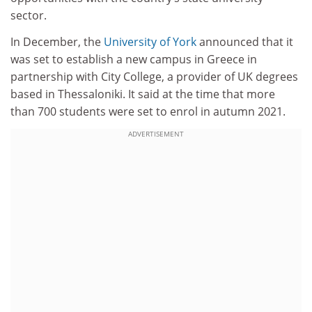
sector.
In December, the
University of York
announced that it
was set to establish a new campus in Greece in
partnership with City College, a provider of UK degrees
based in Thessaloniki. It said at the time that more
than 700 students were set to enrol in autumn 2021.
ADVERTISEMENT