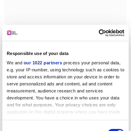
Greece’s minister of education and religious affairs,
Niki Kerameus, said: “Greek universities have a lot to
Responsible use of your data
gain but also to offer to the global academic
We and
our 1022 partners
process your personal data,
community, through exchange of good practice and
e.g. your IP-number, using technology such as cookies to
joint study programmes.
store and access information on your device in order to
serve personalized ads and content, ad and content
“A modern education system, extrovert and adapted to
measurement, audience research and services
the needs of the 21st century, will ensure that our
development. You have a choice in who uses your data
country has the place it deserves on the international
and for what purposes. Your privacy choices are only
academic map.”
applicable on this digital property where you have made
ellie.bothwell@timeshighereducation.com
your choices. You can change or withdraw your consent
any time from the Cookie Declaration or by clicking on
Consent