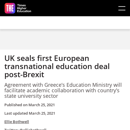
Skip to main content
UK seals first European
transnational education deal
post-Brexit
Agreement with Greece’s Education Ministry will
facilitate academic collaboration with country’s
state university sector
Published on
March 25, 2021
Last updated
March 25, 2021
Ellie Bothwell