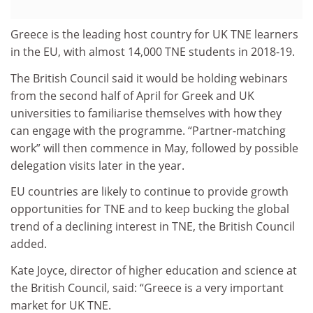
Greece is the leading host country for UK TNE learners
in the EU, with almost 14,000 TNE students in 2018-19.
The British Council said it would be holding webinars
from the second half of April for Greek and UK
universities to familiarise themselves with how they
can engage with the programme. “Partner-matching
work” will then commence in May, followed by possible
delegation visits later in the year.
EU countries are likely to continue to provide growth
opportunities for TNE and to keep bucking the global
trend of a declining interest in TNE, the British Council
added.
Kate Joyce, director of higher education and science at
the British Council, said: “Greece is a very important
market for UK TNE.