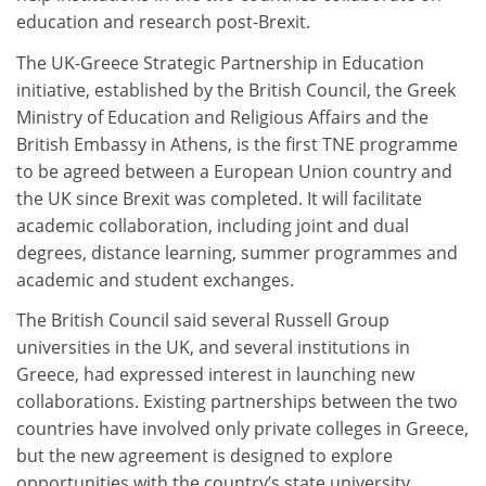
education and research post-Brexit.
The UK-Greece Strategic Partnership in Education
initiative, established by the British Council, the Greek
Ministry of Education and Religious Affairs and the
British Embassy in Athens, is the first TNE programme
to be agreed between a European Union country and
the UK since Brexit was completed. It will facilitate
academic collaboration, including joint and dual
degrees, distance learning, summer programmes and
academic and student exchanges.
The British Council said several Russell Group
universities in the UK, and several institutions in
Greece, had expressed interest in launching new
collaborations. Existing partnerships between the two
countries have involved only private colleges in Greece,
but the new agreement is designed to explore
opportunities with the country’s state university