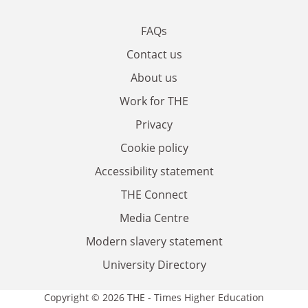
FAQs
Contact us
About us
Work for THE
Privacy
Cookie policy
Accessibility statement
THE Connect
Media Centre
Modern slavery statement
University Directory
Copyright © 2026 THE - Times Higher Education