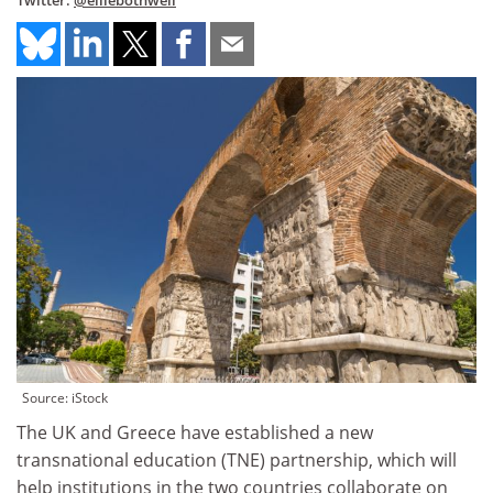
Twitter:
@elliebothwell
Source: iStock
The UK and Greece have established a new
transnational education (TNE) partnership, which will
help institutions in the two countries collaborate on