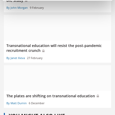
DfE study
By John Morgan
9 February
Transnational education will resist the post-pandemic
recruitment crunch
By Janet Ilieva
27 February
The plates are shifting on transnational education
By Matt Durnin
6 December