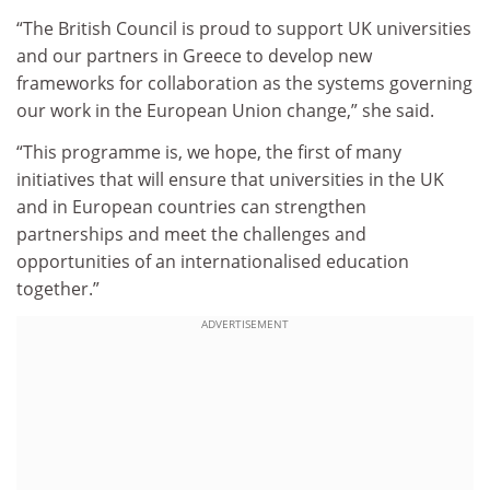
“The British Council is proud to support UK universities
and our partners in Greece to develop new
frameworks for collaboration as the systems governing
our work in the European Union change,” she said.
“This programme is, we hope, the first of many
initiatives that will ensure that universities in the UK
and in European countries can strengthen
partnerships and meet the challenges and
opportunities of an internationalised education
together.”
ADVERTISEMENT