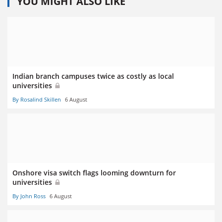
YOU MIGHT ALSO LIKE
Indian branch campuses twice as costly as local
universities
By Rosalind Skillen
6 August
Onshore visa switch flags looming downturn for
universities
By John Ross
6 August