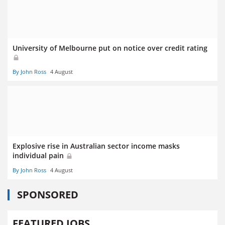
University of Melbourne put on notice over credit rating
By John Ross
4 August
Explosive rise in Australian sector income masks
individual pain
By John Ross
4 August
SPONSORED
FEATURED JOBS