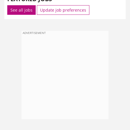
See all jobs
Update job preferences
ADVERTISEMENT