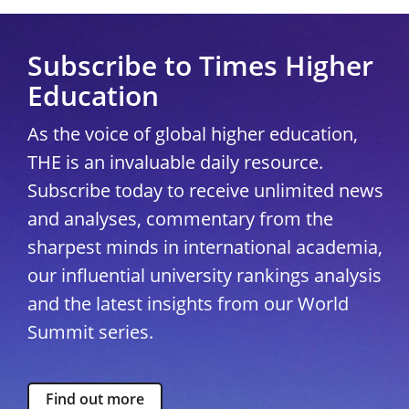
Subscribe to Times Higher
Education
As the voice of global higher education,
THE is an invaluable daily resource.
Subscribe today to receive unlimited news
and analyses, commentary from the
sharpest minds in international academia,
our influential university rankings analysis
and the latest insights from our World
Summit series.
Find out more