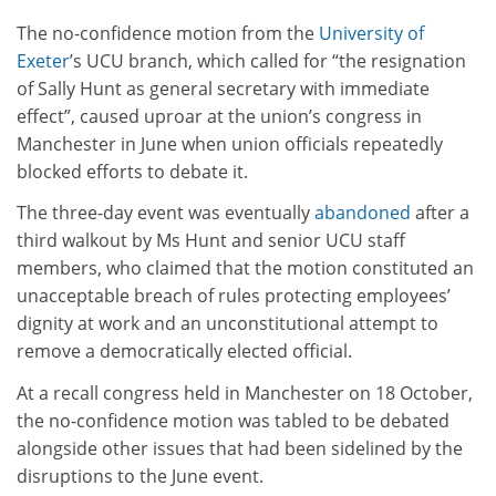
The no-confidence motion from the
University of
Exeter
’s UCU branch, which called for “the resignation
of Sally Hunt as general secretary with immediate
effect”, caused uproar at the union’s congress in
Manchester in June when union officials repeatedly
blocked efforts to debate it.
The three-day event was eventually
abandoned
after a
third walkout by Ms Hunt and senior UCU staff
members, who claimed that the motion constituted an
unacceptable breach of rules protecting employees’
dignity at work and an unconstitutional attempt to
remove a democratically elected official.
At a recall congress held in Manchester on 18 October,
the no-confidence motion was tabled to be debated
alongside other issues that had been sidelined by the
disruptions to the June event.