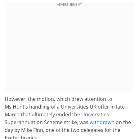
ADVERTISEMENT
However, the motion, which drew attention to
Ms Hunt’s handling of a Universities UK offer in late
March that ultimately ended the Universities
Superannuation Scheme strike, was
withdrawn
on the
day by Mike Finn, one of the two delegates for the
Exeter branch.