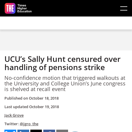
Skip to main content
UCU’s Sally Hunt censured over
handling of pensions strike
No-confidence motion that triggered walkouts at
the University and College Union’s June congress
is shelved at recall event
Published on
October 18, 2018
Last updated
October 19, 2018
Jack Grove
Twitter:
@jgro_the