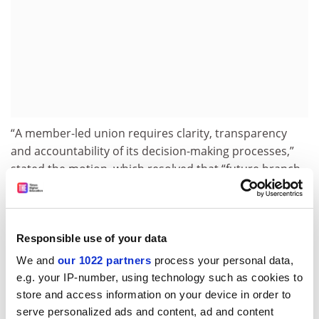
“A member-led union requires clarity, transparency
and accountability of its decision-making processes,”
stated the motion, which resolved that “future branch
representatives’ positions are recorded in a clear and
verifiable manner”.
Emma-Jane Phillips, a UCU delegate for
Northumbria
Responsible use of your data
University
who attended the recall event, said that she
We and
our 1022 partners
process your personal data,
“welcomed the withdrawal of the [no-confidence]
e.g. your IP-number, using technology such as cookies to
motion” and called the decision “sensible”.
store and access information on your device in order to
jack.grove@timeshighereducation.com
serve personalized ads and content, ad and content