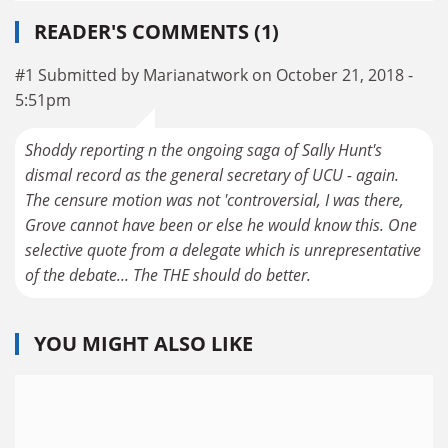
READER'S COMMENTS (1)
#1 Submitted by Marianatwork on October 21, 2018 -
5:51pm
Shoddy reporting n the ongoing saga of Sally Hunt's
dismal record as the general secretary of UCU - again.
The censure motion was not 'controversial, I was there,
Grove cannot have been or else he would know this. One
selective quote from a delegate which is unrepresentative
of the debate... The THE should do better.
YOU MIGHT ALSO LIKE