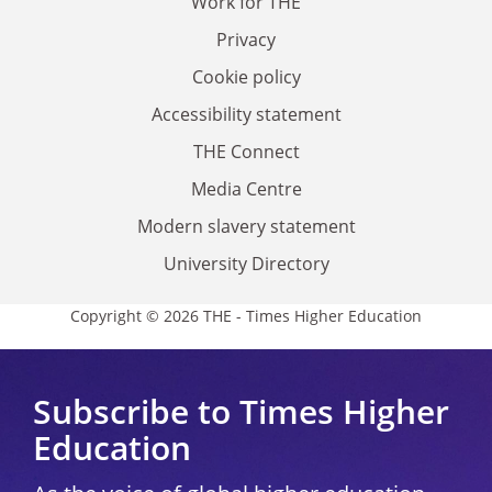
Work for THE
Privacy
Cookie policy
Accessibility statement
THE Connect
Media Centre
Modern slavery statement
University Directory
Copyright © 2026 THE - Times Higher Education
Subscribe to Times Higher
Education