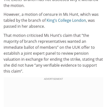
the motion.
However, a motion of censure in Ms Hunt, which was
tabled by the branch of
King’s College London
, was
passed in her absence.
That motion criticised Ms Hunt’s claim that “the
majority of branch representatives wanted an
immediate ballot of members” on the UUK offer to
establish a joint expert panel to review pension
valuation in exchange for ending the strike, stating that
she did not have “any verifiable evidence to support
this claim”.
ADVERTISEMENT