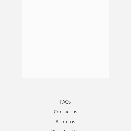
FAQs
Contact us
About us