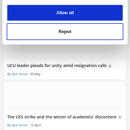
experience. By clicking accept, you agree to our use of
cookies. Learn more in our
Cookies Policy
Allow all
The place of unions in the academy
By Jack Grove
11 October
Reject
UCU leader pleads for unity amid resignation calls
By Jack Grove
30 May
The USS strike and the winter of academics’ discontent
By Jack Grove
12 April