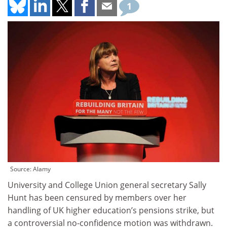
1
Source: Alamy
University and College Union general secretary Sally
Hunt has been censured by members over her
handling of UK higher education’s pensions strike, but
a controversial no-confidence motion was withdrawn.