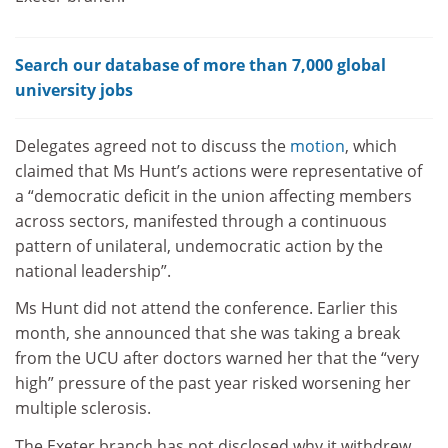
Search our database of more than 7,000 global
university jobs
Delegates agreed not to discuss the
motion
, which
claimed that Ms Hunt’s actions were representative of
a “democratic deficit in the union affecting members
across sectors, manifested through a continuous
pattern of unilateral, undemocratic action by the
national leadership”.
Ms Hunt did not attend the conference. Earlier this
month, she announced that she was taking a break
from the UCU after doctors warned her that the “very
high” pressure of the past year risked worsening her
multiple sclerosis.
The Exeter branch has not disclosed why it withdrew