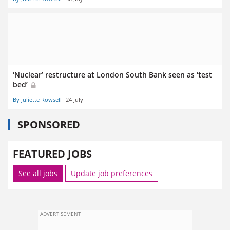
‘Nuclear’ restructure at London South Bank seen as ‘test
bed’
By Juliette Rowsell
24 July
SPONSORED
FEATURED JOBS
See all jobs
Update job preferences
ADVERTISEMENT