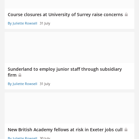
Course closures at University of Surrey raise concerns
By Juliette Rowsell
31 July
Sunderland to employ junior staff through subsidiary
firm
By Juliette Rowsell
31 July
New British Academy fellows at risk in Exeter jobs cull
By Juliette Rowsell
30 July