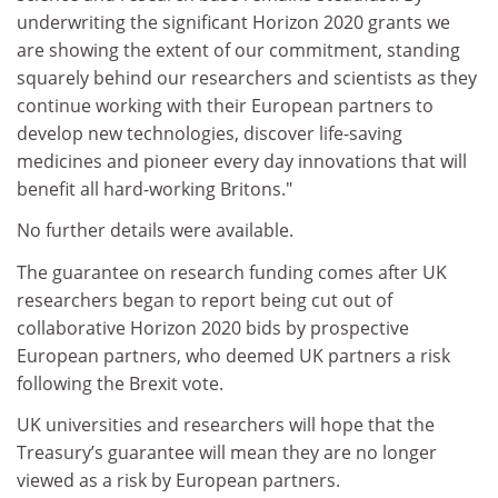
underwriting the significant Horizon 2020 grants we
are showing the extent of our commitment, standing
squarely behind our researchers and scientists as they
continue working with their European partners to
develop new technologies, discover life-saving
medicines and pioneer every day innovations that will
benefit all hard-working Britons."
No further details were available.
The guarantee on research funding comes after UK
researchers began to report being cut out of
collaborative Horizon 2020 bids by prospective
European partners, who deemed UK partners a risk
following the Brexit vote.
UK universities and researchers will hope that the
Treasury’s guarantee will mean they are no longer
viewed as a risk by European partners.