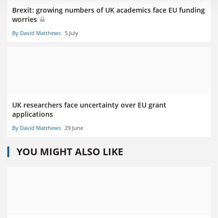
Brexit: growing numbers of UK academics face EU funding
worries
By David Matthews
5 July
UK researchers face uncertainty over EU grant
applications
By David Matthews
29 June
YOU MIGHT ALSO LIKE