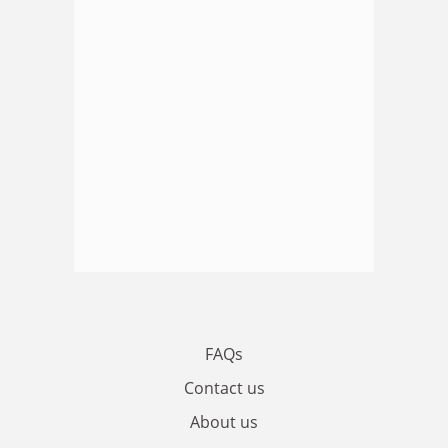
FAQs
Contact us
About us