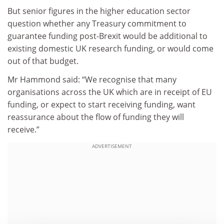
But senior figures in the higher education sector
question whether any Treasury commitment to
guarantee funding post-Brexit would be additional to
existing domestic UK research funding, or would come
out of that budget.
Mr Hammond said: “We recognise that many
organisations across the UK which are in receipt of EU
funding, or expect to start receiving funding, want
reassurance about the flow of funding they will
receive.”
ADVERTISEMENT