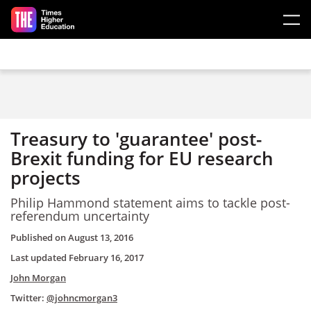
Skip to main content
Treasury to 'guarantee' post-
Brexit funding for EU research
projects
Philip Hammond statement aims to tackle post-
referendum uncertainty
Published on
August 13, 2016
Last updated
February 16, 2017
John Morgan
Twitter:
@johncmorgan3