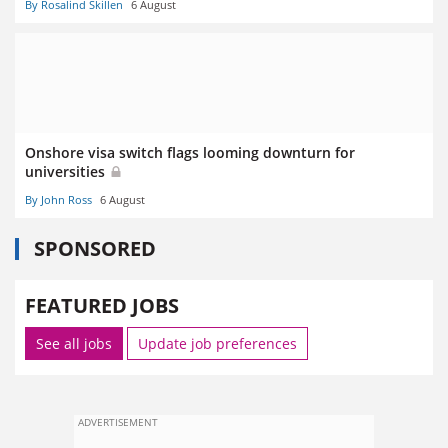
By Rosalind Skillen
6 August
Onshore visa switch flags looming downturn for
universities
By John Ross
6 August
SPONSORED
FEATURED JOBS
See all jobs
Update job preferences
ADVERTISEMENT