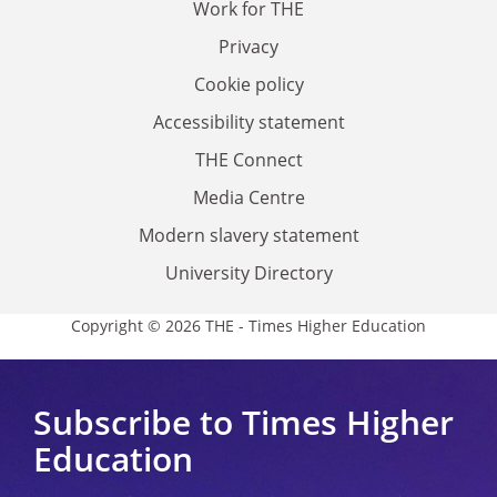
Work for THE
Privacy
Cookie policy
Accessibility statement
THE Connect
Media Centre
Modern slavery statement
University Directory
Copyright © 2026 THE - Times Higher Education
Subscribe to Times Higher
Education