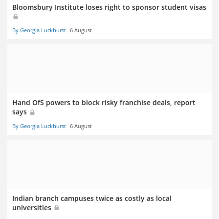
Bloomsbury Institute loses right to sponsor student visas
By Georgia Luckhurst
6 August
Hand OfS powers to block risky franchise deals, report
says
By Georgia Luckhurst
6 August
Indian branch campuses twice as costly as local
universities