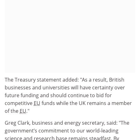
The Treasury statement added: "As a result, British
businesses and universities will have certainty over
future funding and should continue to bid for
competitive
EU
funds while the UK remains a member
of the
EU
."
Greg Clark, business and energy secretary, said: "The
government’s commitment to our world-leading
science and research base remains steadfast. By