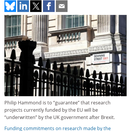
Philip Hammond is to “guarantee” that research
projects currently funded by the EU will be
“underwritten” by the UK government after Brexit.
Funding commitments on research made by the