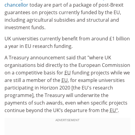
chancellor
today are part of a package of post-Brexit
guarantees on projects currently funded by the EU,
including agricultural subsidies and structural and
investment funds.
UK universities currently benefit from around £1 billion
a year in EU research funding.
A Treasury announcement said that "where UK
organisations bid directly to the European Commission
on a competitive basis for
EU
funding projects while we
are still a member of the
EU
, for example universities
participating in Horizon 2020 [the EU's research
programme], the Treasury will underwrite the
payments of such awards, even when specific projects
continue beyond the UK’s departure from the
EU".
ADVERTISEMENT