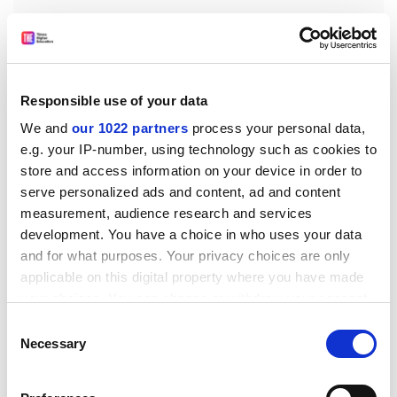
Responsible use of your data
We and
our 1022 partners
process your personal data,
Alistair Jarvis, deputy chief executive of Universities UK
e.g. your IP-number, using technology such as cookies to
said: "This is encouraging news that provides much
store and access information on your device in order to
needed stability for British universities during the
serve personalized ads and content, ad and content
transition period as the UK exits the EU and provides
measurement, audience research and services
an important signal to European researchers that they
development. You have a choice in who uses your data
can continue to collaborate with their UK colleagues as
and for what purposes. Your privacy choices are only
they have before.
applicable on this digital property where you have made
"Horizon 2020 research funding supports British
your choices. You can change or withdraw your consent
researchers to collaborate with international partners
any time from the Cookie Declaration or by clicking on
Consent
to deliver cutting-edge research that benefits the
the Privacy trigger icon.
Necessary
Selection
economy, society and British people.
If you allow, we would also like to: