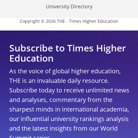
University Directory
Copyright © 2026 THE - Times Higher Education
Subscribe to Times Higher
Education
As the voice of global higher education,
THE is an invaluable daily resource.
Subscribe today to receive unlimited news
and analyses, commentary from the
sharpest minds in international academia,
our influential university rankings analysis
and the latest insights from our World
Summit series.