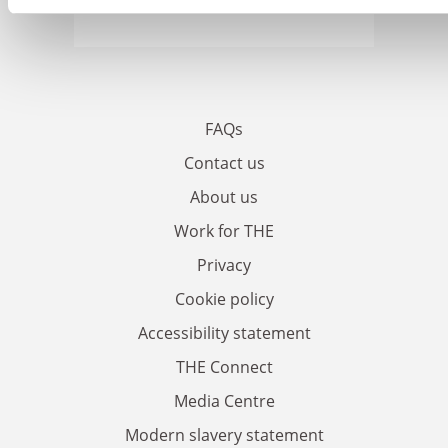
FAQs
Contact us
About us
Work for THE
Privacy
Cookie policy
Accessibility statement
THE Connect
Media Centre
Modern slavery statement