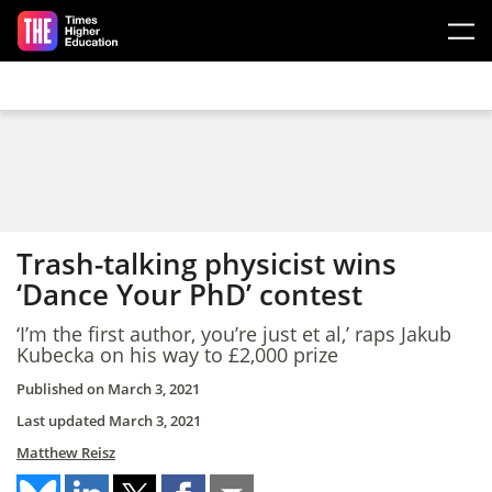
Skip to main content
Trash-talking physicist wins
‘Dance Your PhD’ contest
‘I’m the first author, you’re just et al,’ raps Jakub
Kubecka on his way to £2,000 prize
Published on
March 3, 2021
Last updated
March 3, 2021
Matthew Reisz