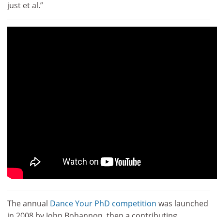
just et al.”
The annual
Dance Your PhD competition
was launched
in 2008 by John Bohannon, then a contributing