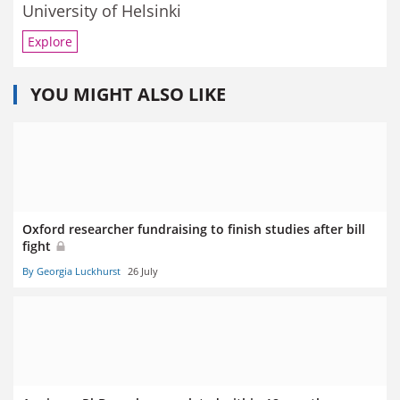
University of Helsinki
Explore
YOU MIGHT ALSO LIKE
Oxford researcher fundraising to finish studies after bill
fight
By Georgia Luckhurst
26 July