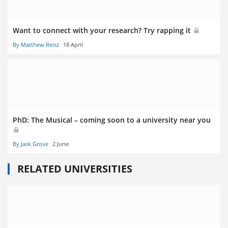
Want to connect with your research? Try rapping it
By Matthew Reisz
18 April
PhD: The Musical – coming soon to a university near you
By Jack Grove
2 June
RELATED UNIVERSITIES