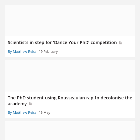
Scientists in step for ‘Dance Your PhD’ competition
By Matthew Reisz
19 February
The PhD student using Rousseauian rap to decolonise the
academy
By Matthew Reisz
15 May