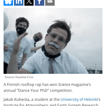
Source: Faustine Cros
A Finnish rooftop rap has won
Science
magazine’s
annual “Dance Your PhD” competition.
Jakub Kubecka, a student at the
University of Helsinki
’s
Institute for Atmospheric and Earth System Research,