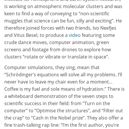
is working on atmospheric molecular clusters and was
keen to find a way of conveying to “non-scientific
muggles that science can be fun, silly and exciting”. He
therefore joined forces with two friends, Ivo Neefjes
and Vitus Besel, to produce a
video
featuring some
crude dance moves, computer animation, green
screens and footage from drones to explore how
clusters “rotate or vibrate or translate in space”.
Computer simulations, they sing, mean that
“Schrödinger’s equations will solve all my problems. I’ll
never have to leave my chair even for a moment…
Coffee is my fuel and sole means of hydration.” There is
a whiteboard demonstration of the seven steps to
scientific success in their field: from “Turn on the
computer” to “Optimise the structures”, and “Filter out
the crap” to “Cash in the Nobel prize”. They also offer a
fine trash-talking rap line: “I’m the first author, you’re