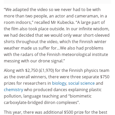
“We adapted the video so we never had to be with
more than two people, an actor and cameraman, in a
room indoors,” recalled Mr Kubecka. “A large part of
the film also took place outside. In our infinite wisdom,
we had decided that we would only wear short-sleeved
shirts throughout the video, which the Finnish winter
weather made us suffer for…We also had problems
with the radars of the Finnish meteorological institute
messing with our drone signal.”
Along with $2,750 (£1,970) for the Finnish physics team
as the overall winners, there were three separate $750
prizes for researchers in
biology
,
social science
and
chemistry
who produced dances explaining plastic
pollution, language teaching and “biomimetic
carboxylate-bridged diiron complexes”.
This year, there was additional $500 prize for the best