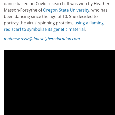
dance based on Covid research. It was won by Heather
Masson-Forsythe of
Oregon State University
, who has
been dancing since the age of 10. She decided to
portray the virus’ spinning proteins,
using a flaming
red scarf to symbolise its genetic material
.
matthew.reisz@timeshighereducation.com