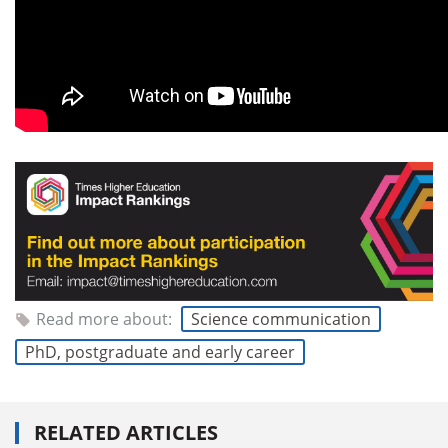
Read more about:
Science communication
PhD, postgraduate and early career
RELATED ARTICLES