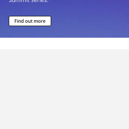
Find out more