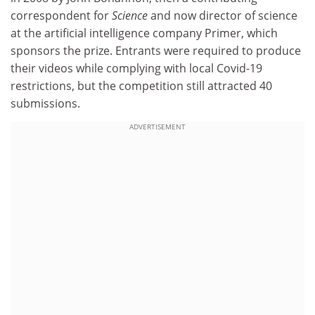
correspondent for
Science
and now director of science
at the artificial intelligence company Primer, which
sponsors the prize. Entrants were required to produce
their videos while complying with local Covid-19
restrictions, but the competition still attracted 40
submissions.
ADVERTISEMENT