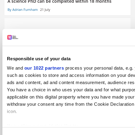
A science PhD can be completed within 18 months
By Adrian Furnham
21 July
PhD students ‘lack support for careers outside academia’
Responsible use of your data
We and
our 1022 partners
process your personal data, e.g.
By Lily Pagano
16 July
such as cookies to store and access information on your dev
ads and content, ad and content measurement, audience res
You have a choice in who uses your data and for what purpo
applicable on this digital property where you have made you
withdraw your consent any time from the Cookie Declaration o
icon.
Humanities hardest hit as early career opportunities
disappear
If you allow, we would also like to:
By Juliette Rowsell
15 July
Collect information about your geographical location 