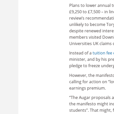
Plans to lower annual t
£9,250 to £7,500 – in li
review’s recommendat
unlikely to become Tor
despite renewed interes
members visited Downin
Universities UK claims
Instead of a
tuition fee 
minister, and by his pr
pledge to freeze underg
However, the manifesto
calling for action on “
earnings premium.
“The Augar proposals ar
the manifesto might in
students”. That might,