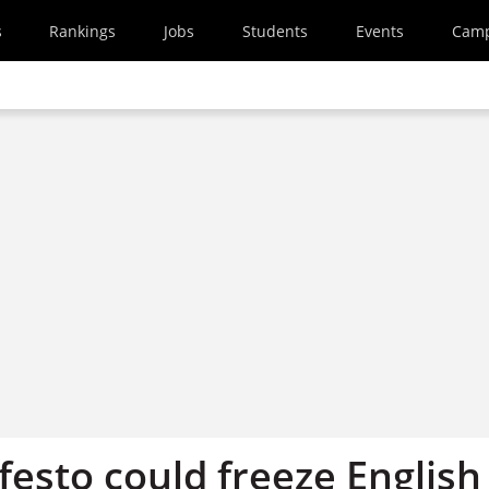
s
Rankings
Jobs
Students
Events
Cam
festo could freeze English