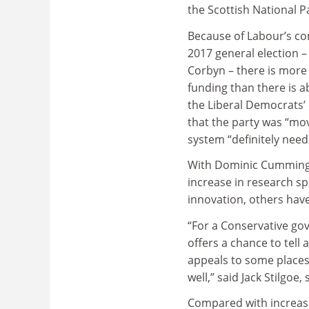
the Scottish National P
Because of Labour’s com
2017 general election – 
Corbyn – there is more 
funding than there is a
the Liberal Democrats
that the party was “mov
system “definitely need
With Dominic Cummings,
increase in research sp
innovation, others have
“For a Conservative gov
offers a chance to tell 
appeals to some places,
well,” said Jack Stilgoe,
Compared with increasi