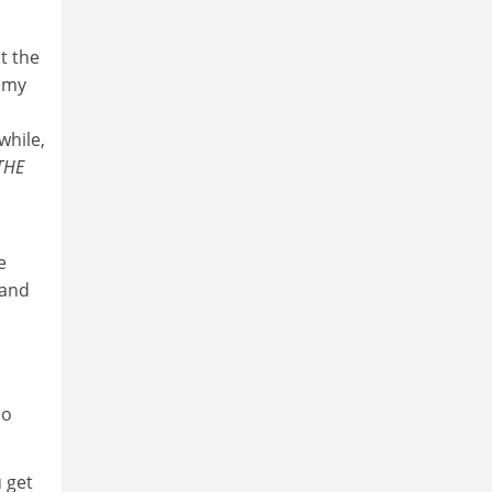
t the
remy
while,
THE
e
 and
h
do
 get