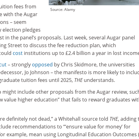
uition fees from
Source: Alamy
ne with the Augar
ions – seem
y election pledges
t in the panel’s proposals. Last week, several Augar panel
g Street to discuss the fee reduction plan, which
 could
cost
institutions up to £2.4 billion a year in lost incom
cut
– strongly
opposed
by Chris Skidmore, the universities
edecessor, Jo Johnson – the manifesto is more likely to inclu
raduate tuition fees until 2025,
THE
understands.
 might include other proposals from the Augar review, suc
low value higher education” that fails to reward graduates wi
e definitely not dead,” a Whitehall source told
THE
, adding 
clude recommendations to “‘ensure value for money’ for
 for example, mean using Longitudinal Education Outcomes 