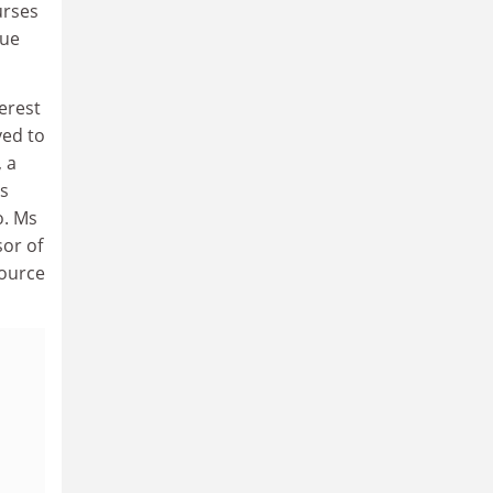
urses
lue
erest
ved to
, a
as
o. Ms
sor of
source