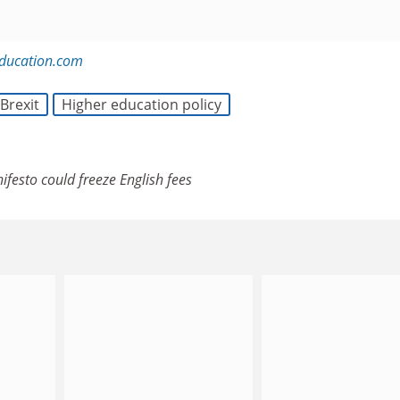
education.com
Brexit
Higher education policy
ifesto could freeze English fees