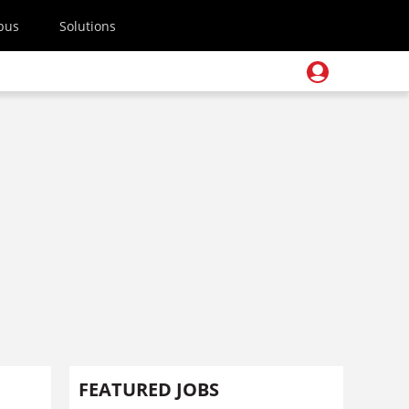
pus
Solutions
FEATURED JOBS