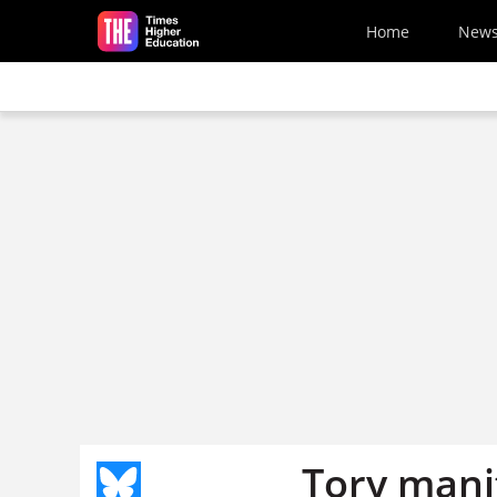
Skip to main content
Home
New
Tory mani