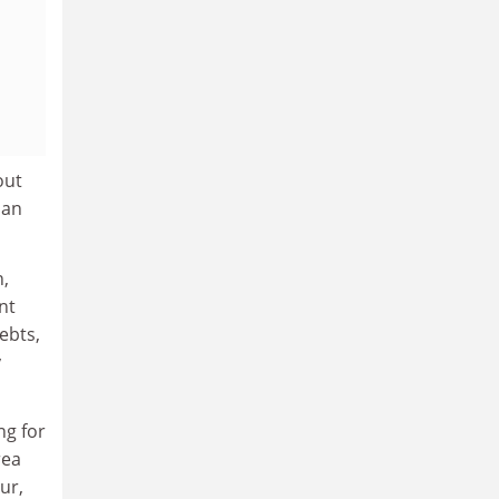
out
oan
n,
nt
ebts,
y
ng for
rea
ur,