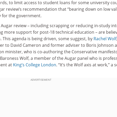
rds, to limit access to student loans for some university co
gar review’s recommendation that “bearing down on low va
y for the government.
 Augar review – including scrapping or reducing in-study int
g more support for post-18 technical education – are belie
. This agenda is being driven, some suggest, by
Rachel Wolf
er to David Cameron and former adviser to Boris Johnson 
n minister, who is co-authoring the Conservative manifest
f Baroness Wolf, a member of the Augar panel who is profes
ent at
King’s College London
. “It’s the Wolf axis at work,” a 
ADVERTISEMENT