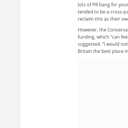
lots of PR bang for you
tended to be a cross-pa
reclaim this as their ow
However, the Conservat
funding, which “can fee
suggested. “I would no
Britain the best place i