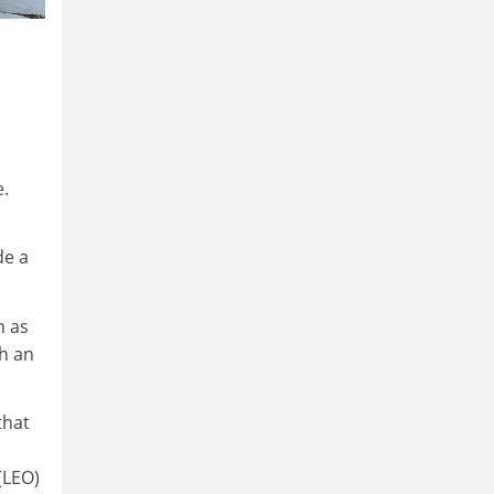
e.
de a
h as
th an
that
(LEO)