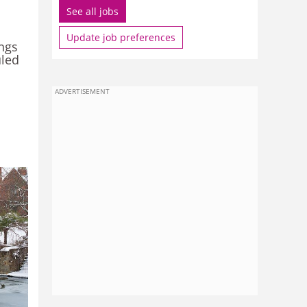
See all jobs
Update job preferences
ings
uled
ADVERTISEMENT