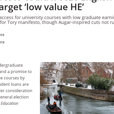
arget ‘low value HE’
 access for university courses with low graduate earn
for Tory manifesto, though Augar-inspired cuts not r
019
019
ndergraduate
 and a promise to
ee courses by
tudent loans are
er consideration
general election
 Education