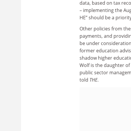
data, based on tax reco
– implementing the Au
HE” should be a priorit
Other policies from the
payments, and providin
be under consideration
former education advis
shadow higher educatio
Wolf is the daughter o
public sector managem
told
THE
.