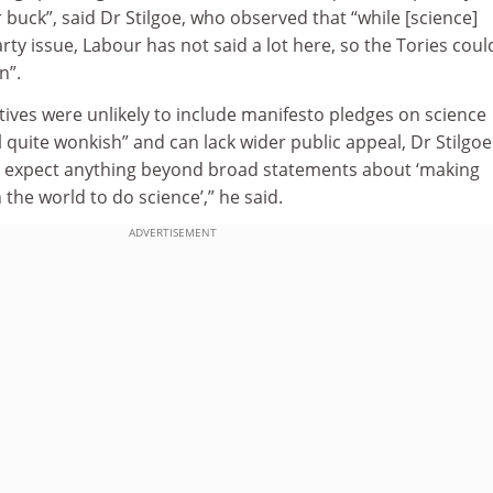
r buck”, said Dr Stilgoe, who observed that “while [science]
rty issue, Labour has not said a lot here, so the Tories coul
n”.
ives were unlikely to include manifesto pledges on science
l quite wonkish” and can lack wider public appeal, Dr Stilgoe
t expect anything beyond broad statements about ‘making
n the world to do science’,” he said.
ADVERTISEMENT