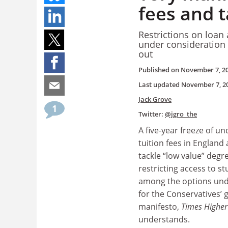
fees and t
Restrictions on loan
under consideration 
out
Published on
November 7, 2
Last updated
November 7, 2
Jack Grove
1
Twitter:
@jgro_the
A five-year freeze of u
tuition fees in England
tackle “low value” degr
restricting access to s
among the options und
for the Conservatives’ 
manifesto,
Times Higher
understands.