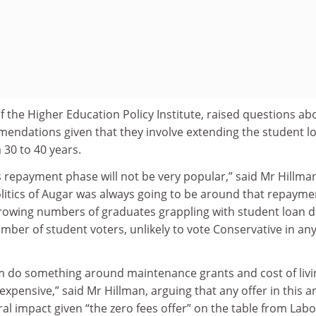
of the Higher Education Policy Institute, raised questions ab
mendations given that they involve extending the student l
30 to 40 years.
s repayment phase will not be very popular,” said Mr Hillma
litics of Augar was always going to be around that repayme
 growing numbers of graduates grappling with student loan d
umber of student voters, unlikely to vote Conservative in an
em do something around maintenance grants and cost of livi
 expensive,” said Mr Hillman, arguing that any offer in this a
ral impact given “the zero fees offer” on the table from Labo