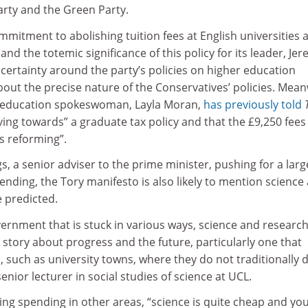
arty and the Green Party.
mitment to abolishing tuition fees at English universities a
and the totemic significance of this policy for its leader, Je
certainty around the party’s policies on higher education
bout the precise nature of the Conservatives’ policies. Mean
’ education spokeswoman, Layla Moran,
has previously told
ing towards” a graduate tax policy and that the £9,250 fees
s reforming”.
 a senior adviser to the prime minister, pushing for a larg
ending, the Tory manifesto is also likely to mention science
 predicted.
ernment that is stuck in various ways, science and researc
a story about progress and the future, particularly one that
 such as university towns, where they do not traditionally 
 senior lecturer in social studies of science at UCL.
ng spending in other areas, “science is quite cheap and you