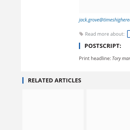
jack.grove@timeshigher
Read more about:
POSTSCRIPT:
Print headline:
Tory man
RELATED ARTICLES