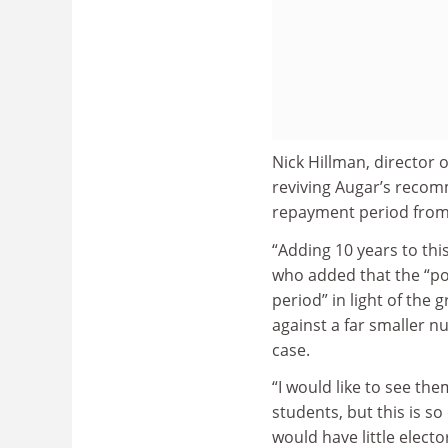
Nick Hillman, director 
reviving Augar’s recom
repayment period from 
“Adding 10 years to thi
who added that the “po
period” in light of the
against a far smaller n
case.
“I would like to see th
students, but this is so
would have little electo