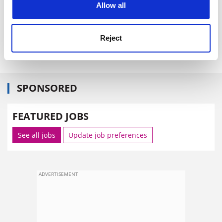
Allow all
Letters
Regarding Oxford's new governors.
Reject
The Times
SPONSORED
FEATURED JOBS
See all jobs
Update job preferences
ADVERTISEMENT