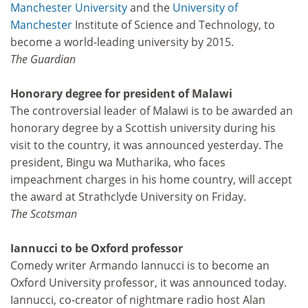
Manchester University
and the
University of
Manchester
Institute of Science and Technology, to
become a world-leading university by 2015.
The Guardian
Honorary degree for president of Malawi
The controversial leader of Malawi is to be awarded an
honorary degree by a Scottish university during his
visit to the country, it was announced yesterday. The
president, Bingu wa Mutharika, who faces
impeachment charges in his home country, will accept
the award at Strathclyde University on Friday.
The Scotsman
Iannucci to be Oxford professor
Comedy writer Armando Iannucci is to become an
Oxford University professor, it was announced today.
Iannucci, co-creator of nightmare radio host Alan