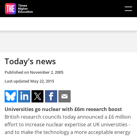
Skip to main content
Today's news
Published on
November 2, 2005
Last updated
May 22, 2015
Universities go nuclear with £6m research boost
British research councils today announced a £6 million
effort to increase nuclear expertise at UK universities -
and to make the technology a more acceptable energy