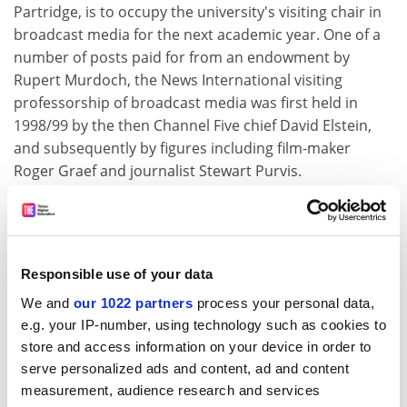
Partridge, is to occupy the university's visiting chair in
broadcast media for the next academic year. One of a
number of posts paid for from an endowment by
Rupert Murdoch, the News International visiting
professorship of broadcast media was first held in
1998/99 by the then Channel Five chief David Elstein,
and subsequently by figures including film-maker
Roger Graef and journalist Stewart Purvis.
The Guardian
Oxford BioMedica seeks £30m for cancer drug trials
Oxford BioMedica, the speculative biotechnology
Responsible use of your data
company formed out of the Oxford University a decade
We and
our 1022 partners
process your personal data,
ago, is talking to fund managers about a fund-raising to
e.g. your IP-number, using technology such as cookies to
pay for large-scale trials of a cancer treatment. The
store and access information on your device in order to
company has begun meetings in the City, and
serve personalized ads and content, ad and content
observers say it will be looking for between £20 million
measurement, audience research and services
and £30 million to ensure it can continue its cutting-