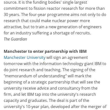
source. It is the funding bodies' single largest
commitment to fission reactor research for more than
30 years. The four-year programme aims not only to do
research that could make nuclear power more
attractive, but to train a new generation of engineers
for an industry suffering a shortage of recruits.
The Guardian
Manchester to enter partnership with IBM
Manchester University
will sign an agreement
tomorrow with the information technology giant IBM to
do joint research and teaching. The signing of the
"memorandum of understanding" will mark the
beginning of a strategic partnership that will see the
university receive advice and consultancy from the
firm, and let IBM tap into the university's research
capacity and graduates. The deal is part of the
university's 10-year plan, developed after the merger of