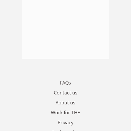
FAQs
Contact us
About us
Work for THE
Privacy