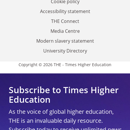
Cookie policy
Accessibility statement
THE Connect
Media Centre
Modern slavery statement
University Directory
Copyright © 2026 THE - Times Higher Education
Subscribe to Times Higher
Education
As the voice of global higher education,
THE is an invaluable daily resource.
Subscribe today to receive unlimited news