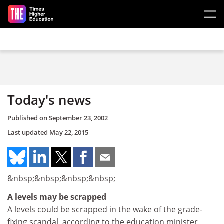
Skip to main content
Today's news
Published on
September 23, 2002
Last updated
May 22, 2015
&nbsp;&nbsp;&nbsp;&nbsp;
A levels may be scrapped
A levels could be scrapped in the wake of the grade-
fixing scandal, according to the education minister