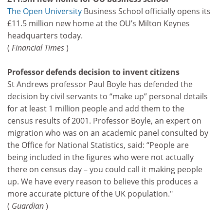
The Open University
Business School officially opens its
£11.5 million new home at the OU’s Milton Keynes
headquarters today.
(
Financial Times
)
Professor defends decision to invent citizens
St Andrews professor Paul Boyle has defended the
decision by civil servants to “make up” personal details
for at least 1 million people and add them to the
census results of 2001. Professor Boyle, an expert on
migration who was on an academic panel consulted by
the Office for National Statistics, said: “People are
being included in the figures who were not actually
there on census day – you could call it making people
up. We have every reason to believe this produces a
more accurate picture of the UK population."
(
Guardian
)