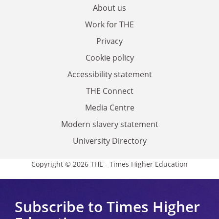
About us
Work for THE
Privacy
Cookie policy
Accessibility statement
THE Connect
Media Centre
Modern slavery statement
University Directory
Copyright © 2026 THE - Times Higher Education
Subscribe to Times Higher