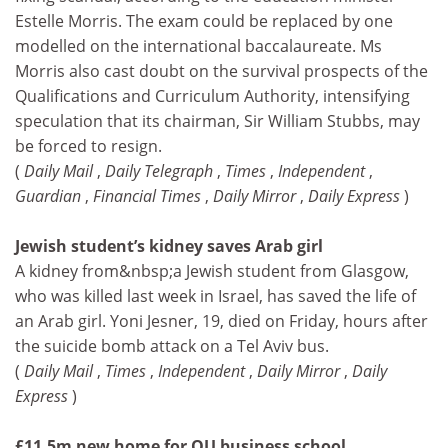
Estelle Morris. The exam could be replaced by one
modelled on the international baccalaureate. Ms
Morris also cast doubt on the survival prospects of the
Qualifications and Curriculum Authority, intensifying
speculation that its chairman, Sir William Stubbs, may
be forced to resign.
(
Daily Mail
,
Daily Telegraph
,
Times
,
Independent
,
Guardian
,
Financial Times
,
Daily Mirror
,
Daily Express
)
Jewish student’s kidney saves Arab girl
A kidney from&nbsp;a Jewish student from Glasgow,
who was killed last week in Israel, has saved the life of
an Arab girl. Yoni Jesner, 19, died on Friday, hours after
the suicide bomb attack on a Tel Aviv bus.
(
Daily Mail
,
Times
,
Independent
,
Daily Mirror
,
Daily
Express
)
£11.5m new home for OU business school