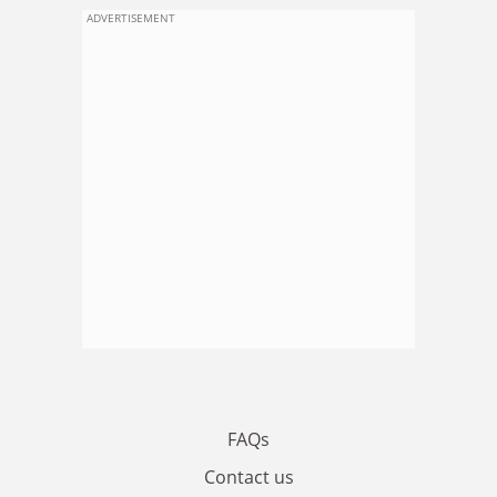
ADVERTISEMENT
FAQs
Contact us