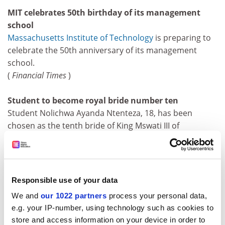
MIT celebrates 50th birthday of its management
school
Massachusetts Institute of Technology
is preparing to
celebrate the 50th anniversary of its management
school.
(
Financial Times
)
Student to become royal bride number ten
Student Nolichwa Ayanda Ntenteza, 18, has been
chosen as the tenth bride of King Mswati III of
Swaziland, just two months after he married wives
number eight and nine.
(
Daily Telegraph
)
Responsible use of your data
Henley launches Frankfurt MBA
We and
our 1022 partners
process your personal data,
Henley Management College is to launch a flexible
e.g. your IP-number, using technology such as cookies to
evening MBA in Frankfurt.
store and access information on your device in order to