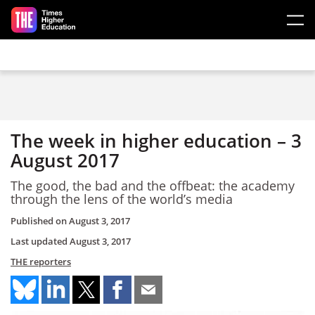
Skip to main content
The week in higher education – 3
August 2017
The good, the bad and the offbeat: the academy
through the lens of the world’s media
Published on
August 3, 2017
Last updated
August 3, 2017
THE reporters