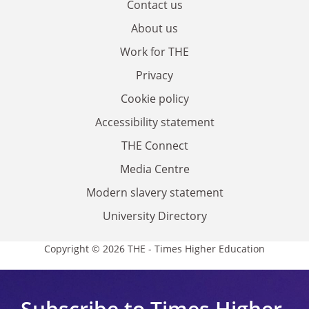
Contact us
About us
Work for THE
Privacy
Cookie policy
Accessibility statement
THE Connect
Media Centre
Modern slavery statement
University Directory
Copyright © 2026 THE - Times Higher Education
Subscribe to Times Higher