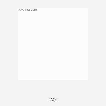
ADVERTISEMENT
FAQs