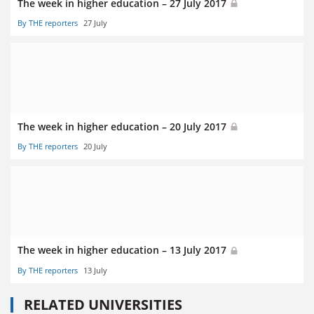
The week in higher education – 27 July 2017
By THE reporters
27 July
The week in higher education – 20 July 2017
By THE reporters
20 July
The week in higher education – 13 July 2017
By THE reporters
13 July
RELATED UNIVERSITIES