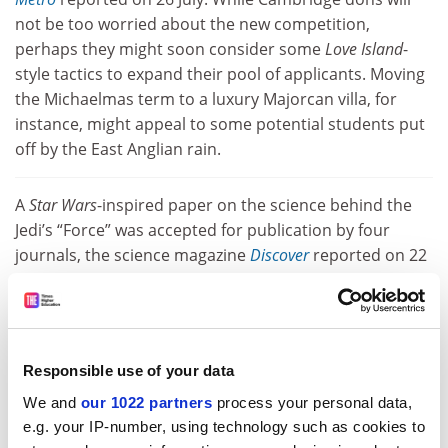
not be too worried about the new competition,
perhaps they might soon consider some
Love Island
-
style tactics to expand their pool of applicants. Moving
the Michaelmas term to a luxury Majorcan villa, for
instance, might appeal to some potential students put
off by the East Anglian rain.
A
Star Wars
-inspired paper on the science behind the
Jedi’s “Force” was accepted for publication by four
journals, the science magazine
Discover
reported on 22
July. In a sting on “predatory publishers”, a
neuroscientist blogging anonymously under the name
Neuroskeptic submitted a spoof paper on cell
components called “midi-chlorians”, which allegedly
Responsible use of your data
give Jedi their powers, the magazine said. The paper
We and
our 1022 partners
process your personal data,
cited an array of
Star Wars
-related characters before
e.g. your IP-number, using technology such as cookies to
quoting Obi-Wan Kenobi’s famous monologue on the