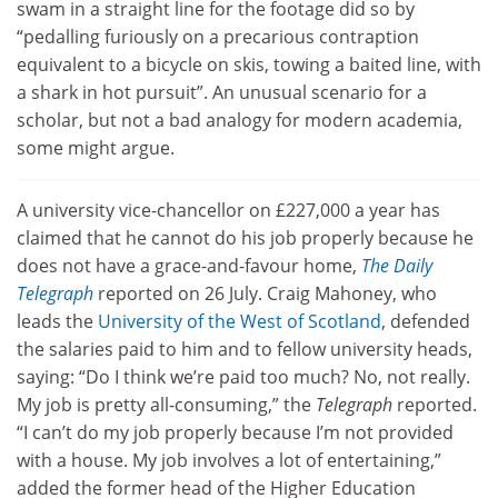
swam in a straight line for the footage did so by
“pedalling furiously on a precarious contraption
equivalent to a bicycle on skis, towing a baited line, with
a shark in hot pursuit”. An unusual scenario for a
scholar, but not a bad analogy for modern academia,
some might argue.
A university vice-chancellor on £227,000 a year has
claimed that he cannot do his job properly because he
does not have a grace-and-favour home,
The Daily
Telegraph
reported on 26 July. Craig Mahoney, who
leads the
University of the West of Scotland
, defended
the salaries paid to him and to fellow university heads,
saying: “Do I think we’re paid too much? No, not really.
My job is pretty all-consuming,” the
Telegraph
reported.
“I can’t do my job properly because I’m not provided
with a house. My job involves a lot of entertaining,”
added the former head of the Higher Education