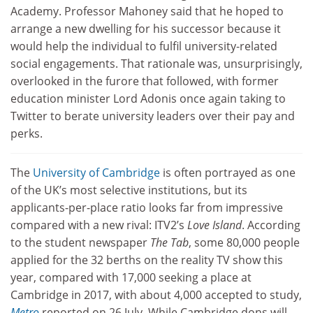
Academy. Professor Mahoney said that he hoped to
arrange a new dwelling for his successor because it
would help the individual to fulfil university-related
social engagements. That rationale was, unsurprisingly,
overlooked in the furore that followed, with former
education minister Lord Adonis once again taking to
Twitter to berate university leaders over their pay and
perks.
The
University of Cambridge
is often portrayed as one
of the UK’s most selective institutions, but its
applicants-per-place ratio looks far from impressive
compared with a new rival: ITV2’s
Love Island
. According
to the student newspaper
The Tab
, some 80,000 people
applied for the 32 berths on the reality TV show this
year, compared with 17,000 seeking a place at
Cambridge in 2017, with about 4,000 accepted to study,
Metro
reported on 26 July. While Cambridge dons will