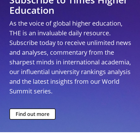
Education
As the voice of global higher education,
THE is an invaluable daily resource.
Subscribe today to receive unlimited news
and analyses, commentary from the
sharpest minds in international academia,
our influential university rankings analysis
and the latest insights from our World
Summit series.
Find out more