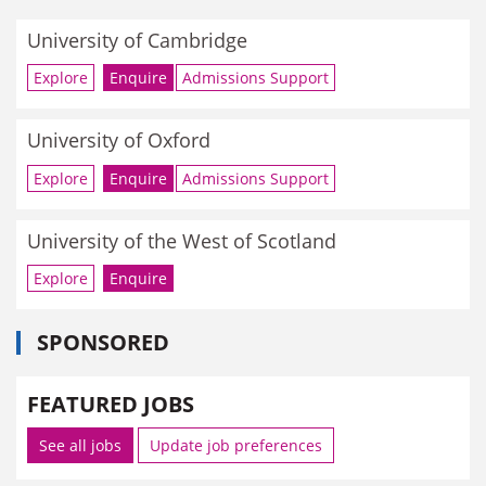
University of Cambridge
Explore
Enquire
Admissions Support
University of Oxford
Explore
Enquire
Admissions Support
University of the West of Scotland
Explore
Enquire
SPONSORED
FEATURED JOBS
See all jobs
Update job preferences