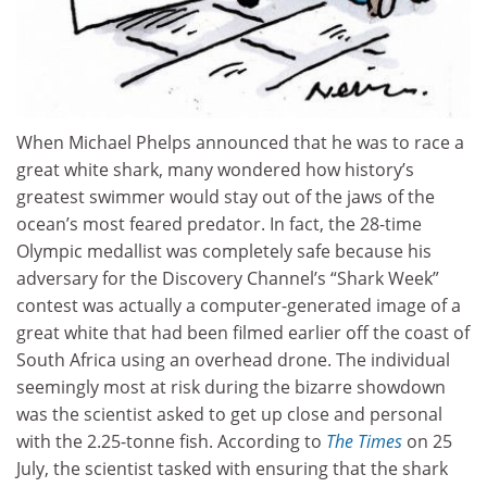
When Michael Phelps announced that he was to race a
great white shark, many wondered how history’s
greatest swimmer would stay out of the jaws of the
ocean’s most feared predator. In fact, the 28-time
Olympic medallist was completely safe because his
adversary for the Discovery Channel’s “Shark Week”
contest was actually a computer-generated image of a
great white that had been filmed earlier off the coast of
South Africa using an overhead drone. The individual
seemingly most at risk during the bizarre showdown
was the scientist asked to get up close and personal
with the 2.25-tonne fish. According to
The Times
on 25
July, the scientist tasked with ensuring that the shark