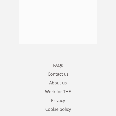
FAQs
Contact us
About us
Work for THE
Privacy
Cookie policy