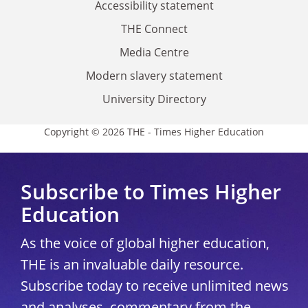
Accessibility statement
THE Connect
Media Centre
Modern slavery statement
University Directory
Copyright © 2026 THE - Times Higher Education
Subscribe to Times Higher
Education
As the voice of global higher education,
THE is an invaluable daily resource.
Subscribe today to receive unlimited news
and analyses, commentary from the