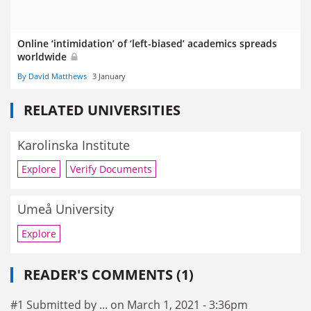
Online ‘intimidation’ of ‘left-biased’ academics spreads
worldwide
By David Matthews
3 January
RELATED UNIVERSITIES
Karolinska Institute
Explore
Verify Documents
Umeå University
Explore
READER'S COMMENTS (1)
#1 Submitted by ... on March 1, 2021 - 3:36pm