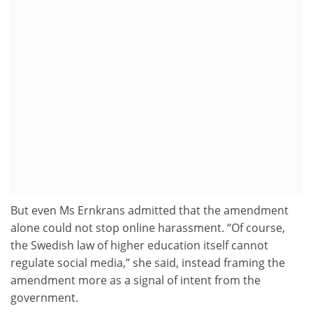
But even Ms Ernkrans admitted that the amendment
alone could not stop online harassment. “Of course,
the Swedish law of higher education itself cannot
regulate social media,” she said, instead framing the
amendment more as a signal of intent from the
government.