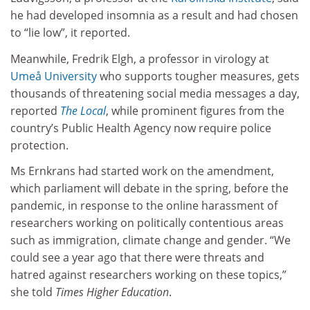
he had developed insomnia as a result and had chosen
to “lie low”, it reported.
Meanwhile, Fredrik Elgh, a professor in virology at
Umeå University
who supports tougher measures, gets
thousands of threatening social media messages a day,
reported
The Local
, while prominent figures from the
country’s Public Health Agency now require police
protection.
Ms Ernkrans had started work on the amendment,
which parliament will debate in the spring, before the
pandemic, in response to the online harassment of
researchers working on politically contentious areas
such as immigration, climate change and gender. “We
could see a year ago that there were threats and
hatred against researchers working on these topics,”
she told
Times Higher Education
.