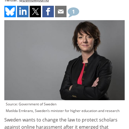
Twitter:
@DavidMJourno
1
Source: Government of Sweden
Matilda Ernkrans, Sweden’s minister for higher education and research
Sweden wants to change the law to protect scholars
against online harassment after it emerged that