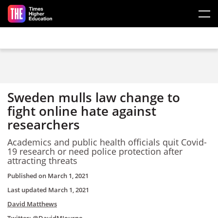
Skip to main content
Sweden mulls law change to
fight online hate against
researchers
Academics and public health officials quit Covid-
19 research or need police protection after
attracting threats
Published on
March 1, 2021
Last updated
March 1, 2021
David Matthews