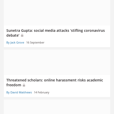
Sunetra Gupta: social media attacks ‘stifling coronavirus
debate’
By Jack Grove
16 September
Threatened scholars: online harassment risks academic
freedom
By David Matthews
14 February