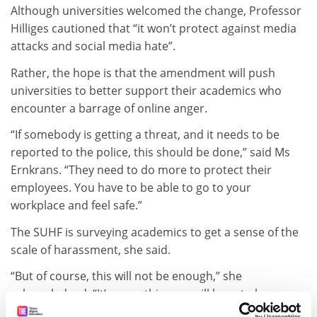
Although universities welcomed the change, Professor
Hilliges cautioned that “it won’t protect against media
attacks and social media hate”.
Rather, the hope is that the amendment will push
universities to better support their academics who
encounter a barrage of online anger.
“If somebody is getting a threat, and it needs to be
reported to the police, this should be done,” said Ms
Ernkrans. “They need to do more to protect their
employees. You have to be able to go to your
workplace and feel safe.”
The SUHF is surveying academics to get a sense of the
scale of harassment, she said.
“But of course, this will not be enough,” she
acknowledged. “It’s something we will have to keep on
working with.”