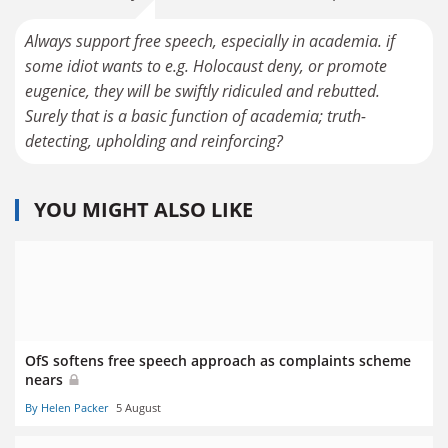
Always support free speech, especially in academia. if
some idiot wants to e.g. Holocaust deny, or promote
eugenice, they will be swiftly ridiculed and rebutted.
Surely that is a basic function of academia; truth-
detecting, upholding and reinforcing?
YOU MIGHT ALSO LIKE
OfS softens free speech approach as complaints scheme
nears
By Helen Packer
5 August