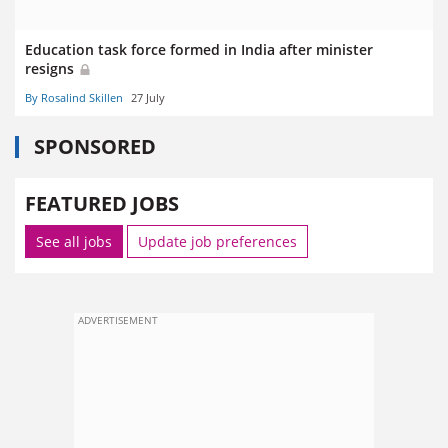
Education task force formed in India after minister
resigns
By Rosalind Skillen
27 July
SPONSORED
FEATURED JOBS
See all jobs
Update job preferences
ADVERTISEMENT