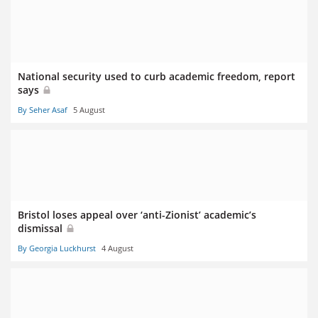
National security used to curb academic freedom, report
says
By Seher Asaf
5 August
Bristol loses appeal over ‘anti-Zionist’ academic’s
dismissal
By Georgia Luckhurst
4 August