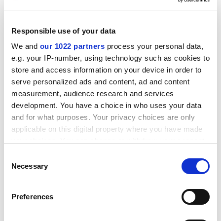
ADVERTISEMENT
Responsible use of your data
We and
our 1022 partners
process your personal data,
e.g. your IP-number, using technology such as cookies to
store and access information on your device in order to
serve personalized ads and content, ad and content
measurement, audience research and services
development. You have a choice in who uses your data
and for what purposes. Your privacy choices are only
applicable on this digital property where you have made
your choices. You can change or withdraw your consent
any time from the Cookie Declaration or by clicking on
Consent
david.matthews@timeshighereducation.com
the Privacy trigger icon.
Necessary
Selection
If you allow, we would also like to:
Preferences
Collect information about your geographical
location which can be accurate to within several