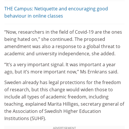
THE Campus: Netiquette and encouraging good
behaviour in online classes
“Now, researchers in the field of Covid-19 are the ones
being hated on,” she continued. The proposed
amendment was also a response to a global threat to
academic and university independence, she added.
“It’s a very important signal. It was important a year
ago, but it’s more important now,” Ms Ernkrans said.
Sweden already has legal protections for the freedom
of research, but this change would widen those to
include all types of academic freedom, including
teaching, explained Marita Hilliges, secretary general of
the Association of Swedish Higher Education
Institutions (SUHF).
ADVERTISEMENT