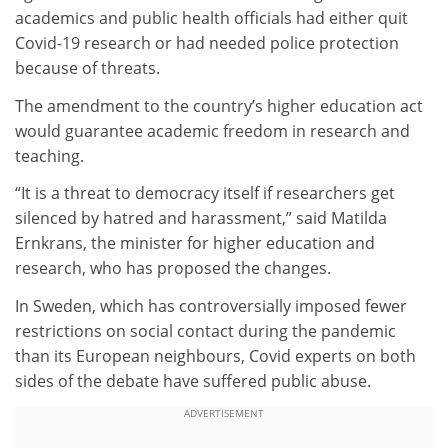
academics and public health officials had either quit
Covid-19 research or had needed police protection
because of threats.
The amendment to the country’s higher education act
would guarantee academic freedom in research and
teaching.
“It is a threat to democracy itself if researchers get
silenced by hatred and harassment,” said Matilda
Ernkrans, the minister for higher education and
research, who has proposed the changes.
In Sweden, which has controversially imposed fewer
restrictions on social contact during the pandemic
than its European neighbours, Covid experts on both
sides of the debate have suffered public abuse.
ADVERTISEMENT