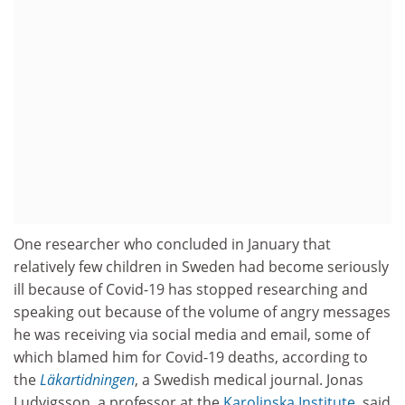
One researcher who concluded in January that
relatively few children in Sweden had become seriously
ill because of Covid-19 has stopped researching and
speaking out because of the volume of angry messages
he was receiving via social media and email, some of
which blamed him for Covid-19 deaths, according to
the
Läkartidningen
, a Swedish medical journal. Jonas
Ludvigsson, a professor at the
Karolinska Institute
, said