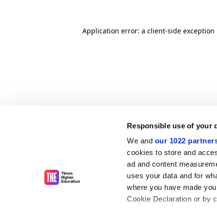
Application error: a client-side exceptio
Responsible use of your 
We and
our 1022 partner
cookies to store and acces
ad and content measureme
uses your data and for wha
where you have made your
Cookie Declaration or by cl