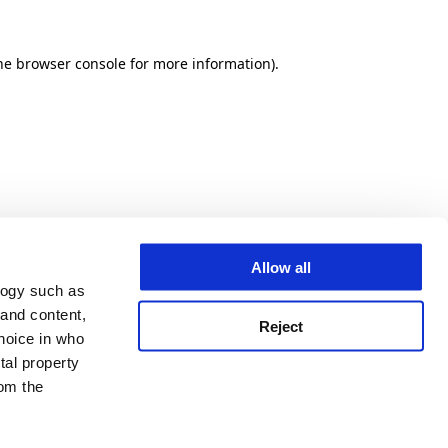
he browser console for more information)
.
Allow all
logy such as
 and content,
Reject
hoice in who
tal property
om the