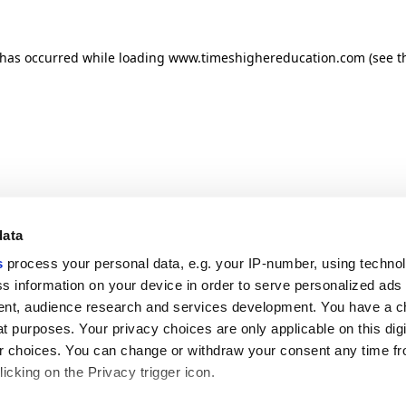
n has occurred
while loading
www.timeshighereducation.com
(see t
data
s
process your personal data, e.g. your IP-number, using techno
s information on your device in order to serve personalized ads
nt, audience research and services development. You have a c
t purposes. Your privacy choices are only applicable on this digi
 choices. You can change or withdraw your consent any time fr
icking on the Privacy trigger icon.