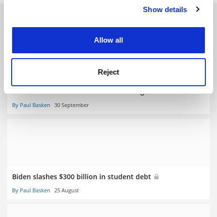
Show details
Cookie Notice: We use cookies to improve your
RELATED ARTICLES
experience. By clicking accept, you agree to our use of
cookies. Learn more in our
Cookies Policy
Allow all
Reject
States sue Biden over student loan forgiveness
By Paul Basken
30 September
Biden slashes $300 billion in student debt
By Paul Basken
25 August