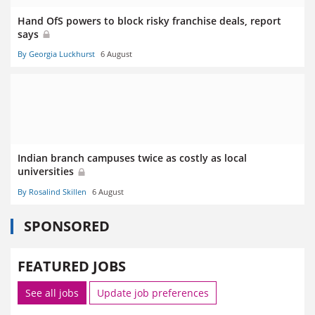
Hand OfS powers to block risky franchise deals, report
says
By Georgia Luckhurst
6 August
Indian branch campuses twice as costly as local
universities
By Rosalind Skillen
6 August
SPONSORED
FEATURED JOBS
See all jobs
Update job preferences