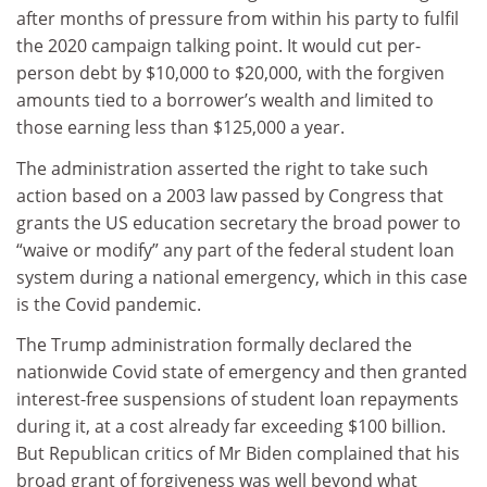
after months of pressure from within his party to fulfil
the 2020 campaign talking point. It would cut per-
person debt by $10,000 to $20,000, with the forgiven
amounts tied to a borrower’s wealth and limited to
those earning less than $125,000 a year.
The administration asserted the right to take such
action based on a 2003 law passed by Congress that
grants the US education secretary the broad power to
“waive or modify” any part of the federal student loan
system during a national emergency, which in this case
is the Covid pandemic.
The Trump administration formally declared the
nationwide Covid state of emergency and then granted
interest-free suspensions of student loan repayments
during it, at a cost already far exceeding $100 billion.
But Republican critics of Mr Biden complained that his
broad grant of forgiveness was well beyond what