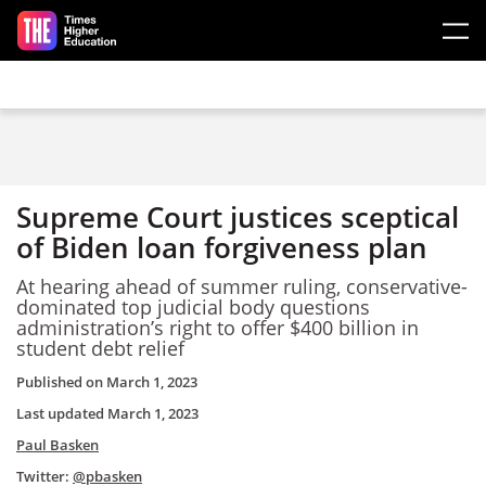
Skip to main content
Supreme Court justices sceptical
of Biden loan forgiveness plan
At hearing ahead of summer ruling, conservative-
dominated top judicial body questions
administration’s right to offer $400 billion in
student debt relief
Published on
March 1, 2023
Last updated
March 1, 2023
Paul Basken
Twitter:
@pbasken