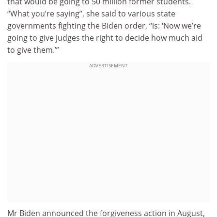
that would be going to 50 million former students.
“What you’re saying”, she said to various state
governments fighting the Biden order, “is: ‘Now we’re
going to give judges the right to decide how much aid
to give them.’”
ADVERTISEMENT
Mr Biden announced the forgiveness action in August,