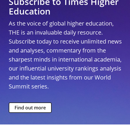
Subscribe to Times Higher
Education
As the voice of global higher education,
THE is an invaluable daily resource.
Subscribe today to receive unlimited news
and analyses, commentary from the
sharpest minds in international academia,
our influential university rankings analysis
and the latest insights from our World
Summit series.
Find out more