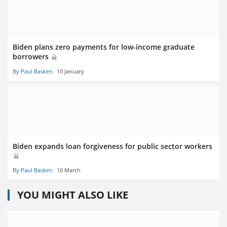
Biden plans zero payments for low-income graduate
borrowers
By Paul Basken
10 January
Biden expands loan forgiveness for public sector workers
By Paul Basken
10 March
YOU MIGHT ALSO LIKE