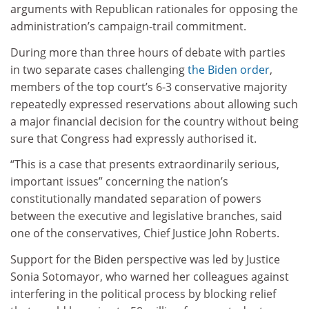
arguments with Republican rationales for opposing the
administration’s campaign-trail commitment.
During more than three hours of debate with parties
in two separate cases challenging
the Biden order
,
members of the top court’s 6-3 conservative majority
repeatedly expressed reservations about allowing such
a major financial decision for the country without being
sure that Congress had expressly authorised it.
“This is a case that presents extraordinarily serious,
important issues” concerning the nation’s
constitutionally mandated separation of powers
between the executive and legislative branches, said
one of the conservatives, Chief Justice John Roberts.
Support for the Biden perspective was led by Justice
Sonia Sotomayor, who warned her colleagues against
interfering in the political process by blocking relief