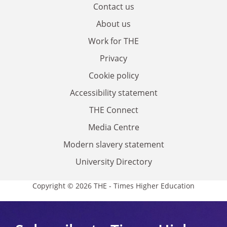
Contact us
About us
Work for THE
Privacy
Cookie policy
Accessibility statement
THE Connect
Media Centre
Modern slavery statement
University Directory
Copyright © 2026 THE - Times Higher Education