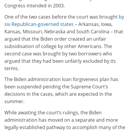
Congress intended in 2003.
One of the two cases before the court was brought
by
six Republican-governed states
– Arkansas, Iowa,
Kansas, Missouri, Nebraska and South Carolina – that
argued that the Biden order created an unfair
subsidisation of college by other Americans. The
second case was brought by two borrowers who
argued that they had been unfairly excluded by its
terms.
The Biden administration loan forgiveness plan has
been suspended pending the Supreme Court’s
decisions in the cases, which are expected in the
summer.
While awaiting the court’s rulings, the Biden
administration has moved on a separate and more
legally established pathway to accomplish many of the