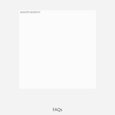
ADVERTISEMENT
FAQs