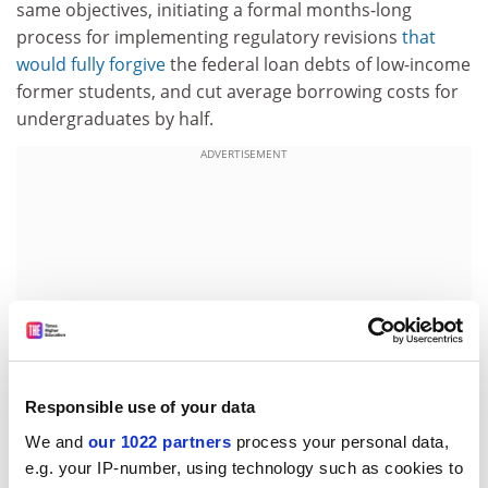
same objectives, initiating a formal months-long
process for implementing regulatory revisions
that
would fully forgive
the federal loan debts of low-income
former students, and cut average borrowing costs for
undergraduates by half.
ADVERTISEMENT
Responsible use of your data
We and
our 1022 partners
process your personal data,
e.g. your IP-number, using technology such as cookies to
With the nation straining under a combined