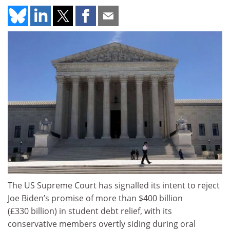
The US Supreme Court has signalled its intent to reject
Joe Biden’s promise of more than $400 billion
(£330 billion) in student debt relief, with its
conservative members overtly siding during oral