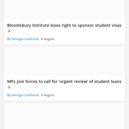
Bloomsbury Institute loses right to sponsor student visas
By Georgia Luckhurst
6 August
MPs join forces to call for ‘urgent review’ of student loans
By Georgia Luckhurst
6 August