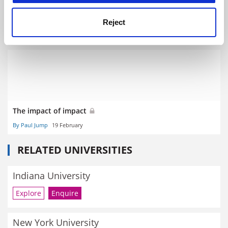
Research intelligence - The bottom line on the research
ripple effect
Reject
By Paul Jump
26 May
The impact of impact
By Paul Jump
19 February
RELATED UNIVERSITIES
Indiana University
Explore
Enquire
New York University