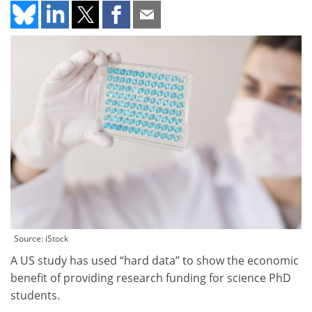
Source: iStock
A US study has used “hard data” to show the economic
benefit of providing research funding for science PhD
students.