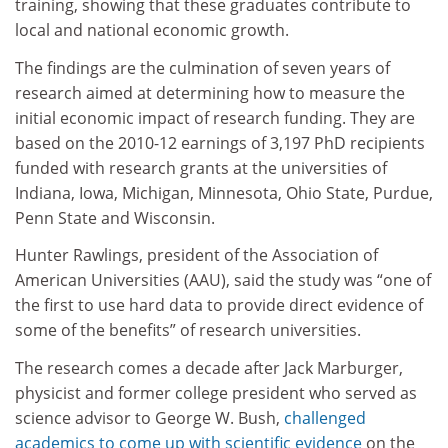
training, showing that these graduates contribute to
local and national economic growth.
The findings are the culmination of seven years of
research aimed at determining how to measure the
initial economic impact of research funding. They are
based on the 2010-12 earnings of 3,197 PhD recipients
funded with research grants at the universities of
Indiana, Iowa, Michigan, Minnesota, Ohio State, Purdue,
Penn State and Wisconsin.
Hunter Rawlings, president of the Association of
American Universities (AAU), said the study was “one of
the first to use hard data to provide direct evidence of
some of the benefits” of research universities.
The research comes a decade after Jack Marburger,
physicist and former college president who served as
science advisor to George W. Bush,
challenged
academics to come up with scientific evidence
on the