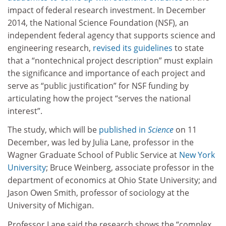
impact of federal research investment. In December
2014, the National Science Foundation (NSF), an
independent federal agency that supports science and
engineering research,
revised its guidelines
to state
that a “nontechnical project description” must explain
the significance and importance of each project and
serve as “public justification” for NSF funding by
articulating how the project “serves the national
interest”.
The study, which will be
published in
Science
on 11
December, was led by Julia Lane, professor in the
Wagner Graduate School of Public Service at
New York
University
; Bruce Weinberg, associate professor in the
department of economics at Ohio State University; and
Jason Owen Smith, professor of sociology at the
University of Michigan.
Professor Lane said the research shows the “complex