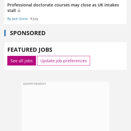
Professional doctorate courses may close as UK intakes
stall
By Jack Grove
9 July
SPONSORED
FEATURED JOBS
See all jobs
Update job preferences
ADVERTISEMENT