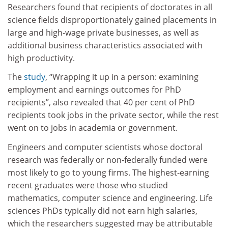
Researchers found that recipients of doctorates in all
science fields disproportionately gained placements in
large and high-wage private businesses, as well as
additional business characteristics associated with
high productivity.
The
study
, “Wrapping it up in a person: examining
employment and earnings outcomes for PhD
recipients”, also revealed that 40 per cent of PhD
recipients took jobs in the private sector, while the rest
went on to jobs in academia or government.
Engineers and computer scientists whose doctoral
research was federally or non-federally funded were
most likely to go to young firms. The highest-earning
recent graduates were those who studied
mathematics, computer science and engineering. Life
sciences PhDs typically did not earn high salaries,
which the researchers suggested may be attributable