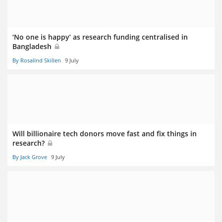
‘No one is happy’ as research funding centralised in
Bangladesh
By Rosalind Skillen
9 July
Will billionaire tech donors move fast and fix things in
research?
By Jack Grove
9 July