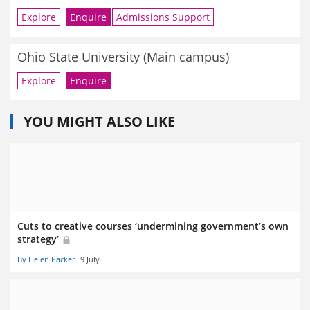
Explore
Enquire
Admissions Support
Ohio State University (Main campus)
Explore
Enquire
YOU MIGHT ALSO LIKE
Cuts to creative courses ‘undermining government’s own
strategy’
By Helen Packer
9 July