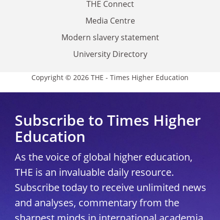
THE Connect
Media Centre
Modern slavery statement
University Directory
Copyright © 2026 THE - Times Higher Education
Subscribe to Times Higher
Education
As the voice of global higher education,
THE is an invaluable daily resource.
Subscribe today to receive unlimited news
and analyses, commentary from the
sharpest minds in international academia,