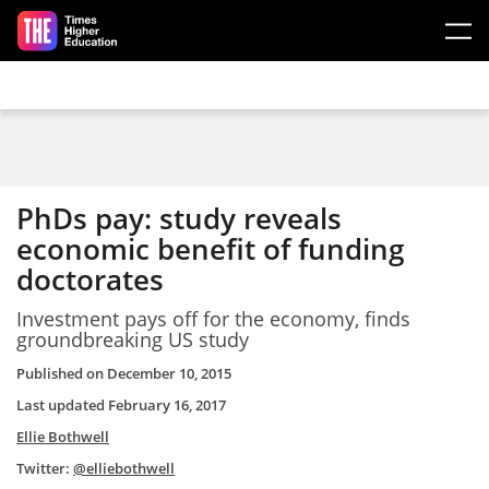
Skip to main content
PhDs pay: study reveals
economic benefit of funding
doctorates
Investment pays off for the economy, finds
groundbreaking
US study
Published on
December 10, 2015
Last updated
February 16, 2017
Ellie Bothwell
Twitter:
@elliebothwell