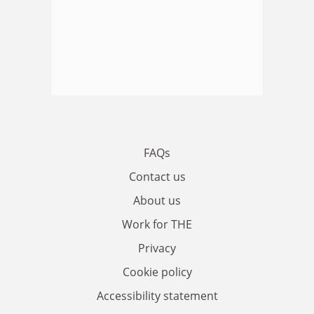
FAQs
Contact us
About us
Work for THE
Privacy
Cookie policy
Accessibility statement