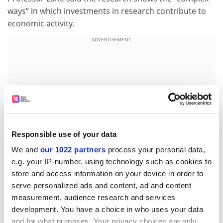
ways” in which investments in research contribute to
economic activity.
ADVERTISEMENT
Responsible use of your data
We and
our 1022 partners
process your personal data,
e.g. your IP-number, using technology such as cookies to
store and access information on your device in order to
serve personalized ads and content, ad and content
“The partnership with the Census Bureau has been
measurement, audience research and services
critical, and will permit rigorous examination of a
development. You have a choice in who uses your data
variety of other economic effects, ranging from
and for what purposes. Your privacy choices are only