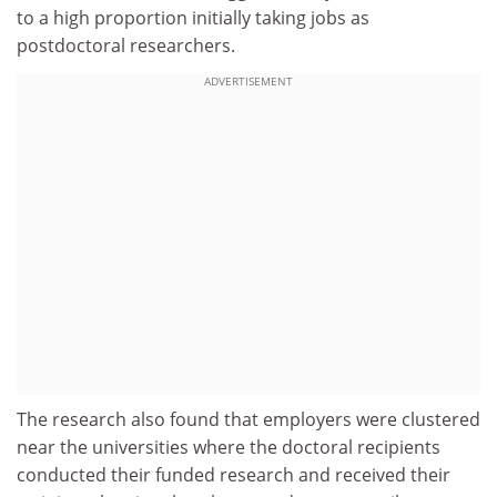
to a high proportion initially taking jobs as
postdoctoral researchers.
ADVERTISEMENT
The research also found that employers were clustered
near the universities where the doctoral recipients
conducted their funded research and received their