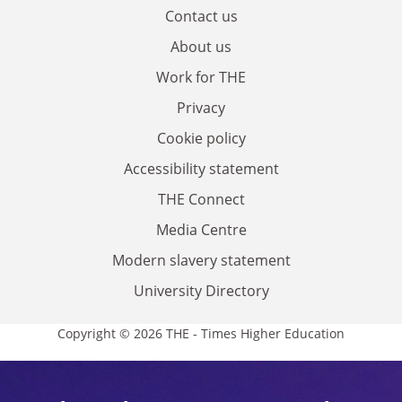
Contact us
About us
Work for THE
Privacy
Cookie policy
Accessibility statement
THE Connect
Media Centre
Modern slavery statement
University Directory
Copyright © 2026 THE - Times Higher Education