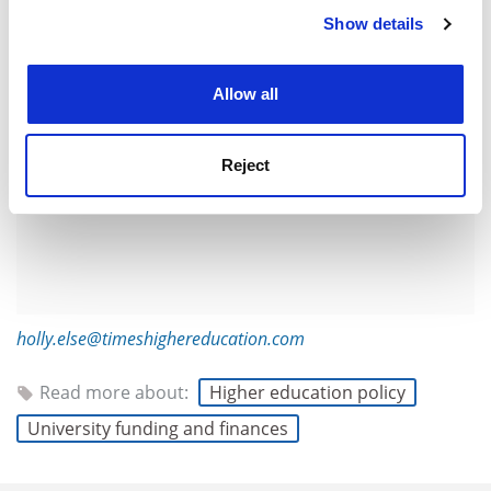
ADVERTISEMENT
Show details
Cookie Notice: We use cookies to improve your
experience. By clicking accept, you agree to our use of
cookies. Learn more in our
Cookies Policy
Allow all
Reject
holly.else@timeshighereducation.com
Read more about:
Higher education policy
University funding and finances