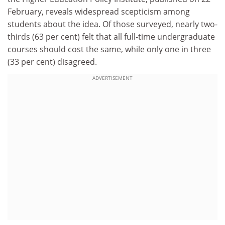
February, reveals widespread scepticism among
students about the idea. Of those surveyed, nearly two-
thirds (63 per cent) felt that all full-time undergraduate
courses should cost the same, while only one in three
(33 per cent) disagreed.
ADVERTISEMENT