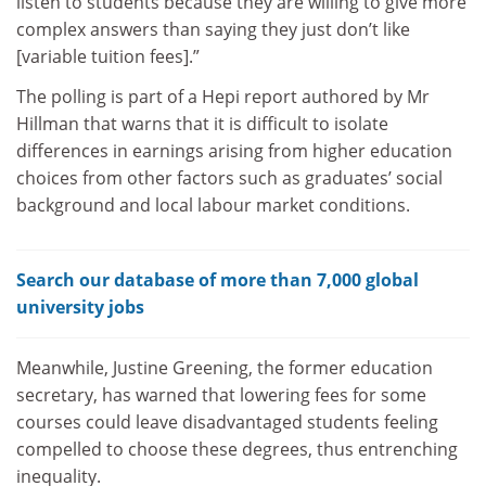
listen to students because they are willing to give more
complex answers than saying they just don’t like
[variable tuition fees].”
The polling is part of a Hepi report authored by Mr
Hillman that warns that it is difficult to isolate
differences in earnings arising from higher education
choices from other factors such as graduates’ social
background and local labour market conditions.
Search our database of more than 7,000 global
university jobs
Meanwhile, Justine Greening, the former education
secretary, has warned that lowering fees for some
courses could leave disadvantaged students feeling
compelled to choose these degrees, thus entrenching
inequality.