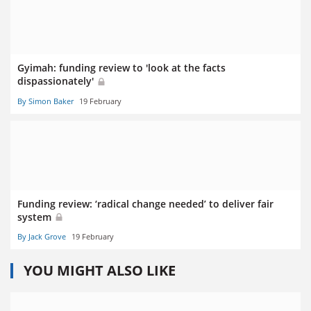
Gyimah: funding review to 'look at the facts
dispassionately'
By Simon Baker
19 February
Funding review: ‘radical change needed’ to deliver fair
system
By Jack Grove
19 February
YOU MIGHT ALSO LIKE