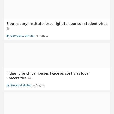
Bloomsbury Institute loses right to sponsor student visas
By Georgia Luckhurst
6 August
Indian branch campuses twice as costly as local
universities
By Rosalind Skillen
6 August