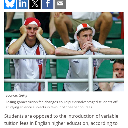
Source: Getty
Losing game: tuition fee changes could put disadvantaged students off
studying science subjects in favour of cheaper courses
Students are opposed to the introduction of variable
tuition fees in English higher education, according to