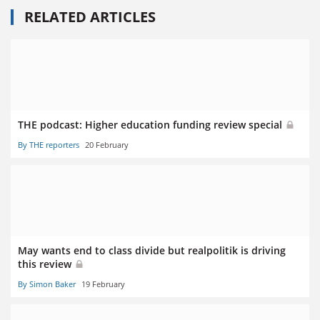
RELATED ARTICLES
THE podcast: Higher education funding review special
By THE reporters
20 February
May wants end to class divide but realpolitik is driving
this review
By Simon Baker
19 February