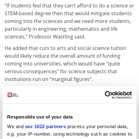
“If students feel that they can’t afford to do a science or
STEM-based degree then that would mitigate students
coming into the sciences and we need more students,
particularly in engineering, mathematics and life
sciences,” Professor Wastling said.
He added that cuts to arts and social science tuition
would likely reduce the overall amount of funding
coming into universities, which would have “quite
serious consequences” for science subjects that
institutions run on “marginal figures”.
Andrew McRae, professor of Renaissance studies at the
University of Exeter
, said that cutting fees for arts and
social sciences courses would lead to cuts in services
for all students, such as libraries.
Responsible use of your data
“Students across the board would be getting a lesser
We and
our 1022 partners
process your personal data,
product and experience than they are now,” he said.
e.g. your IP-number, using technology such as cookies to