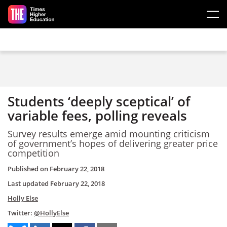
Skip to main content
Students ‘deeply sceptical’ of
variable fees, polling reveals
Survey results emerge amid mounting criticism
of government’s hopes of delivering greater price
competition
Published on
February 22, 2018
Last updated
February 22, 2018
Holly Else
Twitter:
@HollyElse