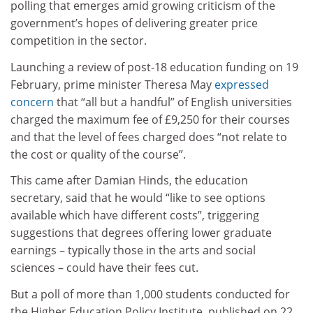
polling that emerges amid growing criticism of the
government’s hopes of delivering greater price
competition in the sector.
Launching a review of post-18 education funding on 19
February, prime minister Theresa May
expressed
concern
that “all but a handful” of English universities
charged the maximum fee of £9,250 for their courses
and that the level of fees charged does “not relate to
the cost or quality of the course”.
This came after Damian Hinds, the education
secretary, said that he would “like to see options
available which have different costs”, triggering
suggestions that degrees offering lower graduate
earnings – typically those in the arts and social
sciences – could have their fees cut.
But a poll of more than 1,000 students conducted for
the Higher Education Policy Institute, published on 22