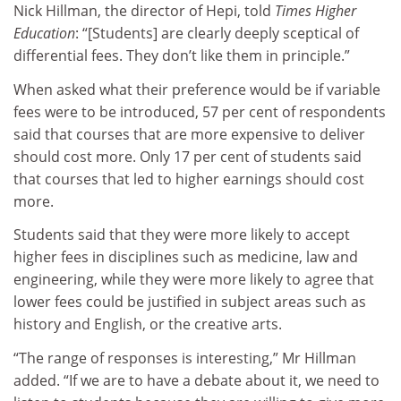
Nick Hillman, the director of Hepi, told
Times Higher
Education
: “[Students] are clearly deeply sceptical of
differential fees. They don’t like them in principle.”
When asked what their preference would be if variable
fees were to be introduced, 57 per cent of respondents
said that courses that are more expensive to deliver
should cost more. Only 17 per cent of students said
that courses that led to higher earnings should cost
more.
Students said that they were more likely to accept
higher fees in disciplines such as medicine, law and
engineering, while they were more likely to agree that
lower fees could be justified in subject areas such as
history and English, or the creative arts.
“The range of responses is interesting,” Mr Hillman
added. “If we are to have a debate about it, we need to