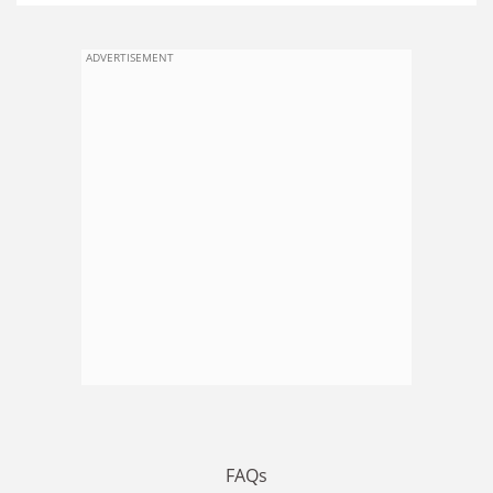
ADVERTISEMENT
FAQs