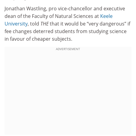
Jonathan Wastling, pro vice-chancellor and executive
dean of the Faculty of Natural Sciences at
Keele
University
, told
THE
that it would be “very dangerous” if
fee changes deterred students from studying science
in favour of cheaper subjects.
ADVERTISEMENT