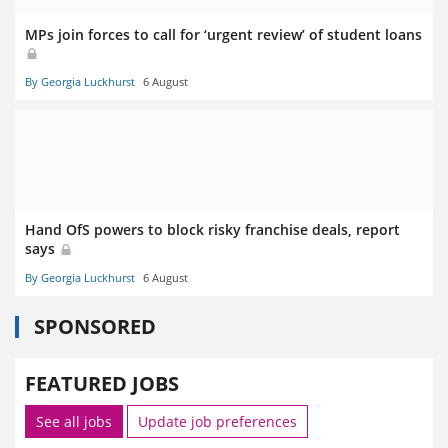
MPs join forces to call for ‘urgent review’ of student loans
By Georgia Luckhurst
6 August
Hand OfS powers to block risky franchise deals, report
says
By Georgia Luckhurst
6 August
SPONSORED
FEATURED JOBS
See all jobs
Update job preferences