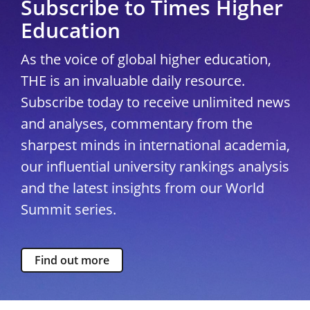
Subscribe to Times Higher
Education
As the voice of global higher education,
THE is an invaluable daily resource.
Subscribe today to receive unlimited news
and analyses, commentary from the
sharpest minds in international academia,
our influential university rankings analysis
and the latest insights from our World
Summit series.
Find out more