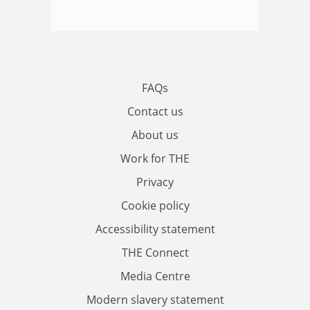
FAQs
Contact us
About us
Work for THE
Privacy
Cookie policy
Accessibility statement
THE Connect
Media Centre
Modern slavery statement