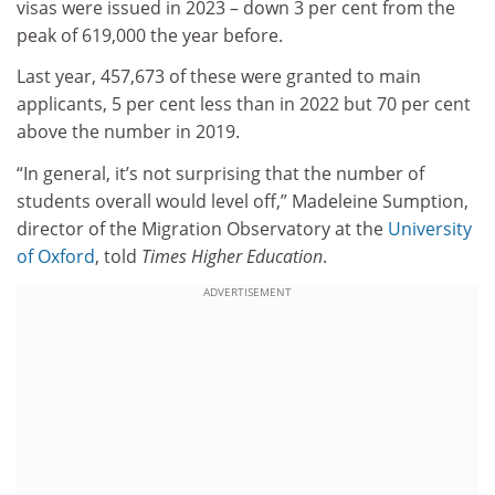
visas were issued in 2023 – down 3 per cent from the
peak of 619,000 the year before.
Last year, 457,673 of these were granted to main
applicants, 5 per cent less than in 2022 but 70 per cent
above the number in 2019.
“In general, it’s not surprising that the number of
students overall would level off,” Madeleine Sumption,
director of the Migration Observatory at the
University
of Oxford
, told
Times Higher Education
.
ADVERTISEMENT