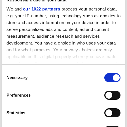
route
.
We and
our 1022 partners
process your personal data,
ADVERTISEMENT
e.g. your IP-number, using technology such as cookies to
store and access information on your device in order to
serve personalized ads and content, ad and content
measurement, audience research and services
development. You have a choice in who uses your data
and for what purposes. Your privacy choices are only
applicable on this digital property where you have made
your choices. You can change or withdraw your consent
any time from the Cookie Declaration or by clicking on
Consent
the Privacy trigger icon.
Necessary
Selection
If you allow, we would also like to:
Preferences
Collect information about your geographical
A survey by Universities UK revealed a “significant
location which can be accurate to within several
decline” in overseas enrolments, particularly at taught
meters
Statistics
postgraduate level, where the numbers for January
Identify your device by actively scanning it for
2024 entry were 44 per cent down year-on-year.
specific characteristics (fingerprinting)