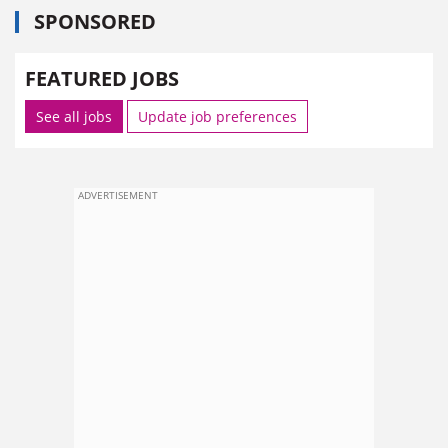
SPONSORED
FEATURED JOBS
See all jobs
Update job preferences
ADVERTISEMENT