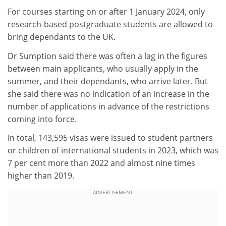
For courses starting on or after 1 January 2024, only
research-based postgraduate students are allowed to
bring dependants to the UK.
Dr Sumption said there was often a lag in the figures
between main applicants, who usually apply in the
summer, and their dependants, who arrive later. But
she said there was no indication of an increase in the
number of applications in advance of the restrictions
coming into force.
In total, 143,595 visas were issued to student partners
or children of international students in 2023, which was
7 per cent more than 2022 and almost nine times
higher than 2019.
ADVERTISEMENT