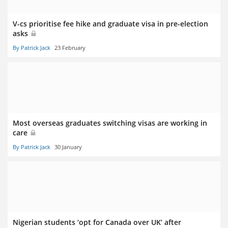
V-cs prioritise fee hike and graduate visa in pre-election
asks
By Patrick Jack
23 February
Most overseas graduates switching visas are working in
care
By Patrick Jack
30 January
Nigerian students ‘opt for Canada over UK’ after