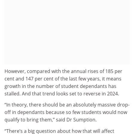
However, compared with the annual rises of 185 per
cent and 147 per cent of the last few years, it means
growth in the number of student dependants has
stalled. And that trend looks set to reverse in 2024.
“In theory, there should be an absolutely massive drop-
off in dependants because so few students would now
qualify to bring them,” said Dr Sumption.
“There’s a big question about how that will affect