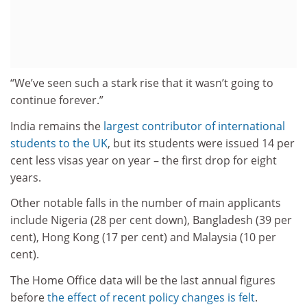
“We’ve seen such a stark rise that it wasn’t going to
continue forever.”
India remains the
largest contributor of international
students to the UK
, but its students were issued 14 per
cent less visas year on year – the first drop for eight
years.
Other notable falls in the number of main applicants
include Nigeria (28 per cent down), Bangladesh (39 per
cent), Hong Kong (17 per cent) and Malaysia (10 per
cent).
The Home Office data will be the last annual figures
before
the effect of recent policy changes is felt
.