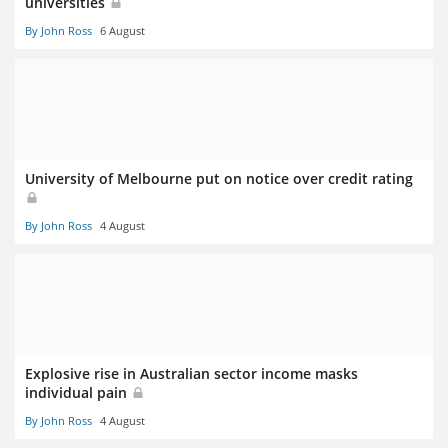
universities
By John Ross
6 August
University of Melbourne put on notice over credit rating
By John Ross
4 August
Explosive rise in Australian sector income masks
individual pain
By John Ross
4 August