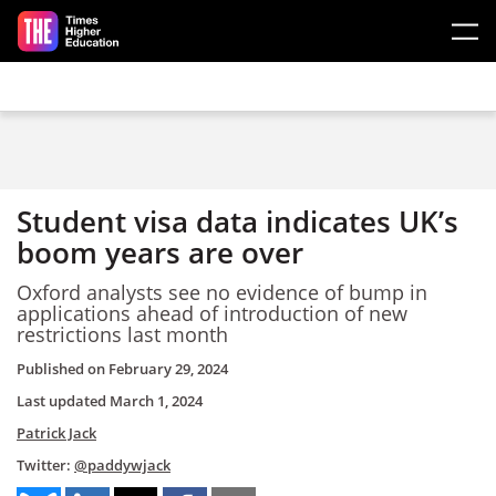
Skip to main content
Student visa data indicates UK’s
boom years are over
Oxford analysts see no evidence of bump in
applications ahead of introduction of new
restrictions last month
Published on
February 29, 2024
Last updated
March 1, 2024
Patrick Jack
Twitter:
@paddywjack