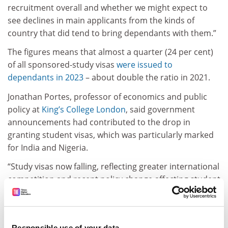
recruitment overall and whether we might expect to
see declines in main applicants from the kinds of
country that did tend to bring dependants with them.”
The figures means that almost a quarter (24 per cent)
of all sponsored-study visas
were issued to
dependants in 2023
– about double the ratio in 2021.
Jonathan Portes, professor of economics and public
policy at
King’s College London
, said government
announcements had contributed to the drop in
granting student visas, which was particularly marked
for India and Nigeria.
“Study visas now falling, reflecting greater international
competition and recent policy change affecting student
dependents [
sic
],” he posted on Twitter/X.
The statistics come as university leaders
warn against
moves to scrap or scale back the UK’s graduate visa
Responsible use of your data