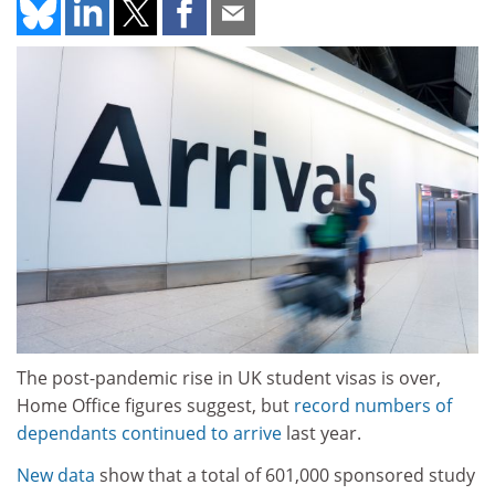
The post-pandemic rise in UK student visas is over,
Home Office figures suggest, but
record numbers of
dependants continued to arrive
last year.
New data
show that a total of 601,000 sponsored study