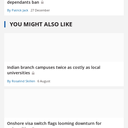
dependants ban
By Patrick Jack
27 December
YOU MIGHT ALSO LIKE
Indian branch campuses twice as costly as local
universities
By Rosalind Skillen
6 August
Onshore visa switch flags looming downturn for