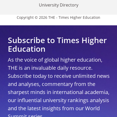
University Directory
Copyright © 2026 THE - Times Higher Education
Subscribe to Times Higher
Education
As the voice of global higher education,
THE is an invaluable daily resource.
Subscribe today to receive unlimited news
and analyses, commentary from the
sharpest minds in international academia,
our influential university rankings analysis
and the latest insights from our World
Summit series.