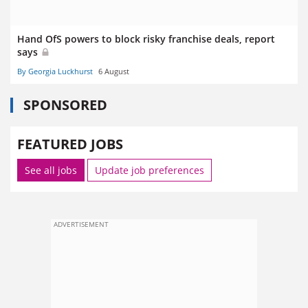
Hand OfS powers to block risky franchise deals, report
says
By Georgia Luckhurst
6 August
SPONSORED
FEATURED JOBS
See all jobs
Update job preferences
ADVERTISEMENT