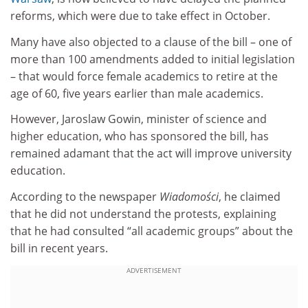
reforms, which were due to take effect in October.
Many have also objected to a clause of the bill – one of
more than 100 amendments added to initial legislation
– that would force female academics to retire at the
age of 60, five years earlier than male academics.
However, Jaroslaw Gowin, minister of science and
higher education, who has sponsored the bill, has
remained adamant that the act will improve university
education.
According to the newspaper
Wiadomości
, he claimed
that he did not understand the protests, explaining
that he had consulted “all academic groups” about the
bill in recent years.
ADVERTISEMENT