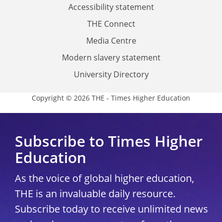
Accessibility statement
THE Connect
Media Centre
Modern slavery statement
University Directory
Copyright © 2026 THE - Times Higher Education
Subscribe to Times Higher
Education
As the voice of global higher education,
THE is an invaluable daily resource.
Subscribe today to receive unlimited news