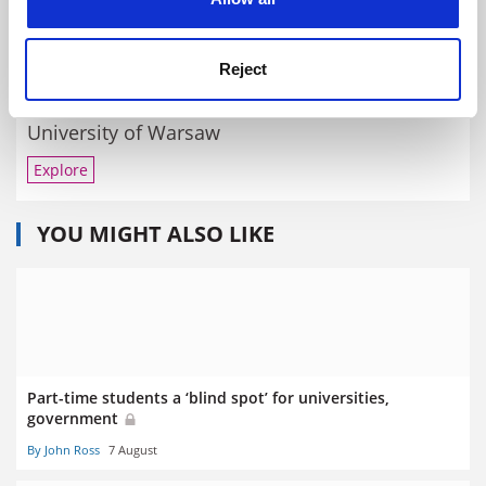
By Jack Grove
6 March
Reject
RELATED UNIVERSITIES
University of Warsaw
Explore
YOU MIGHT ALSO LIKE
Part-time students a ‘blind spot’ for universities,
government
By John Ross
7 August