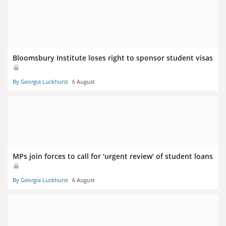
Bloomsbury Institute loses right to sponsor student visas
By Georgia Luckhurst
6 August
MPs join forces to call for ‘urgent review’ of student loans
By Georgia Luckhurst
6 August