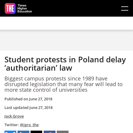
Skip to main content
Student protests in Poland delay
‘authoritarian’ law
Biggest campus protests since 1989 have
disrupted legislation that many fear will lead to
more state control of universities
Published on
June 27, 2018
Last updated
June 27, 2018
Jack Grove
Twitter:
@jgro_the