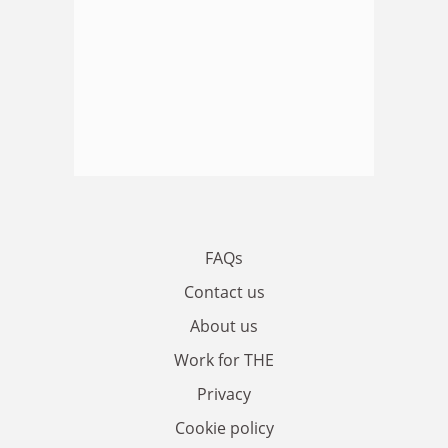
FAQs
Contact us
About us
Work for THE
Privacy
Cookie policy