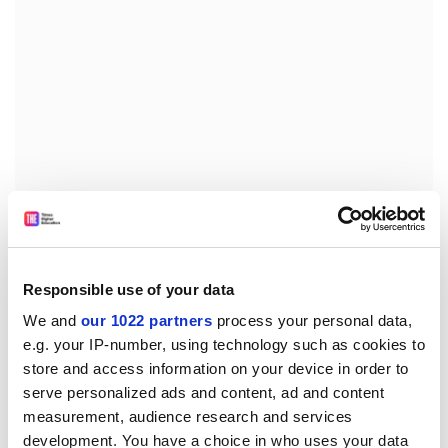
However, one anonymous participant of the protest in
Warsaw told
OkoPress
that students decided to react
Responsible use of your data
because “the consultations were conducted only with
We and
our 1022 partners
process your personal data,
people supporting the law”.
e.g. your IP-number, using technology such as cookies to
jack.grove@timeshighereducation.com
store and access information on your device in order to
serve personalized ads and content, ad and content
Read more about:
Academic freedom
measurement, audience research and services
development. You have a choice in who uses your data
Higher education policy
Students