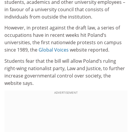
students, academics and other university employees –
in favour of a university council that consists of
individuals from outside the institution.
However, in protest against the draft law, a series of
occupations have in recent weeks hit Poland’s
universities, the first nationwide protests on campus
since 1989, the
Global Voices
website reported.
Students fear that the bill will allow Poland’s ruling
right-wing nationalist party, Law and Justice, to further
increase governmental control over society, the
website says.
ADVERTISEMENT