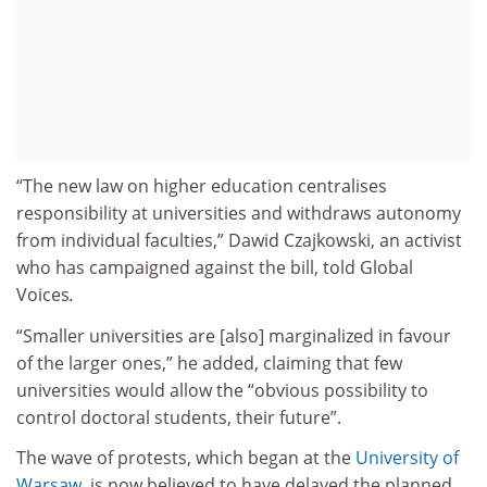
“The new law on higher education centralises
responsibility at universities and withdraws autonomy
from individual faculties,” Dawid Czajkowski, an activist
who has campaigned against the bill, told Global
Voices
.
“Smaller universities are [also] marginalized in favour
of the larger ones,” he added, claiming that few
universities would allow the “obvious possibility to
control doctoral students, their future”.
The wave of protests, which began at the
University of
Warsaw
, is now believed to have delayed the planned