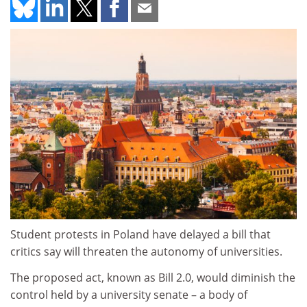
Student protests in Poland have delayed a bill that
critics say will threaten the autonomy of universities.
The proposed act, known as Bill 2.0, would diminish the
control held by a university senate – a body of