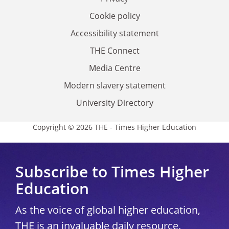
Cookie policy
Accessibility statement
THE Connect
Media Centre
Modern slavery statement
University Directory
Copyright © 2026 THE - Times Higher Education
Subscribe to Times Higher
Education
As the voice of global higher education,
THE is an invaluable daily resource.