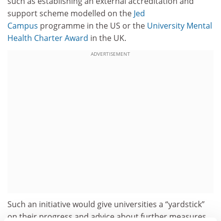
such as establishing an external accreditation and
support scheme modelled on the
Jed
Campus
programme in the US or the
University Mental
Health Charter Award
in the UK.
ADVERTISEMENT
Such an initiative would give universities a “yardstick”
on their progress and advice about further measures.