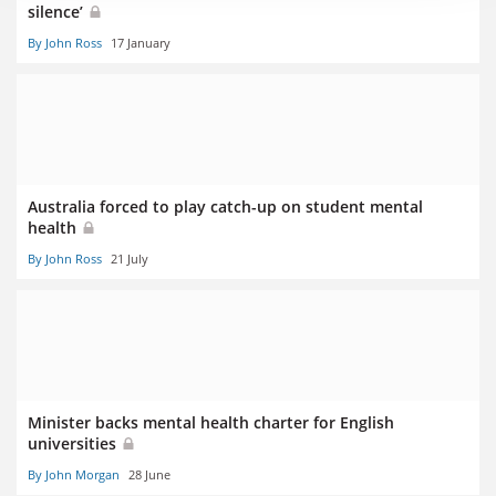
silence’
By John Ross
17 January
Australia forced to play catch-up on student mental
health
By John Ross
21 July
Minister backs mental health charter for English
universities
By John Morgan
28 June