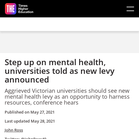
Skip to main content
Step up on mental health,
universities told as new levy
announced
Aggrieved Victorian universities should see new
mental health levy as an opportunity to harness
resources, conference hears
Published on
May 27, 2021
Last updated
May 28, 2021
John Ross