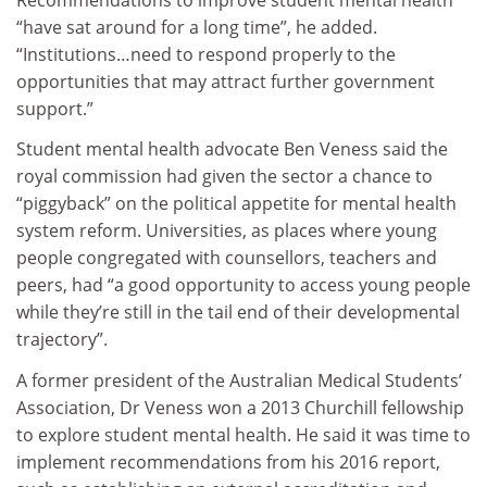
“have sat around for a long time”, he added.
“Institutions…need to respond properly to the
opportunities that may attract further government
support.”
Student mental health advocate Ben Veness said the
royal commission had given the sector a chance to
“piggyback” on the political appetite for mental health
system reform. Universities, as places where young
people congregated with counsellors, teachers and
peers, had “a good opportunity to access young people
while they’re still in the tail end of their developmental
trajectory”.
A former president of the Australian Medical Students’
Association, Dr Veness won a 2013 Churchill fellowship
to explore student mental health. He said it was time to
implement recommendations from his 2016 report,