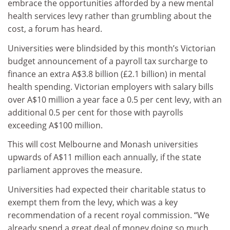
embrace the opportunities afforded by a new mental
health services levy rather than grumbling about the
cost, a forum has heard.
Universities were blindsided by this month’s Victorian
budget announcement of a payroll tax surcharge to
finance an extra A$3.8 billion (£2.1 billion) in mental
health spending. Victorian employers with salary bills
over A$10 million a year face a 0.5 per cent levy, with an
additional 0.5 per cent for those with payrolls
exceeding A$100 million.
This will cost Melbourne and Monash universities
upwards of A$11 million each annually, if the state
parliament approves the measure.
Universities had expected their charitable status to
exempt them from the levy, which was a key
recommendation of a recent royal commission. “We
already spend a great deal of money doing so much