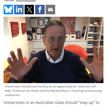
Twitter:
@JohnRoss49
Universities should treat the levy as an opportunity for ‘collective self-
help’, Professor Ian Hickie told the Needed Now in Teaching and Learning
conference
Universities in an Australian state should “step up” to