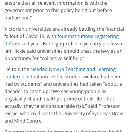
ensure that all relevant information is with the
government prior to this policy being put before
parliament.”
Victorian universities are already battling the financial
fallout of Covid-19, with
four institutions registering
deficits
last year. But high-profile psychiatry professor
Ian Hickie said universities should treat the levy as an
opportunity for “collective self-help”.
He told the
Needed Now in Teaching and Learning
conference
that interest in student welfare had been
“led by students” and universities had taken “about a
decade” to catch up. “We see young people as
physically fit and healthy – prime of their life – but,
actually, they’re at considerable risk,” said Professor
Hickie, who co-directs the University of Sydney’s Brain
and Mind Centre.
Recommendations to improve student mental health