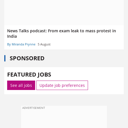
News Talks podcast: From exam leak to mass protest in
India
By Miranda Prynne
5 August
SPONSORED
FEATURED JOBS
See all jobs
Update job preferences
ADVERTISEMENT