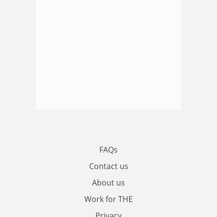
FAQs
Contact us
About us
Work for THE
Privacy