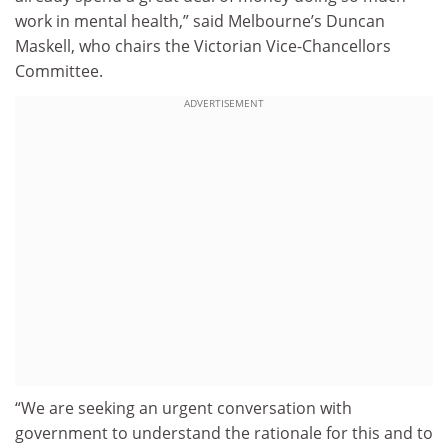
work in mental health,” said Melbourne’s Duncan
Maskell, who chairs the Victorian Vice-Chancellors
Committee.
ADVERTISEMENT
“We are seeking an urgent conversation with
government to understand the rationale for this and to