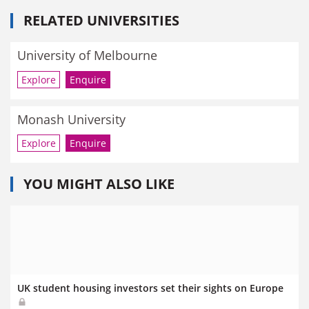
RELATED UNIVERSITIES
University of Melbourne
Explore
Enquire
Monash University
Explore
Enquire
YOU MIGHT ALSO LIKE
UK student housing investors set their sights on Europe