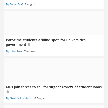
By Seher Asaf
7 August
Part-time students a ‘blind spot’ for universities,
government
By John Ross
7 August
MPs join forces to call for ‘urgent review’ of student loans
By Georgia Luckhurst
6 August