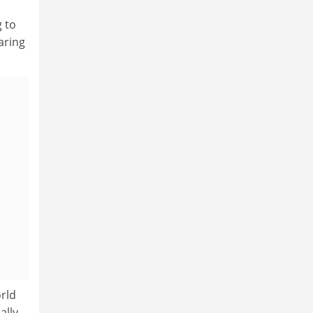
g to
aring
orld
ally