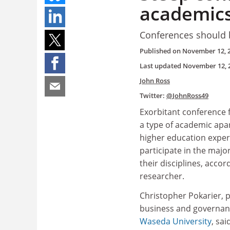
academics
Conferences should b
Published on
November 12, 
Last updated
November 12, 
John Ross
Twitter:
@JohnRoss49
Exorbitant conference
a type of academic apa
higher education exper
participate in the majo
their disciplines, accor
researcher.
Christopher Pokarier, p
business and governanc
Waseda University
, sai