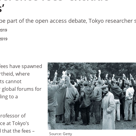
’
e part of the open access debate, Tokyo researcher 
2019
2019
 fees have spawned
rtheid, where
ts cannot
r global forums for
ding to a
rofessor of
e at Tokyo’s
d that the fees –
Source: Getty