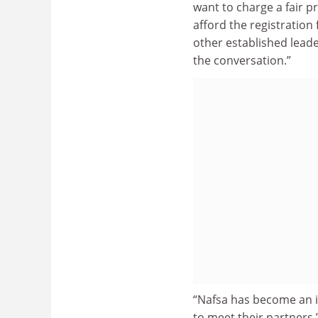
want to charge a fair pr
afford the registration f
other established lead
the conversation.”
“Nafsa has become an in
to meet their partners,