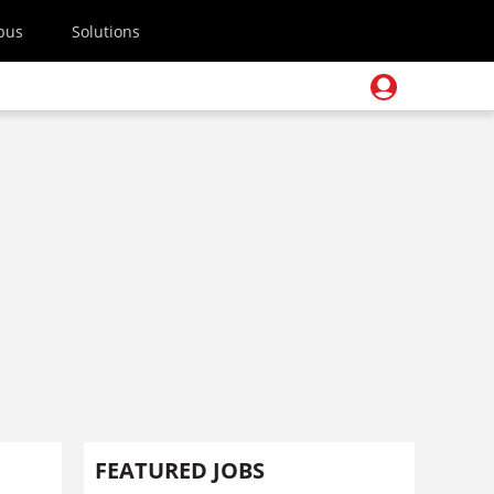
pus
Solutions
FEATURED JOBS