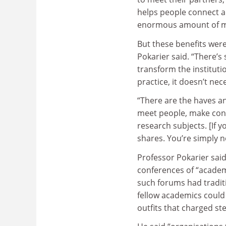
helps people connect a
enormous amount of mo
But these benefits were
Pokarier said. “There’s
transform the instituti
practice, it doesn’t nece
“There are the haves an
meet people, make con
research subjects. [If 
shares. You’re simply n
Professor Pokarier said
conferences of “academ
such forums had tradit
fellow academics could 
outfits that charged st