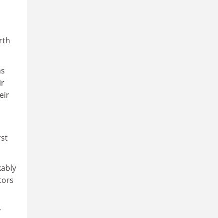
rth
as
ir
eir
rst
kably
tors
y