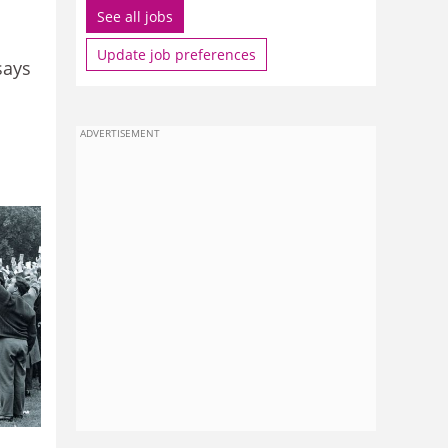
See all jobs
Update job preferences
says
ADVERTISEMENT