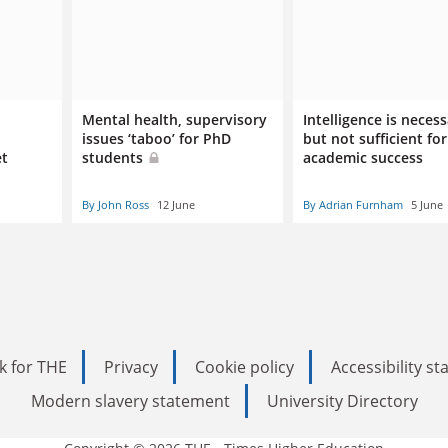
Mental health, supervisory
Intelligence is neces
issues ‘taboo’ for PhD
but not sufficient for
et
students
academic success
By John Ross
12 June
By Adrian Furnham
5 June
k for THE
Privacy
Cookie policy
Accessibility s
Modern slavery statement
University Directory