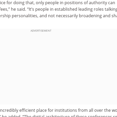
ice for doing that, only people in positions of authority can
ees,” he said. “It’s people in established leading roles talkin
ership personalities, and not necessarily broadening and sh
ADVERTISEMENT
credibly efficient place for institutions from all over the w
” he added. “The digital architecture of these conferences re