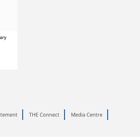
sary
tatement
THE Connect
Media Centre