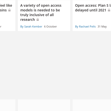
eel like
A variety of open access
Open access: Plan S 
usins
models is needed to be
delayed until 2021
truly inclusive of all
research
r
By Sarah Kember
6 October
By Rachael Pells
31 May