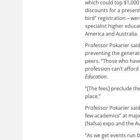
which could top $1,000
discounts for a present
bird” registration – we
specialist higher educ
America and Australia.
Professor Pokarier said
preventing the generat
peers. “Those who have 
profession can’t afford
Education
.
“[The fees] preclude the
place.”
Professor Pokarier sai
few academics” at majo
(Nafsa) expo and the A
“As we get events run