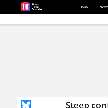
Skip to main content
Home
New
Steep con