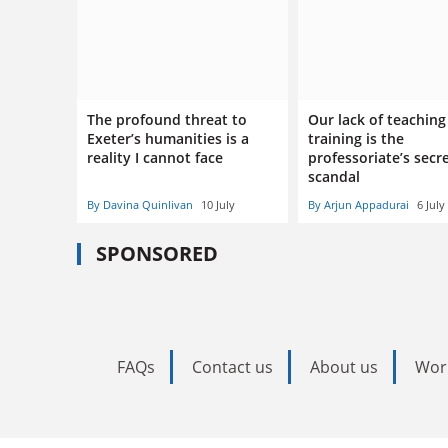
The profound threat to
Our lack of teaching
Exeter’s humanities is a
training is the
reality I cannot face
professoriate’s secr
scandal
By Davina Quinlivan
10 July
By Arjun Appadurai
6 July
SPONSORED
FAQs
Contact us
About us
Wor