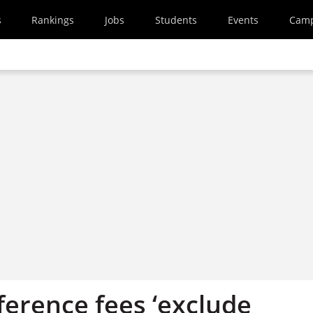
s
Rankings
Jobs
Students
Events
Cam
ference fees ‘exclude