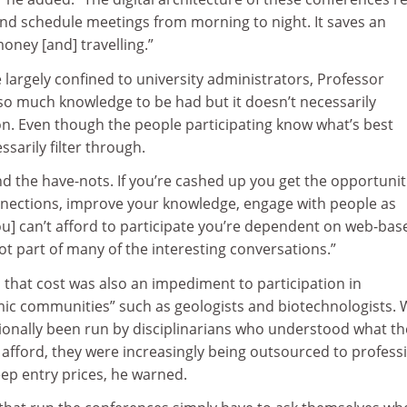
nd schedule meetings from morning to night. It saves an
ney [and] travelling.”
 largely confined to university administrators, Professor
 so much knowledge to be had but it doesn’t necessarily
on. Even though the people participating know what’s best
ssarily filter through.
d the have-nots. If you’re cashed up you get the opportunit
nections, improve your knowledge, engage with people as
you] can’t afford to participate you’re dependent on web-bas
ot part of many of the interesting conversations.”
 that cost was also an impediment to participation in
ic communities” such as geologists and biotechnologists. 
ionally been run by disciplinarians who understood what th
afford, they were increasingly being outsourced to profess
eep entry prices, he warned.