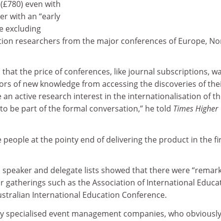
 (£780) even with
er with an “early
re excluding
ation researchers from the major conferences of Europe, No
 that the price of conferences, like journal subscriptions, w
ors of new knowledge from accessing the discoveries of the
an active research interest in the internationalisation of th
 to be part of the formal conversation,” he told
Times Higher
 people at the pointy end of delivering the product in the fi
d speaker and delegate lists showed that there were “remar
r gatherings such as the Association of International Educa
ustralian International Education Conference.
 by specialised event management companies, who obviousl