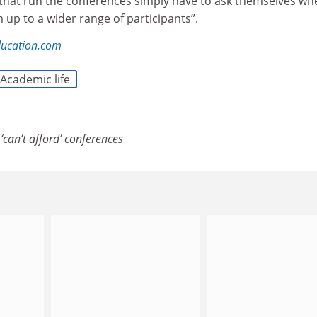
 that run the conferences simply have to ask themselves wh
 up to a wider range of participants”.
ducation.com
Academic life
‘can’t afford’ conferences