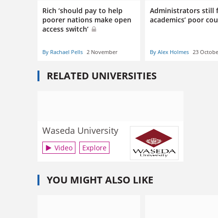
Rich ‘should pay to help
Administrators still f
poorer nations make open
academics’ poor co
access switch’
By Rachael Pells
2 November
By Alex Holmes
23 Octobe
RELATED UNIVERSITIES
Waseda University
Video
Explore
YOU MIGHT ALSO LIKE