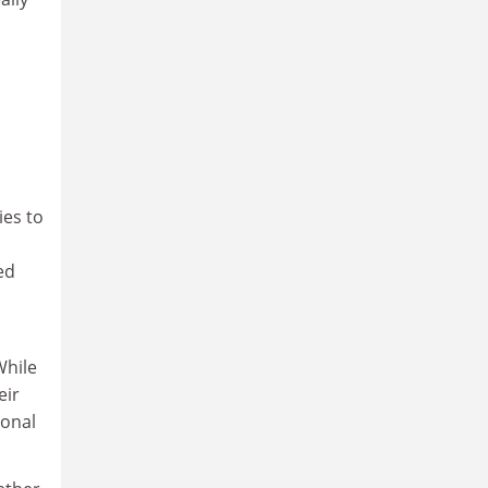
ies to
ed
While
eir
ional