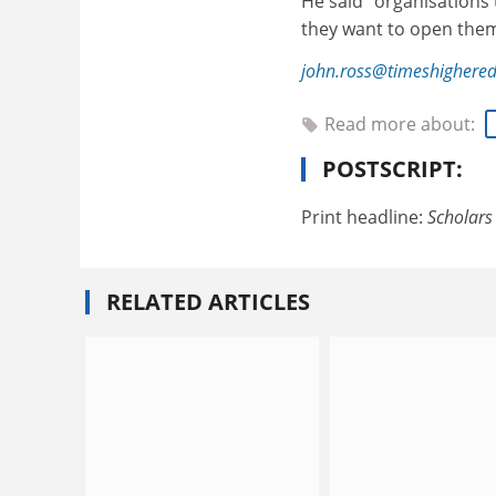
He said “organisations
they want to open them
john.ross@timeshighere
Read more about:
POSTSCRIPT:
Print headline:
Scholars 
RELATED ARTICLES