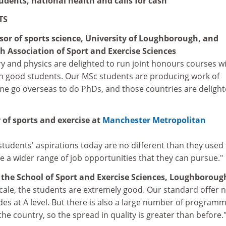
udents, national health and calls for cash
TS
ssor of sports science, University of Loughborough, and
h Association of Sport and Exercise Sciences
y and physics are delighted to run joint honours courses w
h good students. Our MSc students are producing work of
ome go overseas to do PhDs, and those countries are delight
 of sports and exercise at
Manchester Metropolitan
, students' aspirations today are no different than they used
 a wider range of job opportunities that they can pursue."
f the School of Sport and Exercise Sciences, Loughboroug
scale, the students are extremely good. Our standard offer 
ades at A level. But there is also a large number of program
he country, so the spread in quality is greater than before.