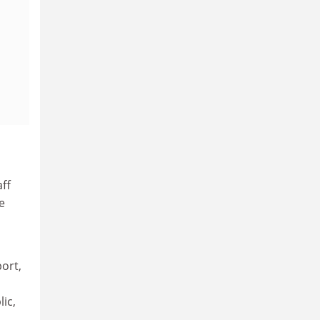
aff
e
port,
lic,