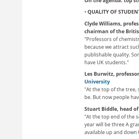
On the agenda: top st
•
QUALITY OF STUDEN
Clyde Williams, profe
chairman of the Britis
"Professors of chemistr
because we attract suc
publishable quality. S
have UK students."
Les
Burwitz, professor
University
"At the top of the tree
be. But now people have
Stuart Biddle, head o
"At the top end of the 
year will be three A gr
available up and down t