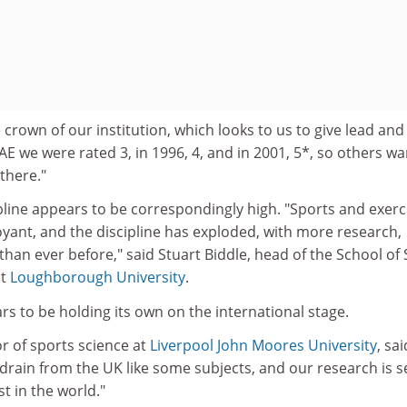
 crown of our institution, which looks to us to give lead and
AE we were rated 3, in 1996, 4, and in 2001, 5*, so others wa
there."
pline appears to be correspondingly high. "Sports and exerc
oyant, and the discipline has exploded, with more research,
than ever before," said Stuart Biddle, head of the School of
at
Loughborough University
.
s to be holding its own on the international stage.
r of sports science at
Liverpool John Moores University
, sai
drain from the UK like some subjects, and our research is 
t in the world."