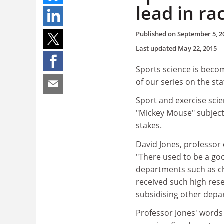
lead in ra
Published on
September 5, 2
Last updated
May 22, 2015
Sports science is becom
of our series on the st
Sport and exercise sci
"Mickey Mouse" subject,
stakes.
David Jones, professor 
"There used to be a go
departments such as ch
received such high res
subsidising other depar
Professor Jones' words 