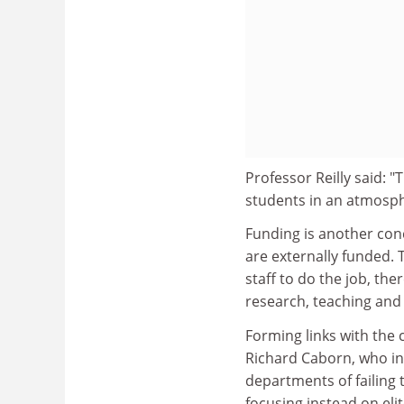
Professor Reilly said: 
students in an atmosph
Funding is another conc
are externally funded.
staff to do the job, th
research, teaching and
Forming links with the 
Richard Caborn, who i
departments of failing t
focusing instead on elit