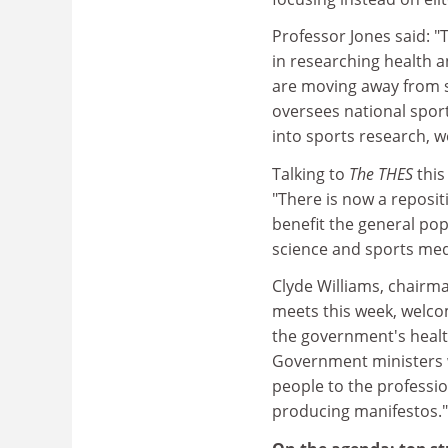
Professor Jones said: "T
in researching health a
are moving away from s
oversees national sports
into sports research, w
Talking to
The THES
thi
"There is now a reposit
benefit the general popu
science and sports medi
Clyde Williams, chairma
meets this week, welcome
the government's health
Government ministers 
people to the professio
producing manifestos."