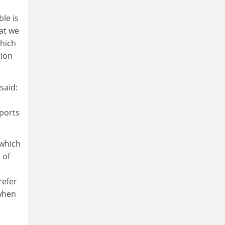
ble is
hat we
which
lion
said:
n
sports
 which
 of
refer
 when