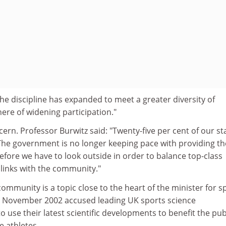
"The discipline has expanded to meet a greater diversity of
ere of widening participation."
ern. Professor Burwitz said: "Twenty-five per cent of our st
 The government is no longer keeping pace with providing th
erefore we have to look outside in order to balance top-class
 links with the community."
community is a topic close to the heart of the minister for s
n November 2002 accused leading UK sports science
o use their latest scientific developments to benefit the pub
e athletes.