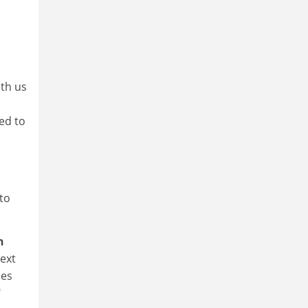
ith us
ed to
 to
h
next
mes
"