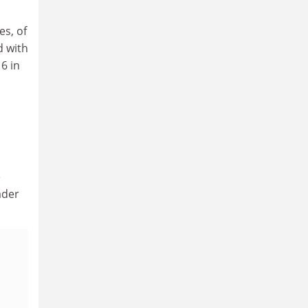
es, of
d with
6 in
e
ader