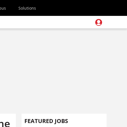
pus
Solutions
the
FEATURED JOBS