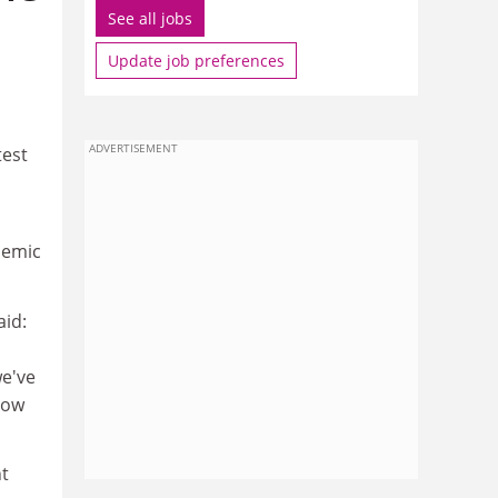
See all jobs
Update job preferences
ADVERTISEMENT
test
demic
aid:
we've
now
nt