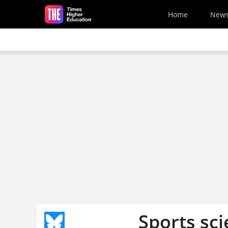
Skip to main content
Home
New
Sports sci