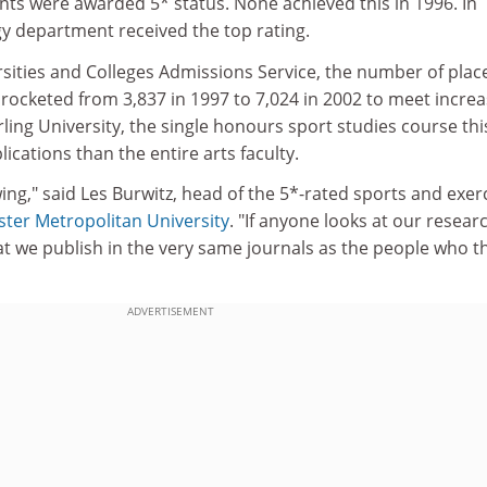
nts were awarded 5* status. None achieved this in 1996. In
gy department received the top rating.
rsities and Colleges Admissions Service, the number of plac
rocketed from 3,837 in 1997 to 7,024 in 2002 to meet increa
ling University, the single honours sport studies course thi
ications than the entire arts faculty.
ing," said Les Burwitz, head of the 5*-rated sports and exer
ter Metropolitan University
. "If anyone looks at our resear
hat we publish in the very same journals as the people who 
ADVERTISEMENT