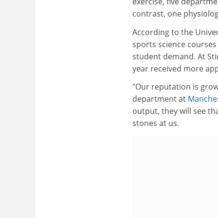
exercise, five departme
contrast, one physiolo
According to the Unive
sports science courses 
student demand. At Stir
year received more appl
"Our reputation is grow
department at
Manches
output, they will see t
stones at us.