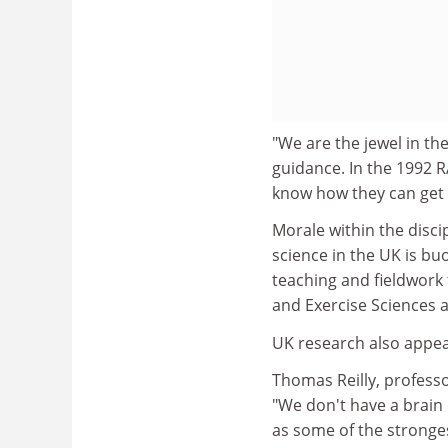
"We are the jewel in the
guidance. In the 1992 R
know how they can get 
Morale within the disci
science in the UK is bu
teaching and fieldwork 
and Exercise Sciences 
UK research also appear
Thomas Reilly, professo
"We don't have a brain 
as some of the stronges