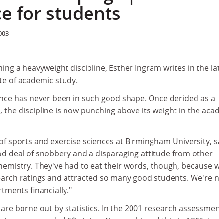
ce for students
003
ing a heavyweight discipline, Esther Ingram writes in the la
ate of academic study.
ence has never been in such good shape. Once derided as a
 the discipline is now punching above its weight in the aca
of sports and exercise sciences at Birmingham University, s
od deal of snobbery and a disparaging attitude from other
emistry. They've had to eat their words, though, because 
earch ratings and attracted so many good students. We're 
tments financially."
are borne out by statistics. In the 2001 research assessme