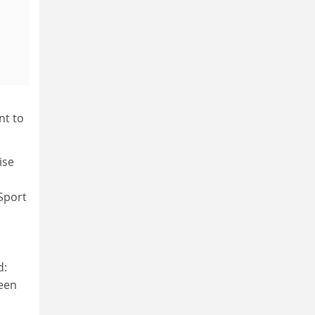
nt to
ise
 Sport
d:
seen