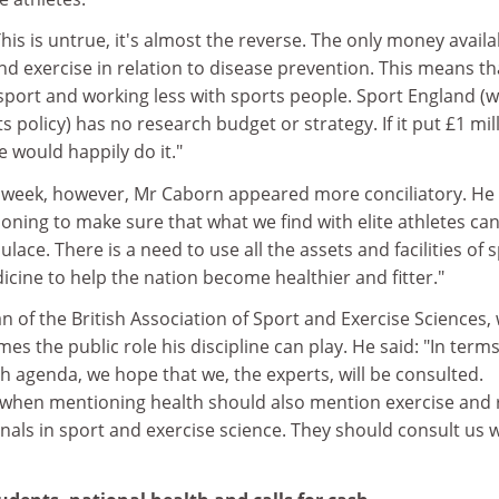
his is untrue, it's almost the reverse. The only money availa
nd exercise in relation to disease prevention. This means t
port and working less with sports people. Sport England (
 policy) has no research budget or strategy. If it put £1 mil
e would happily do it."
s week, however, Mr Caborn appeared more conciliatory. He 
ioning to make sure that what we find with elite athletes ca
lace. There is a need to use all the assets and facilities of 
cine to help the nation become healthier and fitter."
n of the British Association of Sport and Exercise Sciences,
s the public role his discipline can play. He said: "In terms
 agenda, we hope that we, the experts, will be consulted.
when mentioning health should also mention exercise and 
nals in sport and exercise science. They should consult us