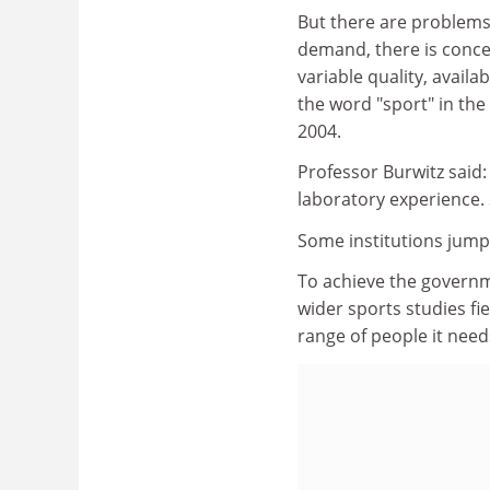
But there are problems
demand, there is concer
variable quality, avail
the word "sport" in the 
2004.
Professor Burwitz said:
laboratory experience.
Some institutions jump
To achieve the governme
wider sports studies f
range of people it need