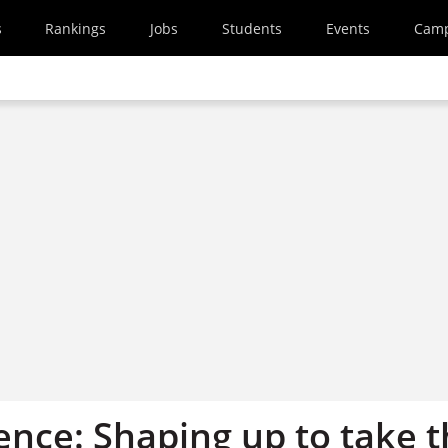
s
Rankings
Jobs
Students
Events
Cam
ence: Shaping up to take 