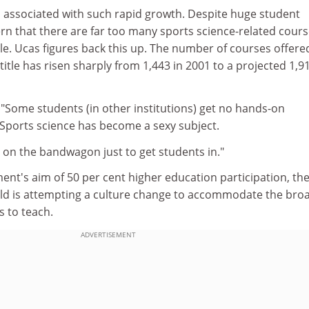
 associated with such rapid growth. Despite huge student
n that there are far too many sports science-related cours
able. Ucas figures back this up. The number of courses offere
title has risen sharply from 1,443 in 2001 to a projected 1,91
 "Some students (in other institutions) get no hands-on
 Sports science has become a sexy subject.
 on the bandwagon just to get students in."
nt's aim of 50 per cent higher education participation, th
ield is attempting a culture change to accommodate the bro
s to teach.
ADVERTISEMENT