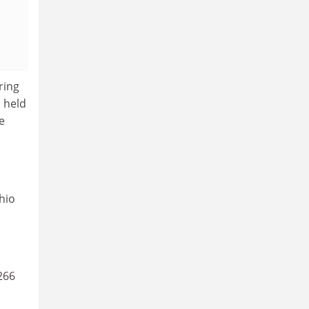
ring
 held
e
hio
266