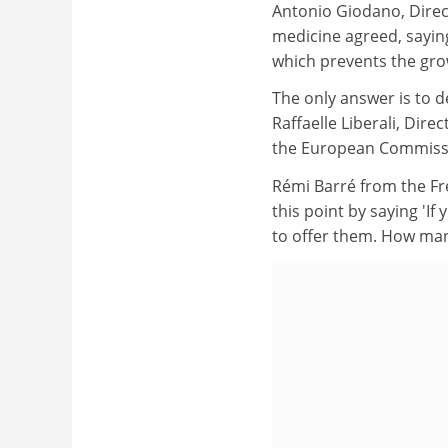
Antonio Giodano, Direc
medicine agreed, sayin
which prevents the grow
The only answer is to d
Raffaelle Liberali, Dir
the European Commiss
Rémi Barré from the F
this point by saying 'I
to offer them. How many