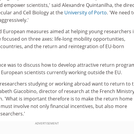
and empower scientists,' said Alexandre Quintanilha, the dire
ecular and Cell Biology at the
University of Porto
. 'We need t
ggressively.'
nd European measures aimed at helping young researchers 
e focused on three axes: life-long mobility opportunities,
 countries, and the return and reintegration of EU-born
nce was to discuss how to develop attractive return progr
 European scientists currently working outside the EU.
esearchers studying or working abroad want to return to t
sabeth Giacobino, director of research at the French Ministry
. 'What is important therefore is to make the return hom
 must involve not only financial incentives, but also more
esearchers.'
ADVERTISEMENT