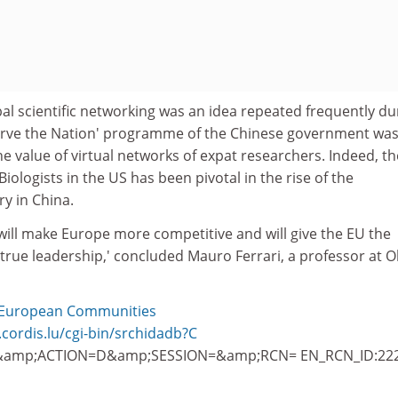
al scientific networking was an idea repeated frequently du
erve the Nation' programme of the Chinese government was
e value of virtual networks of expat researchers. Indeed, th
iologists in the US has been pivotal in the rise of the
y in China.
 will make Europe more competitive and will give the EU the
true leadership,' concluded Mauro Ferrari, a professor at O
European Communities
.cordis.lu/cgi-bin/srchidadb?C
amp;ACTION=D&amp;SESSION=&amp;RCN= EN_RCN_ID:22