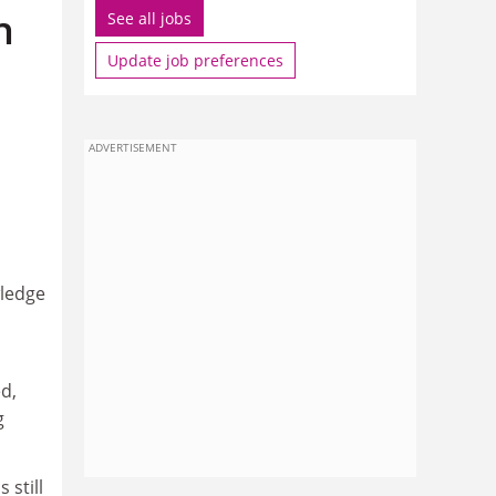
n
See all jobs
Update job preferences
ADVERTISEMENT
wledge
d,
g
 still