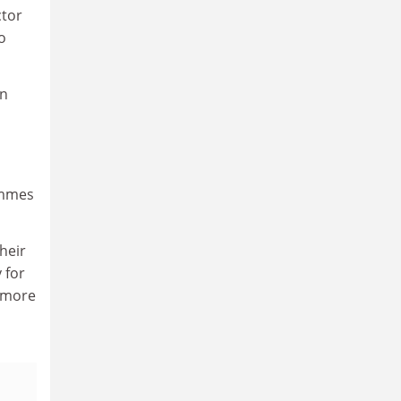
ctor
o
in
ammes
heir
 for
e more