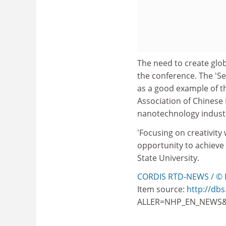
The need to create glob
the conference. The 'S
as a good example of th
Association of Chinese B
nanotechnology industr
'Focusing on creativity
opportunity to achieve 
State University.
CORDIS RTD-NEWS / © 
Item source:
http://dbs
ALLER=NHP_EN_NEWS&