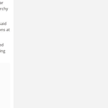
ar
archy
said
ons at
ed
ing