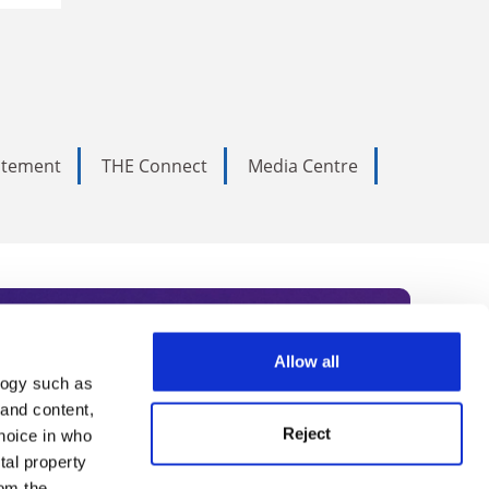
tatement
THE Connect
Media Centre
Allow all
logy such as
rce. Subscribe today to receive
 and content,
Reject
hoice in who
nternational academia, our
tal property
om the