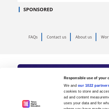
SPONSORED
FAQs
Contact us
About us
Wor
Subscribe to Time
Responsible use of your 
We and
our 1022 partner
As the voice of global higher e
cookies to store and acces
ad and content measureme
unlimited news and analyses, 
uses your data and for wha
where you have made your