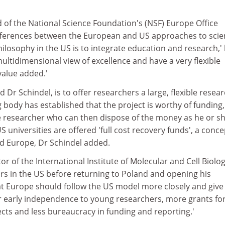
 of the National Science Foundation's (NSF) Europe Office
fferences between the European and US approaches to scie
ilosophy in the US is to integrate education and research,'
ultidimensional view of excellence and have a very flexible
value added.'
Dr Schindel, is to offer researchers a large, flexible resea
 body has established that the project is worthy of funding, 
e researcher who can then dispose of the money as he or s
S universities are offered 'full cost recovery funds', a conce
ed Europe, Dr Schindel added.
tor of the International Institute of Molecular and Cell Biolog
s in the US before returning to Poland and opening his
hat Europe should follow the US model more closely and give
r early independence to young researchers, more grants fo
cts and less bureaucracy in funding and reporting.'