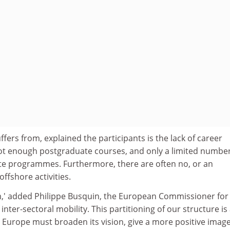
ers from, explained the participants is the lack of career
ot enough postgraduate courses, and only a limited number
e programmes. Furthermore, there are often no, or an
offshore activities.
,' added Philippe Busquin, the European Commissioner for
 inter-sectoral mobility. This partitioning of our structure is
 Europe must broaden its vision, give a more positive image