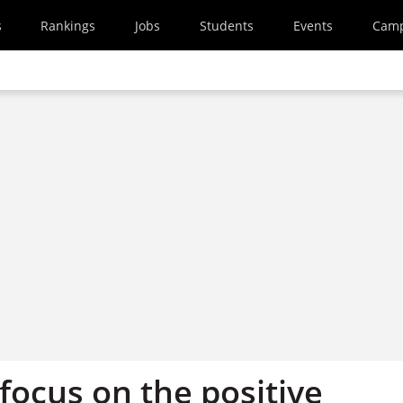
s
Rankings
Jobs
Students
Events
Cam
 focus on the positive