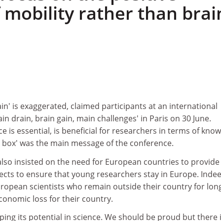
 mobility rather than brai
ain' is exaggerated, claimed participants at an international
in drain, brain gain, main challenges' in Paris on 30 June.
ce is essential, is beneficial for researchers in terms of kno
e box' was the main message of the conference.
also insisted on the need for European countries to provide
ects to ensure that young researchers stay in Europe. Indee
ropean scientists who remain outside their country for lon
onomic loss for their country.
oping its potential in science. We should be proud but there is