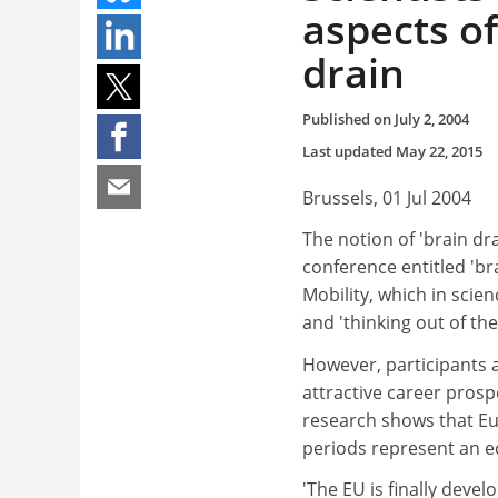
aspects of
drain
Published on
July 2, 2004
Last updated
May 22, 2015
Brussels, 01 Jul 2004
The notion of 'brain dr
conference entitled 'bra
Mobility, which in scien
and 'thinking out of th
However, participants 
attractive career prosp
research shows that Eu
periods represent an ec
'The EU is finally devel