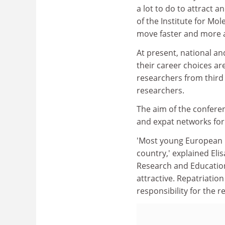
a lot to do to attract 
of the Institute for Mol
move faster and more a
At present, national a
their career choices ar
researchers from third
researchers.
The aim of the confere
and expat networks for
'Most young European r
country,' explained Eli
Research and Education
attractive. Repatriation
responsibility for the r