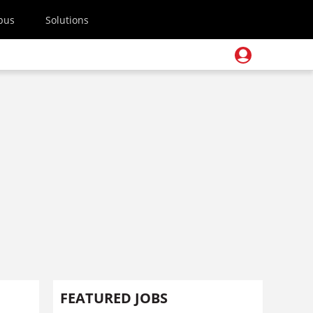
pus
Solutions
FEATURED JOBS