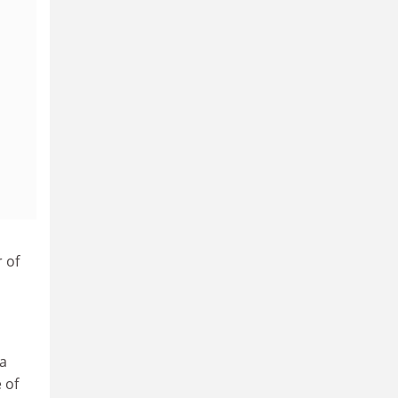
 of
 a
 of