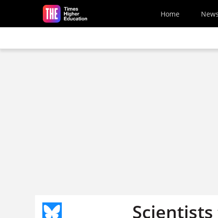
Skip to main content
Home
New
Scientists