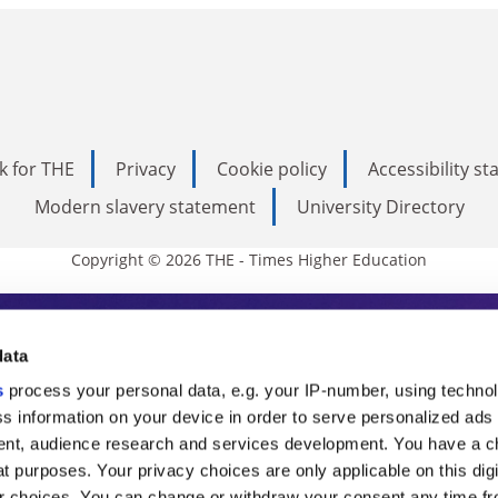
k for THE
Privacy
Cookie policy
Accessibility s
Modern slavery statement
University Directory
Copyright © 2026 THE - Times Higher Education
s Higher Education
data
s
process your personal data, e.g. your IP-number, using techno
ducation, THE is an invaluable daily resou
s information on your device in order to serve personalized ads
nt, audience research and services development. You have a c
commentary from the sharpest minds in i
t purposes. Your privacy choices are only applicable on this digi
 choices. You can change or withdraw your consent any time fr