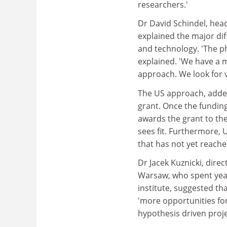
researchers.'
Dr David Schindel, head
explained the major di
and technology. 'The ph
explained. 'We have a m
approach. We look for 
The US approach, added 
grant. Once the funding
awards the grant to th
sees fit. Furthermore, U
that has not yet reach
Dr Jacek Kuznicki, direc
Warsaw, who spent year
institute, suggested t
'more opportunities fo
hypothesis driven proje