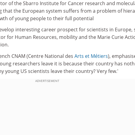
tor of the Sbarro Institute for Cancer research and molecul
g that the European system suffers from a problem of hier
th of young people to their full potential
evelop interesting career prospect for scientists in Europe, 
ector for Human Resources, mobility and the Marie Curie Acti
ion.
rench CNAM (Centre National des
Arts et Métiers
), emphasis
f young researchers leave it is because their country has noth
 young US scientists leave their country? Very few.'
ADVERTISEMENT