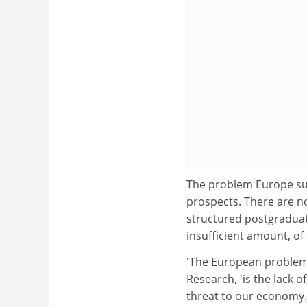
The problem Europe suff
prospects. There are n
structured postgraduat
insufficient amount, of 
'The European problem
Research, 'is the lack of
threat to our economy.