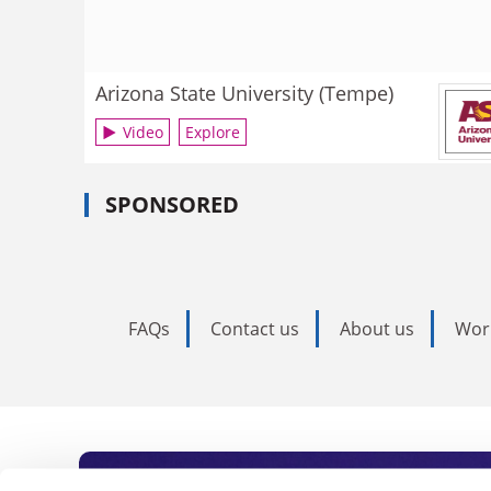
Arizona State University (Tempe)
Video
Explore
SPONSORED
FAQs
Contact us
About us
Wor