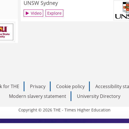
UNSW Sydney
Video
Explore
k for THE
Privacy
Cookie policy
Accessibility s
Modern slavery statement
University Directory
Copyright © 2026 THE - Times Higher Education