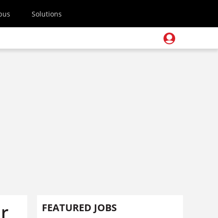
pus
Solutions
er
FEATURED JOBS