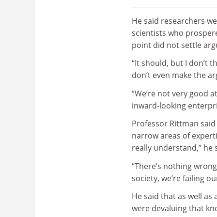
He said researchers were
scientists who prospere
point did not settle a
“It should, but I don’t 
don’t even make the arg
“We’re not very good at
inward-looking enterpri
Professor Rittman said 
narrow areas of experti
really understand,” he 
“There’s nothing wrong w
society, we’re failing ou
He said that as well as
were devaluing that kno