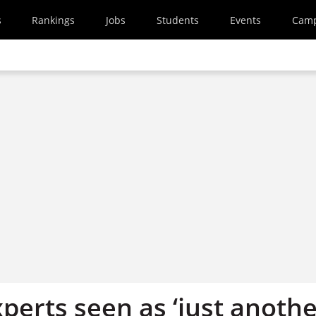
s
Rankings
Jobs
Students
Events
Cam
perts seen as ‘just anoth