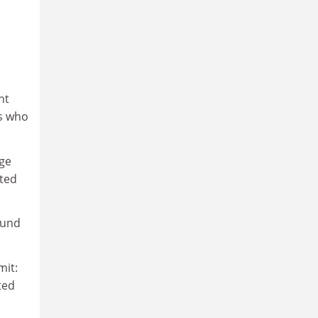
ht
es who
dge
nted
round
mit:
ted