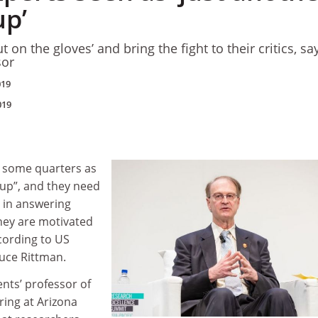
up’
 on the gloves’ and bring the fight to their critics, sa
sor
019
019
n some quarters as
oup”, and they need
 in answering
they are motivated
cording to US
ruce Rittman.
nts’ professor of
ing at Arizona