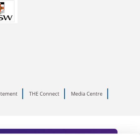
tatement
THE Connect
Media Centre