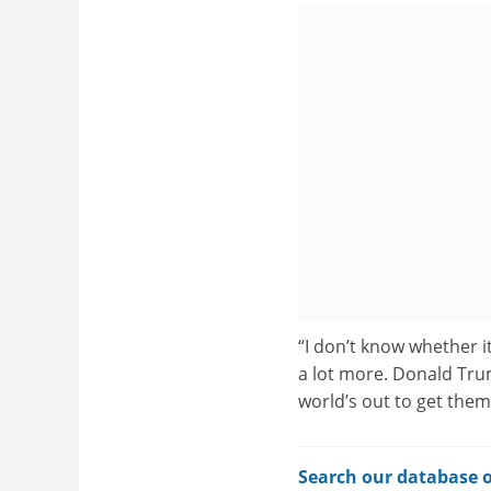
“I don’t know whether it
a lot more. Donald Trum
world’s out to get them,
Search our database o