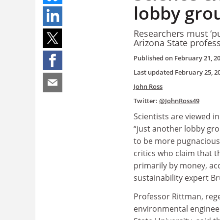
lobby gro
Researchers must ‘put
Arizona State profes
Published on
February 21, 2
Last updated
February 25, 2
John Ross
Twitter:
@JohnRoss49
Scientists are viewed i
“just another lobby gr
to be more pugnacious
critics who claim that 
primarily by money, ac
sustainability expert B
Professor Rittman, rege
environmental engineer