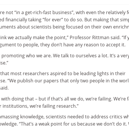
 not “in a get-rich-fast business”, with even the relatively 
d financially taking “for ever” to do so. But making that sim
rguments about scientists being focused on their own enrich
think we actually make the point,” Professor Rittman said. “If
ument to people, they don’t have any reason to accept it.
 promoting who we are. We talk to ourselves a lot. It’s a ver
se.”
that most researchers aspired to be leading lights in their
se. “We publish our papers that only two people in the wor
said.
ith doing that – but if that’s all we do, we’re failing. We’re f
r institutions, we’re failing research.”
 amassing knowledge, scientists needed to address critics w
wledge. “That’s a weak point for us because we don’t do it.