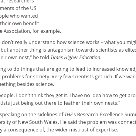
that researchers
ments of the US
eople who wanted
 their own benefit –
le Association, for example.
ple don’t really understand how science works – what you mig
cy – but another thing is antagonism towards scientists as elit
heir own nest,” he told
Times Higher Education.
ying to do things that are going to lead to increased knowle
lt problems for society. Very few scientists get rich. If we wa
mething besides science.
 people. I don’t think they get it. I have no idea how to get a
tists just being out there to feather their own nests.”
speaking on the sidelines of
THE
’s Research Excellence Sum
iversity of New South Wales. He said the problem was connec
ly a consequence of, the wider mistrust of expertise.