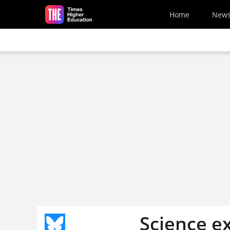
Skip to main content
Home
New
Science ex