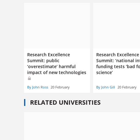
Research Excellence
Research Excellence
Summit: public
Summit: ‘national in
‘overestimate’ harmful
funding tests ‘bad f
impact of new technologies
science’
By John Ross
20 February
By John Gill
20 February
RELATED UNIVERSITIES