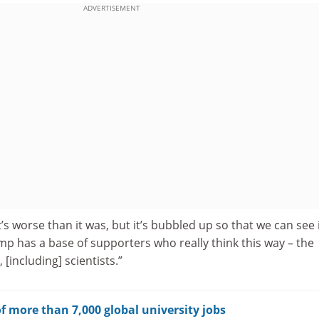
ADVERTISEMENT
’s worse than it was, but it’s bubbled up so that we can see 
p has a base of supporters who really think this way – the
 [including] scientists.”
f more than 7,000 global university jobs