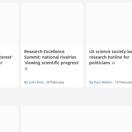
Research Excellence
US science society l
terest’
Summit: national rivalries
research hotline for
or
‘slowing scientific progress’
politicians
By John Ross
20 February
By Paul Basken
19 Februar