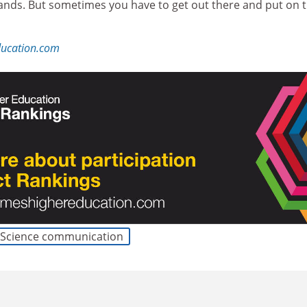
 hands. But sometimes you have to get out there and put on 
ducation.com
Science communication