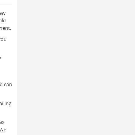
few
ple
ment.
 you
y
ld can
ailing
ho
 We