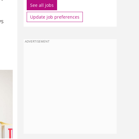
See all jobs
Update job preferences
ys
ADVERTISEMENT