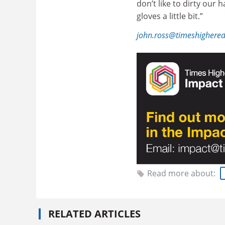
don’t like to dirty our
gloves a little bit.”
john.ross@timeshighere
Read more about:
RELATED ARTICLES