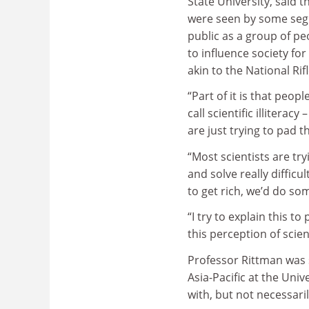
State University, said 
were seen by some seg
public as a group of p
to influence society for
akin to the National Rif
“Part of it is that peo
call scientific illitera
are just trying to pad t
“Most scientists are tr
and solve really difficu
to get rich, we’d do so
“I try to explain this to
this perception of scien
Professor Rittman was 
Asia-Pacific at the Un
with, but not necessari