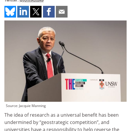
Twitter:
@JohnRoss49
Source: Jacquie Manning
The idea of research as a universal benefit has been
undermined by “geostrategic competition”, and
universities have a responsibility to help reverse the