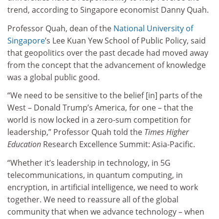
trend, according to Singapore economist Danny Quah.
Professor Quah, dean of the
National University of
Singapore
’s Lee Kuan Yew School of Public Policy, said
that geopolitics over the past decade had moved away
from the concept that the advancement of knowledge
was a global public good.
“We need to be sensitive to the belief [in] parts of the
West – Donald Trump’s America, for one – that the
world is now locked in a zero-sum competition for
leadership,” Professor Quah told the
Times Higher
Education
Research Excellence Summit: Asia-Pacific.
“Whether it’s leadership in technology, in 5G
telecommunications, in quantum computing, in
encryption, in artificial intelligence, we need to work
together. We need to reassure all of the global
community that when we advance technology – when