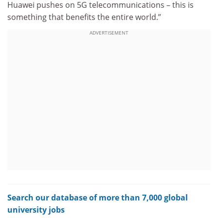
Huawei pushes on 5G telecommunications – this is
something that benefits the entire world.”
ADVERTISEMENT
Search our database of more than 7,000 global
university jobs