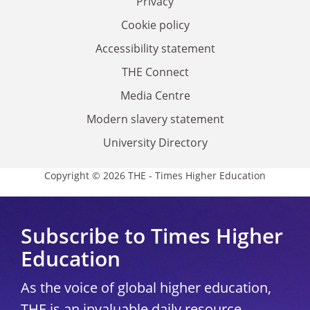
Privacy
Cookie policy
Accessibility statement
THE Connect
Media Centre
Modern slavery statement
University Directory
Copyright © 2026 THE - Times Higher Education
Subscribe to Times Higher
Education
As the voice of global higher education,
THE is an invaluable daily resource.