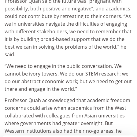
Professor Quah said the future was “pregnant with
possibility, both positive and negative”, and academics
could not contribute by retreating to their corners. “As
we in universities navigate the difficulties of engaging
with different stakeholders, we need to remember that
it is by building broad-based support that we do the
best we can in solving the problems of the world,” he
said.
“We need to engage in the public conversation. We
cannot be ivory towers. We do our STEM research; we
do our abstract economic work; but we need to get out
there and engage in the world.”
Professor Quah acknowledged that academic freedom
concerns could arise when academics from the West
collaborated with colleagues from Asian universities
where governments had greater oversight. But
Western institutions also had their no-go areas, he