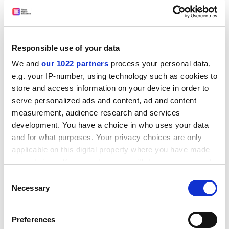
insisted.
ADVERTISEMENT
Responsible use of your data
We and
our 1022 partners
process your personal data,
e.g. your IP-number, using technology such as cookies to
store and access information on your device in order to
serve personalized ads and content, ad and content
measurement, audience research and services
development. You have a choice in who uses your data
and for what purposes. Your privacy choices are only
applicable on this digital property where you have made
your choices. You can change or withdraw your consent
“In what people might think of as the freest of nations
any time from the Cookie Declaration or by clicking on
Consent
the Privacy trigger icon.
politically, there remain local sensitivities – certain
Necessary
Selection
areas we wouldn’t go into because they are offensive,
If you allow, we would also like to:
they don’t take the conversation forwards, they don’t
Preferences
Collect information about your geographical
help us build better science.