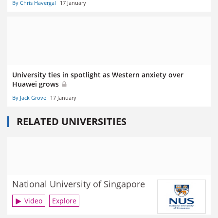
By Chris Havergal
17 January
University ties in spotlight as Western anxiety over
Huawei grows
By Jack Grove
17 January
RELATED UNIVERSITIES
National University of Singapore
Video
Explore