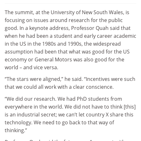
The summit, at the University of New South Wales, is
focusing on issues around research for the public
good. In a keynote address, Professor Quah said that
when he had been a student and early career academic
in the US in the 1980s and 1990s, the widespread
assumption had been that what was good for the US
economy or General Motors was also good for the
world – and vice versa.
“The stars were aligned,” he said. “Incentives were such
that we could all work with a clear conscience.
“We did our research. We had PhD students from
everywhere in the world. We did not have to think [this]
is an industrial secret; we can’t let country X share this
technology. We need to go back to that way of
thinking.”