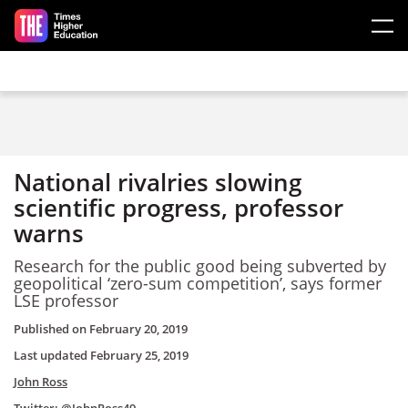
Skip to main content
National rivalries slowing
scientific progress, professor
warns
Research for the public good being subverted by
geopolitical ‘zero-sum competition’, says former
LSE professor
Published on
February 20, 2019
Last updated
February 25, 2019
John Ross