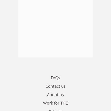
FAQs
Contact us
About us
Work for THE