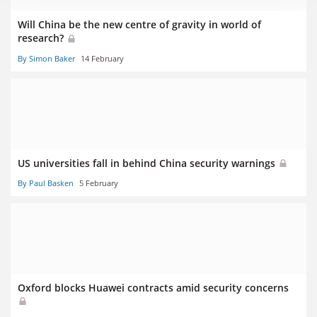
Will China be the new centre of gravity in world of
research?
By Simon Baker
14 February
US universities fall in behind China security warnings
By Paul Basken
5 February
Oxford blocks Huawei contracts amid security concerns