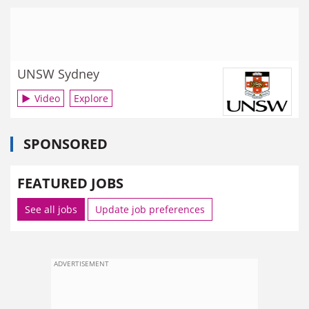
UNSW Sydney
Video
Explore
SPONSORED
FEATURED JOBS
See all jobs
Update job preferences
ADVERTISEMENT