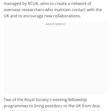
managed by RCUK, aims to create a network of
overseas researchers who maintain contact with the
UK and to encourage new collaborations.
ADVERTISEMENT
Two of the Royal Society's existing fellowship
programmes to bring postdocs to the UK from Asia