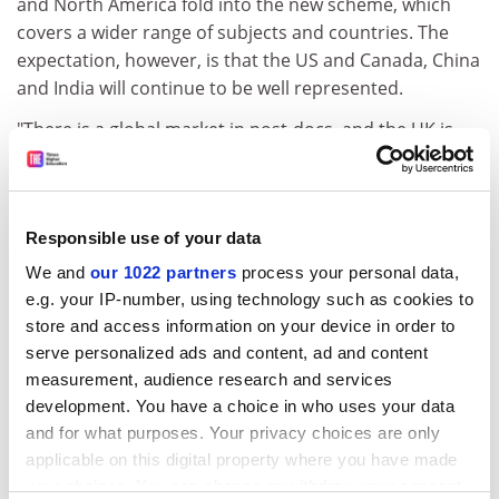
and North America fold into the new scheme, which
covers a wider range of subjects and countries. The
expectation, however, is that the US and Canada, China
and India will continue to be well represented.
"There is a global market in post-docs, and the UK is
competing with the other major scientific nations in
the world to attract them," Mr Cox said. "If we are going
to remain internationally competitive, we have to have
Responsible use of your data
the best and the brightest of scientists coming here."
We and
our 1022 partners
process your personal data,
One pair to benefit from the existing Royal Society
e.g. your IP-number, using technology such as cookies to
scheme is Stephen Ormerod of
Cardiff University
's
store and access information on your device in order to
School of Biosciences and his international postdoc,
serve personalized ads and content, ad and content
Christy Morrissey.
measurement, audience research and services
Dr Morrissey arrived from Canada 18 months ago on a
development. You have a choice in who uses your data
two-year Royal Society research fellowship to work in
and for what purposes. Your privacy choices are only
applicable on this digital property where you have made
Professor Ormerod's research group on how river
your choices. You can change or withdraw your consent
contaminants have affected bird life.