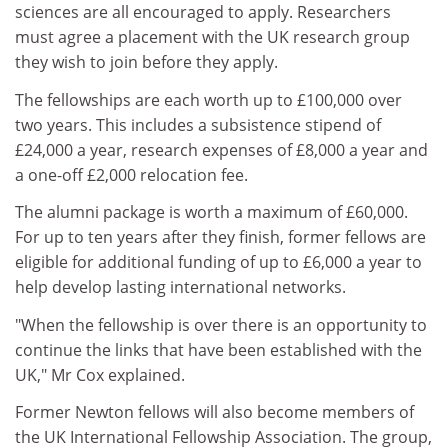
sciences are all encouraged to apply. Researchers
must agree a placement with the UK research group
they wish to join before they apply.
The fellowships are each worth up to £100,000 over
two years. This includes a subsistence stipend of
£24,000 a year, research expenses of £8,000 a year and
a one-off £2,000 relocation fee.
The alumni package is worth a maximum of £60,000.
For up to ten years after they finish, former fellows are
eligible for additional funding of up to £6,000 a year to
help develop lasting international networks.
"When the fellowship is over there is an opportunity to
continue the links that have been established with the
UK," Mr Cox explained.
Former Newton fellows will also become members of
the UK International Fellowship Association. The group,