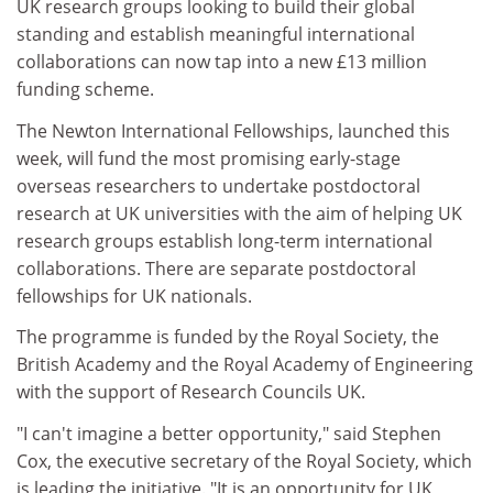
UK research groups looking to build their global
standing and establish meaningful international
collaborations can now tap into a new £13 million
funding scheme.
The Newton International Fellowships, launched this
week, will fund the most promising early-stage
overseas researchers to undertake postdoctoral
research at UK universities with the aim of helping UK
research groups establish long-term international
collaborations. There are separate postdoctoral
fellowships for UK nationals.
The programme is funded by the Royal Society, the
British Academy and the Royal Academy of Engineering
with the support of Research Councils UK.
"I can't imagine a better opportunity," said Stephen
Cox, the executive secretary of the Royal Society, which
is leading the initiative. "It is an opportunity for UK