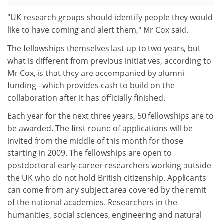
"UK research groups should identify people they would
like to have coming and alert them," Mr Cox said.
The fellowships themselves last up to two years, but
what is different from previous initiatives, according to
Mr Cox, is that they are accompanied by alumni
funding - which provides cash to build on the
collaboration after it has officially finished.
Each year for the next three years, 50 fellowships are to
be awarded. The first round of applications will be
invited from the middle of this month for those
starting in 2009. The fellowships are open to
postdoctoral early-career researchers working outside
the UK who do not hold British citizenship. Applicants
can come from any subject area covered by the remit
of the national academies. Researchers in the
humanities, social sciences, engineering and natural