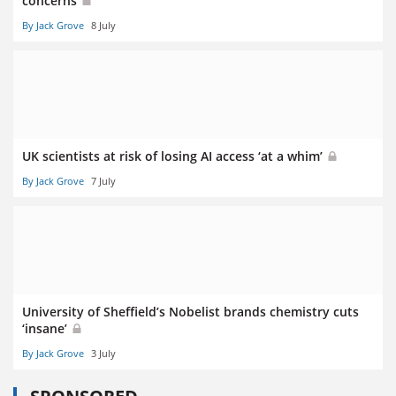
concerns
By Jack Grove
8 July
UK scientists at risk of losing AI access ‘at a whim’
By Jack Grove
7 July
University of Sheffield’s Nobelist brands chemistry cuts
‘insane’
By Jack Grove
3 July