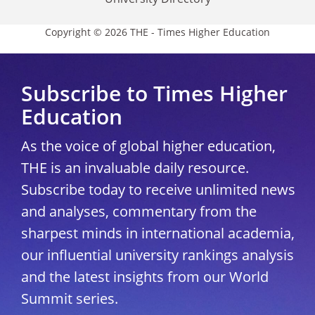
Copyright © 2026 THE - Times Higher Education
Subscribe to Times Higher
Education
As the voice of global higher education,
THE is an invaluable daily resource.
Subscribe today to receive unlimited news
and analyses, commentary from the
sharpest minds in international academia,
our influential university rankings analysis
and the latest insights from our World
Summit series.