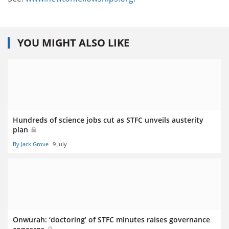
YOU MIGHT ALSO LIKE
Hundreds of science jobs cut as STFC unveils austerity
plan
By Jack Grove
9 July
Onwurah: ‘doctoring’ of STFC minutes raises governance