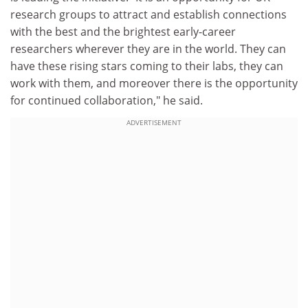
research groups to attract and establish connections
with the best and the brightest early-career
researchers wherever they are in the world. They can
have these rising stars coming to their labs, they can
work with them, and moreover there is the opportunity
for continued collaboration," he said.
ADVERTISEMENT