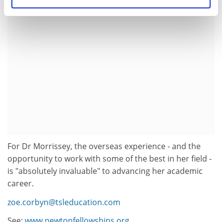
For Dr Morrissey, the overseas experience - and the
opportunity to work with some of the best in her field -
is "absolutely invaluable" to advancing her academic
career.
zoe.corbyn@tsleducation.com
See:
www.newtonfellowships.org.