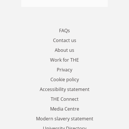
FAQs
Contact us
About us
Work for THE
Privacy
Cookie policy
Accessibility statement
THE Connect
Media Centre
Modern slavery statement
University Directory