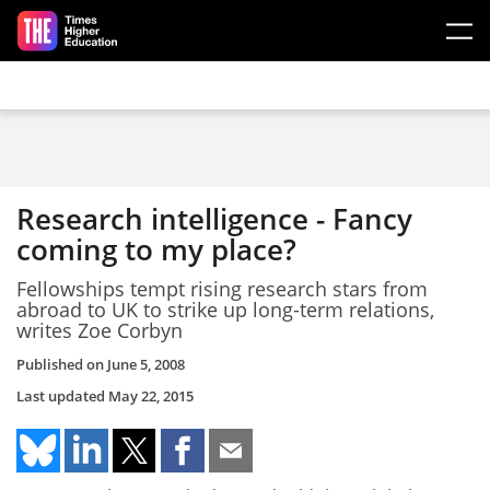
Skip to main content
Research intelligence - Fancy
coming to my place?
Fellowships tempt rising research stars from
abroad to UK to strike up long-term relations,
writes Zoe Corbyn
Published on
June 5, 2008
Last updated
May 22, 2015