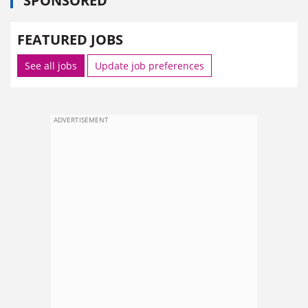
SPONSORED
FEATURED JOBS
See all jobs
Update job preferences
ADVERTISEMENT