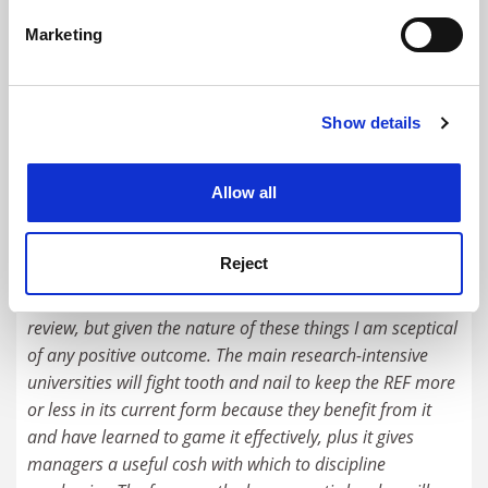
specific characteristics (fingerprinting)
Marketing
Find out more about how your personal data is processed
and set your preferences in the
details section
.
Metrics-based mini REF ‘won’t be credible’
Show details
Cookie Notice: We use cookies to improve your
By David Matthews
10 November
experience. By clicking accept, you agree to our use of
cookies. Learn more in our
Cookies Policy
Allow all
READER'S COMMENTS (1)
#1 Submitted by l.c.... on December 17, 2015 - 9:26am
Reject
It's good that a known sceptic of the REF will chair the
review, but given the nature of these things I am sceptical
of any positive outcome. The main research-intensive
universities will fight tooth and nail to keep the REF more
or less in its current form because they benefit from it
and have learned to game it effectively, plus it gives
managers a useful cosh with which to discipline