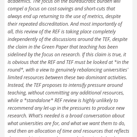
academics. The focus on the bureaucratic burden will
compel a focus on cost-savings and short-cuts that
always end up returning to the use of metrics, despite
their repeated discreditation. And most importantly of
all, this review of the REF is taking place completely
independently of the discussions around the TEF, despite
the claim in the Green Paper that teaching has been
sidelined by the focus on research. If this claim is true, it
is obvious that the REF and TEF must be looked at *in the
round*, with a view to genuinely rebalancing universities'
limited resources between these two dominant activities.
Instead, the TEF proposes to intensify pressure around
teaching, without committing any additional resources,
while a *standalone* REF review is highly unlikely to
recommend any let-up in the pressures to produce new
research. What's needed is a broad conversation about
what universities are for, and what we want them to do,
and then an allocation of time and resources that reflects