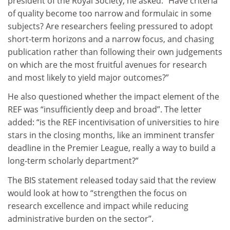
president of the Royal Society, he asked: “Have criteria
of quality become too narrow and formulaic in some
subjects? Are researchers feeling pressured to adopt
short-term horizons and a narrow focus, and chasing
publication rather than following their own judgements
on which are the most fruitful avenues for research
and most likely to yield major outcomes?”
He also questioned whether the impact element of the
REF was “insufficiently deep and broad”. The letter
added: “is the REF incentivisation of universities to hire
stars in the closing months, like an imminent transfer
deadline in the Premier League, really a way to build a
long-term scholarly department?”
The BIS statement released today said that the review
would look at how to “strengthen the focus on
research excellence and impact while reducing
administrative burden on the sector”.