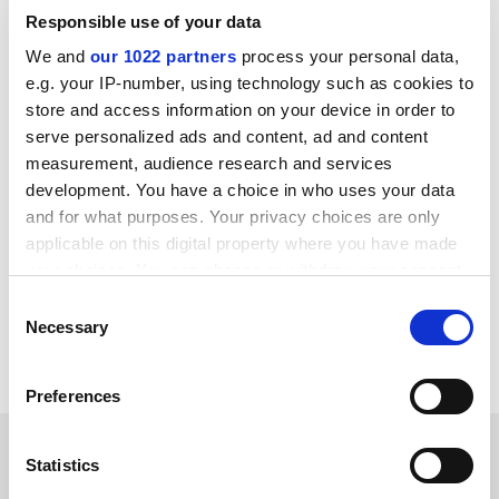
principle that excellent research should be funded
Responsible use of your data
wherever it is found. Whilst we look forward to
We and
our 1022 partners
process your personal data,
submitting evidence, in particular on the impact of
e.g. your IP-number, using technology such as cookies to
research undertaken in modern universities, I hope the
store and access information on your device in order to
panel will take time to consider how it can proactively
serve personalized ads and content, ad and content
engage with the wider sector and other stakeholders,"
measurement, audience research and services
he said.
development. You have a choice in who uses your data
and for what purposes. Your privacy choices are only
david.matthews@tesglobal.com
applicable on this digital property where you have made
your choices. You can change or withdraw your consent
Read more about:
Higher education policy
any time from the Cookie Declaration or by clicking on
Consent
Research
Research ethics
the Privacy trigger icon.
Necessary
Selection
Research Excellence Framework (REF)
If you allow, we would also like to:
Preferences
Collect information about your geographical
location which can be accurate to within several
RELATED ARTICLES
meters
Statistics
Identify your device by actively scanning it for