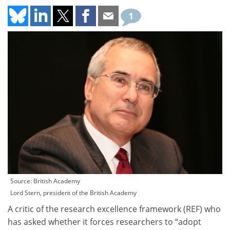
1
Source: British Academy
Lord Stern, president of the British Academy
A critic of the research excellence framework (REF) who
has asked whether it forces researchers to “adopt