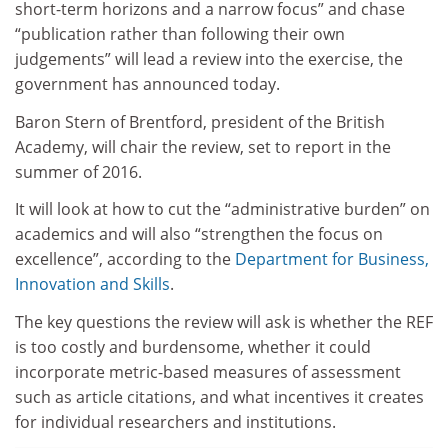
short-term horizons and a narrow focus” and chase
“publication rather than following their own
judgements” will lead a review into the exercise, the
government has announced today.
Baron Stern of Brentford, president of the British
Academy, will chair the review, set to report in the
summer of 2016.
It will look at how to cut the “administrative burden” on
academics and will also “strengthen the focus on
excellence”, according to the
Department for Business,
Innovation and Skills
.
The key questions the review will ask is whether the REF
is too costly and burdensome, whether it could
incorporate metric-based measures of assessment
such as article citations, and what incentives it creates
for individual researchers and institutions.