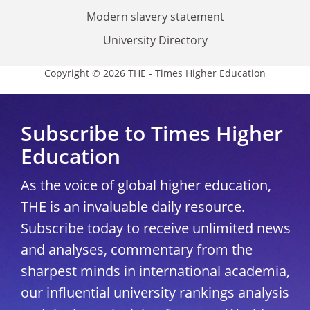
Modern slavery statement
University Directory
Copyright © 2026 THE - Times Higher Education
Subscribe to Times Higher
Education
As the voice of global higher education,
THE is an invaluable daily resource.
Subscribe today to receive unlimited news
and analyses, commentary from the
sharpest minds in international academia,
our influential university rankings analysis