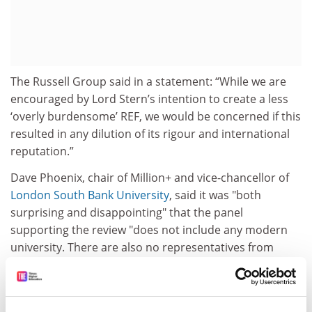
The Russell Group said in a statement: “While we are
encouraged by Lord Stern’s intention to create a less
‘overly burdensome’ REF, we would be concerned if this
resulted in any dilution of its rigour and international
reputation.”
Dave Phoenix, chair of Million+ and vice-chancellor of
London South Bank University
, said it was "both
surprising and disappointing" that the panel
supporting the review "does not include any modern
university. There are also no representatives from
Wales, Northern Ireland or the funding councils and
only one university from Scotland."
“This review must not undermine the long-standing