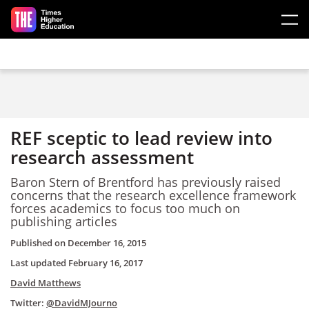
Skip to main content
REF sceptic to lead review into
research assessment
Baron Stern of Brentford has previously raised
concerns that the research excellence framework
forces academics to focus too much on
publishing articles
Published on
December 16, 2015
Last updated
February 16, 2017
David Matthews
Twitter:
@DavidMJourno