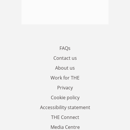
FAQs
Contact us
About us
Work for THE
Privacy
Cookie policy
Accessibility statement
THE Connect
Media Centre