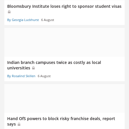
Bloomsbury Institute loses right to sponsor student visas
By Georgia Luckhurst
6 August
Indian branch campuses twice as costly as local
universities
By Rosalind Skillen
6 August
Hand OfS powers to block risky franchise deals, report
says