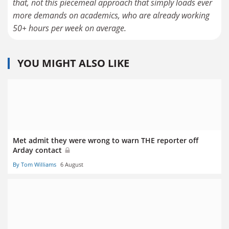
that, not this piecemeal approach that simply loads ever
more demands on academics, who are already working
50+ hours per week on average.
YOU MIGHT ALSO LIKE
Met admit they were wrong to warn THE reporter off
Arday contact
By Tom Williams
6 August