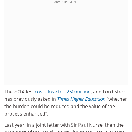
ADVERTISEMENT
The 2014 REF
cost close to £250 million
, and Lord Stern
has previously asked in
Times Higher Education
“whether
the burden could be reduced and the value of the
process enhanced”.
Last year, in a joint letter with Sir Paul Nurse, then the