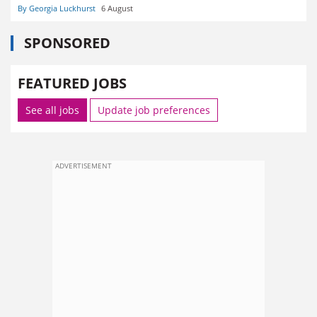
By Georgia Luckhurst
6 August
SPONSORED
FEATURED JOBS
See all jobs
Update job preferences
ADVERTISEMENT