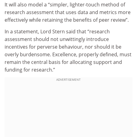
It will also model a “simpler, lighter-touch method of
research assessment that uses data and metrics more
effectively while retaining the benefits of peer review”.
In a statement, Lord Stern said that “research
assessment should not unwittingly introduce
incentives for perverse behaviour, nor should it be
overly burdensome. Excellence, properly defined, must
remain the central basis for allocating support and
funding for research.”
ADVERTISEMENT