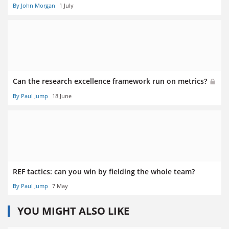
By John Morgan
1 July
Can the research excellence framework run on metrics?
By Paul Jump
18 June
REF tactics: can you win by fielding the whole team?
By Paul Jump
7 May
YOU MIGHT ALSO LIKE