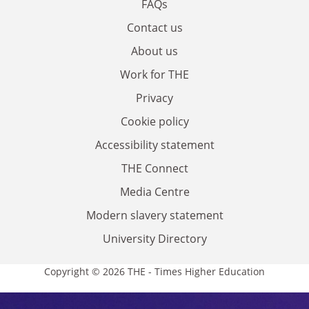
FAQs
Contact us
About us
Work for THE
Privacy
Cookie policy
Accessibility statement
THE Connect
Media Centre
Modern slavery statement
University Directory
Copyright © 2026 THE - Times Higher Education