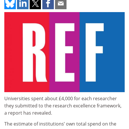
Universities spent about £4,000 for each researcher
they submitted to the research excellence framework,
a report has revealed.
The estimate of institutions’ own total spend on the