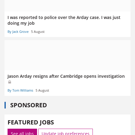
I was reported to police over the Arday case. I was just
doing my job
By Jack Grove
5 August
Jason Arday resigns after Cambridge opens investigation
By Tom Williams
5 August
SPONSORED
FEATURED JOBS
See all jobs
Update job preferences