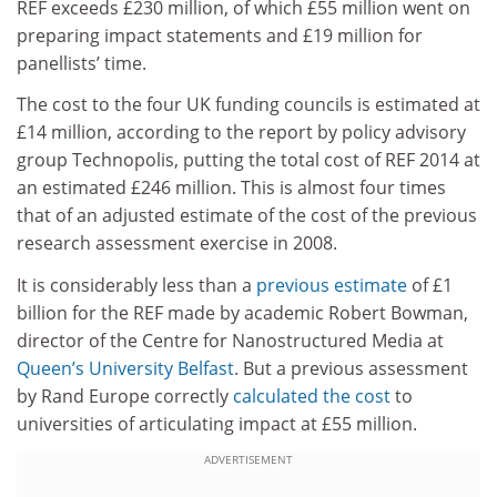
REF exceeds £230 million, of which £55 million went on
preparing impact statements and £19 million for
panellists’ time.
The cost to the four UK funding councils is estimated at
£14 million, according to the report by policy advisory
group Technopolis, putting the total cost of REF 2014 at
an estimated £246 million. This is almost four times
that of an adjusted estimate of the cost of the previous
research assessment exercise in 2008.
It is considerably less than a
previous estimate
of £1
billion for the REF made by academic Robert Bowman,
director of the Centre for Nanostructured Media at
Queen’s University Belfast
. But a previous assessment
by Rand Europe correctly
calculated the cost
to
universities of articulating impact at £55 million.
ADVERTISEMENT