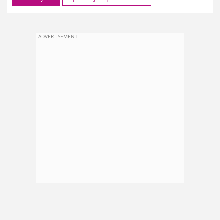
ADVERTISEMENT