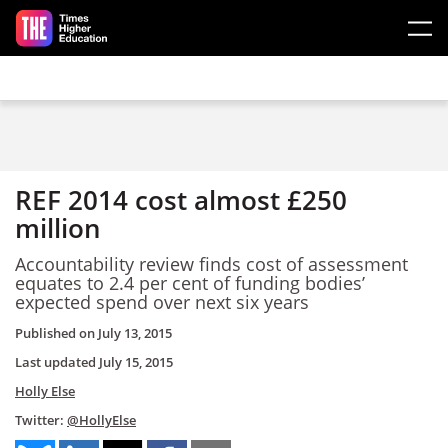
Skip to main content
REF 2014 cost almost £250
million
Accountability review finds cost of assessment
equates to 2.4 per cent of funding bodies’
expected spend over next six years
Published on
July 13, 2015
Last updated
July 15, 2015
Holly Else
Twitter:
@HollyElse