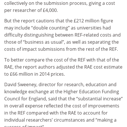
collectively on the submission process, giving a cost
per researcher of £4,000.
But the report cautions that the £212 million figure
may include “double counting” as universities had
difficulty distinguishing between REF-related costs and
those of “business as usual”, as well as separating the
costs of impact submissions from the rest of the REF.
To better compare the cost of the REF with that of the
RAE, the report authors adjusted the RAE cost estimate
to £66 million in 2014 prices.
David Sweeney, director for research, education and
knowledge exchange at the Higher Education Funding
Council for England, said that the “substantial increase”
in overall expense reflected the cost of improvements
in the REF compared with the RAE to account for
individual researchers’ circumstances and “making a