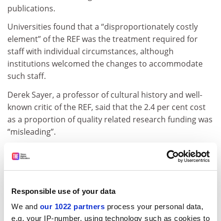
publications.
Universities found that a “disproportionately costly
element” of the REF was the treatment required for
staff with individual circumstances, although
institutions welcomed the changes to accommodate
such staff.
Derek Sayer, a professor of cultural history and well-
known critic of the REF, said that the 2.4 per cent cost
as a proportion of quality related research funding was
“misleading”.
This was because some of the money went into funding
streams for charity support, business research and
national research libraries, which is not allocated on
the basis of REF. Taking this into account a more
Responsible use of your data
correct figure would be “close to 4 per cent”, he said.
We and
our 1022 partners
process your personal data,
Kieron Flanagan, senior lecturer in science and
e.g. your IP-number, using technology such as cookies to