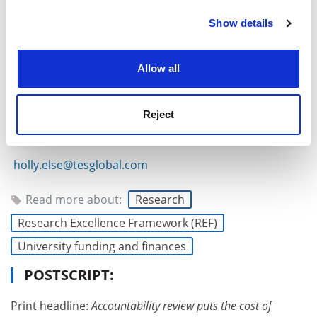
Show details
Cookie Notice: We use cookies to improve your
experience. By clicking accept, you agree to our use of
cookies. Learn more in our
Cookies Policy
Allow all
Reject
holly.else@tesglobal.com
Read more about:
Research
Research Excellence Framework (REF)
University funding and finances
POSTSCRIPT:
Print headline:
Accountability review puts the cost of