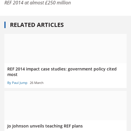
REF 2014 at almost £250 million
RELATED ARTICLES
REF 2014 impact case studies: government policy cited
most
By Paul Jump
26 March
Jo Johnson unveils teaching REF plans