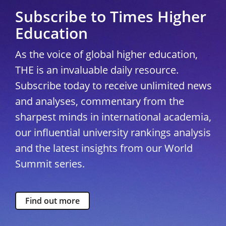
Subscribe to Times Higher
Education
As the voice of global higher education,
THE is an invaluable daily resource.
Subscribe today to receive unlimited news
and analyses, commentary from the
sharpest minds in international academia,
our influential university rankings analysis
and the latest insights from our World
Summit series.
Find out more