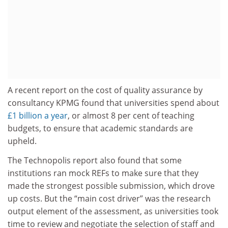
A recent report on the cost of quality assurance by
consultancy KPMG found that universities spend about
£1 billion a year
, or almost 8 per cent of teaching
budgets, to ensure that academic standards are
upheld.
The Technopolis report also found that some
institutions ran mock REFs to make sure that they
made the strongest possible submission, which drove
up costs. But the “main cost driver” was the research
output element of the assessment, as universities took
time to review and negotiate the selection of staff and