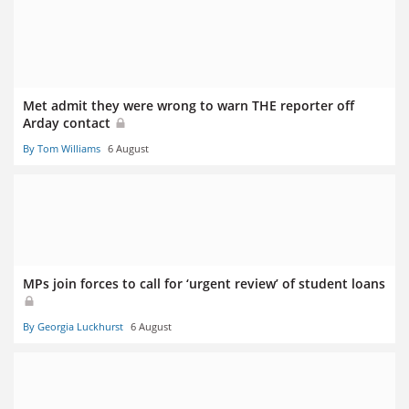
Met admit they were wrong to warn THE reporter off
Arday contact
By Tom Williams
6 August
MPs join forces to call for ‘urgent review’ of student loans
By Georgia Luckhurst
6 August