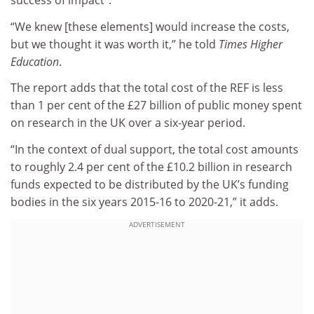
success of impact”.
“We knew [these elements] would increase the costs,
but we thought it was worth it,” he told
Times Higher
Education
.
The report adds that the total cost of the REF is less
than 1 per cent of the £27 billion of public money spent
on research in the UK over a six-year period.
“In the context of dual support, the total cost amounts
to roughly 2.4 per cent of the £10.2 billion in research
funds expected to be distributed by the UK’s funding
bodies in the six years 2015-16 to 2020-21,” it adds.
ADVERTISEMENT