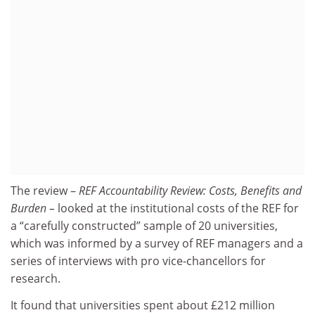
The review –
REF Accountability Review: Costs, Benefits and
Burden –
looked at the institutional costs of the REF for
a “carefully constructed” sample of 20 universities,
which was informed by a survey of REF managers and a
series of interviews with pro vice-chancellors for
research.
It found that universities spent about £212 million