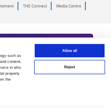
tatement
THE Connect
Media Centre
Allow all
logy such as
rce. Subscribe today to receive
 and content,
Reject
hoice in who
nternational academia, our
tal property
 World Summit series.
om the
n several