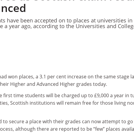
unced
ts have been accepted on to places at universities in
e a year ago, according to the Universities and Colle
had won places, a 3.1 per cent increase on the same stage la
 their Higher and Advanced Higher grades today.
e first time students will be charged up to £9,000 a year in t
ties, Scottish institutions will remain free for those living no
d to secure a place with their grades can now attempt to go
ocess, although there are reported to be “few” places availa