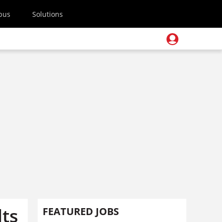
pus
Solutions
lts
FEATURED JOBS