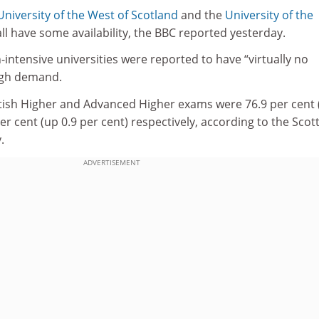
University of the West of Scotland
and the
University of the
ll have some availability, the BBC reported yesterday.
-intensive universities were reported to have “virtually no
high demand.
ttish Higher and Advanced Higher exams were 76.9 per cent 
er cent (up 0.9 per cent) respectively, according to the Scot
.
ADVERTISEMENT