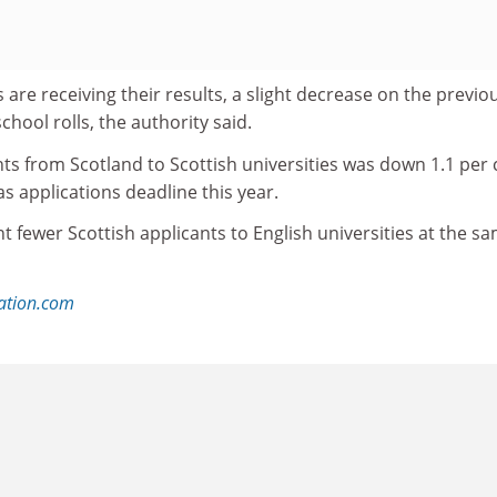
s are receiving their results, a slight decrease on the previo
school rolls, the authority said.
ts from Scotland to Scottish universities was down 1.1 per 
as applications deadline this year.
t fewer Scottish applicants to English universities at the s
ation.com