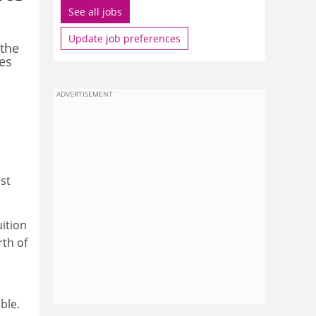
See all jobs
Update job preferences
 the
ges
ADVERTISEMENT
st
uition
rth of
ble.