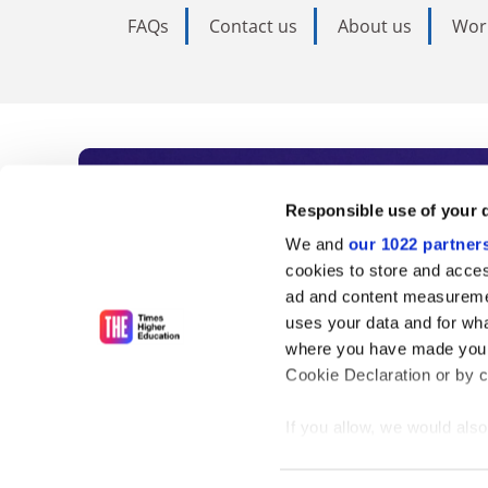
FAQs
Contact us
About us
Wor
Subscribe to Time
Responsible use of your 
We and
our 1022 partner
As the voice of global higher e
cookies to store and acces
ad and content measureme
unlimited news and analyses, 
uses your data and for wha
influential university rankings 
where you have made your
Cookie Declaration or by cl
If you allow, we would also 
Find out more
Collect information
meters