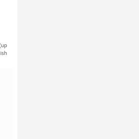
(up
tish