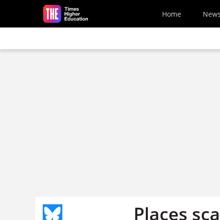
Skip to main content
Home
New
Places sca