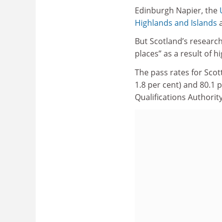
Edinburgh Napier, the
Highlands and Islands
a
But Scotland’s research
places” as a result of 
The pass rates for Sco
1.8 per cent) and 80.1 p
Qualifications Authority