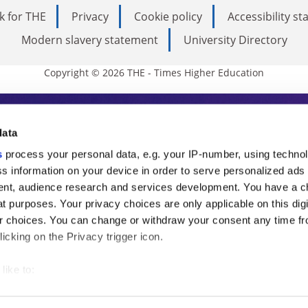
k for THE
Privacy
Cookie policy
Accessibility s
Modern slavery statement
University Directory
Copyright © 2026 THE - Times Higher Education
s Higher Education
data
s
process your personal data, e.g. your IP-number, using techno
ducation, THE is an invaluable daily resou
s information on your device in order to serve personalized ads
nt, audience research and services development. You have a c
commentary from the sharpest minds in i
t purposes. Your privacy choices are only applicable on this digi
analysis and the latest insights from our
 choices. You can change or withdraw your consent any time fr
icking on the Privacy trigger icon.
like to:
 about your geographical location which can be accurate to withi