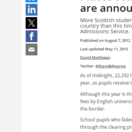
are anno
More Scottish studen
country than this tim
Admissions Service.
Published on
August 7, 2012
Last updated
May 11, 2015
David Matthews
Twitter:
@DavidMJourno
As of midnight, 22,292 
year, as pupils receive
Although this year is th
fees by English universi
the border.
School pupils who faile
through the clearing pr