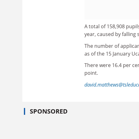
A total of 158,908 pupil
year, caused by falling 
The number of applican
as of the 15 January Uc
There were 16.4 per cen
point.
david.matthews@tsleduc
SPONSORED