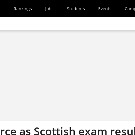
s
Rankings
Jobs
Students
Events
Cam
rce as Scottish exam resu