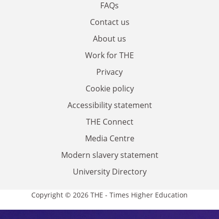
FAQs
Contact us
About us
Work for THE
Privacy
Cookie policy
Accessibility statement
THE Connect
Media Centre
Modern slavery statement
University Directory
Copyright © 2026 THE - Times Higher Education