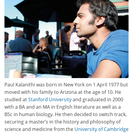
Paul Kalanithi was born in New York on 1 April 1977 but
moved with his family to Arizona at the age of 10. He
studied at
Stanford University
and graduated in 2000
with a BA and an MA in English literature as well as a
BSc in human biology. He then decided to switch track,
securing a master’s in the history and philosophy of
science and medicine from the
University of Cambridge