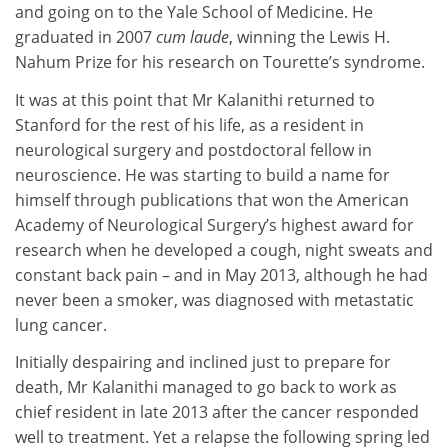
and going on to the Yale School of Medicine. He
graduated in 2007
cum laude
, winning the Lewis H.
Nahum Prize for his research on Tourette’s syndrome.
It was at this point that Mr Kalanithi returned to
Stanford for the rest of his life, as a resident in
neurological surgery and postdoctoral fellow in
neuroscience. He was starting to build a name for
himself through publications that won the American
Academy of Neurological Surgery’s highest award for
research when he developed a cough, night sweats and
constant back pain – and in May 2013, although he had
never been a smoker, was diagnosed with metastatic
lung cancer.
Initially despairing and inclined just to prepare for
death, Mr Kalanithi managed to go back to work as
chief resident in late 2013 after the cancer responded
well to treatment. Yet a relapse the following spring led