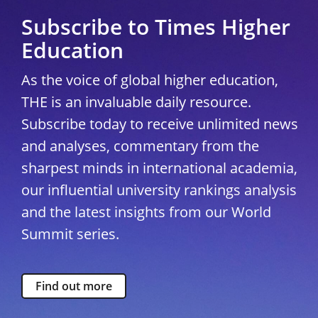
Subscribe to Times Higher
Education
As the voice of global higher education,
THE is an invaluable daily resource.
Subscribe today to receive unlimited news
and analyses, commentary from the
sharpest minds in international academia,
our influential university rankings analysis
and the latest insights from our World
Summit series.
Find out more