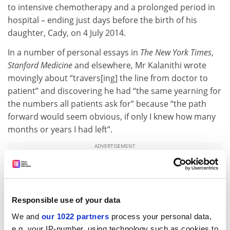
to intensive chemotherapy and a prolonged period in
hospital – ending just days before the birth of his
daughter, Cady, on 4 July 2014.
In a number of personal essays in
The New York Times
,
Stanford Medicine
and elsewhere, Mr Kalanithi wrote
movingly about “travers[ing] the line from doctor to
patient” and discovering he had “the same yearning for
the numbers all patients ask for” because “the path
forward would seem obvious, if only I knew how many
months or years I had left”.
ADVERTISEMENT
Responsible use of your data
We and
our 1022 partners
process your personal data,
e.g. your IP-number, using technology such as cookies to