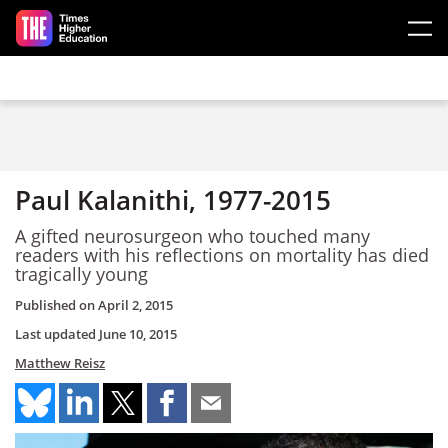
Skip to main content
Paul Kalanithi, 1977-2015
A gifted neurosurgeon who touched many
readers with his reflections on mortality has died
tragically young
Published on
April 2, 2015
Last updated
June 10, 2015
Matthew Reisz