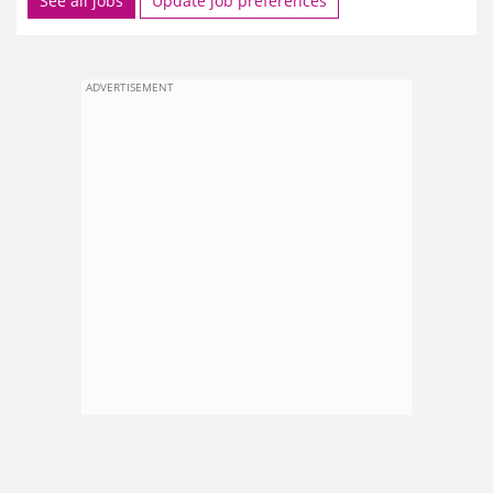
See all jobs
Update job preferences
ADVERTISEMENT