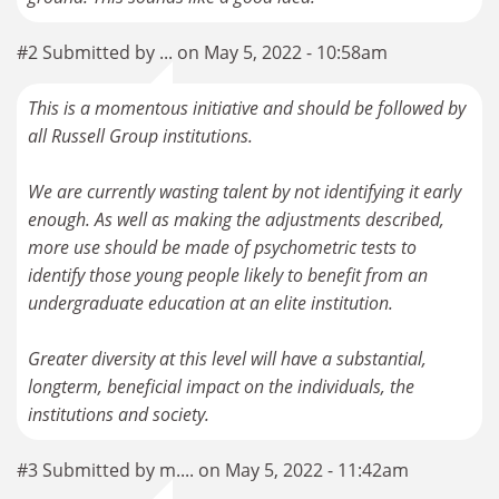
#2 Submitted by ... on May 5, 2022 - 10:58am
This is a momentous initiative and should be followed by
all Russell Group institutions.
We are currently wasting talent by not identifying it early
enough. As well as making the adjustments described,
more use should be made of psychometric tests to
identify those young people likely to benefit from an
undergraduate education at an elite institution.
Greater diversity at this level will have a substantial,
longterm, beneficial impact on the individuals, the
institutions and society.
#3 Submitted by m.... on May 5, 2022 - 11:42am