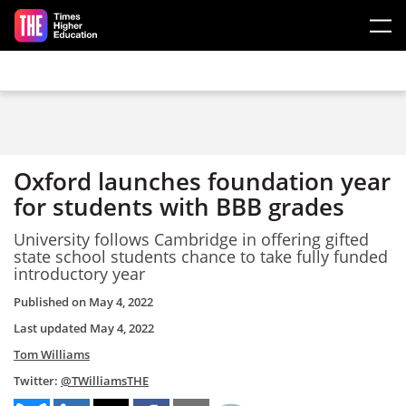
Skip to main content
Oxford launches foundation year
for students with BBB grades
University follows Cambridge in offering gifted
state school students chance to take fully funded
introductory year
Published on
May 4, 2022
Last updated
May 4, 2022
Tom Williams
Twitter:
@TWilliamsTHE