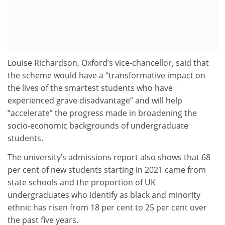
Louise Richardson, Oxford’s vice-chancellor, said that
the scheme would have a “transformative impact on
the lives of the smartest students who have
experienced grave disadvantage” and will help
“accelerate” the progress made in broadening the
socio-economic backgrounds of undergraduate
students.
The university’s admissions report also shows that 68
per cent of new students starting in 2021 came from
state schools and the proportion of UK
undergraduates who identify as black and minority
ethnic has risen from 18 per cent to 25 per cent over
the past five years.