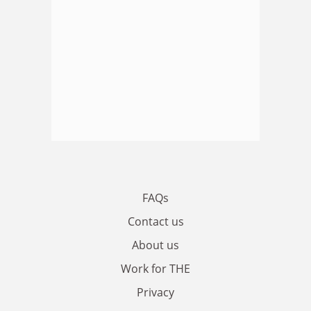
FAQs
Contact us
About us
Work for THE
Privacy