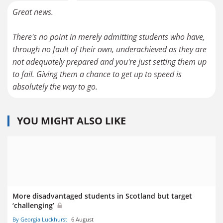
Great news.
There's no point in merely admitting students who have,
through no fault of their own, underachieved as they are
not adequately prepared and you're just setting them up
to fail. Giving them a chance to get up to speed is
absolutely the way to go.
YOU MIGHT ALSO LIKE
More disadvantaged students in Scotland but target
‘challenging’
By Georgia Luckhurst
6 August