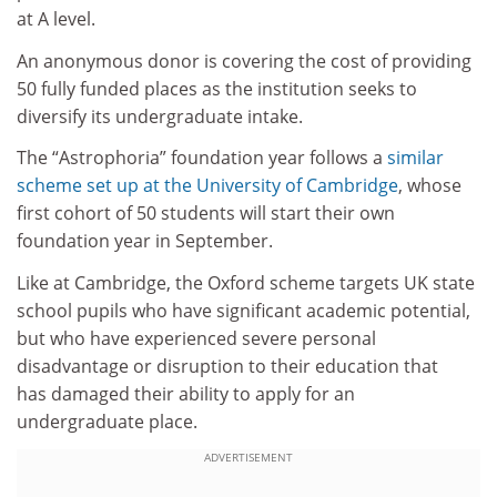
at A level.
An anonymous donor is covering the cost of providing
50 fully funded places as the institution seeks to
diversify its undergraduate intake.
The “Astrophoria” foundation year follows a
similar
scheme set up at the
University of Cambridge
, whose
first cohort of 50 students will start their own
foundation year in September.
Like at Cambridge, the Oxford scheme targets UK state
school pupils who have significant academic potential,
but who have experienced severe personal
disadvantage or disruption to their education that
has damaged their ability to apply for an
undergraduate place.
ADVERTISEMENT