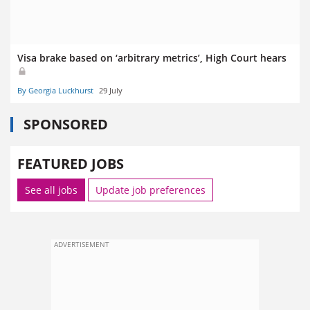
Visa brake based on ‘arbitrary metrics’, High Court hears
By Georgia Luckhurst
29 July
SPONSORED
FEATURED JOBS
See all jobs
Update job preferences
ADVERTISEMENT