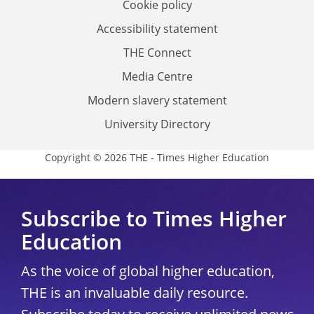
Cookie policy
Accessibility statement
THE Connect
Media Centre
Modern slavery statement
University Directory
Copyright © 2026 THE - Times Higher Education
Subscribe to Times Higher
Education
As the voice of global higher education,
THE is an invaluable daily resource.