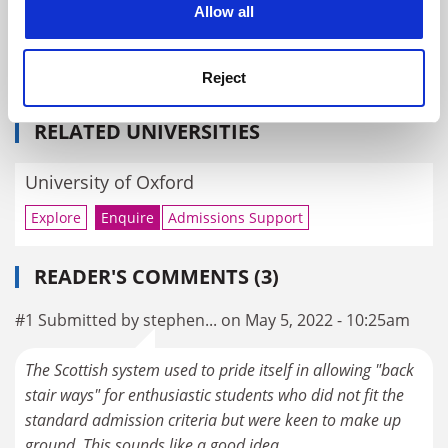
Allow all
Alan Rusbridger on building a more inclusive University
of Oxford
Reject
By Alan Rusbridger
20 April
RELATED UNIVERSITIES
University of Oxford
Explore
Enquire
Admissions Support
READER'S COMMENTS (3)
#1 Submitted by stephen... on May 5, 2022 - 10:25am
The Scottish system used to pride itself in allowing "back
stair ways" for enthusiastic students who did not fit the
standard admission criteria but were keen to make up
ground. This sounds like a good idea.