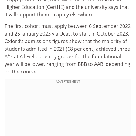
Higher Education (CertHE) and the university says that
it will support them to apply elsewhere.
The first cohort must apply between 6 September 2022
and 25 January 2023 via Ucas, to start in October 2023.
Oxford’s admissions figures show that the majority of
students admitted in 2021 (68 per cent) achieved three
A*s at A level but entry grades for the foundational
year will be lower, ranging from BBB to AAB, depending
on the course.
ADVERTISEMENT