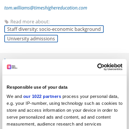
tom.williams@timeshighereducation.com
Read more about:
Staff diversity: socio-economic background
University admissions
RELATED ARTICLES
Responsible use of your data
We and
our 1022 partners
process your personal data,
e.g. your IP-number, using technology such as cookies to
Cambridge launches foundation year for students with
store and access information on your device in order to
BBB grades
serve personalized ads and content, ad and content
By Anna McKie
13 January
measurement, audience research and services