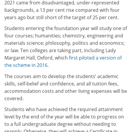
2021 came from disadvantaged, under-represented
backgrounds, a 13 per cent rise compared with four
years ago but still short of the target of 25 per cent.
Students entering the foundation year will study one of
four courses; humanities; chemistry, engineering and
materials science; philosophy, politics and economics;
or law. Ten colleges are taking part, including Lady
Margaret Hall, Oxford, which
first piloted a version of
the scheme in 2016
.
The courses aim to develop the students’ academic
skills, self-belief and confidence, and all tuition fees,
accommodation costs and other living expenses will be
covered.
Students who have achieved the required attainment
level by the end of the year will be able to progress on
to a full undergraduate degree without needing to
reapply. Otherwise, they will achieve a Certificate in