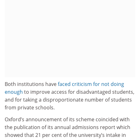
Both institutions have
faced criticism for not doing
enough
to improve access for disadvantaged students,
and for taking a disproportionate number of students
from private schools.
Oxford’s announcement of its scheme coincided with
the publication of its annual admissions report which
showed that 21 per cent of the university’s intake in