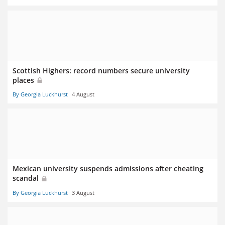
Scottish Highers: record numbers secure university
places
By Georgia Luckhurst
4 August
Mexican university suspends admissions after cheating
scandal
By Georgia Luckhurst
3 August