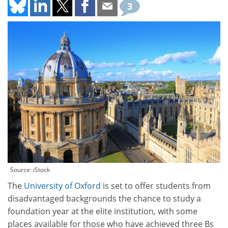
3
Source: iStock
The
University of Oxford
is set to offer students from
disadvantaged backgrounds the chance to study a
foundation year at the elite institution, with some
places available for those who have achieved three Bs