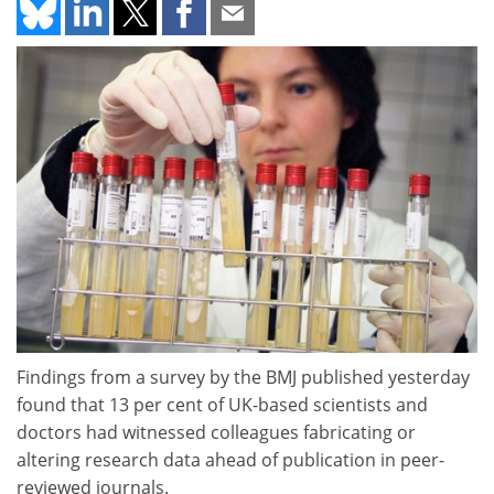
Findings from a survey by the BMJ published yesterday
found that 13 per cent of UK-based scientists and
doctors had witnessed colleagues fabricating or
altering research data ahead of publication in peer-
reviewed journals.