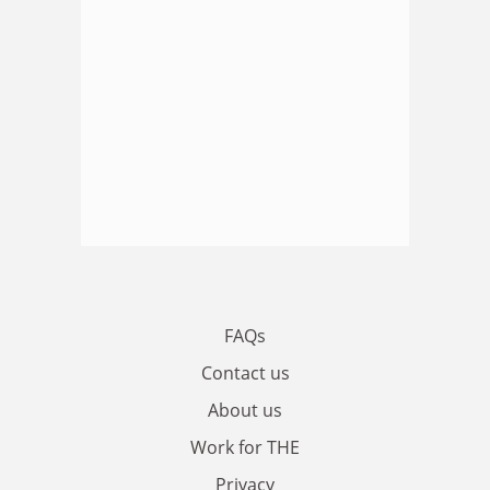
FAQs
Contact us
About us
Work for THE
Privacy