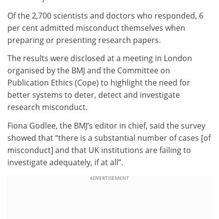
Of the 2,700 scientists and doctors who responded, 6
per cent admitted misconduct themselves when
preparing or presenting research papers.
The results were disclosed at a meeting in London
organised by the BMJ and the Committee on
Publication Ethics (Cope) to highlight the need for
better systems to deter, detect and investigate
research misconduct.
Fiona Godlee, the BMJ’s editor in chief, said the survey
showed that “there is a substantial number of cases [of
misconduct] and that UK institutions are failing to
investigate adequately, if at all”.
ADVERTISEMENT