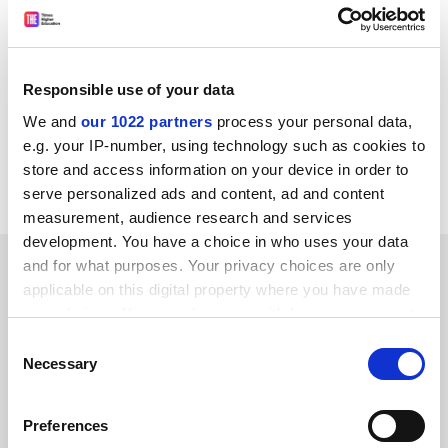
former vice-principal of the faculty of medicine at
Imperial College London
, said that “for every case of
fraud that is detected there are a dozen or more that
Responsible use of your data
go undetected”.
We and
our 1022 partners
process your personal data,
jack.grove@tsleducation.com
e.g. your IP-number, using technology such as cookies to
store and access information on your device in order to
Read more about:
Research ethics
serve personalized ads and content, ad and content
measurement, audience research and services
development. You have a choice in who uses your data
YOU MIGHT ALSO LIKE
and for what purposes. Your privacy choices are only
applicable on this digital property where you have made
your choices. You can change or withdraw your consent
any time from the Cookie Declaration or by clicking on
Consent
the Privacy trigger icon.
Necessary
Selection
If you allow, we would also like to:
Met admit they were wrong to warn THE reporter off
Preferences
Arday contact
Collect information about your geographical