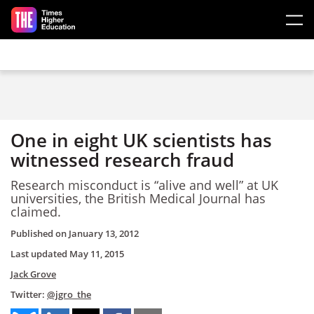
Skip to main content
One in eight UK scientists has
witnessed research fraud
Research misconduct is “alive and well” at UK
universities, the British Medical Journal has
claimed.
Published on
January 13, 2012
Last updated
May 11, 2015
Jack Grove
Twitter:
@jgro_the