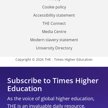
Cookie policy
Accessibility statement
THE Connect
Media Centre
Modern slavery statement
University Directory
Copyright © 2026 THE - Times Higher Education
Subscribe to Times Higher
Education
As the voice of global higher education,
THE is an invaluable daily resource.