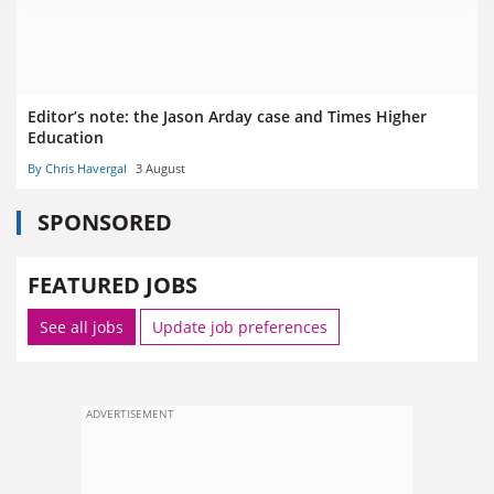
Editor’s note: the Jason Arday case and Times Higher
Education
By Chris Havergal
3 August
SPONSORED
FEATURED JOBS
See all jobs
Update job preferences
ADVERTISEMENT