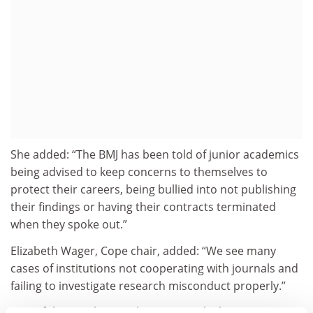
She added: “The BMJ has been told of junior academics
being advised to keep concerns to themselves to
protect their careers, being bullied into not publishing
their findings or having their contracts terminated
when they spoke out.”
Elizabeth Wager, Cope chair, added: “We see many
cases of institutions not cooperating with journals and
failing to investigate research misconduct properly.”
One of the speakers at the event, Malcolm Green,