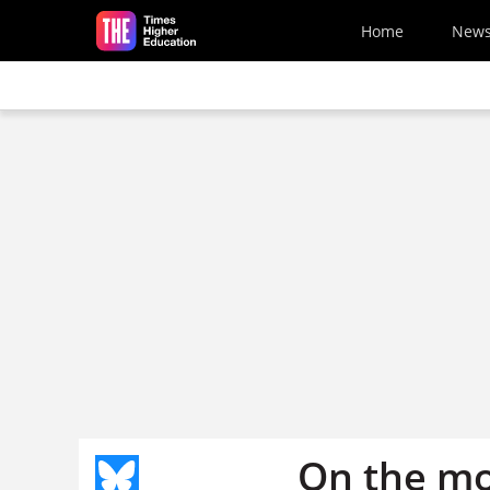
Skip to main content
Home
New
On the m