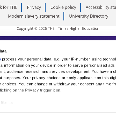
k for THE
Privacy
Cookie policy
Accessibility s
Modern slavery statement
University Directory
Copyright © 2026 THE - Times Higher Education
s Higher Education
data
s
process your personal data, e.g. your IP-number, using techno
ducation, THE is an invaluable daily resou
s information on your device in order to serve personalized ads
nt, audience research and services development. You have a c
commentary from the sharpest minds in i
t purposes. Your privacy choices are only applicable on this digi
analysis and the latest insights from our
 choices. You can change or withdraw your consent any time fr
icking on the Privacy trigger icon.
like to:
 about your geographical location which can be accurate to withi