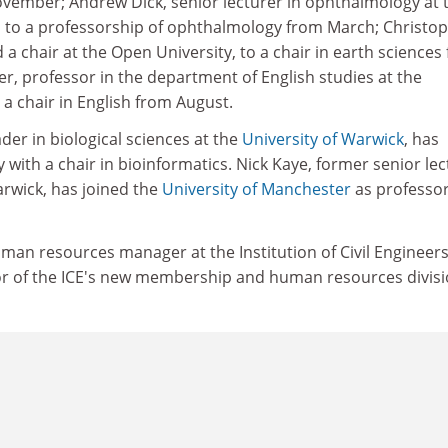
November; Andrew Dick, senior lecturer in ophthalmology at 
, to a professorship of ophthalmology from March; Christo
 chair at the Open University, to a chair in earth sciences
r, professor in the department of English studies at the
o a chair in English from August.
der in biological sciences at the
University of Warwick
, has
y with a chair in bioinformatics. Nick Kaye, former senior le
arwick, has joined the
University of Manchester
as professor
man resources manager at the Institution of Civil Engineers
r of the ICE's new membership and human resources divisi