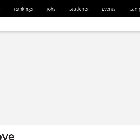
s
Rankings
Jobs
Students
Events
Cam
ove