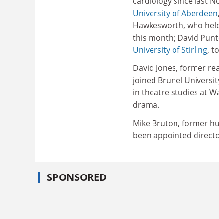
cardiology since last 
University of Aberdeen
Hawkesworth, who held a
this month; David Punte
University of Stirling
, t
David Jones, former rea
joined Brunel Universit
in theatre studies at W
drama.
Mike Bruton, former hu
been appointed directo
SPONSORED