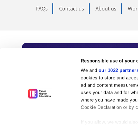
FAQs
Contact us
About us
Wor
Subscribe to Time
Responsible use of your 
We and
our 1022 partner
As the voice of global higher e
cookies to store and acces
ad and content measureme
unlimited news and analyses, 
uses your data and for wha
influential university rankings 
where you have made your
Cookie Declaration or by cl
If you allow, we would also 
Find out more
Collect information
meters