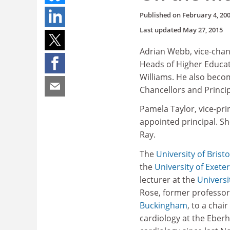
Published on
February 4, 20
Last updated
May 27, 2015
Adrian Webb, vice-chan
Heads of Higher Educati
Williams. He also becom
Chancellors and Princip
Pamela Taylor, vice-pr
appointed principal. Sh
Ray.
The
University of Bristo
the
University of Exeter
lecturer at the
Universi
Rose, former professo
Buckingham
, to a chai
cardiology at the Eberh