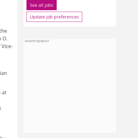
See all jobs
Update job preferences
the
n O.
ADVERTISEMENT
 Vice-
rian
 at
s