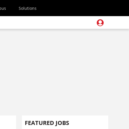
pus
Solutions
FEATURED JOBS