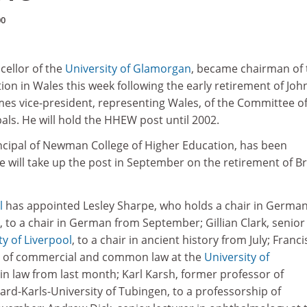
00
cellor of the
University of Glamorgan
, became chairman of 
on in Wales this week following the early retirement of Joh
es vice-president, representing Wales, of the Committee of
als. He will hold the HHEW post until 2002.
incipal of Newman College of Higher Education, has been
e will take up the post in September on the retirement of B
l
has appointed Lesley Sharpe, who holds a chair in German
, to a chair in German from September; Gillian Clark, senior
ty of Liverpool
, to a chair in ancient history from July; Franci
r of commercial and common law at the
University of
r in law from last month; Karl Karsh, former professor of
ard-Karls-University of Tubingen, to a professorship of