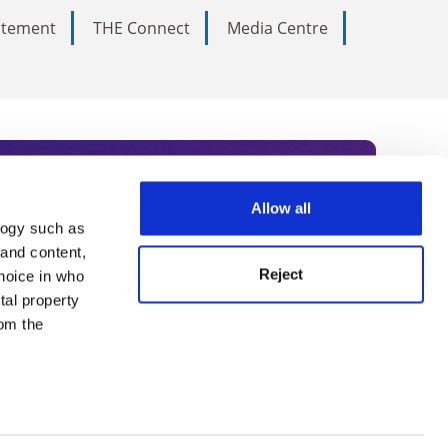
tatement
THE Connect
Media Centre
Allow all
logy such as
rce. Subscribe today to receive
 and content,
Reject
hoice in who
nternational academia, our
tal property
 World Summit series.
om the
n several