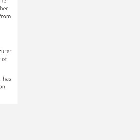
the
pher
 from
cturer
 of
, has
on.