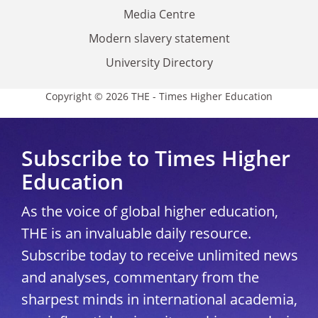
Media Centre
Modern slavery statement
University Directory
Copyright © 2026 THE - Times Higher Education
Subscribe to Times Higher
Education
As the voice of global higher education,
THE is an invaluable daily resource.
Subscribe today to receive unlimited news
and analyses, commentary from the
sharpest minds in international academia,