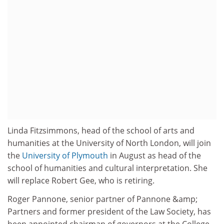
Linda Fitzsimmons, head of the school of arts and
humanities at the University of North London, will join
the
University of Plymouth
in August as head of the
school of humanities and cultural interpretation. She
will replace Robert Gee, who is retiring.
Roger Pannone, senior partner of Pannone &amp;
Partners and former president of the Law Society, has