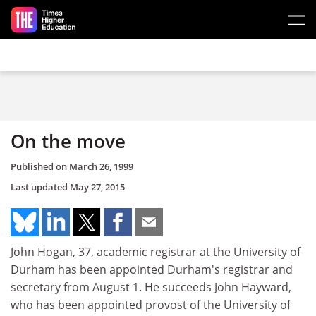
Skip to main content
On the move
Published on
March 26, 1999
Last updated
May 27, 2015
John Hogan, 37, academic registrar at the University of
Durham has been appointed Durham's registrar and
secretary from August 1. He succeeds John Hayward,
who has been appointed provost of the University of