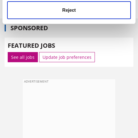
Reject
SPONSORED
FEATURED JOBS
See all jobs
Update job preferences
ADVERTISEMENT