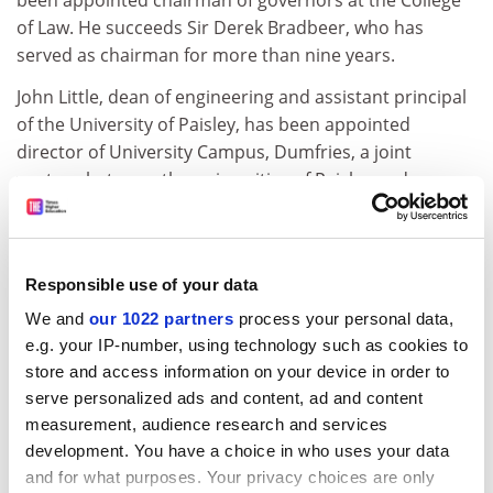
been appointed chairman of governors at the College
of Law. He succeeds Sir Derek Bradbeer, who has
served as chairman for more than nine years.
John Little, dean of engineering and assistant principal
of the University of Paisley, has been appointed
director of University Campus, Dumfries, a joint
venture between the universities of Paisley and
Glasgow.
Graham Henderson, former assistant director of
Newcastle Business School, at the University of
Responsible use of your data
Northumbria and director of Sunderland University's
We and
our 1022 partners
process your personal data,
business school has been appointed deputy vice-
e.g. your IP-number, using technology such as cookies to
chancellor of the University of Teesside.
store and access information on your device in order to
Jeff D. Wood, senior research fellow and head of the
serve personalized ads and content, ad and content
Division of Food Animal Science at Langford, which
measurement, audience research and services
development. You have a choice in who uses your data
conducts research on food quality and safety and
and for what purposes. Your privacy choices are only
animal welfare for government agencies, has taken up