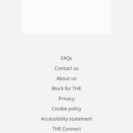
FAQs
Contact us
About us
Work for THE
Privacy
Cookie policy
Accessibility statement
THE Connect