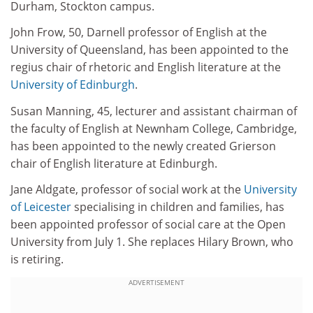
Durham, Stockton campus.
John Frow, 50, Darnell professor of English at the
University of Queensland, has been appointed to the
regius chair of rhetoric and English literature at the
University of Edinburgh
.
Susan Manning, 45, lecturer and assistant chairman of
the faculty of English at Newnham College, Cambridge,
has been appointed to the newly created Grierson
chair of English literature at Edinburgh.
Jane Aldgate, professor of social work at the
University
of Leicester
specialising in children and families, has
been appointed professor of social care at the Open
University from July 1. She replaces Hilary Brown, who
is retiring.
ADVERTISEMENT