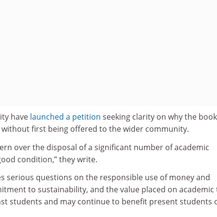
sity have
launched a petition
seeking clarity on why the boo
 without first being offered to the wider community.
rn over the disposal of a significant number of academic
good condition,” they write.
ses serious questions on the responsible use of money and
tment to sustainability, and the value placed on academic 
st students and may continue to benefit present students 