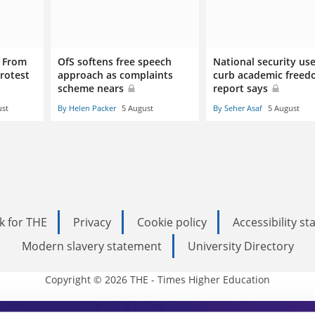
: From
OfS softens free speech
National security us
rotest
approach as complaints
curb academic freed
scheme nears
report says
ust
By Helen Packer
5 August
By Seher Asaf
5 August
k for THE
Privacy
Cookie policy
Accessibility s
Modern slavery statement
University Directory
Copyright © 2026 THE - Times Higher Education