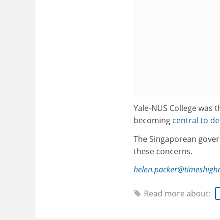
Yale-NUS College was t
becoming
central to 
The Singaporean gove
these concerns.
helen.packer@timeshigh
Read more about: