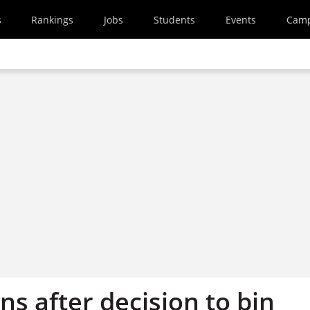
s
Rankings
Jobs
Students
Events
Cam
s after decision to bin