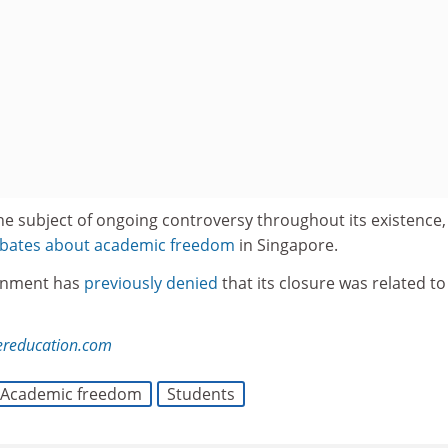
he subject of ongoing controversy throughout its existence,
debates about academic freedom
in Singapore.
rnment has
previously denied
that its closure was related to
ereducation.com
Academic freedom
Students