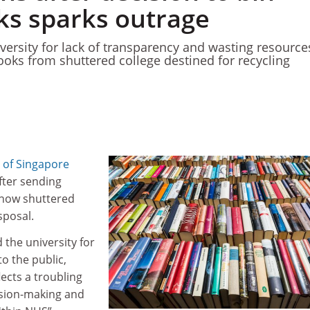
ks sparks outrage
iversity for lack of transparency and wasting resource
ooks from shuttered college destined for recycling
y of Singapore
fter sending
 now shuttered
sposal.
 the university for
to the public,
lects a troubling
ision-making and