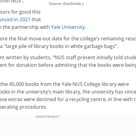
ithin NUS”.
Source: iStock/vale_t
doors for good this
nced in 2021
that
m the partnership with
Yale University
.
re the final move-out date for the college’s remaining resi
a “large pile of library books in white garbage bags”.
t written by students, “NUS staff present initially told stud
ent for donation before admitting that the books were bein
 the 45,000 books from the Yale-NUS College library were
ooks in the university’s main library, the university has since
se extras were destined for a recycling centre, in line with 
operating procedures.
ADVERTISEMENT