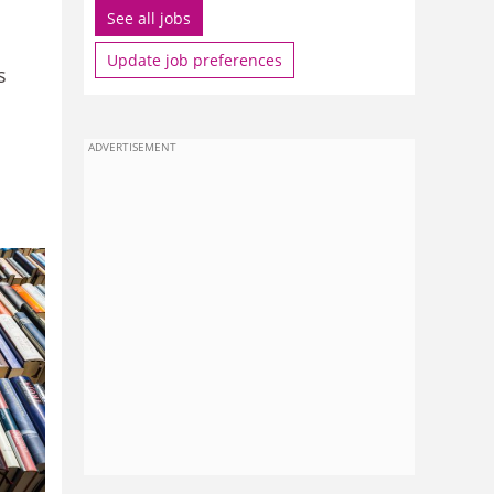
See all jobs
Update job preferences
s
ADVERTISEMENT