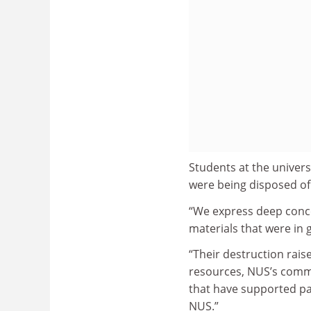
Students at the univer
were being disposed of
“We express deep conce
materials that were in 
“Their destruction rai
resources, NUS’s commi
that have supported pa
NUS.”