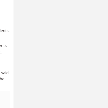
dents,
ents
g
 said.
the