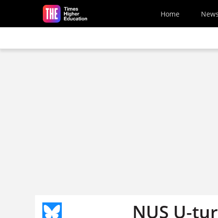
Skip to main content
Home
New
NUS U-turn