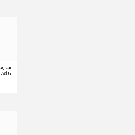
ce, can
 Asia?