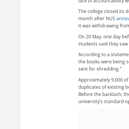
lack of accountability w
The college closed its 
month after NUS
annou
it was withdrawing fro
On 20 May, one day befo
students said they saw 
According to a statemen
the books were being s
sent for shredding.”
Approximately 9,000 of
duplicates of existing b
Before the backlash, the
university’s standard 