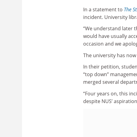
In a statement to
The St
incident. University li
“We understand later t
would have usually acce
occasion and we apologi
The university has now 
In their petition, stud
“top down” management 
merged several departm
“Four years on, this inc
despite NUS’ aspirations