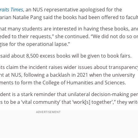
raits Times
, an NUS representative apologised for the
brarian Natalie Pang said the books had been offered to facul
hat many students are interested in having these books, an
ded to their requests,” she continued. “We did not do so on
se for the operational lapse.”
said about 8,500 excess books will be given to book fairs.
ents claim the incident raises wider issues about transparen
at NUS, following a backlash in 2021 when the university
ents to form the College of Humanities and Sciences.
ident is a stark reminder that unilateral decision-making per
 to be a ‘vital community’ that ‘work[s] together’,” they wri
ADVERTISEMENT