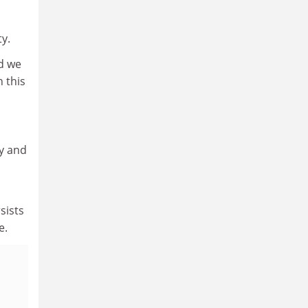
ty.
d we
 this
cy and
sists
te.