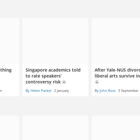
othing
Singapore academics told
After Yale-NUS divor
to rate speakers’
liberal arts survive in
controversy risk
er
By Helen Packer
2 January
By John Ross
3 September