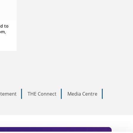
ed to
om,
tatement
THE Connect
Media Centre