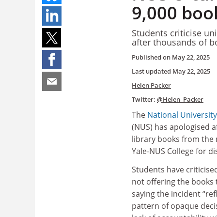
9,000 boo
Students criticise un
after thousands of b
Published on
May 22, 2025
Last updated
May 22, 2025
Helen Packer
Twitter:
@Helen_Packer
The
National Universit
(NUS) has apologised a
library books from the
Yale-NUS College for di
Students have criticised
not offering the books 
saying the incident “ref
pattern of opaque dec