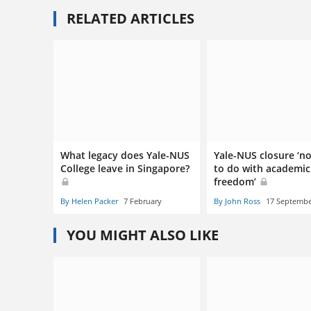
RELATED ARTICLES
What legacy does Yale-NUS
Yale-NUS closure ‘n
College leave in Singapore?
to do with academic
freedom’
By Helen Packer
7 February
By John Ross
17 Septemb
YOU MIGHT ALSO LIKE