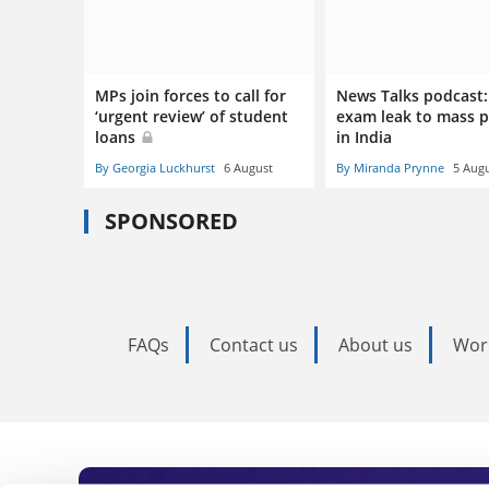
MPs join forces to call for
News Talks podcast
‘urgent review’ of student
exam leak to mass p
loans
in India
By Georgia Luckhurst
6 August
By Miranda Prynne
5 Aug
SPONSORED
FAQs
Contact us
About us
Wor