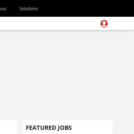
pus
Solutions
FEATURED JOBS