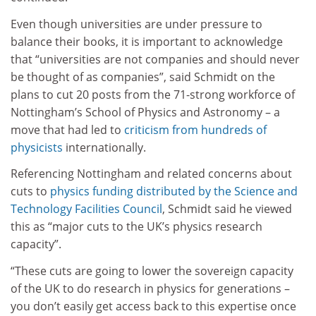
Even though universities are under pressure to
balance their books, it is important to acknowledge
that “universities are not companies and should never
be thought of as companies”, said Schmidt on the
plans to cut 20 posts from the 71-strong workforce of
Nottingham’s School of Physics and Astronomy – a
move that had led to
criticism from hundreds of
physicists
internationally.
Referencing Nottingham and related concerns about
cuts to
physics funding distributed by the Science and
Technology Facilities Council
, Schmidt said he viewed
this as “major cuts to the UK’s physics research
capacity”.
“These cuts are going to lower the sovereign capacity
of the UK to do research in physics for generations –
you don’t easily get access back to this expertise once