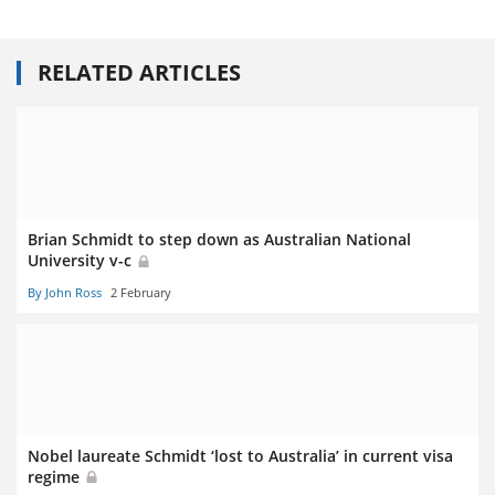
RELATED ARTICLES
Brian Schmidt to step down as Australian National
University v-c
By John Ross
2 February
Nobel laureate Schmidt ‘lost to Australia’ in current visa
regime