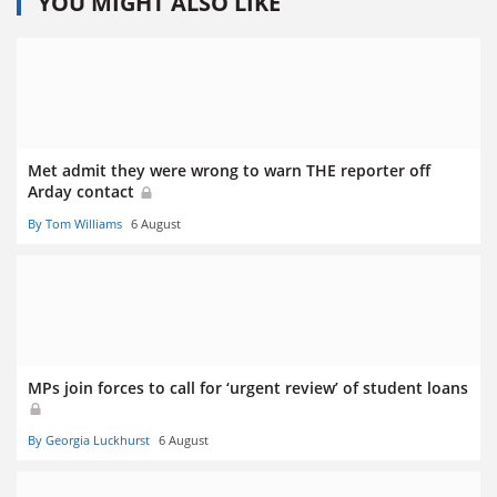
YOU MIGHT ALSO LIKE
Met admit they were wrong to warn THE reporter off
Arday contact
By Tom Williams
6 August
MPs join forces to call for ‘urgent review’ of student loans
By Georgia Luckhurst
6 August