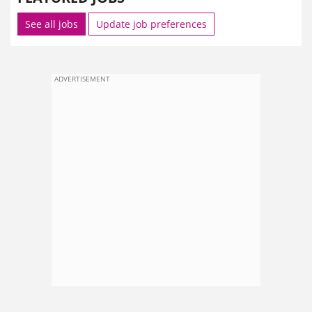
See all jobs
Update job preferences
ADVERTISEMENT