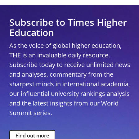
Subscribe to Times Higher
Education
As the voice of global higher education,
THE is an invaluable daily resource.
Subscribe today to receive unlimited news
and analyses, commentary from the
sharpest minds in international academia,
our influential university rankings analysis
and the latest insights from our World
Summit series.
Find out more