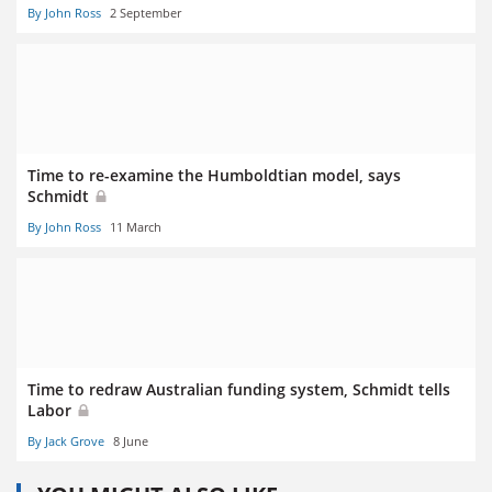
By John Ross
2 September
Time to re-examine the Humboldtian model, says
Schmidt
By John Ross
11 March
Time to redraw Australian funding system, Schmidt tells
Labor
By Jack Grove
8 June