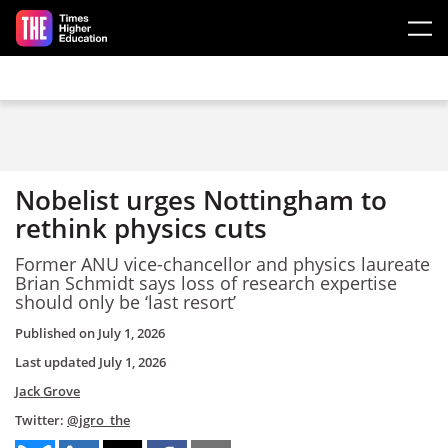
Skip to main content
Nobelist urges Nottingham to
rethink physics cuts
Former ANU vice-chancellor and physics laureate
Brian Schmidt says loss of research expertise
should only be ‘last resort’
Published on
July 1, 2026
Last updated
July 1, 2026
Jack Grove
Twitter:
@jgro_the