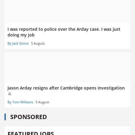
I was reported to police over the Arday case. I was just
doing my job
By Jack Grove
5 August
Jason Arday resigns after Cambridge opens investigation
By Tom Williams
5 August
SPONSORED
FEATURED JOBS