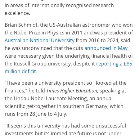
in areas of internationally recognised research
excellence.
Brian Schmidt, the US-Australian astronomer who won
the Nobel Prize in Physics in 2011 and was president of
Australian National University
from 2016 to 2024, said
he was unconvinced that the cuts
announced in May
were necessary given the underlying financial health of
the Russell Group university, despite it
reporting a £85
million deficit
.
“I have been a university president so I looked at the
finances,” he told
Times Higher Education
, speaking at
the Lindau Nobel Laureate Meeting, an annual
scientific get-together in southern Germany, which
runs from 28 June to 4 July.
“It seems this university has had some unsuccessful
investments but its immediate future is not under