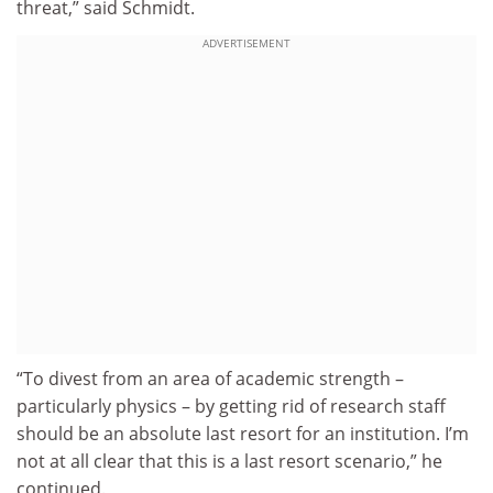
threat,” said Schmidt.
ADVERTISEMENT
“To divest from an area of academic strength –
particularly physics – by getting rid of research staff
should be an absolute last resort for an institution. I’m
not at all clear that this is a last resort scenario,” he
continued.