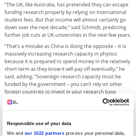
“The UK, like Australia, has pretended they can escape
funding research properly by relying on international
student fees. But that income will almost certainly go
down over the next decade,” said Schmidt, predicting
further job cuts at UK universities in the next few years.
“That’s a mistake as China is doing the opposite – it is
massively increasing research capacity in physics
because it is prepared to spend money in the relatively
short term as they know it will pay off eventually,” he
said, adding: “Sovereign research capacity must be
funded by the government – you can’t rely on other
foreign countries to invest in your research base
[through student fees].”
“Australia has done this on steroids and the UK has
followed our lead,” said Schmidt, who noted that the
Responsible use of your data
two countries have a “passion for sharing bad ideas
and not learning from each other’s mistakes”.
We and
our 1022 partners
process your personal data,