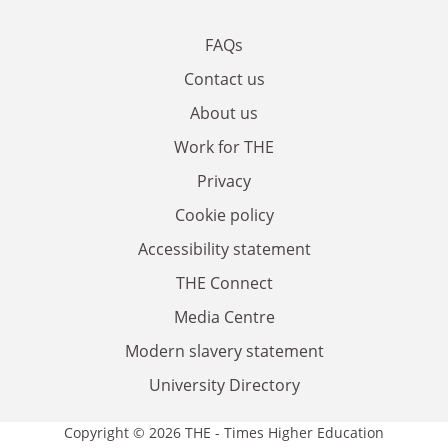
FAQs
Contact us
About us
Work for THE
Privacy
Cookie policy
Accessibility statement
THE Connect
Media Centre
Modern slavery statement
University Directory
Copyright © 2026 THE - Times Higher Education