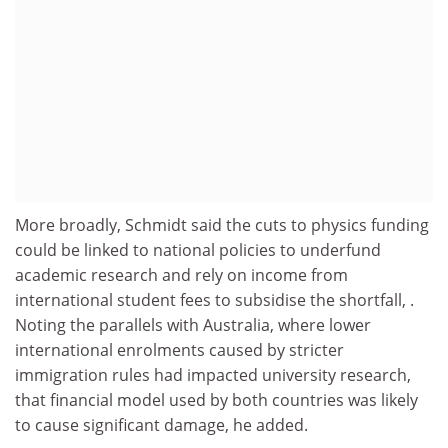
More broadly, Schmidt said the cuts to physics funding
could be linked to national policies to underfund
academic research and rely on income from
international student fees to subsidise the shortfall, .
Noting the parallels with Australia, where lower
international enrolments caused by stricter
immigration rules had impacted university research,
that financial model used by both countries was likely
to cause significant damage, he added.