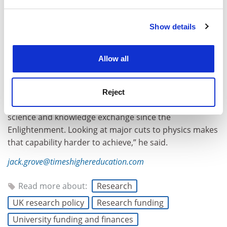
and set your preferences in the
details section
.
Show details
Cookie Notice: We use cookies to improve your
experience. By clicking accept, you agree to our use of
cookies. Learn more in our
Cookies Policy
Allow all
“One of the great strengths of British academic
research is that, while not super well funded, it had a
capability to assemble an academic community from
Reject
across the world. That has meant it has been a front of
science and knowledge exchange since the
Enlightenment. Looking at major cuts to physics makes
that capability harder to achieve,” he said.
jack.grove@timeshighereducation.com
Read more about:
Research
UK research policy
Research funding
University funding and finances