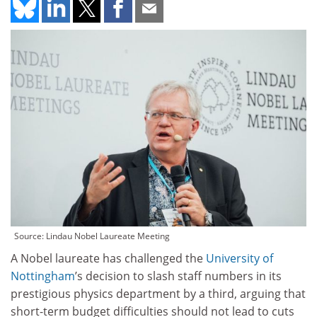
Source: Lindau Nobel Laureate Meeting
A Nobel laureate has challenged the
University of
Nottingham
’s decision to slash staff numbers in its
prestigious physics department by a third, arguing that
short-term budget difficulties should not lead to cuts