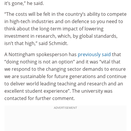
it’s gone,” he said.
“The costs will be felt in the country’s ability to compete
in high-tech industries and on defence so you need to
think about the long-term impact of lowering
investment in research, which, by global standards,
isn’t that high,” said Schmidt.
A Nottingham spokesperson has
previously said
that
“doing nothing is not an option” and it was “vital that
we respond to the changing sector demands to ensure
we are sustainable for future generations and continue
to deliver world leading teaching and research and an
excellent student experience”. The university was
contacted for further comment.
ADVERTISEMENT