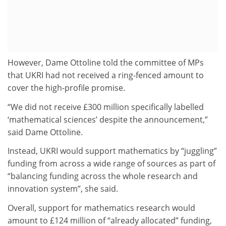
However, Dame Ottoline told the committee of MPs
that UKRI had not received a ring-fenced amount to
cover the high-profile promise.
“We did not receive £300 million specifically labelled
‘mathematical sciences’ despite the announcement,”
said Dame Ottoline.
Instead, UKRI would support mathematics by “juggling”
funding from across a wide range of sources as part of
“balancing funding across the whole research and
innovation system”, she said.
Overall, support for mathematics research would
amount to £124 million of “already allocated” funding,