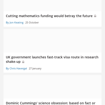
Cutting mathematics funding would betray the future
By Jon Keating
25 October
UK government launches fast-track visa route in research
shake-up
By Chris Havergal
27 January
Dominic Cummings’ science obsession: based on fact or