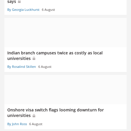
says
By Georgia Luckhurst
6 August
Indian branch campuses twice as costly as local
universities
By Rosalind Skillen
6 August
Onshore visa switch flags looming downturn for
universities
By John Ross
6 August