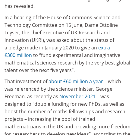
has revealed.
In a hearing of the House of Commons Science and
Technology Committee on 15 June, Dame Ottoline
Leyser, the chief executive of UK Research and
Innovation (UKRI), was asked about the status of
a pledge made in January 2020 to give an
extra
£300 million
to “fund experimental and imaginative
mathematical sciences research by the very best global
talent over the next five years”.
That investment of
about £60 million a year
– which
was referenced by the science minister, George
Freeman, as recently as
November 2021
– was
designed to “double funding for new PhDs, as well as
boost the number of maths fellowships and research
projects – increasing the pool of trained
mathematicians in the UK and providing more freedom
for researchers to develop new ideas”, according to the