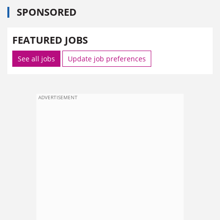
SPONSORED
FEATURED JOBS
See all jobs
Update job preferences
ADVERTISEMENT