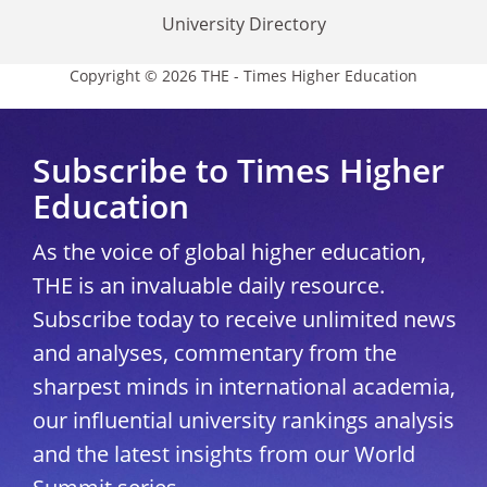
University Directory
Copyright © 2026 THE - Times Higher Education
Subscribe to Times Higher
Education
As the voice of global higher education,
THE is an invaluable daily resource.
Subscribe today to receive unlimited news
and analyses, commentary from the
sharpest minds in international academia,
our influential university rankings analysis
and the latest insights from our World