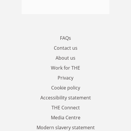
FAQs
Contact us
About us
Work for THE
Privacy
Cookie policy
Accessibility statement
THE Connect
Media Centre
Modern slavery statement