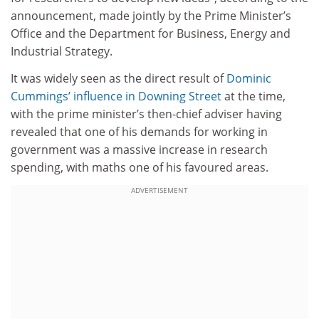
announcement, made jointly by the Prime Minister’s
Office and the Department for Business, Energy and
Industrial Strategy.
It was widely seen as the direct result of
Dominic
Cummings’ influence in Downing Street
at the time,
with the prime minister’s then-chief adviser having
revealed that one of his demands for working in
government was a massive increase in research
spending, with maths one of his favoured areas.
ADVERTISEMENT