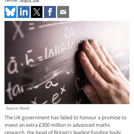
Twitter:
@jgro_the
Source: iStock
The UK government has failed to honour a promise to
invest an extra £300 million in advanced maths
research, the head of Britain’s leading funding body