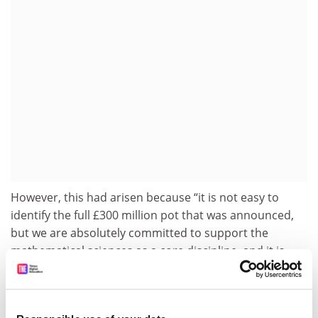
However, this had arisen because “it is not easy to
identify the full £300 million pot that was announced,
but we are absolutely committed to support the
mathematical sciences as a core discipline, and it is
incredibly important right across research and
innovation”, said Dame Ottoline.
The committee’s chairman, Greg Clark, a former