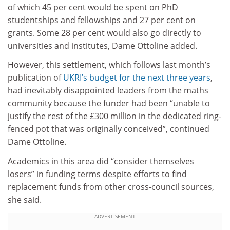
of which 45 per cent would be spent on PhD
studentships and fellowships and 27 per cent on
grants. Some 28 per cent would also go directly to
universities and institutes, Dame Ottoline added.
However, this settlement, which follows last month’s
publication of
UKRI’s budget for the next three years
,
had inevitably disappointed leaders from the maths
community because the funder had been “unable to
justify the rest of the £300 million in the dedicated ring-
fenced pot that was originally conceived”, continued
Dame Ottoline.
Academics in this area did “consider themselves
losers” in funding terms despite efforts to find
replacement funds from other cross-council sources,
she said.
ADVERTISEMENT