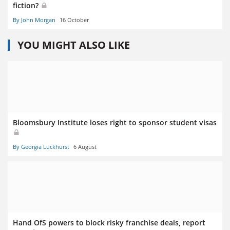
fiction?
By John Morgan
16 October
YOU MIGHT ALSO LIKE
Bloomsbury Institute loses right to sponsor student visas
By Georgia Luckhurst
6 August
Hand OfS powers to block risky franchise deals, report