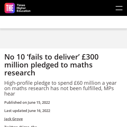
Skip to main content
No 10 ‘fails to deliver’ £300
million pledged to maths
research
High-profile pledge to spend £60 million a year
on maths research has not been fulfilled, MPs
hear
Published on
June 15, 2022
Last updated
June 16, 2022
Jack Grove