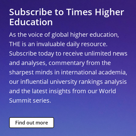
Subscribe to Times Higher
Education
As the voice of global higher education,
THE is an invaluable daily resource.
Subscribe today to receive unlimited news
and analyses, commentary from the
sharpest minds in international academia,
our influential university rankings analysis
and the latest insights from our World
Summit series.
Find out more