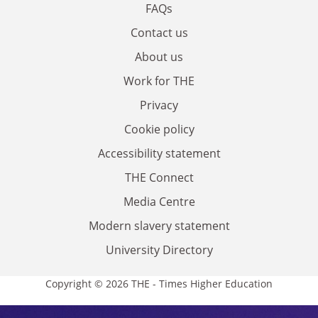
FAQs
Contact us
About us
Work for THE
Privacy
Cookie policy
Accessibility statement
THE Connect
Media Centre
Modern slavery statement
University Directory
Copyright © 2026 THE - Times Higher Education