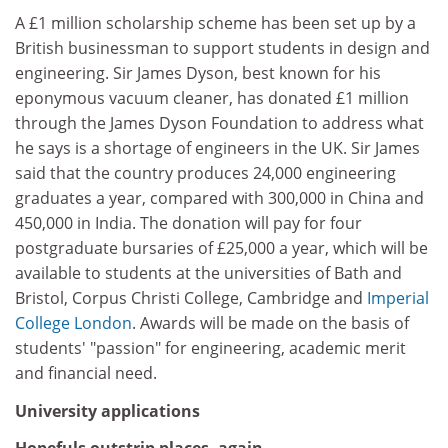
A £1 million scholarship scheme has been set up by a
British businessman to support students in design and
engineering. Sir James Dyson, best known for his
eponymous vacuum cleaner, has donated £1 million
through the James Dyson Foundation to address what
he says is a shortage of engineers in the UK. Sir James
said that the country produces 24,000 engineering
graduates a year, compared with 300,000 in China and
450,000 in India. The donation will pay for four
postgraduate bursaries of £25,000 a year, which will be
available to students at the universities of Bath and
Bristol, Corpus Christi College, Cambridge and
Imperial
College London
. Awards will be made on the basis of
students' "passion" for engineering, academic merit
and financial need.
University applications