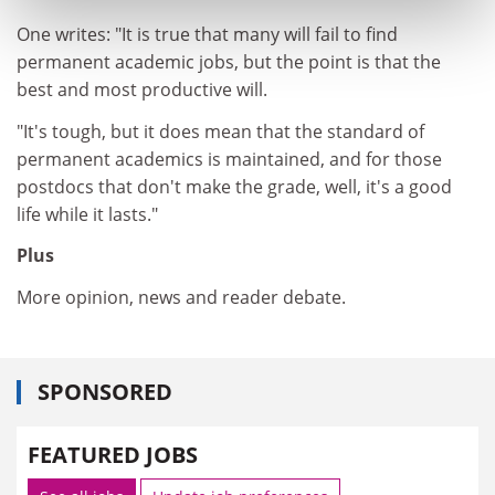
One writes: "It is true that many will fail to find
permanent academic jobs, but the point is that the
best and most productive will.
"It's tough, but it does mean that the standard of
permanent academics is maintained, and for those
postdocs that don't make the grade, well, it's a good
life while it lasts."
Plus
More opinion, news and reader debate.
SPONSORED
FEATURED JOBS