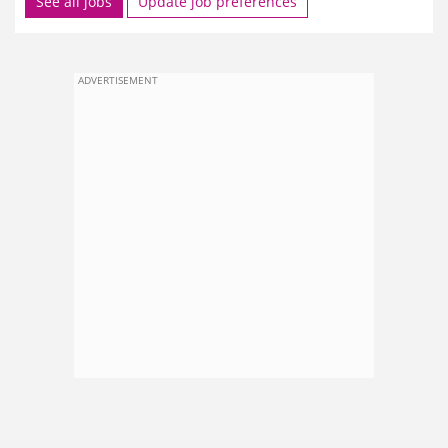
See all jobs
Update job preferences
ADVERTISEMENT