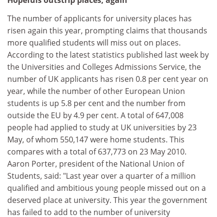
Hopefuls outstrip places, again
The number of applicants for university places has
risen again this year, prompting claims that thousands
more qualified students will miss out on places.
According to the latest statistics published last week by
the Universities and Colleges Admissions Service, the
number of UK applicants has risen 0.8 per cent year on
year, while the number of other European Union
students is up 5.8 per cent and the number from
outside the EU by 4.9 per cent. A total of 647,008
people had applied to study at UK universities by 23
May, of whom 550,147 were home students. This
compares with a total of 637,773 on 23 May 2010.
Aaron Porter, president of the National Union of
Students, said: "Last year over a quarter of a million
qualified and ambitious young people missed out on a
deserved place at university. This year the government
has failed to add to the number of university