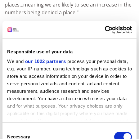
places...meaning we are likely to see an increase in the
numbers being denied a place."
Student employment
Temporary answer
A scheme that allows universities to employ students
Responsible use of your data
as temps has been joined by another institution.
We and
our 1022 partners
process your personal data,
ADVERTISEMENT
e.g. your IP-number, using technology such as cookies to
store and access information on your device in order to
serve personalized ads and content, ad and content
measurement, audience research and services
development. You have a choice in who uses your data
and for what purposes. Your privacy choices are only
applicable on this digital property where you have made
your choices. You can change or withdraw your consent
any time from the Cookie Declaration or by clicking on
Consent
the Privacy trigger icon.
Necessary
Selection