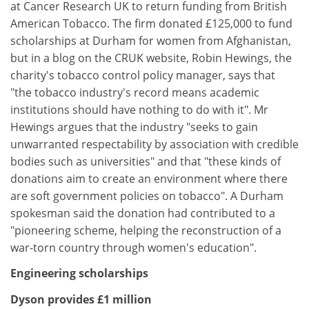
at Cancer Research UK to return funding from British
American Tobacco. The firm donated £125,000 to fund
scholarships at Durham for women from Afghanistan,
but in a blog on the CRUK website, Robin Hewings, the
charity's tobacco control policy manager, says that
"the tobacco industry's record means academic
institutions should have nothing to do with it". Mr
Hewings argues that the industry "seeks to gain
unwarranted respectability by association with credible
bodies such as universities" and that "these kinds of
donations aim to create an environment where there
are soft government policies on tobacco". A Durham
spokesman said the donation had contributed to a
"pioneering scheme, helping the reconstruction of a
war-torn country through women's education".
Engineering scholarships
Dyson provides £1 million