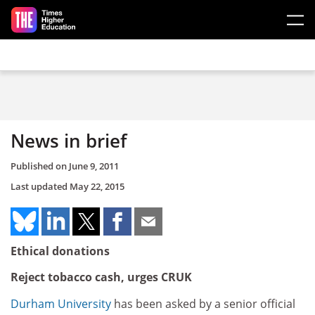
Skip to main content
News in brief
Published on
June 9, 2011
Last updated
May 22, 2015
Ethical donations
Reject tobacco cash, urges CRUK
Durham University
has been asked by a senior official