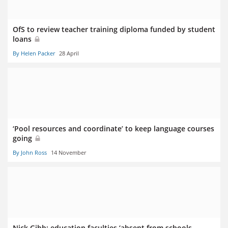
OfS to review teacher training diploma funded by student
loans
By Helen Packer
28 April
‘Pool resources and coordinate’ to keep language courses
going
By John Ross
14 November
Nick Gibb: education faculties ‘absent from schools