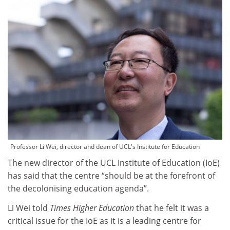
Professor Li Wei, director and dean of UCL's Institute for Education
The new director of the UCL Institute of Education (IoE)
has said that the centre “should be at the forefront of
the decolonising education agenda”.
Li Wei told
Times Higher Education
that he felt it was a
critical issue for the IoE as it is a leading centre for