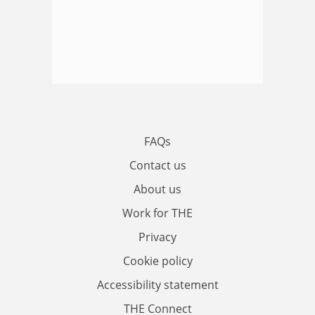
FAQs
Contact us
About us
Work for THE
Privacy
Cookie policy
Accessibility statement
THE Connect