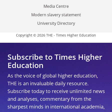
Media Centre
Modern slavery statement
University Directory
Copyright © 2026 THE - Times Higher Education
Subscribe to Times Higher
Education
As the voice of global higher education,
THE is an invaluable daily resource.
Subscribe today to receive unlimited news
and analyses, commentary from the
sharpest minds in international academia,