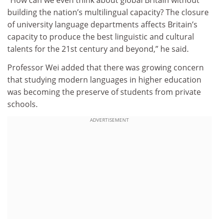
“How can we even think about global Britain without
building the nation’s multilingual capacity? The closure
of university language departments affects Britain’s
capacity to produce the best linguistic and cultural
talents for the 21st century and beyond,” he said.
Professor Wei added that there was growing concern
that studying modern languages in higher education
was becoming the preserve of students from private
schools.
ADVERTISEMENT