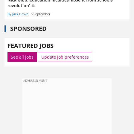
revolution’
By Jack Grove
5 September
SPONSORED
FEATURED JOBS
See all jobs
Update job preferences
ADVERTISEMENT