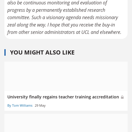
also be continuous monitoring and evaluation of
progress by a permanently established research
committee. Such a visionary agenda needs missionary
zeal along the way. I hope that you receive the buy-in
from other senior administrators at UCL and elsewhere.
YOU MIGHT ALSO LIKE
University finally regains teacher training accreditation
By Tom Williams
29 May