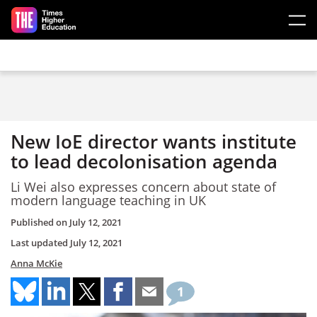
Skip to main content
New IoE director wants institute
to lead decolonisation agenda
Li Wei also expresses concern about state of
modern language teaching in UK
Published on
July 12, 2021
Last updated
July 12, 2021
Anna McKie
1