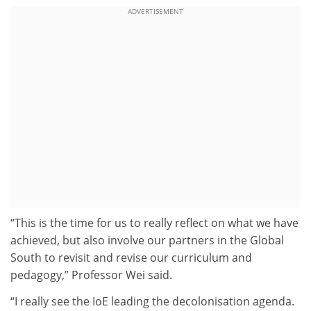
ADVERTISEMENT
“This is the time for us to really reflect on what we have
achieved, but also involve our partners in the Global
South to revisit and revise our curriculum and
pedagogy,” Professor Wei said.
“I really see the IoE leading the decolonisation agenda.