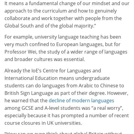
It means a fundamental change of our mindset and our
approach to the curriculum and how to genuinely
collaborate and work together with people from the
Global South and of the global majority.”
For example, university language teaching has been
very much confined to European languages, but for
Professor Wei, the study of a wider range of languages
and broader cultures was essential.
Already the IoE’s Centre for Languages and
International Education means undergraduate
students can do languages from Arabic to Chinese to
British Sign Language as part of their degree. However,
he warned that the
decline of modern languages
among GCSE and A-level students was “a real worry”,
especially because it has prompted a number of recent
course closures in UK universities.