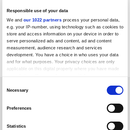
“The past 18 months have demonstrated the strength
of the existing system, with provision rooted in close
Responsible use of your data
partnership between universities and schools having
We and
our 1022 partners
process your personal data,
maintained the vital supply of new teachers despite the
e.g. your IP-number, using technology such as cookies to
immense disruptions of the Covid-19 pandemic,” he
store and access information on your device in order to
said.
serve personalized ads and content, ad and content
measurement, audience research and services
anna.mckie@timeshighereducation.com
development. You have a choice in who uses your data
and for what purposes. Your privacy choices are only
Read more about:
Teacher training
applicable on this digital property where you have made
your choices. You can change or withdraw your consent
any time from the Cookie Declaration or by clicking on
Consent
RELATED ARTICLES
the Privacy trigger icon.
Necessary
Selection
If you allow, we would also like to:
Preferences
Collect information about your geographical
location which can be accurate to within several
meters
Statistics
Overall languages decline masking slight growth in some