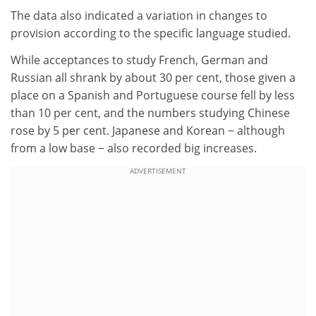
The data also indicated a variation in changes to
provision according to the specific language studied.
While acceptances to study French, German and
Russian all shrank by about 30 per cent, those given a
place on a Spanish and Portuguese course fell by less
than 10 per cent, and the numbers studying Chinese
rose by 5 per cent. Japanese and Korean − although
from a low base − also recorded big increases.
ADVERTISEMENT