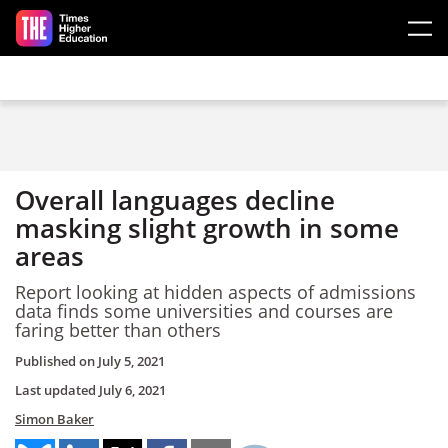
Skip to main content
Overall languages decline
masking slight growth in some
areas
Report looking at hidden aspects of admissions
data finds some universities and courses are
faring better than others
Published on
July 5, 2021
Last updated
July 6, 2021
Simon Baker