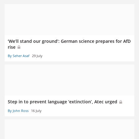
‘We’ll stand our ground’: German science prepares for AfD
rise
By Seher Asaf
29 July
Step in to prevent language ‘extinction’, Atec urged
By John Ross
16 July