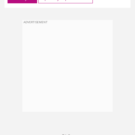
ADVERTISEMENT