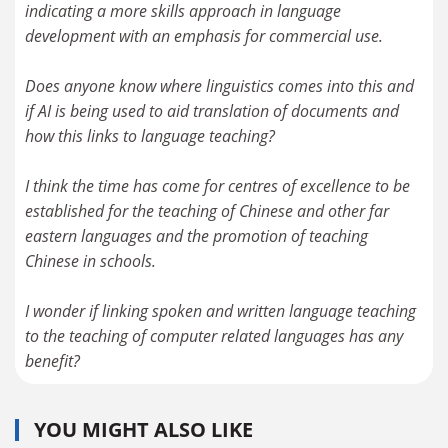
indicating a more skills approach in language
development with an emphasis for commercial use.
Does anyone know where linguistics comes into this and
if AI is being used to aid translation of documents and
how this links to language teaching?
I think the time has come for centres of excellence to be
established for the teaching of Chinese and other far
eastern languages and the promotion of teaching
Chinese in schools.
I wonder if linking spoken and written language teaching
to the teaching of computer related languages has any
benefit?
YOU MIGHT ALSO LIKE