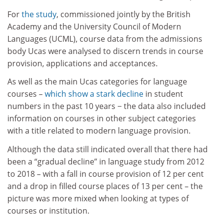
For
the study
, commissioned jointly by the British
Academy and the University Council of Modern
Languages (UCML), course data from the admissions
body Ucas were analysed to discern trends in course
provision, applications and acceptances.
As well as the main Ucas categories for language
courses –
which show a stark decline
in student
numbers in the past 10 years − the data also included
information on courses in other subject categories
with a title related to modern language provision.
Although the data still indicated overall that there had
been a “gradual decline” in language study from 2012
to 2018 – with a fall in course provision of 12 per cent
and a drop in filled course places of 13 per cent – the
picture was more mixed when looking at types of
courses or institution.