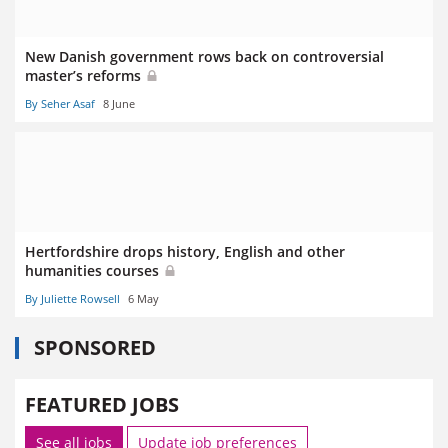
New Danish government rows back on controversial
master’s reforms
By Seher Asaf
8 June
Hertfordshire drops history, English and other
humanities courses
By Juliette Rowsell
6 May
SPONSORED
FEATURED JOBS
See all jobs
Update job preferences