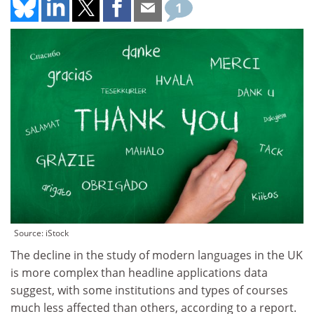
1
Source: iStock
The decline in the study of modern languages in the UK
is more complex than headline applications data
suggest, with some institutions and types of courses
much less affected than others, according to a report.