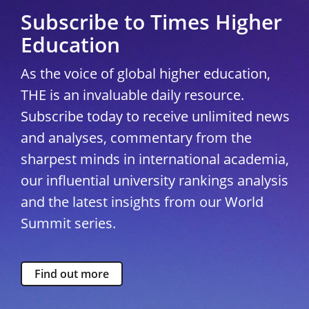
Subscribe to Times Higher
Education
As the voice of global higher education,
THE is an invaluable daily resource.
Subscribe today to receive unlimited news
and analyses, commentary from the
sharpest minds in international academia,
our influential university rankings analysis
and the latest insights from our World
Summit series.
Find out more