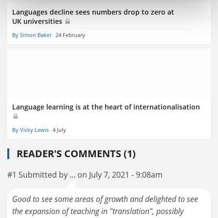
Languages decline sees numbers drop to zero at
UK universities
By Simon Baker
24 February
Language learning is at the heart of internationalisation
By Vicky Lewis
4 July
READER'S COMMENTS (1)
#1 Submitted by ... on July 7, 2021 - 9:08am
Good to see some areas of growth and delighted to see
the expansion of teaching in "translation", possibly