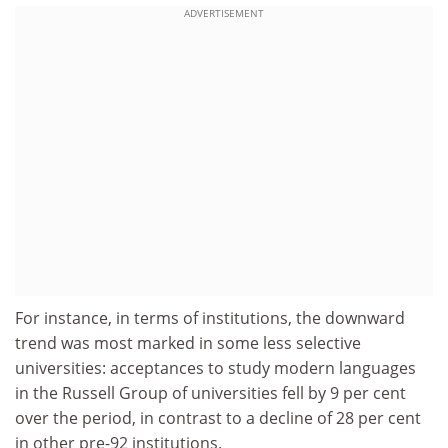
ADVERTISEMENT
For instance, in terms of institutions, the downward
trend was most marked in some less selective
universities: acceptances to study modern languages
in the Russell Group of universities fell by 9 per cent
over the period, in contrast to a decline of 28 per cent
in other pre-92 institutions.