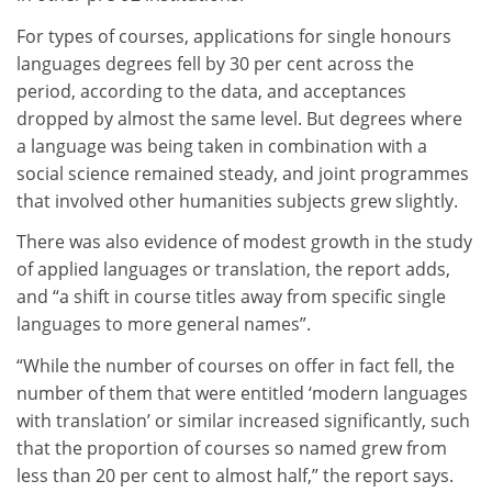
For types of courses, applications for single honours
languages degrees fell by 30 per cent across the
period, according to the data, and acceptances
dropped by almost the same level. But degrees where
a language was being taken in combination with a
social science remained steady, and joint programmes
that involved other humanities subjects grew slightly.
There was also evidence of modest growth in the study
of applied languages or translation, the report adds,
and “a shift in course titles away from specific single
languages to more general names”.
“While the number of courses on offer in fact fell, the
number of them that were entitled ‘modern languages
with translation’ or similar increased significantly, such
that the proportion of courses so named grew from
less than 20 per cent to almost half,” the report says.