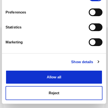
simon.baker@timeshighereducation.com
If you allow, we would also like to:
Preferences
Collect information about your geographical
Read more about:
Humanities
location which can be accurate to within several
meters
Statistics
Identify your device by actively scanning it for
RELATED ARTICLES
specific characteristics (fingerprinting)
Marketing
Find out more about how your personal data is processed
and set your preferences in the
details section
.
Show details
Cookie Notice: We use cookies to improve your
experience. By clicking accept, you agree to our use of
The health of UK language study is lost in translation
cookies. Learn more in our
Cookies Policy
Allow all
By Katherine Astbury
9 March
Reject