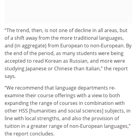
“The trend, then, is not one of decline in all areas, but
of a shift away from the more traditional languages,
and (in aggregate) from European to non-European. By
the end of the period, as many students were being
accepted to read Korean as Russian, and more were
studying Japanese or Chinese than Italian,” the report
says.
“We recommend that language departments re-
examine their course offerings with a view to both
expanding the range of courses in combination with
other HSS [humanities and social sciences] subjects, in
line with local strengths, and also the provision of
tuition in a greater range of non-European languages,”
the report concludes.