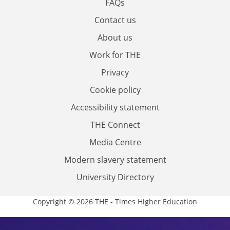
FAQs
Contact us
About us
Work for THE
Privacy
Cookie policy
Accessibility statement
THE Connect
Media Centre
Modern slavery statement
University Directory
Copyright © 2026 THE - Times Higher Education