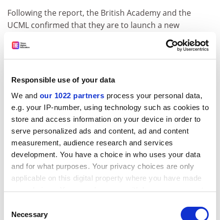
Following the report, the British Academy and the
UCML confirmed that they are to launch a new
“strategic committee” for languages, something
proposed
in a policy paper
last year, to more closely
monitor trends.
Neil Kenny, languages lead at the British Academy, said:
Responsible use of your data
“While noting that the overall trend is of continued
We and
our 1022 partners
process your personal data,
decline, the British Academy welcomes this report’s
e.g. your IP-number, using technology such as cookies to
identification of slight growth for modern languages in
store and access information on your device in order to
certain areas such as joint honours provision, and
serve personalized ads and content, ad and content
agrees that the role of monitoring language trends
measurement, audience research and services
should be coordinated at a national level.
development. You have a choice in who uses your data
and for what purposes. Your privacy choices are only
“We are also closely monitoring factors affecting
applicable on this digital property where you have made
language learning in secondary education, as this
your choices. You can change or withdraw your consent
forms a vital pipeline of talented linguists into
any time from the Cookie Declaration or by clicking on
Consent
university and beyond.”
the Privacy trigger icon.
Necessary
Selection