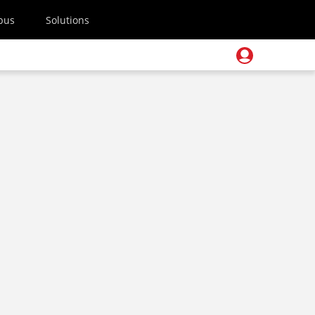
pus
Solutions