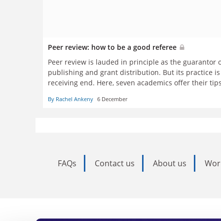
Peer review: how to be a good referee
Peer review is lauded in principle as the guarantor 
publishing and grant distribution. But its practice i
receiving end. Here, seven academics offer their tip
reflect on how it may change in the years to come
By Rachel Ankeny
6 December
FAQs
Contact us
About us
Wor