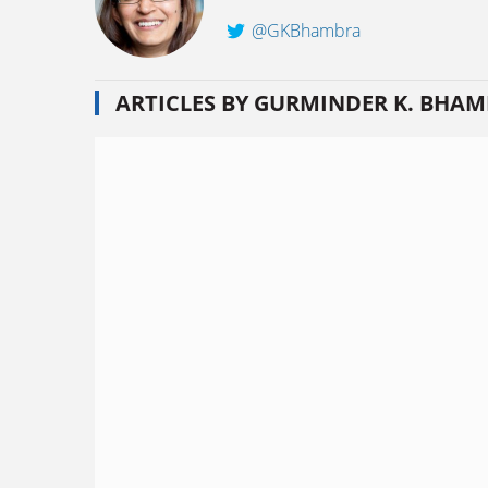
@GKBhambra
ARTICLES BY GURMINDER K. BHA