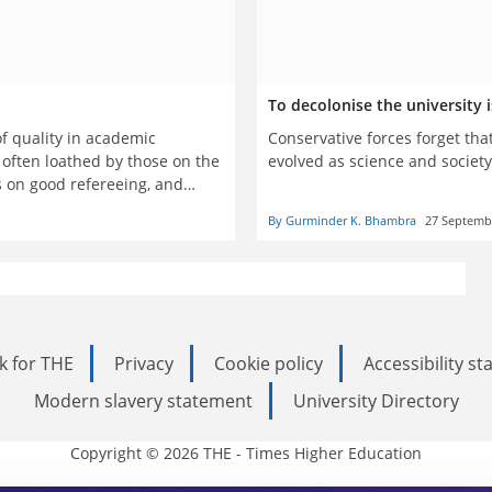
To decolonise the university 
of quality in academic
Conservative forces forget th
s often loathed by those on the
evolved as science and socie
s on good refereeing, and
By Gurminder K. Bhambra
27 Septemb
k for THE
Privacy
Cookie policy
Accessibility s
Modern slavery statement
University Directory
Copyright © 2026 THE - Times Higher Education