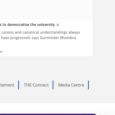
is to democratise the university
at canons and canonical understandings always
ty have progressed, says Gurminder Bhambra
er
tatement
THE Connect
Media Centre