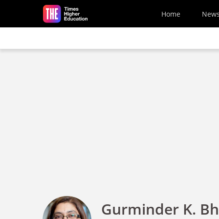
Skip to main content
Home
New
Gurminder K. B