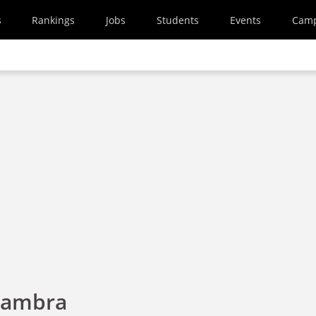
s
Rankings
Jobs
Students
Events
Cam
hambra