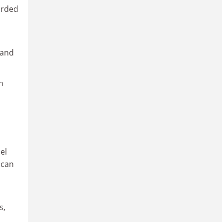
orded
 and
n
el
 can
s,