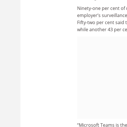
Ninety-one per cent of
employer’s surveillance
Fifty-two per cent said
while another 43 per c
“Microsoft Teams is the