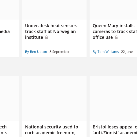
Under-desk heat sensors
Queen Mary installs
media
track staff at Norwegian
cameras to track staf
institute
office use
By Ben Upton
8 September
By Tom Williams
22 June
eech
National security used to
Bristol loses appeal 
ints
curb academic freedom,
‘anti-Zionist’ academi