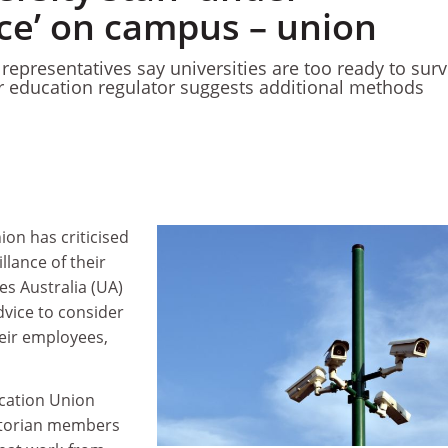
nce’ on campus – union
epresentatives say universities are too ready to surv
r education regulator suggests additional methods
ion has criticised
illance of their
ies Australia (UA)
dvice to consider
heir employees,
ucation Union
ictorian members