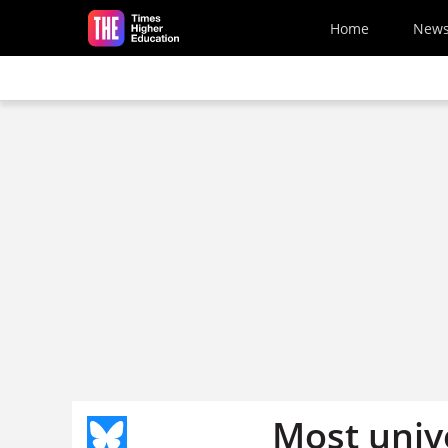
Skip to main content
Home
New
Most unive