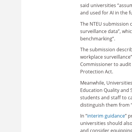
said universities “ass
and used for AI in the f
The NTEU submission ci
surveillance data”, whi
benchmarking”.
The submission describe
workplace surveillance”
Commissioner to audit u
Protection Act.
Meanwhile, Universities
Education Quality and 
students and staff to ca
distinguish them from “
In “
interim guidance
” p
universities should als
and consider equipping