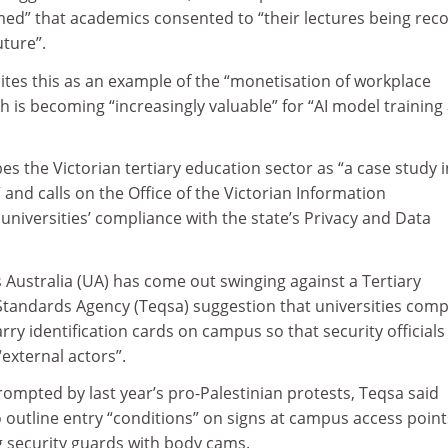
umed” that academics consented to “their lectures being rec
uture”.
tes this as an example of the “monetisation of workplace
ch is becoming “increasingly valuable” for “AI model training
s the Victorian tertiary education sector as “a case study i
 and calls on the Office of the Victorian Information
niversities’ compliance with the state’s Privacy and Data
 Australia (UA) has come out swinging against a Tertiary
Standards Agency (Teqsa) suggestion that universities comp
rry identification cards on campus so that security officials
external actors”.
rompted by last year’s pro-Palestinian protests, Teqsa said
o outline entry “conditions” on signs at campus access point
 security guards with body cams.