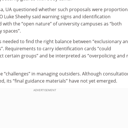
a, UA questioned whether such proposals were proportion
O Luke Sheehy said warning signs and identification
d with the “open nature” of university campuses as “both
 spaces”.
s needed to find the right balance between “exclusionary a
”. Requirements to carry identification cards “could
ct certain groups” and be interpreted as “overpolicing and r
 “challenges” in managing outsiders. Although consultatio
ed, its “final guidance materials” have not yet emerged.
ADVERTISEMENT