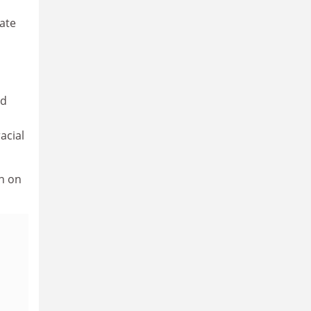
ate
nd
acial
n on