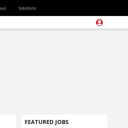
pus
Solutions
FEATURED JOBS