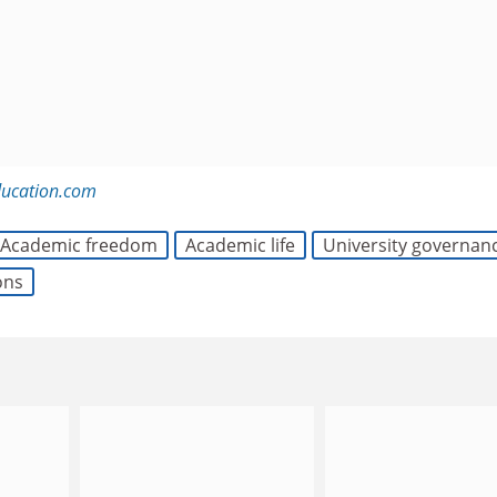
ducation.com
Academic freedom
Academic life
University governan
ons