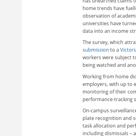
has unearthed claims t
home trends have fuel
observation of academi
universities have turne
data into an income st
The survey, which attr
submission
to a
Victor
workers were subject to
being watched and anot
Working from home did 
employers, with up to e
monitoring of their co
performance-tracking s
On-campus surveillance
plate recognition and 
task allocation and pe
including dismissals – 