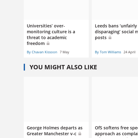
Universities’ over-
Leeds bans ‘unfairly
monitoring culture is a
disparaging’ social 
threat to academic
posts
freedom
By Chavan Kissoon
7 May
By Tom Williams
24 April
YOU MIGHT ALSO LIKE
George Holmes departs as
OfS softens free sp
Greater Manchester v-c
approach as compla