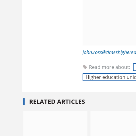
john.ross@timeshighere
Read more about:
Higher education uni
RELATED ARTICLES