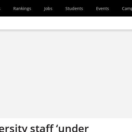
s
Rankings
Jobs
Students
Events
Cam
rsity staff ‘under