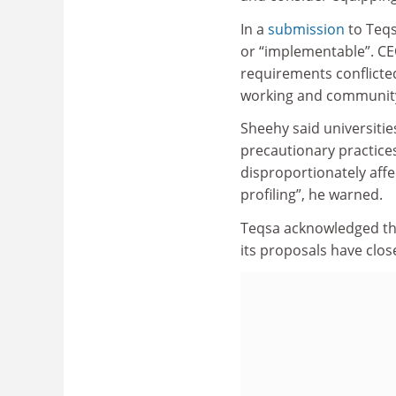
In a
submission
to Teqs
or “implementable”. CE
requirements conflicte
working and community
Sheehy said universitie
precautionary practices
disproportionately affe
profiling”, he warned.
Teqsa acknowledged the
its proposals have clos