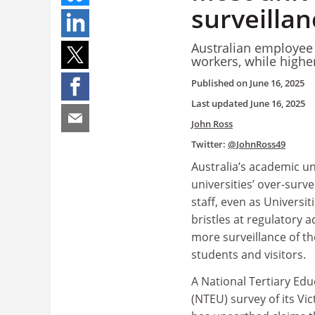
surveilla
Australian employee r
workers, while highe
Published on
June 16, 2025
Last updated
June 16, 2025
John Ross
Twitter:
@JohnRoss49
Australia’s academic un
universities’ over-surve
staff, even as Universit
bristles at regulatory a
more surveillance of t
students and visitors.
A National Tertiary Ed
(NTEU) survey of its V