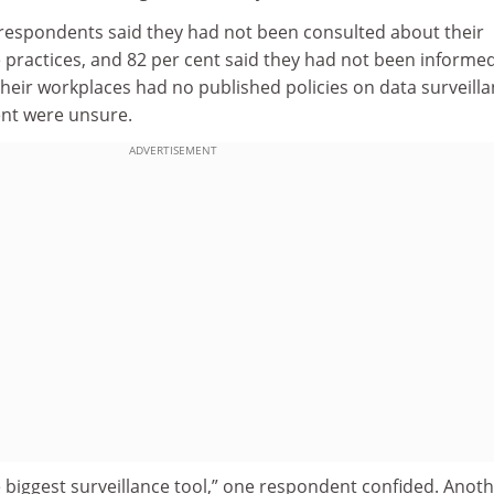
 respondents said they had not been consulted about their
 practices, and 82 per cent said they had not been informed
 their workplaces had no published policies on data surveilla
ent were unsure.
ADVERTISEMENT
 biggest surveillance tool,” one respondent confided. Anot