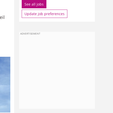
See all jobs
Update job preferences
eil
ADVERTISEMENT