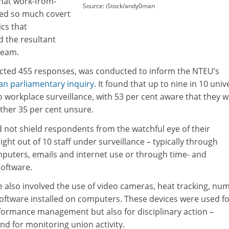
hat work-from-
Source: iStock/andy0man
led so much covert
cs that
d the resultant
ream.
acted 455 responses, was conducted to inform the NTEU’s
ian parliamentary inquiry
. It found that up to nine in 10 univ
 workplace surveillance, with 53 per cent aware that they 
her 35 per cent unsure.
not shield respondents from the watchful eye of their
ight out of 10 staff under surveillance – typically through
mputers, emails and internet use or through time- and
oftware.
 also involved the use of video cameras, heat tracking, nu
software installed on computers. These devices were used f
rformance management but also for disciplinary action –
and for monitoring union activity.