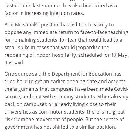
restaurants last summer has also been cited as a
factor in increasing infection rates.
And Mr Sunak’s position has led the Treasury to
oppose any immediate return to face-to-face teaching
for remaining students, for fear that could lead to a
small spike in cases that would jeopardise the
reopening of indoor hospitality, scheduled for 17 May,
it is said.
One source said the Department for Education has
tried hard to get an earlier opening date and accepts
the arguments that campuses have been made Covid-
secure, and that with so many students either already
back on campuses or already living close to their
universities as commuter students, there is no great
risk from the movement of people. But the centre of
government has not shifted to a similar position.