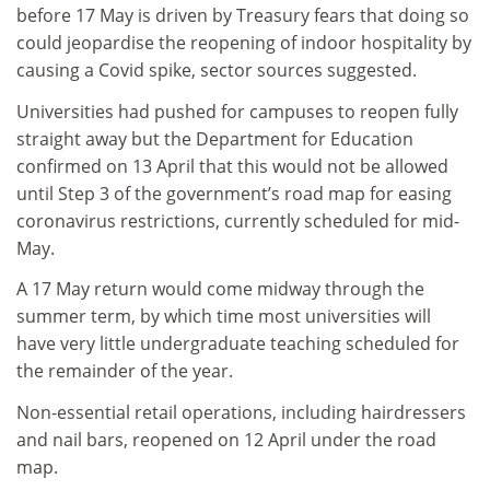
before 17 May is driven by Treasury fears that doing so
could jeopardise the reopening of indoor hospitality by
causing a Covid spike, sector sources suggested.
Universities had pushed for campuses to reopen fully
straight away but the Department for Education
confirmed on 13 April that this would not be allowed
until Step 3 of the government’s road map for easing
coronavirus restrictions, currently scheduled for mid-
May.
A 17 May return would come midway through the
summer term, by which time most universities will
have very little undergraduate teaching scheduled for
the remainder of the year.
Non-essential retail operations, including hairdressers
and nail bars, reopened on 12 April under the road
map.