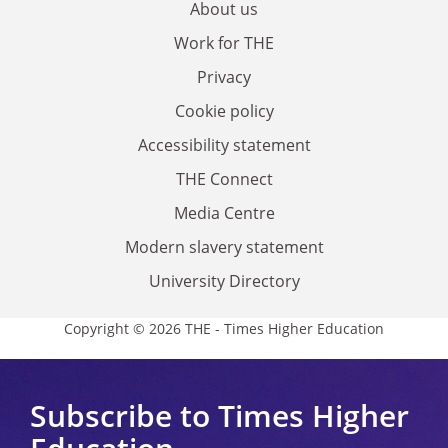
About us
Work for THE
Privacy
Cookie policy
Accessibility statement
THE Connect
Media Centre
Modern slavery statement
University Directory
Copyright © 2026 THE - Times Higher Education
Subscribe to Times Higher