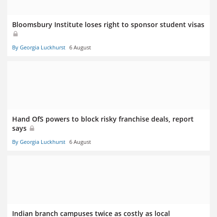
Bloomsbury Institute loses right to sponsor student visas
By Georgia Luckhurst
6 August
Hand OfS powers to block risky franchise deals, report
says
By Georgia Luckhurst
6 August
Indian branch campuses twice as costly as local