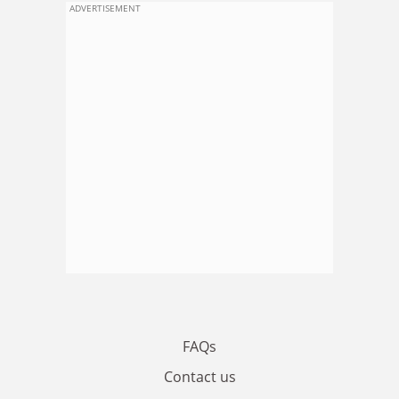
ADVERTISEMENT
FAQs
Contact us