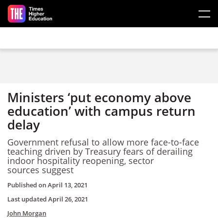
Skip to main content
Ministers ‘put economy above
education’ with campus return
delay
Government refusal to allow more face-to-face
teaching driven by Treasury fears of derailing
indoor hospitality reopening, sector
sources suggest
Published on
April 13, 2021
Last updated
April 26, 2021
John Morgan