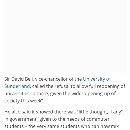
Sir David Bell, vice-chancellor of the
University of
Sunderland
, called the refusal to allow full reopening of
universities “bizarre, given the wider opening-up of
society this week”.
He also said it showed there was “little thought, if any”,
in government “given to the needs of commuter
students – the very same students who can now mix