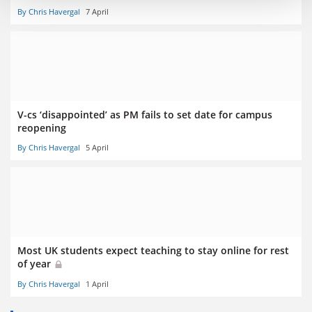
By Chris Havergal
7 April
V-cs ‘disappointed’ as PM fails to set date for campus
reopening
By Chris Havergal
5 April
Most UK students expect teaching to stay online for rest
of year
By Chris Havergal
1 April