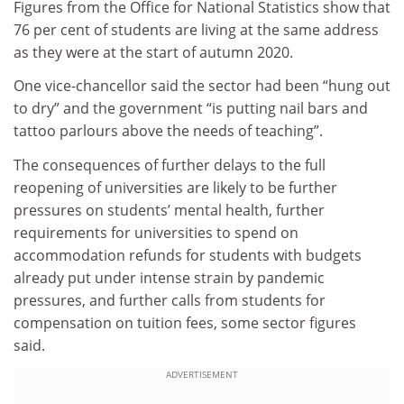
Figures from the Office for National Statistics show that
76 per cent of students are living at the same address
as they were at the start of autumn 2020.
One vice-chancellor said the sector had been “hung out
to dry” and the government “is putting nail bars and
tattoo parlours above the needs of teaching”.
The consequences of further delays to the full
reopening of universities are likely to be further
pressures on students’ mental health, further
requirements for universities to spend on
accommodation refunds for students with budgets
already put under intense strain by pandemic
pressures, and further calls from students for
compensation on tuition fees, some sector figures
said.
ADVERTISEMENT