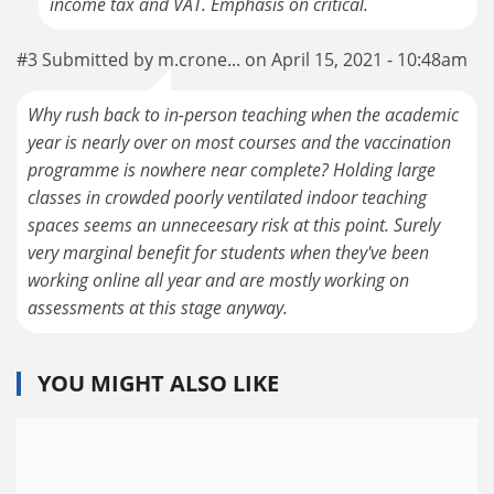
income tax and VAT. Emphasis on critical.
#3 Submitted by m.crone... on April 15, 2021 - 10:48am
Why rush back to in-person teaching when the academic
year is nearly over on most courses and the vaccination
programme is nowhere near complete? Holding large
classes in crowded poorly ventilated indoor teaching
spaces seems an unneceesary risk at this point. Surely
very marginal benefit for students when they've been
working online all year and are mostly working on
assessments at this stage anyway.
YOU MIGHT ALSO LIKE