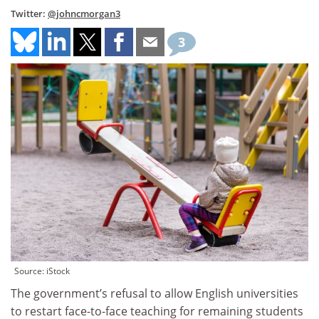
Twitter:
@johncmorgan3
3
Source: iStock
The government’s refusal to allow English universities
to restart face-to-face teaching for remaining students