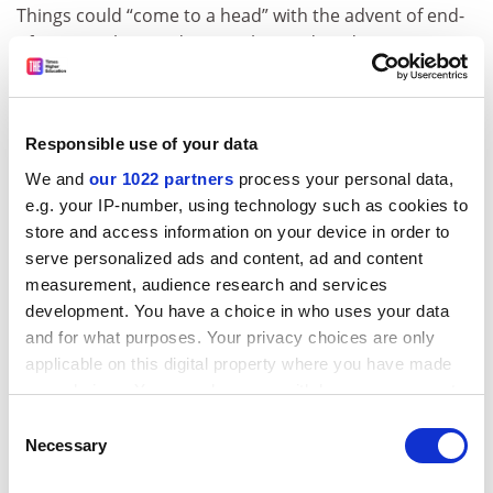
Things could “come to a head” with the advent of end-
of-year marking and exams, he predicted.
ADVERTISEMENT
Responsible use of your data
We and
our 1022 partners
process your personal data,
e.g. your IP-number, using technology such as cookies to
store and access information on your device in order to
serve personalized ads and content, ad and content
measurement, audience research and services
development. You have a choice in who uses your data
and for what purposes. Your privacy choices are only
applicable on this digital property where you have made
your choices. You can change or withdraw your consent
john.morgan@timeshighereducation.com
any time from the Cookie Declaration or by clicking on
Consent
the Privacy trigger icon.
Necessary
Selection
Read more about:
Covid-19