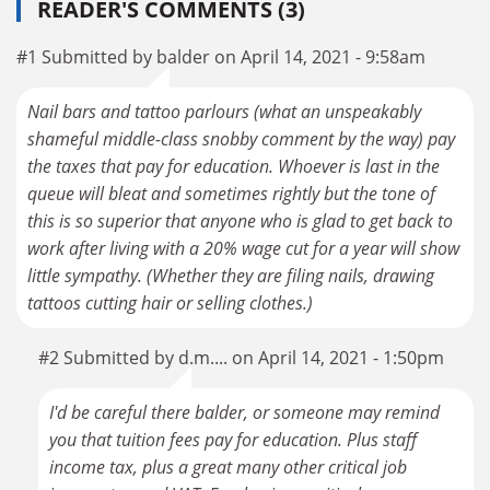
READER'S COMMENTS (3)
#1 Submitted by balder on April 14, 2021 - 9:58am
Nail bars and tattoo parlours (what an unspeakably
shameful middle-class snobby comment by the way) pay
the taxes that pay for education. Whoever is last in the
queue will bleat and sometimes rightly but the tone of
this is so superior that anyone who is glad to get back to
work after living with a 20% wage cut for a year will show
little sympathy. (Whether they are filing nails, drawing
tattoos cutting hair or selling clothes.)
#2 Submitted by d.m.... on April 14, 2021 - 1:50pm
I'd be careful there balder, or someone may remind
you that tuition fees pay for education. Plus staff
income tax, plus a great many other critical job