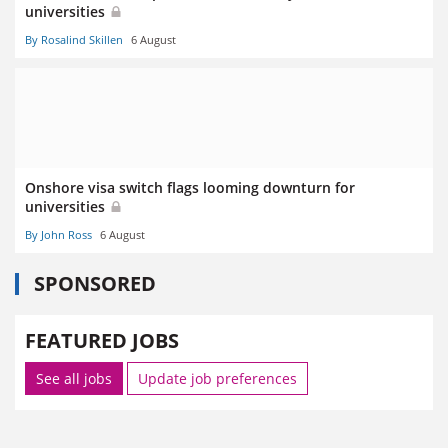
universities
By Rosalind Skillen
6 August
Onshore visa switch flags looming downturn for
universities
By John Ross
6 August
SPONSORED
FEATURED JOBS
See all jobs
Update job preferences