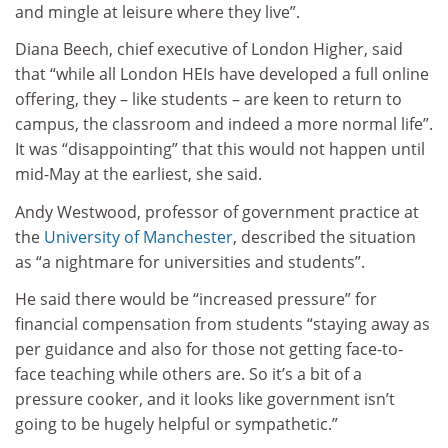
and mingle at leisure where they live”.
Diana Beech, chief executive of London Higher, said
that “while all London HEIs have developed a full online
offering, they – like students – are keen to return to
campus, the classroom and indeed a more normal life”.
It was “disappointing” that this would not happen until
mid-May at the earliest, she said.
Andy Westwood, professor of government practice at
the
University of Manchester
, described the situation
as “a nightmare for universities and students”.
He said there would be “increased pressure” for
financial compensation from students “staying away as
per guidance and also for those not getting face-to-
face teaching while others are. So it’s a bit of a
pressure cooker, and it looks like government isn’t
going to be hugely helpful or sympathetic.”