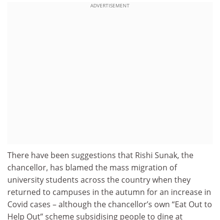
ADVERTISEMENT
There have been suggestions that Rishi Sunak, the
chancellor, has blamed the mass migration of
university students across the country when they
returned to campuses in the autumn for an increase in
Covid cases – although the chancellor’s own “Eat Out to
Help Out” scheme subsidising people to dine at