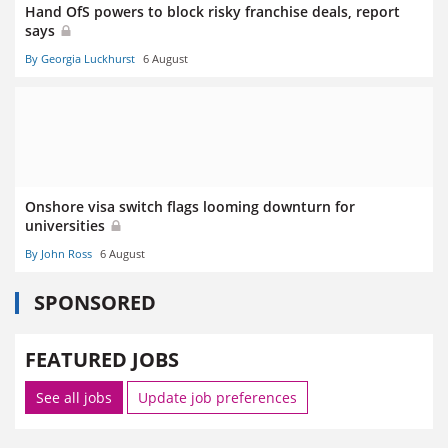
Hand OfS powers to block risky franchise deals, report
says
By Georgia Luckhurst
6 August
Onshore visa switch flags looming downturn for
universities
By John Ross
6 August
SPONSORED
FEATURED JOBS
See all jobs
Update job preferences