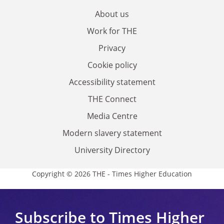
About us
Work for THE
Privacy
Cookie policy
Accessibility statement
THE Connect
Media Centre
Modern slavery statement
University Directory
Copyright © 2026 THE - Times Higher Education
Subscribe to Times Higher