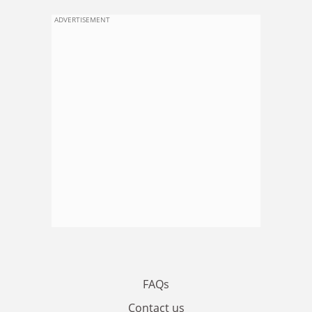
ADVERTISEMENT
FAQs
Contact us