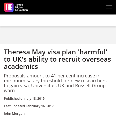
Skip to main content
Theresa May visa plan 'harmful'
to UK's ability to recruit overseas
academics
Proposals amount to 41 per cent increase in
minimum salary threshold for new researchers
to gain visa, Universities UK and Russell Group
warn
Published on
July 13, 2015
Last updated
February 16, 2017
John Morgan