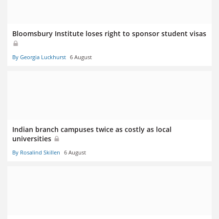
Bloomsbury Institute loses right to sponsor student visas
By Georgia Luckhurst
6 August
Indian branch campuses twice as costly as local
universities
By Rosalind Skillen
6 August