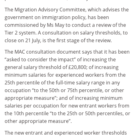
The Migration Advisory Committee, which advises the
government on immigration policy, has been
commissioned by Ms May to conduct a review of the
Tier 2 system. A consultation on salary thresholds, to
close on 21 July, is the first stage of the review.
The MAC consultation document says that it has been
“asked to consider the impact” of increasing the
general salary threshold of £20,800; of increasing
minimum salaries for experienced workers from the
25th percentile of the full-time salary range in any
occupation “to the 50th or 75th percentile, or other
appropriate measure”; and of increasing minimum
salaries per occupation for new entrant workers from
the 10th percentile “to the 25th or 50th percentiles, or
other appropriate measure”.
The new entrant and experienced worker thresholds