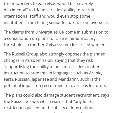
Union workers to gain visas would be “severely
detrimental” to UK universities’ ability to recruit
international staff and would even stop some
institutions from hiring senior lecturers from overseas.
The claims from Universities UK come in submission to
a consultation on plans to raise minimum salary
thresholds in the Tier 2 visa system for skilled workers.
The Russell Group also strongly opposes the planned
changes in its submission, saying that they risk
“jeopardising the ability of our universities to offer
instruction to students in languages such as Arabic,
Farsi, Russian, Japanese and Mandarin”, such is the
potential impact on recruitment of overseas lecturers.
The plans could also damage student recruitment, says
the Russell Group, which warns that “any further
restrictions placed on the ability of international