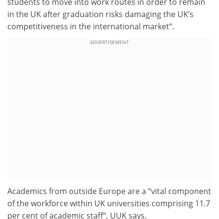
students to move into work routes in order to remain
in the UK after graduation risks damaging the UK’s
competitiveness in the international market”.
ADVERTISEMENT
Academics from outside Europe are a “vital component
of the workforce within UK universities comprising 11.7
per cent of academic staff”, UUK says.