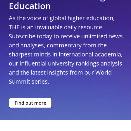
Education
As the voice of global higher education,
THE is an invaluable daily resource.
Subscribe today to receive unlimited news
and analyses, commentary from the
sharpest minds in international academia,
our influential university rankings analysis
and the latest insights from our World
Summit series.
Find out more