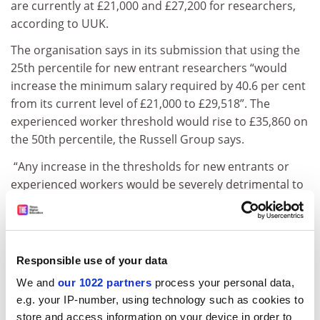
are currently at £21,000 and £27,200 for researchers,
according to UUK.
The organisation says in its submission that using the
25th percentile for new entrant researchers “would
increase the minimum salary required by 40.6 per cent
from its current level of £21,000 to £29,518”. The
experienced worker threshold would rise to £35,860 on
the 50th percentile, the Russell Group says.
“Any increase in the thresholds for new entrants or
experienced workers would be severely detrimental to
the sector’s ability to recruit international talent, would
create upward salary distortions, and be harmful to
the UK’s position as a world-leader in research,” UUK
continues.
Responsible use of your data
ADVERTISEMENT
We and
our 1022 partners
process your personal data,
e.g. your IP-number, using technology such as cookies to
store and access information on your device in order to