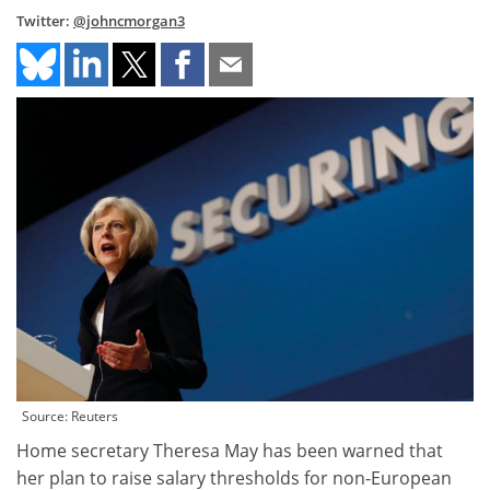
Twitter:
@johncmorgan3
Source: Reuters
Home secretary Theresa May has been warned that
her plan to raise salary thresholds for non-European