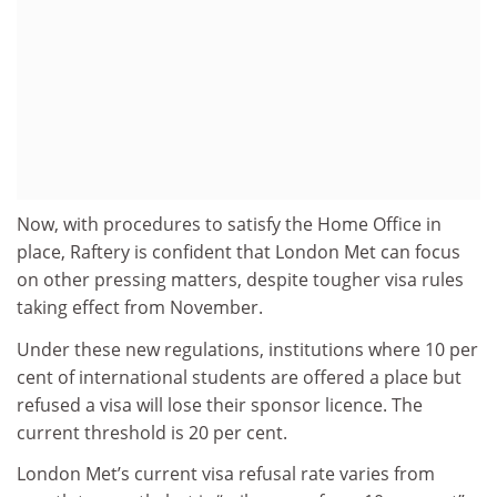
Now, with procedures to satisfy the Home Office in
place, Raftery is confident that London Met can focus
on other pressing matters, despite tougher visa rules
taking effect from November.
Under these new regulations, institutions where 10 per
cent of international students are offered a place but
refused a visa will lose their sponsor licence. The
current threshold is 20 per cent.
London Met’s current visa refusal rate varies from