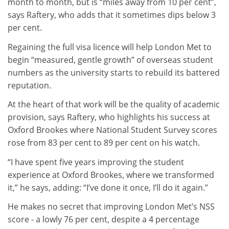
month to month, but is “miles away from 10 per cent”,
says Raftery, who adds that it sometimes dips below 3
per cent.
Regaining the full visa licence will help London Met to
begin “measured, gentle growth” of overseas student
numbers as the university starts to rebuild its battered
reputation.
At the heart of that work will be the quality of academic
provision, says Raftery, who highlights his success at
Oxford Brookes where National Student Survey scores
rose from 83 per cent to 89 per cent on his watch.
“I have spent five years improving the student
experience at Oxford Brookes, where we transformed
it,” he says, adding: “I’ve done it once, I’ll do it again.”
He makes no secret that improving London Met’s NSS
score - a lowly 76 per cent, despite a 4 percentage