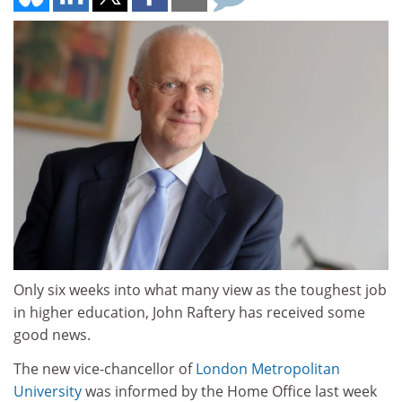
Only six weeks into what many view as the toughest job
in higher education, John Raftery has received some
good news.
The new vice-chancellor of
London Metropolitan
University
was informed by the Home Office last week