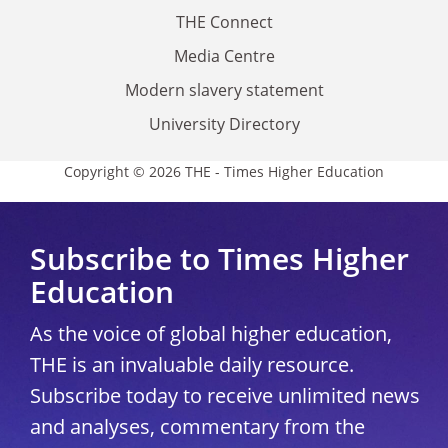
THE Connect
Media Centre
Modern slavery statement
University Directory
Copyright © 2026 THE - Times Higher Education
Subscribe to Times Higher
Education
As the voice of global higher education,
THE is an invaluable daily resource.
Subscribe today to receive unlimited news
and analyses, commentary from the