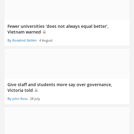
Fewer universities ‘does not always equal better’,
Vietnam warned
By Rosalind Skillen
4 August
Give staff and students more say over governance,
Victoria told
By John Ross
28 July