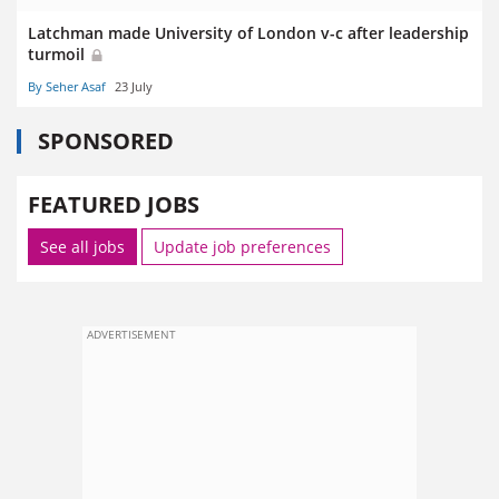
Latchman made University of London v-c after leadership
turmoil
By Seher Asaf
23 July
SPONSORED
FEATURED JOBS
See all jobs
Update job preferences
ADVERTISEMENT