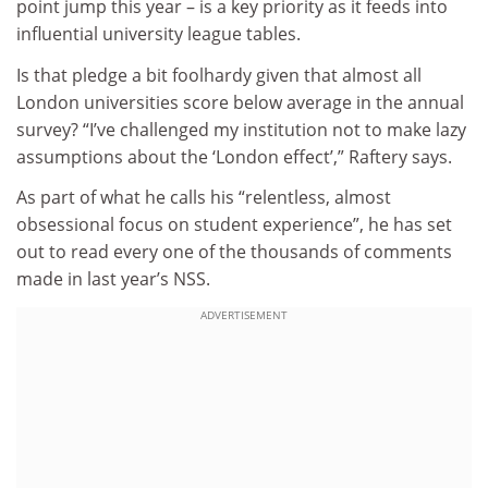
point jump this year – is a key priority as it feeds into
influential university league tables.
Is that pledge a bit foolhardy given that almost all
London universities score below average in the annual
survey? “I’ve challenged my institution not to make lazy
assumptions about the ‘London effect’,” Raftery says.
As part of what he calls his “relentless, almost
obsessional focus on student experience”, he has set
out to read every one of the thousands of comments
made in last year’s NSS.
ADVERTISEMENT