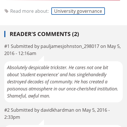
Read more about:
University governance
READER'S COMMENTS (2)
#1 Submitted by pauljamesjohnston_298017 on May 5,
2016 - 12:16am
Absolutely despicable trickster. He cares not one bit
about 'student experience' and has singlehandedly
destroyed decades of community. He has created a
poisonous atmosphere in our once-cherished institution.
Shameful, awful man.
#2 Submitted by davidkhardman on May 5, 2016 -
2:33pm