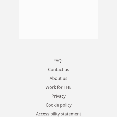
FAQs
Contact us
About us
Work for THE
Privacy
Cookie policy
Accessibility statement