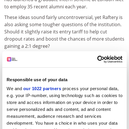
to employ 35 recent alumni each year.
These ideas sound fairly uncontroversial, yet Raftery is
also asking some tougher questions of the institution.
Should it slightly raise its entry tariff to help cut
dropout rates and boost the chances of more students
gaining a 2:1 degree?
It is a tactic employed successfully at the
University of
Greenwich
- also known for its widening participation
mission - since 2011, but would mark an even greater
departure for London Met, whose work centres on
Responsible use of your data
students from the deprived areas of North and East
We and
our 1022 partners
process your personal data,
London, who are often older, hold lower grades and
e.g. your IP-number, using technology such as cookies to
are from ethnic minorities.
store and access information on your device in order to
serve personalized ads and content, ad and content
Raftery admits that striking the balance between
measurement, audience research and services
academic selectivity and social inclusion, as well as
development. You have a choice in who uses your data
maintaining a healthy student enrolment, is a