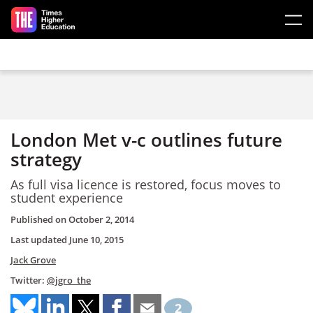
Skip to main content
London Met v-c outlines future
strategy
As full visa licence is restored, focus moves to
student experience
Published on
October 2, 2014
Last updated
June 10, 2015
Jack Grove
Twitter:
@jgro_the
2