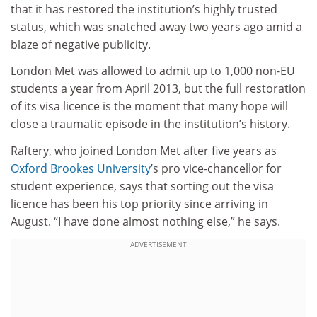
that it has restored the institution’s highly trusted
status, which was snatched away two years ago amid a
blaze of negative publicity.
London Met was allowed to admit up to 1,000 non-EU
students a year from April 2013, but the full restoration
of its visa licence is the moment that many hope will
close a traumatic episode in the institution’s history.
Raftery, who joined London Met after five years as
Oxford Brookes University
’s pro vice-chancellor for
student experience, says that sorting out the visa
licence has been his top priority since arriving in
August. “I have done almost nothing else,” he says.
ADVERTISEMENT