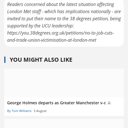
Readers concerned about the latest situation affecting
London Met staff - which has implications nationally - are
invited to put their name to the 38 degrees petition, being
supported by the UCU leadership:
https://you.38degrees.org.uk/petitions/no-to-job-cuts-
YOU MIGHT ALSO LIKE
George Holmes departs as Greater Manchester v-c
By Tom Williams
5 August