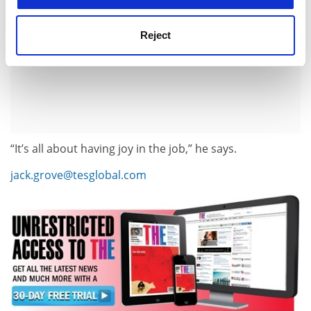
Reject
“It’s all about having joy in the job,” he says.
jack.grove@tesglobal.com