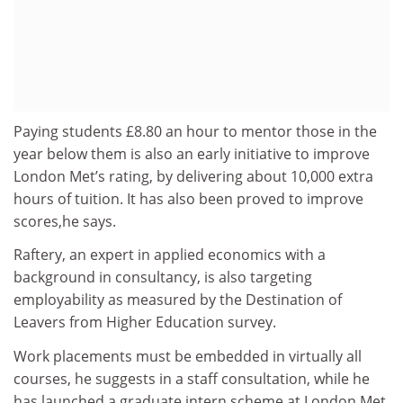
Paying students £8.80 an hour to mentor those in the
year below them is also an early initiative to improve
London Met’s rating, by delivering about 10,000 extra
hours of tuition. It has also been proved to improve
scores,he says.
Raftery, an expert in applied economics with a
background in consultancy, is also targeting
employability as measured by the Destination of
Leavers from Higher Education survey.
Work placements must be embedded in virtually all
courses, he suggests in a staff consultation, while he
has launched a graduate intern scheme at London Met