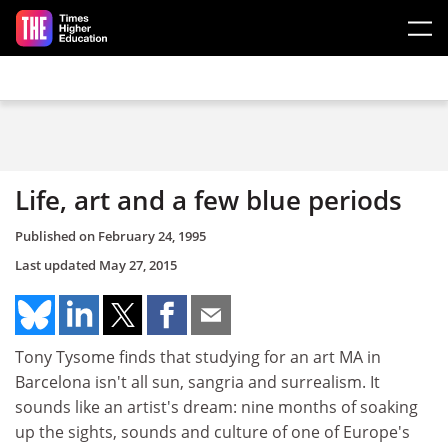
Skip to main content
Life, art and a few blue periods
Published on
February 24, 1995
Last updated
May 27, 2015
Tony Tysome finds that studying for an art MA in
Barcelona isn't all sun, sangria and surrealism. It
sounds like an artist's dream: nine months of soaking
up the sights, sounds and culture of one of Europe's