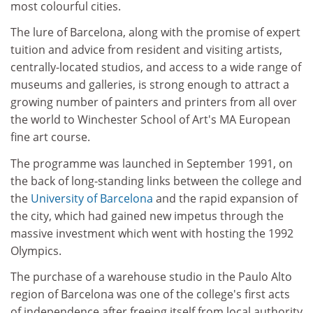
most colourful cities.
The lure of Barcelona, along with the promise of expert
tuition and advice from resident and visiting artists,
centrally-located studios, and access to a wide range of
museums and galleries, is strong enough to attract a
growing number of painters and printers from all over
the world to Winchester School of Art's MA European
fine art course.
The programme was launched in September 1991, on
the back of long-standing links between the college and
the
University of Barcelona
and the rapid expansion of
the city, which had gained new impetus through the
massive investment which went with hosting the 1992
Olympics.
The purchase of a warehouse studio in the Paulo Alto
region of Barcelona was one of the college's first acts
of independence after freeing itself from local authority