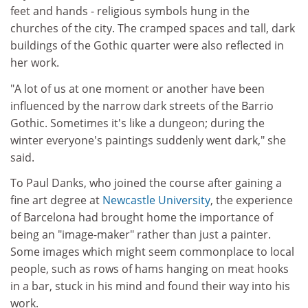
feet and hands - religious symbols hung in the
churches of the city. The cramped spaces and tall, dark
buildings of the Gothic quarter were also reflected in
her work.
"A lot of us at one moment or another have been
influenced by the narrow dark streets of the Barrio
Gothic. Sometimes it's like a dungeon; during the
winter everyone's paintings suddenly went dark," she
said.
To Paul Danks, who joined the course after gaining a
fine art degree at
Newcastle University
, the experience
of Barcelona had brought home the importance of
being an "image-maker" rather than just a painter.
Some images which might seem commonplace to local
people, such as rows of hams hanging on meat hooks
in a bar, stuck in his mind and found their way into his
work.