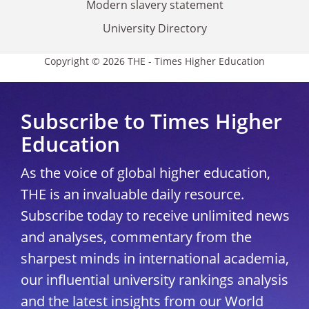
Modern slavery statement
University Directory
Copyright © 2026 THE - Times Higher Education
Subscribe to Times Higher
Education
As the voice of global higher education,
THE is an invaluable daily resource.
Subscribe today to receive unlimited news
and analyses, commentary from the
sharpest minds in international academia,
our influential university rankings analysis
and the latest insights from our World