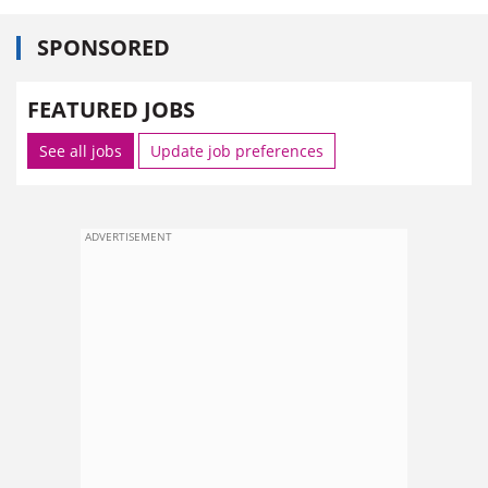
SPONSORED
FEATURED JOBS
See all jobs
Update job preferences
ADVERTISEMENT