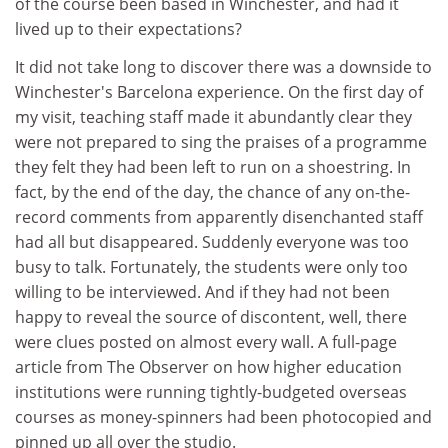
of the course been based in Winchester, and had it
lived up to their expectations?
It did not take long to discover there was a downside to
Winchester's Barcelona experience. On the first day of
my visit, teaching staff made it abundantly clear they
were not prepared to sing the praises of a programme
they felt they had been left to run on a shoestring. In
fact, by the end of the day, the chance of any on-the-
record comments from apparently disenchanted staff
had all but disappeared. Suddenly everyone was too
busy to talk. Fortunately, the students were only too
willing to be interviewed. And if they had not been
happy to reveal the source of discontent, well, there
were clues posted on almost every wall. A full-page
article from The Observer on how higher education
institutions were running tightly-budgeted overseas
courses as money-spinners had been photocopied and
pinned up all over the studio.