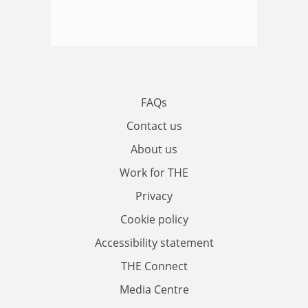
FAQs
Contact us
About us
Work for THE
Privacy
Cookie policy
Accessibility statement
THE Connect
Media Centre