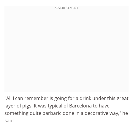
ADVERTISEMENT
"All I can remember is going for a drink under this great
layer of pigs. It was typical of Barcelona to have
something quite barbaric done in a decorative way," he
said.