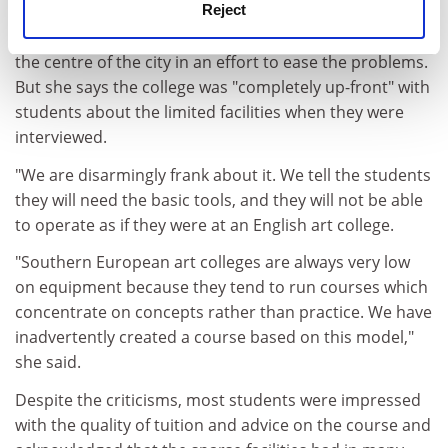
Reject
and staff support on the course, and negotiating
relocation of the studios on to a single, larger site in
the centre of the city in an effort to ease the problems.
But she says the college was "completely up-front" with
students about the limited facilities when they were
interviewed.
"We are disarmingly frank about it. We tell the students
they will need the basic tools, and they will not be able
to operate as if they were at an English art college.
"Southern European art colleges are always very low
on equipment because they tend to run courses which
concentrate on concepts rather than practice. We have
inadvertently created a course based on this model,"
she said.
Despite the criticisms, most students were impressed
with the quality of tuition and advice on the course and