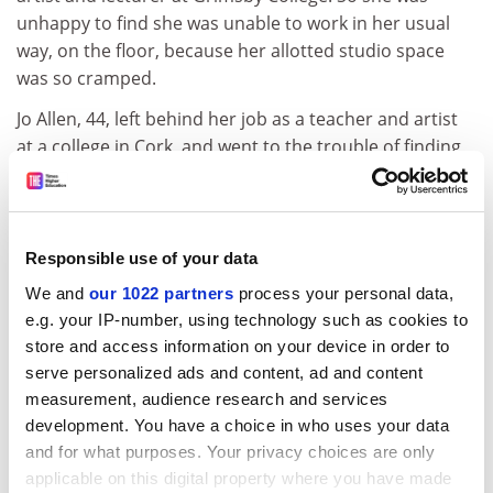
unhappy to find she was unable to work in her usual
way, on the floor, because her allotted studio space
was so cramped.
Jo Allen, 44, left behind her job as a teacher and artist
at a college in Cork, and went to the trouble of finding
her young daughter a temporary school place in
Barcelona. She, too, was unimpressed with the studio
space, facilities and technical support.
Responsible use of your data
It soon became clear that each of the studios
We and
our 1022 partners
process your personal data,
presented their own set of problems for the students
e.g. your IP-number, using technology such as cookies to
based in them. In the one in the Gothic quarter, where
store and access information on your device in order to
Lesley and Jo were, the spaces were cramped and there
serve personalized ads and content, ad and content
was little natural light. At Paulo Alto, there was more
measurement, audience research and services
space and lots of natural light, but also plenty of
development. You have a choice in who uses your data
sweltering heat and no electric lights. Lack of
and for what purposes. Your privacy choices are only
equipment was a general problem. One student
applicable on this digital property where you have made
claimed the only tools she had to work with were a