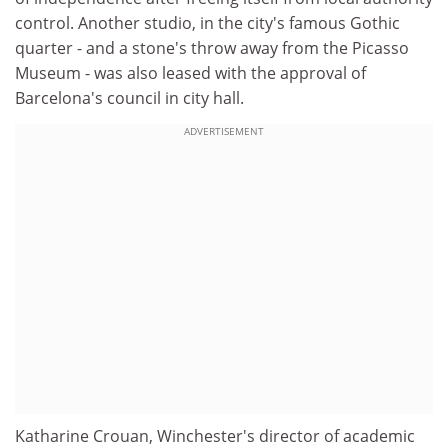
control. Another studio, in the city's famous Gothic
quarter - and a stone's throw away from the Picasso
Museum - was also leased with the approval of
Barcelona's council in city hall.
ADVERTISEMENT
Katharine Crouan, Winchester's director of academic