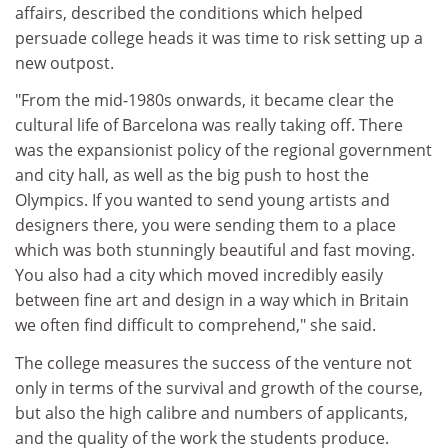
affairs, described the conditions which helped
persuade college heads it was time to risk setting up a
new outpost.
"From the mid-1980s onwards, it became clear the
cultural life of Barcelona was really taking off. There
was the expansionist policy of the regional government
and city hall, as well as the big push to host the
Olympics. If you wanted to send young artists and
designers there, you were sending them to a place
which was both stunningly beautiful and fast moving.
You also had a city which moved incredibly easily
between fine art and design in a way which in Britain
we often find difficult to comprehend," she said.
The college measures the success of the venture not
only in terms of the survival and growth of the course,
but also the high calibre and numbers of applicants,
and the quality of the work the students produce.