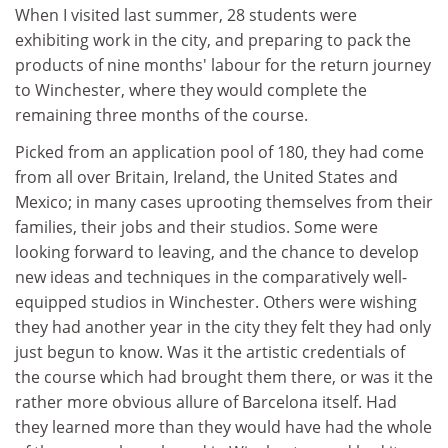
When I visited last summer, 28 students were
exhibiting work in the city, and preparing to pack the
products of nine months' labour for the return journey
to Winchester, where they would complete the
remaining three months of the course.
Picked from an application pool of 180, they had come
from all over Britain, Ireland, the United States and
Mexico; in many cases uprooting themselves from their
families, their jobs and their studios. Some were
looking forward to leaving, and the chance to develop
new ideas and techniques in the comparatively well-
equipped studios in Winchester. Others were wishing
they had another year in the city they felt they had only
just begun to know. Was it the artistic credentials of
the course which had brought them there, or was it the
rather more obvious allure of Barcelona itself. Had
they learned more than they would have had the whole