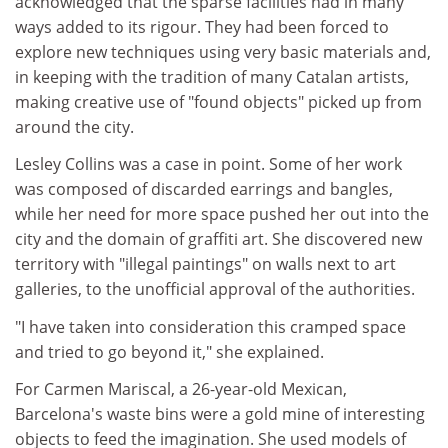
acknowledged that the sparse facilities had in many
ways added to its rigour. They had been forced to
explore new techniques using very basic materials and,
in keeping with the tradition of many Catalan artists,
making creative use of "found objects" picked up from
around the city.
Lesley Collins was a case in point. Some of her work
was composed of discarded earrings and bangles,
while her need for more space pushed her out into the
city and the domain of graffiti art. She discovered new
territory with "illegal paintings" on walls next to art
galleries, to the unofficial approval of the authorities.
"I have taken into consideration this cramped space
and tried to go beyond it," she explained.
For Carmen Mariscal, a 26-year-old Mexican,
Barcelona's waste bins were a gold mine of interesting
objects to feed the imagination. She used models of