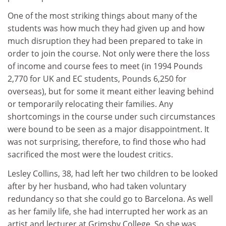
One of the most striking things about many of the
students was how much they had given up and how
much disruption they had been prepared to take in
order to join the course. Not only were there the loss
of income and course fees to meet (in 1994 Pounds
2,770 for UK and EC students, Pounds 6,250 for
overseas), but for some it meant either leaving behind
or temporarily relocating their families. Any
shortcomings in the course under such circumstances
were bound to be seen as a major disappointment. It
was not surprising, therefore, to find those who had
sacrificed the most were the loudest critics.
Lesley Collins, 38, had left her two children to be looked
after by her husband, who had taken voluntary
redundancy so that she could go to Barcelona. As well
as her family life, she had interrupted her work as an
artist and lecturer at Grimsby College. So she was