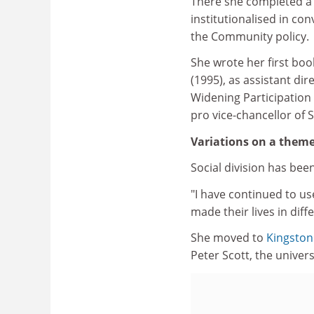
There she completed a
institutionalised in co
the Community policy.
She wrote her first boo
(1995), as assistant di
Widening Participation 
pro vice-chancellor of 
Variations on a them
Social division has bee
"I have continued to us
made their lives in dif
She moved to
Kingston
Peter Scott, the univer