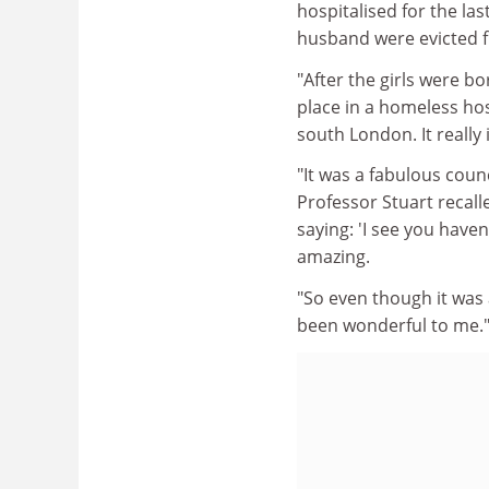
hospitalised for the la
husband were evicted f
"After the girls were b
place in a homeless hos
south London. It really 
"It was a fabulous coun
Professor Stuart recal
saying: 'I see you haven
amazing.
"So even though it was a
been wonderful to me.