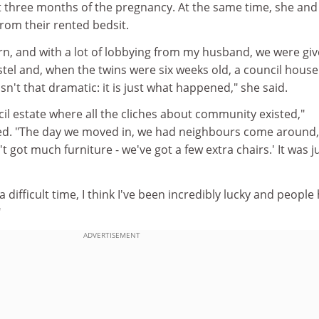
st three months of the pregnancy. At the same time, she and
rom their rented bedsit.
orn, and with a lot of lobbying from my husband, we were giv
tel and, when the twins were six weeks old, a council house
isn't that dramatic: it is just what happened," she said.
cil estate where all the cliches about community existed,"
led. "The day we moved in, we had neighbours come around,
't got much furniture - we've got a few extra chairs.' It was j
 difficult time, I think I've been incredibly lucky and people
"
ADVERTISEMENT