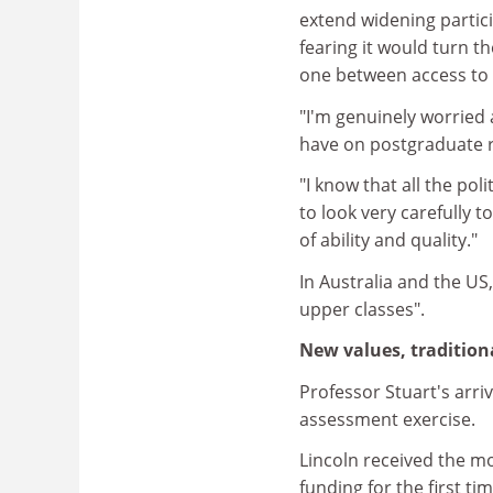
extend widening partici
fearing it would turn t
one between access to
"I'm genuinely worried 
have on postgraduate r
"I know that all the pol
to look very carefully 
of ability and quality."
In Australia and the US
upper classes".
New values, traditiona
Professor Stuart's arriv
assessment exercise.
Lincoln received the mo
funding for the first t