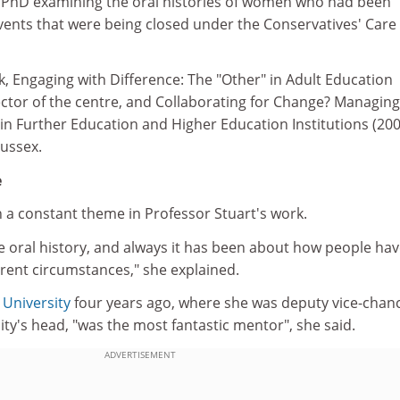
 PhD examining the oral histories of women who had been
nvents that were being closed under the Conservatives' Care 
k, Engaging with Difference: The "Other" in Adult Education
rector of the centre, and Collaborating for Change? Managing
in Further Education and Higher Education Institutions (200
Sussex.
e
n a constant theme in Professor Stuart's work.
e oral history, and always it has been about how people ha
ferent circumstances," she explained.
 University
four years ago, where she was deputy vice-chanc
sity's head, "was the most fantastic mentor", she said.
ADVERTISEMENT