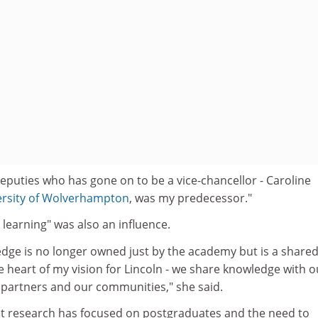
deputies who has gone on to be a vice-chancellor - Caroline
ersity of Wolverhampton
, was my predecessor."
learning" was also an influence.
edge is no longer owned just by the academy but is a share
 heart of my vision for Lincoln - we share knowledge with o
 partners and our communities," she said.
est research has focused on postgraduates and the need to