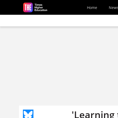
Skip to main content
Home
New
'Learning