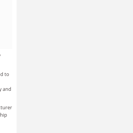
y
ed to
y and
cturer
ship