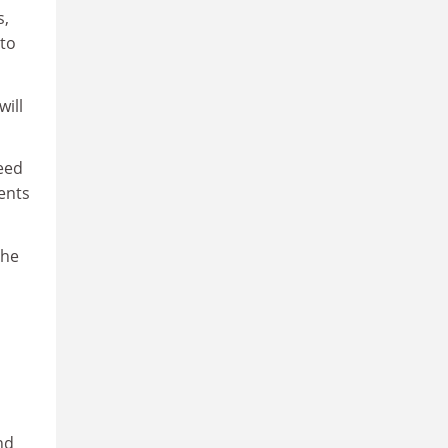
s,
nto
will
need
ents
the
nd