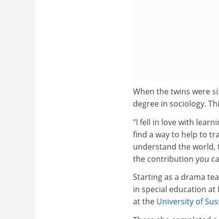
When the twins were si
degree in sociology. Thi
"I fell in love with lea
find a way to help to tr
understand the world, 
the contribution you c
Starting as a drama tea
in special education a
at the
University of Su