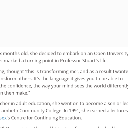
x months old, she decided to embark on an Open Universit
s marked a turning point in Professor Stuart's life.
rning, thought 'this is transforming me', and as a result I want
ansform others. It's the language it gives you to be able to
the confidence, the way your mind sees the world differentl
an then make."
cher in adult education, she went on to become a senior le
t Lambeth Community College. In 1991, she earned a lecture
ssex
's Centre for Continuing Education.