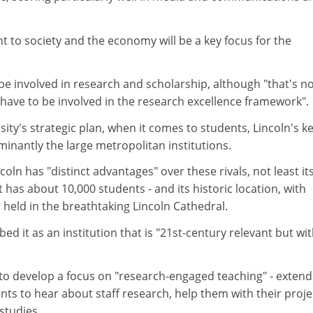
nt to society and the economy will be a key focus for the
o be involved in research and scholarship, although "that's n
 have to be involved in the research excellence framework".
sity's strategic plan, when it comes to students, Lincoln's k
inantly the large metropolitan institutions.
coln has "distinct advantages" over these rivals, not least it
it has about 10,000 students - and its historic location, with
held in the breathtaking Lincoln Cathedral.
ed it as an institution that is "21st-century relevant but wit
 to develop a focus on "research-engaged teaching" - extend
nts to hear about staff research, help them with their proje
studies.