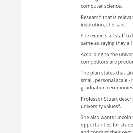
computer science.
Research that is releva
institution, she said.
She expects all staff t
same as saying they all
According to the univer
competitors are predom
The plan states that Lin
small, personal scale - 
graduation ceremonies 
Professor Stuart describ
university values".
She also wants Lincoln
opportunities for stude
and conduct their own 