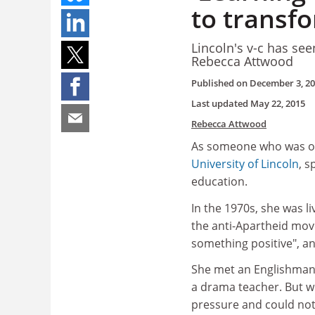
to transf
Lincoln's v-c has see
Rebecca Attwood
Published on
December 3, 2
Last updated
May 22, 2015
Rebecca Attwood
As someone who was onc
University of Lincoln
, 
education.
In the 1970s, she was l
the anti-Apartheid mov
something positive", an
She met an Englishman,
a drama teacher. But w
pressure and could not