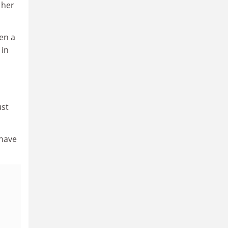
 her
en a
 in
ust
 have