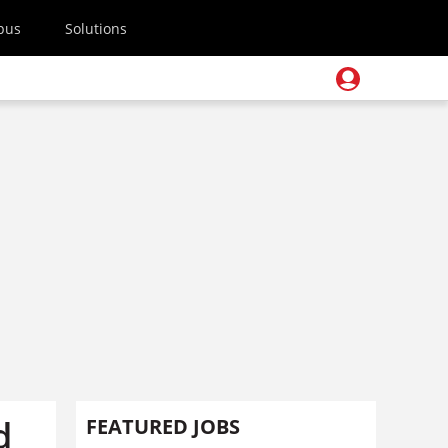
pus
Solutions
d
FEATURED JOBS