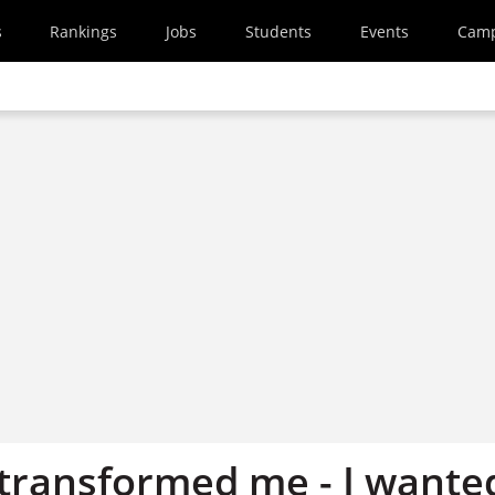
s
Rankings
Jobs
Students
Events
Cam
 transformed me - I wante