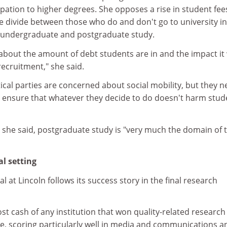
pation to higher degrees. She opposes a rise in student fee
he divide between those who do and don't go to university i
 undergraduate and postgraduate study.
about the amount of debt students are in and the impact it 
ecruitment," she said.
itical parties are concerned about social mobility, but they 
to ensure that whatever they decide to do doesn't harm stud
, she said, postgraduate study is "very much the domain of 
l setting
al at Lincoln follows its success story in the final research
st cash of any institution that won quality-related research
ime, scoring particularly well in media and communications a