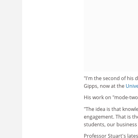
"I'm the second of his 
Gipps, now at the
Univ
His work on "mode-two 
"The idea is that knowl
engagement. That is the
students, our business
Professor Stuart's lat