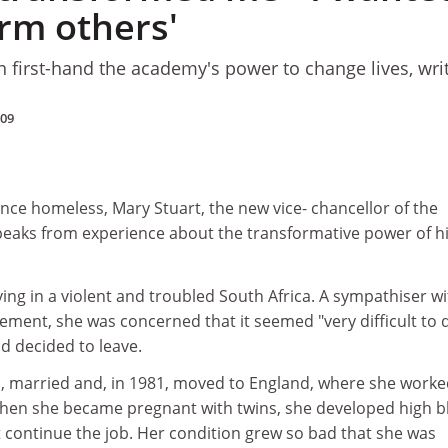
orm others'
n first-hand the academy's power to change lives, wri
009
e homeless, Mary Stuart, the new vice- chancellor of the
speaks from experience about the transformative power of h
iving in a violent and troubled South Africa. A sympathiser w
ement, she was concerned that it seemed "very difficult to 
d decided to leave.
 married and, in 1981, moved to England, where she worke
hen she became pregnant with twins, she developed high b
 continue the job. Her condition grew so bad that she was