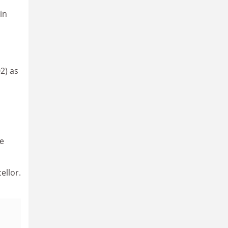
in
2) as
ve
ellor.