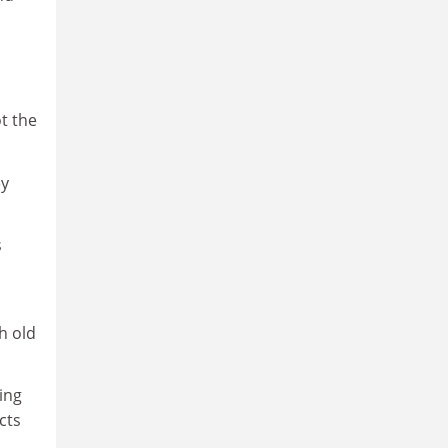
ot the
ey
s
h old
ing
cts