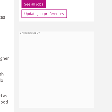
See all jobs
Update job preferences
tes
ADVERTISEMENT
igher
ith
do
d as
lood