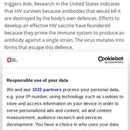
triggers Aids. Research in the United States indicates
that HIV survives because antibodies that would kill it
are destroyed by the body’s own defences. Efforts to
develop an effective HIV vaccine have foundered
because they prime the immune system to produce an
antibody against a single strain. The virus mutates into
forms that escape this defence.
The Times
Declining EU soil quality poses threat to farming
European agriculture is under threat as the quality of
Responsible use of your data
soil worsens. More than 16 per cent of the European
We and
our 1022 partners
process your personal data,
Union's land is affected by soil degradation, but in the
e.g. your IP-number, using technology such as cookies to
accession countries more than a third is affected,
store and access information on your device in order to
according to the first Soil Atlas of Europe, published
serve personalized ads and content, ad and content
last week. Arwyn Jones, research scientist at the EU's
measurement, audience research and services
Joint Research Centre, which produced the atlas, said:
development. You have a choice in who uses your data
"Agriculture depends on healthy soil. But changes in