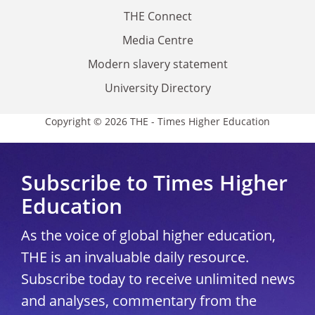
THE Connect
Media Centre
Modern slavery statement
University Directory
Copyright © 2026 THE - Times Higher Education
Subscribe to Times Higher
Education
As the voice of global higher education,
THE is an invaluable daily resource.
Subscribe today to receive unlimited news
and analyses, commentary from the