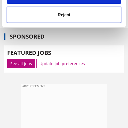
parents have paid for.”
The Daily Telegraph
Reject
SPONSORED
FEATURED JOBS
See all jobs
Update job preferences
ADVERTISEMENT