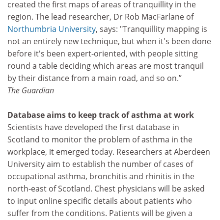
created the first maps of areas of tranquillity in the
region. The lead researcher, Dr Rob MacFarlane of
Northumbria University
, says: "Tranquillity mapping is
not an entirely new technique, but when it's been done
before it's been expert-oriented, with people sitting
round a table deciding which areas are most tranquil
by their distance from a main road, and so on.”
The Guardian
Database aims to keep track of asthma at work
Scientists have developed the first database in
Scotland to monitor the problem of asthma in the
workplace, it emerged today. Researchers at Aberdeen
University aim to establish the number of cases of
occupational asthma, bronchitis and rhinitis in the
north-east of Scotland. Chest physicians will be asked
to input online specific details about patients who
suffer from the conditions. Patients will be given a