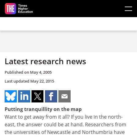
Skip to main content
Latest research news
Published on
May 4, 2005
Last updated
May 22, 2015
Putting tranquillity on the map
Want to get away from it all? If you live in the north-
east, the answer could be at hand. Researchers from
the universities of Newcastle and Northumbria have