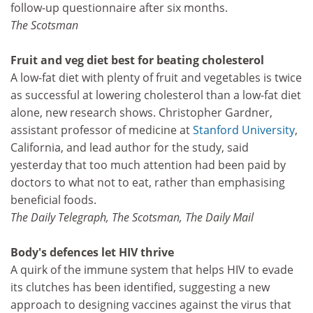
follow-up questionnaire after six months.
The Scotsman
Fruit and veg diet best for beating cholesterol
A low-fat diet with plenty of fruit and vegetables is twice
as successful at lowering cholesterol than a low-fat diet
alone, new research shows. Christopher Gardner,
assistant professor of medicine at
Stanford University
,
California, and lead author for the study, said
yesterday that too much attention had been paid by
doctors to what not to eat, rather than emphasising
beneficial foods.
The Daily Telegraph, The Scotsman, The Daily Mail
Body's defences let HIV thrive
A quirk of the immune system that helps HIV to evade
its clutches has been identified, suggesting a new
approach to designing vaccines against the virus that