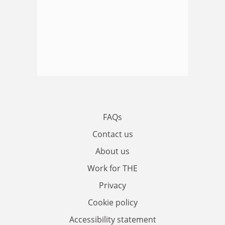
FAQs
Contact us
About us
Work for THE
Privacy
Cookie policy
Accessibility statement