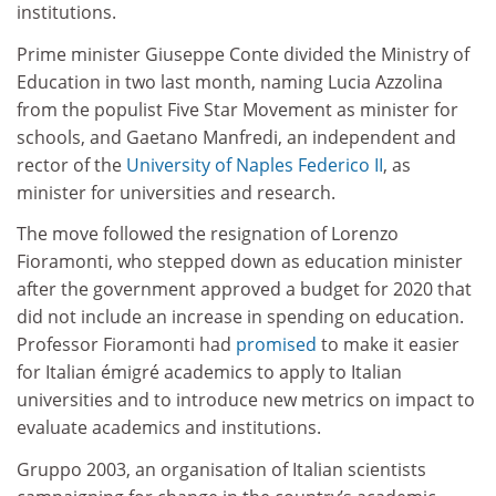
institutions.
Prime minister Giuseppe Conte divided the Ministry of
Education in two last month, naming Lucia Azzolina
from the populist Five Star Movement as minister for
schools, and Gaetano Manfredi, an independent and
rector of the
University of Naples Federico II
, as
minister for universities and research.
The move followed the resignation of Lorenzo
Fioramonti, who stepped down as education minister
after the government approved a budget for 2020 that
did not include an increase in spending on education.
Professor Fioramonti had
promised
to make it easier
for Italian émigré academics to apply to Italian
universities and to introduce new metrics on impact to
evaluate academics and institutions.
Gruppo 2003, an organisation of Italian scientists