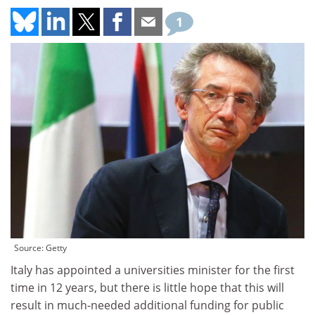
1
Source: Getty
Italy has appointed a universities minister for the first
time in 12 years, but there is little hope that this will
result in much-needed additional funding for public