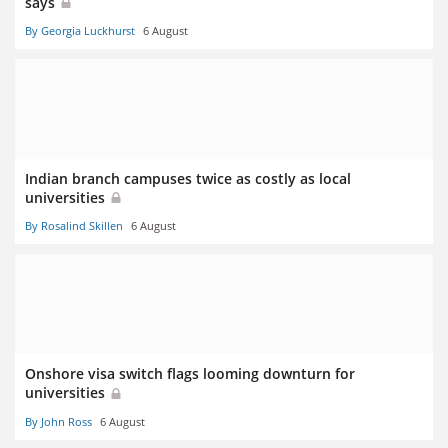
says
By Georgia Luckhurst
6 August
Indian branch campuses twice as costly as local
universities
By Rosalind Skillen
6 August
Onshore visa switch flags looming downturn for
universities
By John Ross
6 August