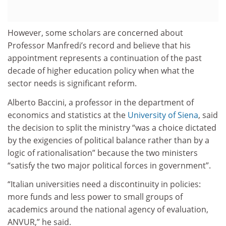
However, some scholars are concerned about
Professor Manfredi’s record and believe that his
appointment represents a continuation of the past
decade of higher education policy when what the
sector needs is significant reform.
Alberto Baccini, a professor in the department of
economics and statistics at the
University of Siena
, said
the decision to split the ministry “was a choice dictated
by the exigencies of political balance rather than by a
logic of rationalisation” because the two ministers
“satisfy the two major political forces in government”.
“Italian universities need a discontinuity in policies:
more funds and less power to small groups of
academics around the national agency of evaluation,
ANVUR,” he said.