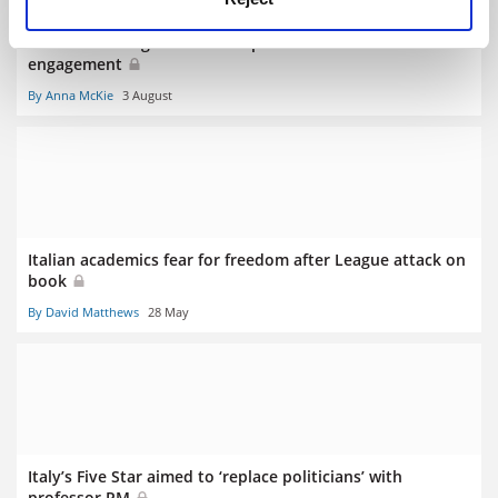
Italian rector fights fear of experts with academic
engagement
By Anna McKie
3 August
Italian academics fear for freedom after League attack on
book
By David Matthews
28 May
Italy’s Five Star aimed to ‘replace politicians’ with
professor PM