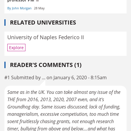
By John Morgan
28 May
RELATED UNIVERSITIES
University of Naples Federico II
Explore
READER'S COMMENTS (1)
#1 Submitted by ... on January 6, 2020 - 8:15am
Same as in the UK. You can take almost any issue of the
THE from 2016, 2013, 2020, 2007 even, and it's
Groundhog day. Same issues discussed; lack of funding,
managerialism, excessive competiution, too much time
soent fruitlessly chasing grants, not enough research
timer, bullying from above and below....and what has