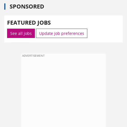
SPONSORED
FEATURED JOBS
See all jobs
Update job preferences
ADVERTISEMENT