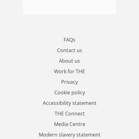
FAQs
Contact us
About us
Work for THE
Privacy
Cookie policy
Accessibility statement
THE Connect
Media Centre
Modern slavery statement