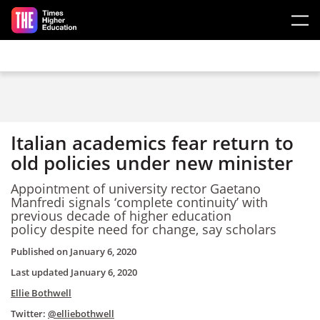
Skip to main content
Italian academics fear return to
old policies under new minister
Appointment of university rector Gaetano
Manfredi signals ‘complete continuity’ with
previous decade of higher education
policy despite need for change, say scholars
Published on
January 6, 2020
Last updated
January 6, 2020
Ellie Bothwell
Twitter:
@elliebothwell