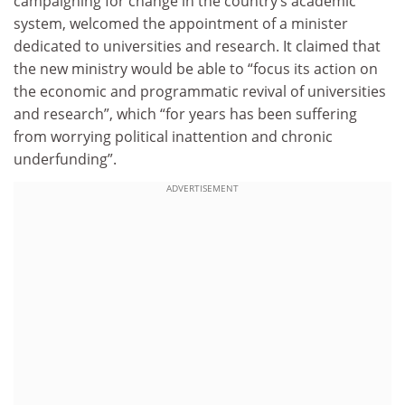
campaigning for change in the country’s academic
system, welcomed the appointment of a minister
dedicated to universities and research. It claimed that
the new ministry would be able to “focus its action on
the economic and programmatic revival of universities
and research”, which “for years has been suffering
from worrying political inattention and chronic
underfunding”.
ADVERTISEMENT