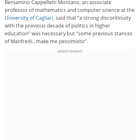
Beniamino Cappelletti Montano, an associate
professor of mathematics and computer science at the
University of Cagliari
, said that “a strong discontinuity
with the previous decade of politics in higher
education” was necessary but “some previous stances
of Manfredi…make me pessimistic”.
ADVERTISEMENT