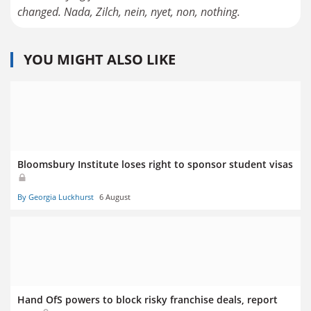
changed. Nada, Zilch, nein, nyet, non, nothing.
YOU MIGHT ALSO LIKE
Bloomsbury Institute loses right to sponsor student visas
By Georgia Luckhurst
6 August
Hand OfS powers to block risky franchise deals, report