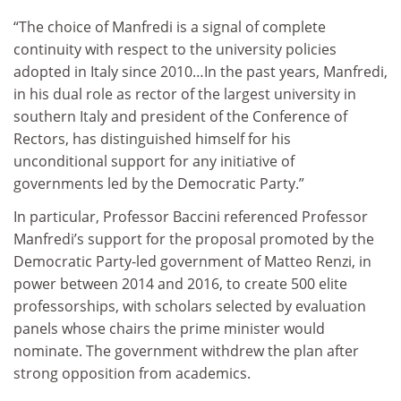
“The choice of Manfredi is a signal of complete
continuity with respect to the university policies
adopted in Italy since 2010…In the past years, Manfredi,
in his dual role as rector of the largest university in
southern Italy and president of the Conference of
Rectors, has distinguished himself for his
unconditional support for any initiative of
governments led by the Democratic Party.”
In particular, Professor Baccini referenced Professor
Manfredi’s support for the proposal promoted by the
Democratic Party-led government of Matteo Renzi, in
power between 2014 and 2016, to create 500 elite
professorships, with scholars selected by evaluation
panels whose chairs the prime minister would
nominate. The government withdrew the plan after
strong opposition from academics.