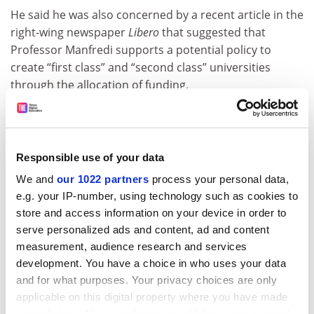
He said he was also concerned by a recent article in the
right-wing newspaper
Libero
that suggested that
Professor Manfredi supports a potential policy to
create “first class” and “second class” universities
through the allocation of funding.
“His success will be measured not only by his ability to
obtain more funding from Conte, but also by his
willingness to change the criteria for allocating [funds]
Responsible use of your data
and to drastically eliminate the bureaucracy produced
We and
our 1022 partners
process your personal data,
by ANVUR,” he said.
e.g. your IP-number, using technology such as cookies to
However, Andrea Mammone, a history lecturer at
Royal
store and access information on your device in order to
Holloway, University of London
and a commentator on
serve personalized ads and content, ad and content
Italy’s far right, said Professor Manfredi’s position as
measurement, audience research and services
rector of the University of Naples Federico II would help
development. You have a choice in who uses your data
him to improve the quality of institutions in the south
and for what purposes. Your privacy choices are only
of the country, which have previously been neglected.
applicable on this digital property where you have made
your choices. You can change or withdraw your consent