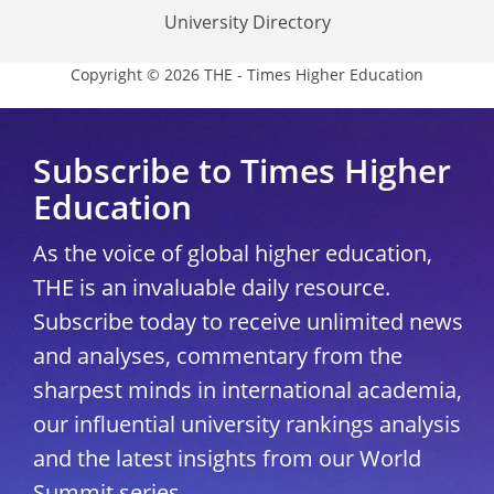
University Directory
Copyright © 2026 THE - Times Higher Education
Subscribe to Times Higher
Education
As the voice of global higher education,
THE is an invaluable daily resource.
Subscribe today to receive unlimited news
and analyses, commentary from the
sharpest minds in international academia,
our influential university rankings analysis
and the latest insights from our World
Summit series.