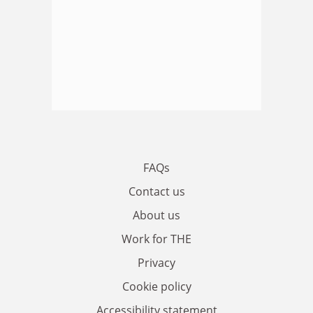
FAQs
Contact us
About us
Work for THE
Privacy
Cookie policy
Accessibility statement