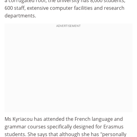
a corrugated roof, the university has 8,000 students,
600 staff, extensive computer facilities and research
departments.
ADVERTISEMENT
Ms Kyriacou has attended the French language and
grammar courses specifically designed for Erasmus
students. She says that although she has "personally