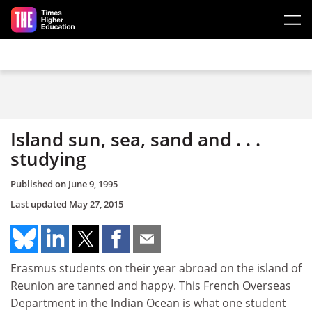
Skip to main content
Island sun, sea, sand and . . .
studying
Published on
June 9, 1995
Last updated
May 27, 2015
Erasmus students on their year abroad on the island of
Reunion are tanned and happy. This French Overseas
Department in the Indian Ocean is what one student