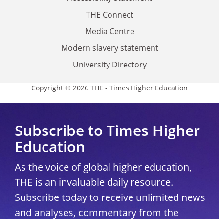
THE Connect
Media Centre
Modern slavery statement
University Directory
Copyright © 2026 THE - Times Higher Education
Subscribe to Times Higher
Education
As the voice of global higher education,
THE is an invaluable daily resource.
Subscribe today to receive unlimited news
and analyses, commentary from the