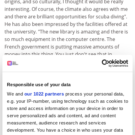
origins, and so culturally, I thought it would be really
interesting. Of course, the climate also agrees with me
and there are brilliant opportunities for scuba diving".
He has also been impressed by the facilities offered at
the university. "The new library is amazing and there is
so much equipment in the computer centre. The
French government is putting massive amounts of
money into this thing. You just don't see that in
England."
Robert Bashford, a student from the
University of
Limerick
, says the island has a "totally different culture"
Responsible use of your data
from anywhere. He explains that in the university
We and
our 1022 partners
process your personal data,
restaurant, he hears conversations in French,
e.g. your IP-number, using technology such as cookies to
Reunionais and Mauritian Creoles, Malagasy, English
store and access information on your device in order to
"and sometimes even the odd bit of Gaelic!".
serve personalized ads and content, ad and content
Mr Bashford is so seduced by the Indian Ocean, that he
measurement, audience research and services
has begun to look into the possibility of studying
development. You have a choice in who uses your data