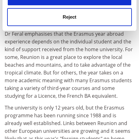
Reunion. She hopes that the number of Erasmus
students taking advantage of this unique travel
Reject
opportunity will double in the next two years.
Dr Feral emphasises that the Erasmus year abroad
experience depends on the individual student and the
kind of support received from the home university. For
some, Reunion is a great place to explore the local
beaches and mountains, and to take advantage of the
tropical climate. But for others, the year takes on a
more academic meaning with many Erasmus students
taking a variety of third-year courses and some
studying for a Licence, the French BA equivalent.
The university is only 12 years old, but the Erasmus
programme has been running since 1988 and is
already well established. Links between Reunion and
other European universities are growing and it seems
likely that as this year's "foreign students" go home,