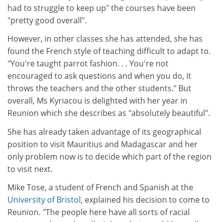
had to struggle to keep up" the courses have been
"pretty good overall".
However, in other classes she has attended, she has
found the French style of teaching difficult to adapt to.
"You're taught parrot fashion. . . You're not
encouraged to ask questions and when you do, it
throws the teachers and the other students." But
overall, Ms Kyriacou is delighted with her year in
Reunion which she describes as "absolutely beautiful".
She has already taken advantage of its geographical
position to visit Mauritius and Madagascar and her
only problem now is to decide which part of the region
to visit next.
Mike Tose, a student of French and Spanish at the
University of Bristol
, explained his decision to come to
Reunion. "The people here have all sorts of racial