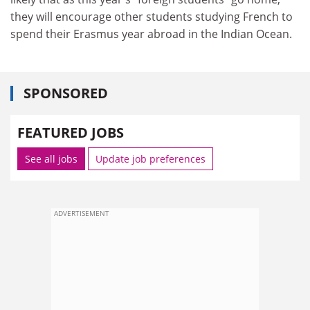
they will encourage other students studying French to
spend their Erasmus year abroad in the Indian Ocean.
SPONSORED
FEATURED JOBS
See all jobs
Update job preferences
ADVERTISEMENT