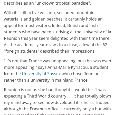
describes as an "unknown tropical paradise".
With its still-active volcano, secluded mountain
waterfalls and golden beaches, it certainly holds an
appeal for most visitors. Indeed, British and Irish
students who have been studying at the University of la
Reunion this year seem delighted with their time there.
As the academic year draws to a close, a few of the 62
"foreign students" described their impressions.
"It's not that France was unappealing, but this was even
more appealing," says Anna-Marie Kyriacou, a student
from the
University of Sussex
who chose Reunion
rather than a university in mainland France.
Reunion is not as she had thought it would be. "I was
expecting a Third World country . . . It has tot-ally blown
my mind away to see how developed it is here." Indeed,
although the Erasmus office is currently only a hut with