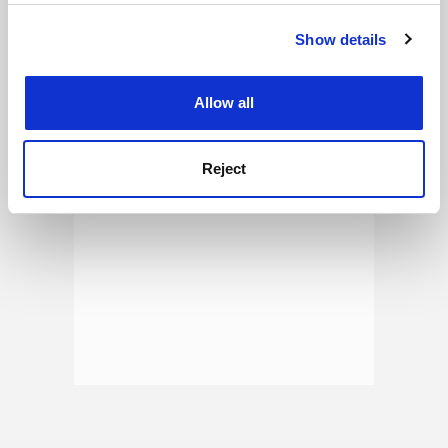
See all jobs
Update job preferences
Show details
Cookie Notice: We use cookies to improve your
experience. By clicking accept, you agree to our use of
ADVERTISEMENT
cookies. Learn more in our
Cookies Policy
Allow all
Reject