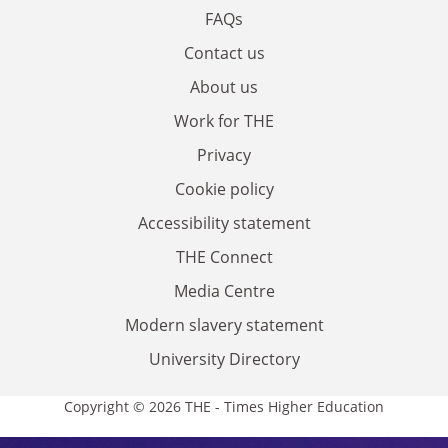
FAQs
Contact us
About us
Work for THE
Privacy
Cookie policy
Accessibility statement
THE Connect
Media Centre
Modern slavery statement
University Directory
Copyright © 2026 THE - Times Higher Education