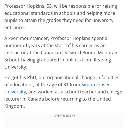
Professor Hopkins, 53, will be responsible for raising
educational standards in schools and helping more
pupils to attain the grades they need for university
entrance.
A keen mountaineer, Professor Hopkins spent a
number of years at the start of his career as an
instructor at the Canadian Outward Bound Mountain
School, having graduated in politics from Reading
University.
He got his PhD, on "organisational change in faculties
of education", at the age of 31 from
Simon Fraser
University
, and worked as a school teacher and college
lecturer in Canada before returning to the United
Kingdom.
ADVERTISEMENT