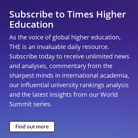
Subscribe to Times Higher
Education
As the voice of global higher education,
THE is an invaluable daily resource.
Subscribe today to receive unlimited news
and analyses, commentary from the
sharpest minds in international academia,
our influential university rankings analysis
and the latest insights from our World
Summit series.
Find out more