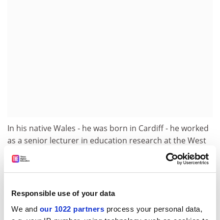
In his native Wales - he was born in Cardiff - he worked
as a senior lecturer in education research at the West
Glamorgan Institute of Higher Education before
spending ten years as a tutor at the
University of
Cambridge
Institute of Education.
Responsible use of your data
He joined the
University of Nottingham
in 1996 and
became dean of the faculty of education in 1998. He
We and
our 1022 partners
process your personal data,