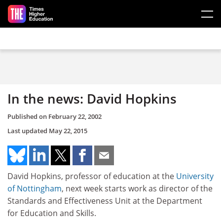
Skip to main content
In the news: David Hopkins
Published on
February 22, 2002
Last updated
May 22, 2015
David Hopkins, professor of education at the
University
of Nottingham
, next week starts work as director of the
Standards and Effectiveness Unit at the Department
for Education and Skills.