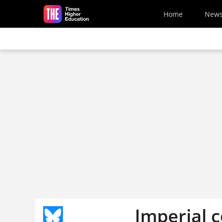
Skip to main content
Home
New
Imperial 