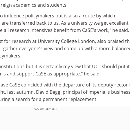
oreign academics and students.
 to influence policymakers but is also a route by which
are transferred back to us. As a university we get excellent
 all research intensives benefit from CaSE's work," he said.
st for research at University College London, also praised t
 to "gather everyone's view and come up with a more balance
icymakers.
 institutions but it is certainly my view that UCL should put it
is and support CaSE as appropriate," he said.
leave CaSE coincided with the departure of its deputy rector 
ght, last autumn. David Begg, principal of Imperial's busines
during a search for a permanent replacement.
ADVERTISEMENT