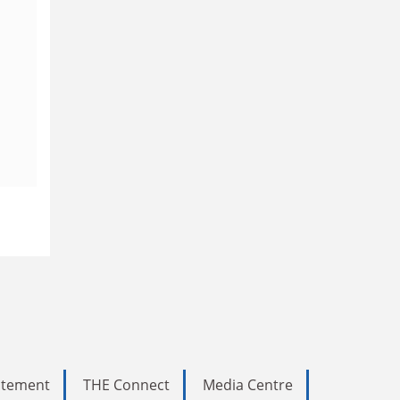
tatement
THE Connect
Media Centre