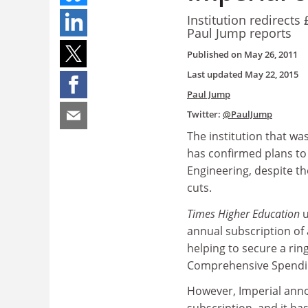
Institution redirects
Paul Jump reports
Published on
May 26, 2011
Last updated
May 22, 2015
Paul Jump
Twitter:
@PaulJump
The institution that wa
has confirmed plans to 
Engineering, despite th
cuts.
Times Higher Education
u
annual subscription of 
helping to secure a rin
Comprehensive Spendi
However, Imperial anno