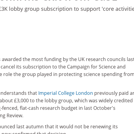
 £3K lobby group subscription to support 'core activitie
s awarded the most funding by the UK research councils las
cancel its subscription to the Campaign for Science and
e role the group played in protecting science spending fro
nderstands that
Imperial College London
previously paid a
about £3,000 to the lobby group, which was widely credited
g-fenced, flat-cash research budget in last October's
ng Review.
unced last autumn that it would not be renewing its