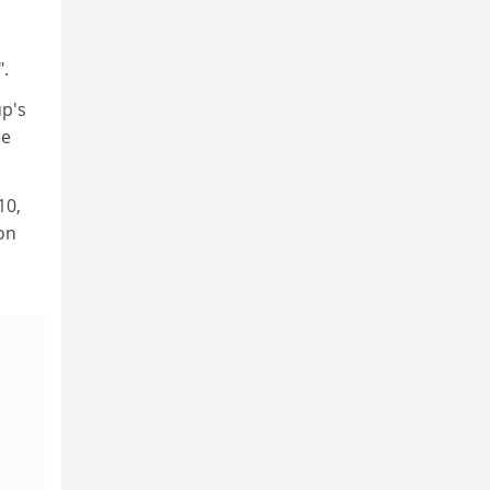
p
".
up's
ee
10,
on