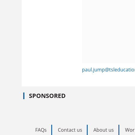
paul.jump@tsleducati
SPONSORED
FAQs
Contact us
About us
Wor