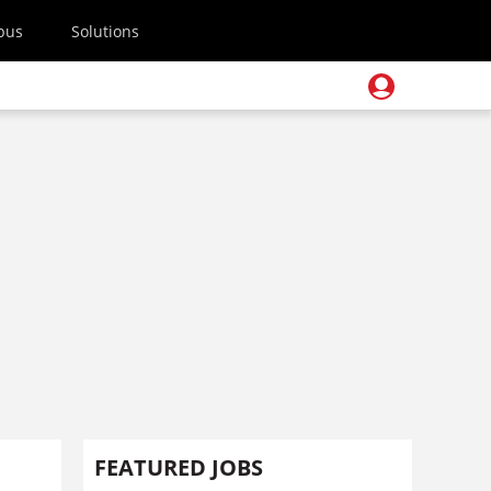
pus
Solutions
FEATURED JOBS