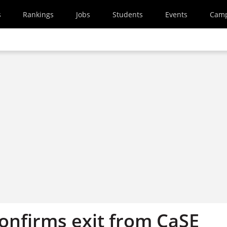
s
Rankings
Jobs
Students
Events
Cam
confirms exit from CaSE