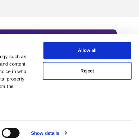
Allow all
logy such as
rce. Subscribe today to receive
 and content,
Reject
hoice in who
nternational academia, our
tal property
 World Summit series.
om the
n several
g)
Show details