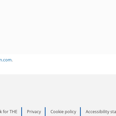
on.com
.
k for THE
Privacy
Cookie policy
Accessibility s