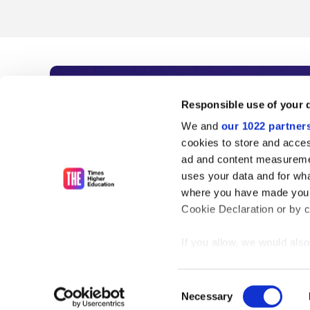
Subscribe to Time
Responsible use of your 
We and
our 1022 partner
As the voice of global higher e
cookies to store and acces
ad and content measureme
unlimited news and analyses, 
uses your data and for wha
influential university rankings 
where you have made your
Cookie Declaration or by cl
If you allow, we would also 
Find out more
Collect information
meters
Consent
Identify your device
Necessary
Selection