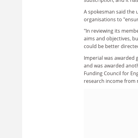
subscription, and it ha
A spokesman said the u
organisations to "ensur
"In reviewing its membe
aims and objectives, bu
could be better directed
Imperial was awarded gr
and was awarded anothe
Funding Council for Engl
research income from 