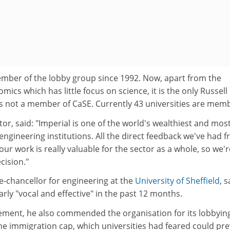
mber of the lobby group since 1992. Now, apart from the
ics which has little focus on science, it is the only Russell
is not a member of CaSE. Currently 43 universities are mem
or, said: "Imperial is one of the world's wealthiest and mos
ngineering institutions. All the direct feedback we've had 
our work is really valuable for the sector as a whole, so we'r
cision."
e-chancellor for engineering at the
University of Sheffield
, s
rly "vocal and effective" in the past 12 months.
lement, he also commended the organisation for its lobbyin
he immigration cap, which universities had feared could pr