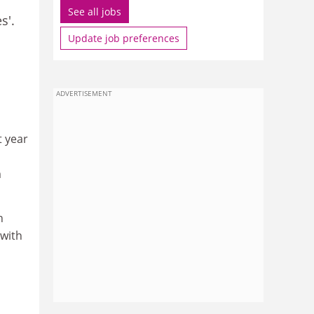
See all jobs
s'.
Update job preferences
ADVERTISEMENT
t year
m
n
 with