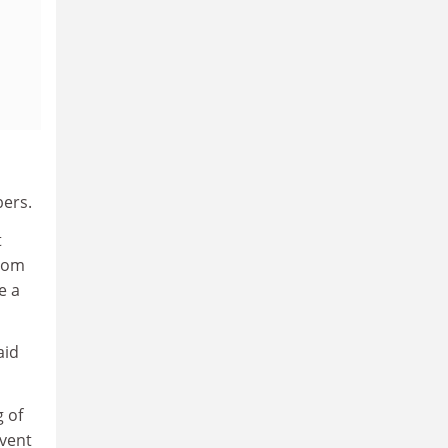
bers.
t
from
e a
aid
g of
event