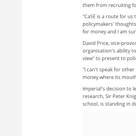
them from recruiting f
"CaSE is a route for us
policymakers' thoughts 
for money and I am sure
David Price, vice-provo
organisation's ability
view" to present to pol
"I can't speak for other
money where its mouth 
Imperial's decision to 
research, Sir Peter Kni
school, is standing in 