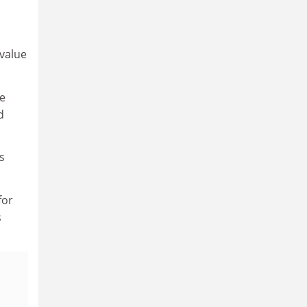
 value
he
d
s
for
s