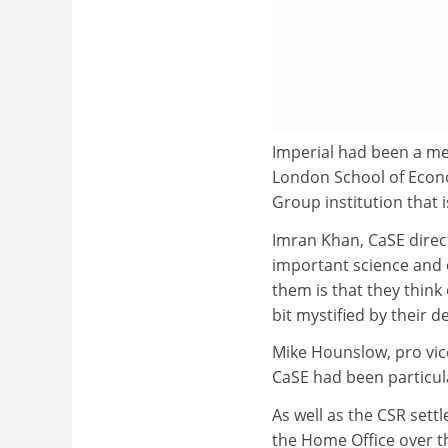
Imperial had been a me
London School of Econom
Group institution that 
Imran Khan, CaSE direct
important science and e
them is that they think 
bit mystified by their de
Mike Hounslow, pro vic
CaSE had been particula
As well as the CSR sett
the Home Office over t