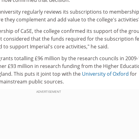
s now confirmed that decision.
niversity regularly reviews its subscriptions to membershi
e they complement and add value to the college's activities
rship of CaSE, the college confirmed its support of the gro
t considered that the funds required for the subscription f
 to support Imperial's core activities," he said.
ants totalling £96 million by the research councils in 2009-
r £93 million in research funding from the Higher Educati
and. This puts it joint top with the
University of Oxford
for
mainstream public sources.
ADVERTISEMENT