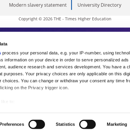
Modern slavery statement
University Directory
Copyright © 2026 THE - Times Higher Education
s Higher Education
data
s
process your personal data, e.g. your IP-number, using techno
ducation, THE is an invaluable daily resou
s information on your device in order to serve personalized ads
nt, audience research and services development. You have a c
commentary from the sharpest minds in i
t purposes. Your privacy choices are only applicable on this digi
analysis and the latest insights from our
 choices. You can change or withdraw your consent any time fr
icking on the Privacy trigger icon.
like to:
 about your geographical location which can be accurate to withi
 by actively scanning it for specific characteristics (fingerprintin
Preferences
Statistics
Marketing