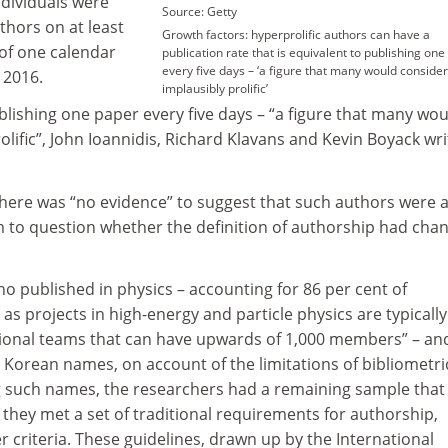
ndividuals were
Source: Getty
hors on at least
Growth factors: hyperprolific authors can have a
 of one calendar
publication rate that is equivalent to publishing on
every five days – ‘a figure that many would consider
 2016.
implausibly prolific’
ublishing one paper every five days – “a figure that many wo
olific”, John Ioannidis, Richard Klavans and Kevin Boyack wri
there was “no evidence” to suggest that such authors were a
em to question whether the definition of authorship had cha
o published in physics – accounting for 86 per cent of
 as projects in high-energy and particle physics are typically
tional teams that can have upwards of 1,000 members” – an
 Korean names, on account of the limitations of bibliometri
g such names, the researchers had a remaining sample that
they met a set of traditional requirements for authorship,
criteria. These guidelines, drawn up by the International