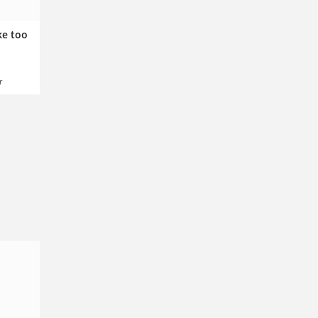
ke too
r