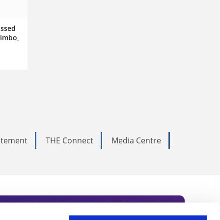
issed
limbo,
tatement
THE Connect
Media Centre