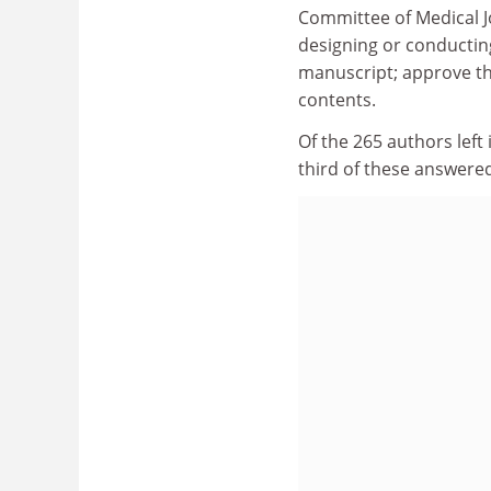
Committee of Medical Jo
designing or conducting
manuscript; approve the
contents.
Of the 265 authors left 
third of these answere