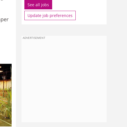
See all jobs
Update job preferences
aper
ADVERTISEMENT