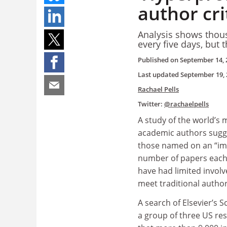
author cri
Analysis shows thous
every five days, but 
Published on
September 14, 
Last updated
September 19, 
Rachael Pells
Twitter:
@rachaelpells
A study of the world’s m
academic authors sugg
those named on an “imp
number of papers each y
have had limited invol
meet traditional author
A search of Elsevier’s 
a group of three US re