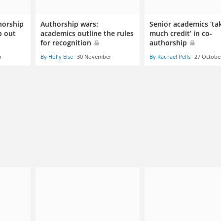
horship
Authorship wars:
Senior academics ‘ta
p out
academics outline the rules
much credit’ in co-
for recognition
authorship
r
By Holly Else
30 November
By Rachael Pells
27 Octobe