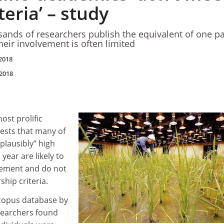
teria’ – study
ands of researchers publish the equivalent of one p
their involvement is often limited
2018
2018
ost prolific
ests that many of
lausibly” high
ear are likely to
vement and do not
ship criteria.
Scopus database by
searchers found