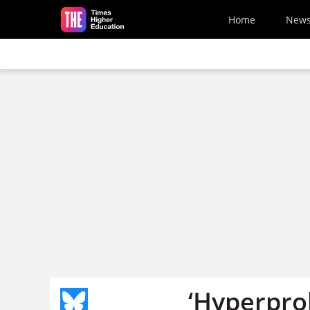
Skip to main content
Home
New
‘Hyperprol