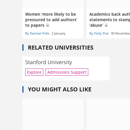
Women ‘more likely to be
Academics back aut
pressured to add authors’
statements to stam
to papers
‘abuse’
By Rachael Pells
2 January
By Holly Else
30 Novembe
RELATED UNIVERSITIES
Stanford University
Explore
Admissions Support
YOU MIGHT ALSO LIKE