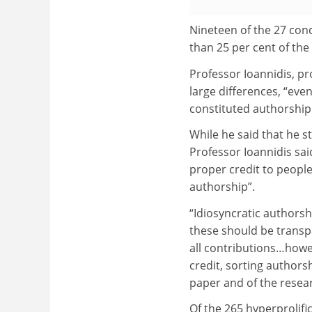
Nineteen of the 27 conc
than 25 per cent of the
Professor Ioannidis, pr
large differences, “eve
constituted authorship
While he said that he st
Professor Ioannidis said
proper credit to peopl
authorship”.
“Idiosyncratic authorsh
these should be transpa
all contributions…howev
credit, sorting authors
paper and of the resear
Of the 265 hyperprolifi