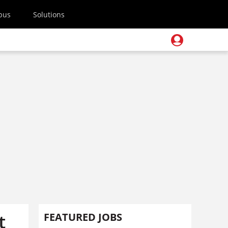
pus
Solutions
t
FEATURED JOBS