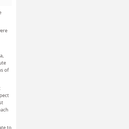
e
were
a,
ute
s of
t
spect
st
each
ate to