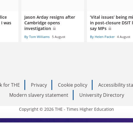
lice
Jason Arday resigns after
‘Vital issues’ being m
 I was
Cambridge opens
in post-closure DSIT 
investigation
say MPs
By Tom Williams
5 August
By Helen Packer
4 August
k for THE
Privacy
Cookie policy
Accessibility s
Modern slavery statement
University Directory
Copyright © 2026 THE - Times Higher Education