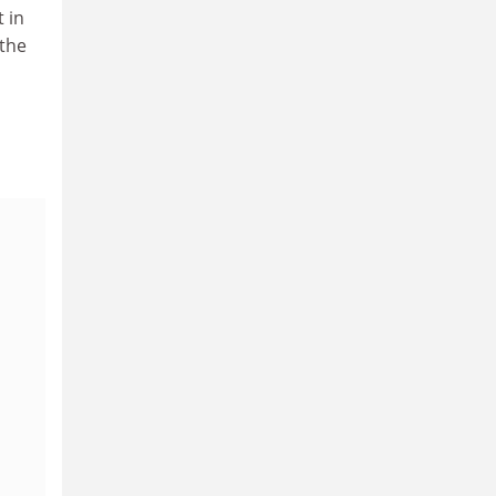
 in
 the
a