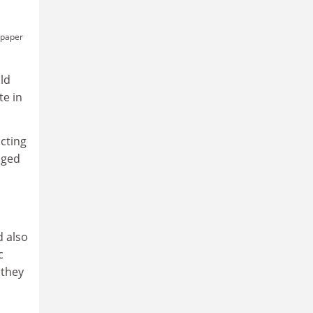
e paper
uld
te in
cting
nged
d also
c
 they