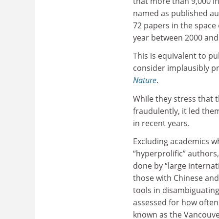
that more than 9,000 i
named as published aut
72 papers in the space
year between 2000 and
This is equivalent to p
consider implausibly pr
Nature
.
While they stress that 
fraudulently, it led th
in recent years.
Excluding academics wh
“hyperprolific” authors,
done by “large interna
those with Chinese and
tools in disambiguatin
assessed for how often 
known as the Vancouver 