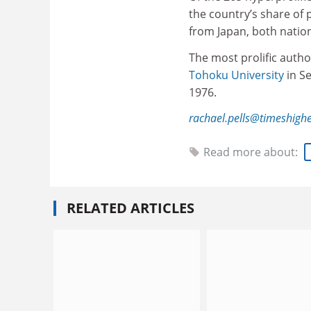
the country’s share of
from Japan, both natio
The most prolific autho
Tohoku University
in S
1976.
rachael.pells@timeshigh
Read more about:
RELATED ARTICLES