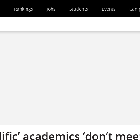
s
Rankings
Jobs
Students
Events
Cam
ific’ academics ‘don’t mee