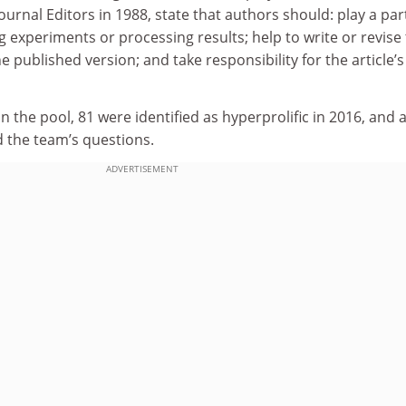
urnal Editors in 1988, state that authors should: play a part
 experiments or processing results; help to write or revise
 published version; and take responsibility for the article’s
in the pool, 81 were identified as hyperprolific in 2016, and 
d the team’s questions.
ADVERTISEMENT