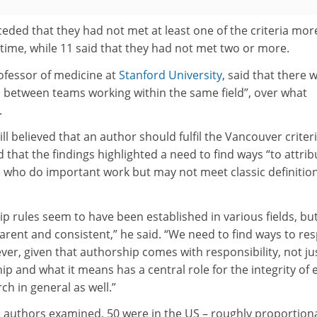
eded that they had not met at least one of the criteria mor
 time, while 11 said that they had not met two or more.
ofessor of medicine at
Stanford University
, said that there 
n between teams working within the same field”, over what
.
ill believed that an author should fulfil the Vancouver criteri
 that the findings highlighted a need to find ways “to attrib
e who do important work but may not meet classic definition
ip rules seem to have been established in various fields, bu
rent and consistent,” he said. “We need to find ways to re
er, given that authorship comes with responsibility, not ju
hip and what it means has a central role for the integrity of 
ch in general as well.”
c authors examined, 50 were in the US – roughly proportion