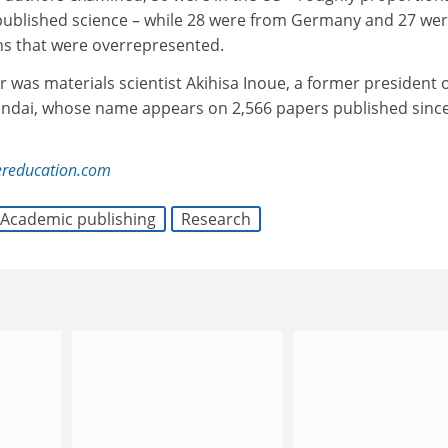
 published science – while 28 were from Germany and 27 we
ns that were overrepresented.
r was materials scientist Akihisa Inoue, a former president 
endai, whose name appears on 2,566 papers published sinc
ereducation.com
Academic publishing
Research