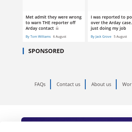
Met admit they were wrong
I was reported to po
to warn THE reporter off
over the Arday case.
Arday contact
just doing my job
By Tom Williams
6 August
By Jack Grove
5 August
SPONSORED
FAQs
Contact us
About us
Wor