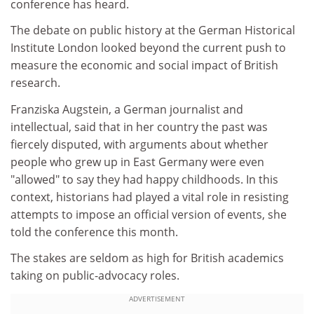
conference has heard.
The debate on public history at the German Historical
Institute London looked beyond the current push to
measure the economic and social impact of British
research.
Franziska Augstein, a German journalist and
intellectual, said that in her country the past was
fiercely disputed, with arguments about whether
people who grew up in East Germany were even
"allowed" to say they had happy childhoods. In this
context, historians had played a vital role in resisting
attempts to impose an official version of events, she
told the conference this month.
The stakes are seldom as high for British academics
taking on public-advocacy roles.
ADVERTISEMENT