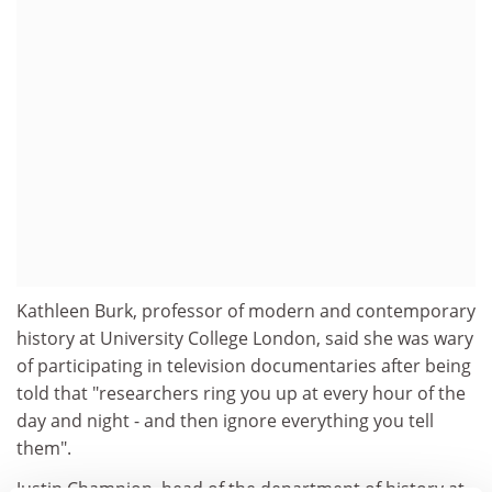
Kathleen Burk, professor of modern and contemporary
history at University College London, said she was wary
of participating in television documentaries after being
told that "researchers ring you up at every hour of the
day and night - and then ignore everything you tell
them".
Justin Champion, head of the department of history at