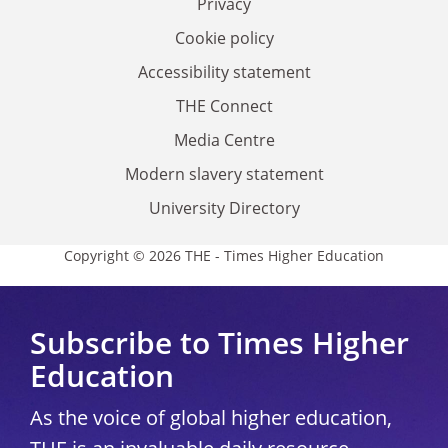
Privacy
Cookie policy
Accessibility statement
THE Connect
Media Centre
Modern slavery statement
University Directory
Copyright © 2026 THE - Times Higher Education
Subscribe to Times Higher
Education
As the voice of global higher education,