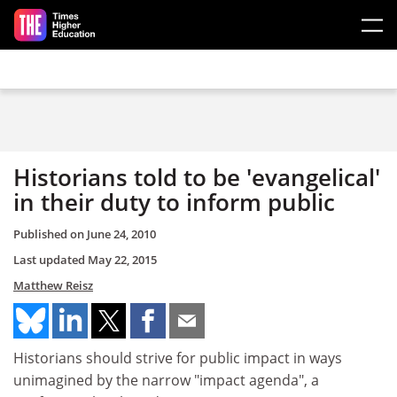
Skip to main content
Historians told to be 'evangelical'
in their duty to inform public
Published on
June 24, 2010
Last updated
May 22, 2015
Matthew Reisz
Historians should strive for public impact in ways
unimagined by the narrow "impact agenda", a