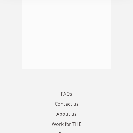
FAQs
Contact us
About us
Work for THE